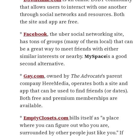
that allows users to interact with one another
through social networks and resources. Both
the site and app are free.
*
Facebook
, the uber social networking site,
has tons of groups (many of them local) that can
be a great way to meet friends with either
similar interests or nearby.
MySpace
is a good
second alternative.
*
Gay.com
, owned by
The Advocate
's parent
company HereMedia, operates both a site and
app that can be used to find friends (or dates).
Both free and premium memberships are
available.
*
EmptyClosets.com
bills itself as "a place
where you can figure out who you are,
surrounded by other people just like you." If