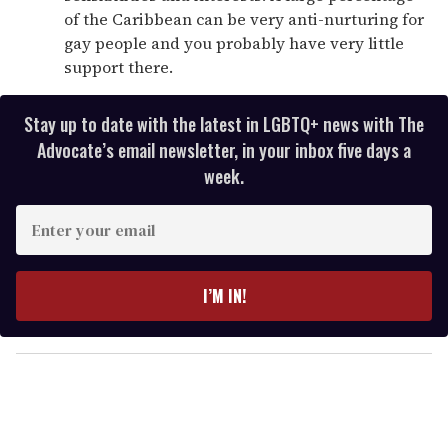
of the Caribbean can be very anti-nurturing for
gay people and you probably have very little
support there.
Stay up to date with the latest in LGBTQ+ news with The
Advocate’s email newsletter, in your inbox five days a
week.
E
n
t
e
I’M IN!
r
y
o
u
r
e