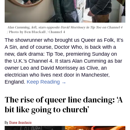
Alan Cumming, left, stars opposite David Morrissey in
Tip Toe
on Channel 4
Photo by Ben Blackall / Channel 4
The showrunner who brought us Queer as Folk, It’s
A Sin, and of course, Doctor Who, is back with a
new, dark drama: Tip Toe, premiering Sunday on
the U.K.'s Channel 4. It stars Alan Cumming as bar
owner Leo and David Morrissey as Clive, an
electrician who lives next door in Manchester,
England.
Keep Reading →
The rise of queer line dancing: ‘A
bit like going to church’
Diane Anastasio