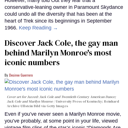
However, many told Out they fear that a
conservative-leaning owner in Paramount Skydance
could undo all the diversity that has been at the
heart of Trek since its beginnings in September
1966.
Keep Reading →
Discover Jack Cole, the gay man
behind Marilyn Monroe's most
iconic numbers
Desiree Guerrero
Cover art for
Jazzed: Jack Cole and Twentieth-Century American Dance
;
Jack Cole and Marilyn Monroe
University Press of Kentucky; Reinhard
Archive-Ullstein Bild via Getty Images
Even if you’ve never seen a Marilyn Monroe movie,
you’ve probably, at some point in your life, viewed
vintage film clips of the star’s iconic “Diamonds Are