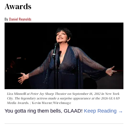
Awards
Daniel Reynolds
Liza Minnelli at Peter Jay Sharp Theater on September 18, 2012 in New York
City. The legendary actress made a surprise appearance at the 2026 GLAAD
Media Awards.
Kevin Mazur/WireImage
You gotta ring them bells, GLAAD!
Keep Reading →