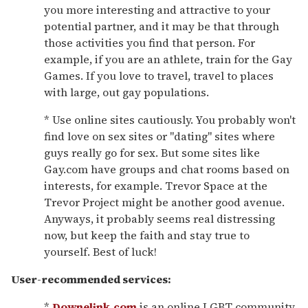
you more interesting and attractive to your
potential partner, and it may be that through
those activities you find that person. For
example, if you are an athlete, train for the Gay
Games. If you love to travel, travel to places
with large, out gay populations.
* Use online sites cautiously. You probably won't
find love on sex sites or "dating" sites where
guys really go for sex. But some sites like
Gay.com have groups and chat rooms based on
interests, for example. Trevor Space at the
Trevor Project might be another good avenue.
Anyways, it probably seems real distressing
now, but keep the faith and stay true to
yourself. Best of luck!
User-recommended services:
*
Downelink.com
is an online LGBT community