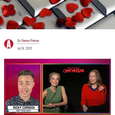
Steven Petrow
Jul 16, 2012