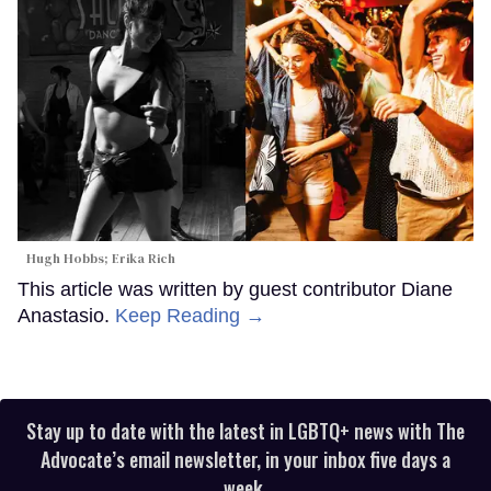
Hugh Hobbs; Erika Rich
This article was written by guest contributor Diane
Anastasio.
Keep Reading →
Stay up to date with the latest in LGBTQ+ news with The
Advocate’s email newsletter, in your inbox five days a
week.