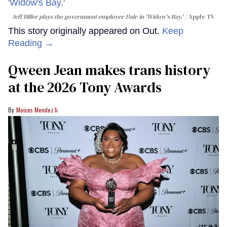
Jeff Hiller plays the government employee Dale in 'Widow's Bay.'
Apple TV
This story originally appeared on Out.
Keep
Reading →
Qween Jean makes trans history
at the 2026 Tony Awards
Moises Mendez Ii