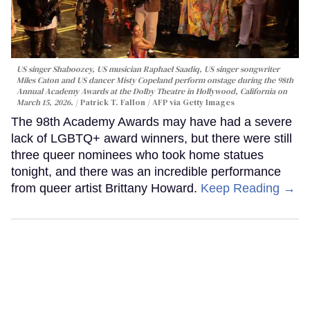
US singer Shaboozey, US musician Raphael Saadiq, US singer songwriter
Miles Caton and US dancer Misty Copeland perform onstage during the 98th
Annual Academy Awards at the Dolby Theatre in Hollywood, California on
March 15, 2026.
Patrick T. Fallon / AFP via Getty Images
The 98th Academy Awards may have had a severe
lack of LGBTQ+ award winners, but there were still
three queer nominees who took home statues
tonight, and there was an incredible performance
from queer artist Brittany Howard.
Keep Reading →