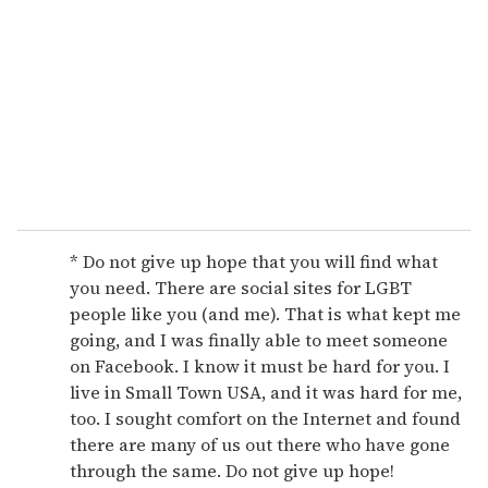
m
a
i
l
* Do not give up hope that you will find what
you need. There are social sites for LGBT
people like you (and me). That is what kept me
going, and I was finally able to meet someone
on Facebook. I know it must be hard for you. I
live in Small Town USA, and it was hard for me,
too. I sought comfort on the Internet and found
there are many of us out there who have gone
through the same. Do not give up hope!