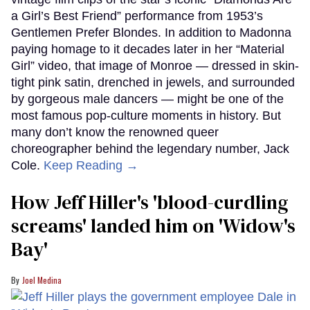
a Girl’s Best Friend” performance from 1953’s
Gentlemen Prefer Blondes. In addition to Madonna
paying homage to it decades later in her “Material
Girl” video, that image of Monroe — dressed in skin-
tight pink satin, drenched in jewels, and surrounded
by gorgeous male dancers — might be one of the
most famous pop-culture moments in history. But
many don’t know the renowned queer
choreographer behind the legendary number, Jack
Cole.
Keep Reading →
How Jeff Hiller's 'blood-curdling
screams' landed him on ​'Widow's
Bay'​
Joel Medina