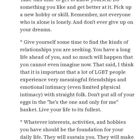
something you like and get better at it. Pick up
a new hobby or skill. Remember, not everyone
who is alone is lonely. And don't ever give up on
your dreams.
* Give yourself some time to find the kinds of
relationships you are seeking. You have a long
life ahead of you, and so much will happen that
you cannot even imagine now. That said, I think
that it is important that a lot of LGBT people
experience very meaningful friendships and
emotional intimacy (even limited physical
intimacy) with straight folk. Don't put all of your
eggs in the "he's the one and only for me"
basket. Live your life to its fullest.
* Whatever interests, activities, and hobbies
you have should be the foundation for your
daily life. They will sustain you. They will make