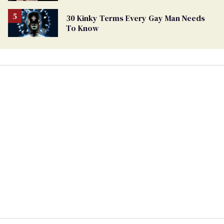
30 Kinky Terms Every Gay Man Needs
To Know