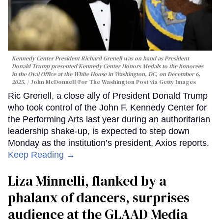
Kennedy Center President Richard Grenell was on hand as President
Donald Trump presented Kennedy Center Honors Medals to the honorees
in the Oval Office at the White House in Washington, DC, on December 6,
2025.
John McDonnell/For The Washington Post via Getty Images
Ric Grenell, a close ally of President Donald Trump
who took control of the John F. Kennedy Center for
the Performing Arts last year during an authoritarian
leadership shake-up, is expected to step down
Monday as the institution’s president, Axios reports.
Keep Reading →
Liza Minnelli, flanked by a
phalanx of dancers, surprises
audience at the GLAAD Media