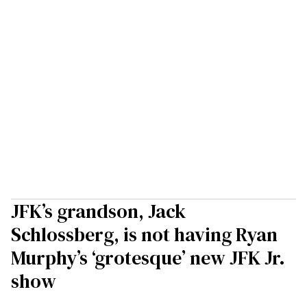
JFK’s grandson, Jack
Schlossberg, is not having Ryan
Murphy’s ‘grotesque’ new JFK Jr.
show