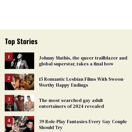
Top Stories
Johnny Mathis, the queer trailblazer and
global superstar, takes a final bow
15 Romantic Lesbian Films With Swoon-
Worthy Happy Endings
The most searched gay adult
entertainers of 2024 revealed
39 Role-Play Fantasies Every Gay Couple
Should Try