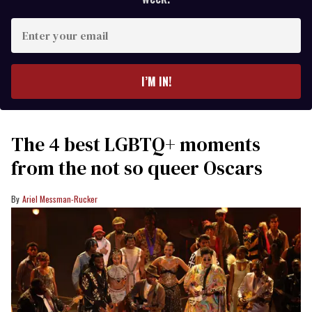
Enter
your
email
I’M IN!
The 4 best LGBTQ+ moments
from the not so queer Oscars
Ariel Messman-Rucker