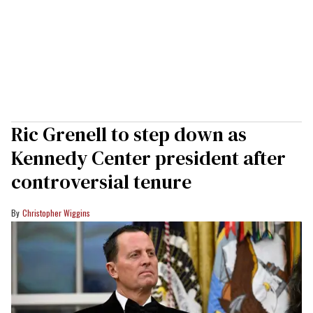
Ric Grenell to step down as
Kennedy Center president after
controversial tenure
Christopher Wiggins