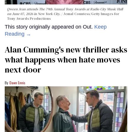
Qween Jean attends The 79th Annual Tony Awards at Radio City Music Hall
on June 07, 2026 in New York City.
Jemal Countess/Getty Images for
Tony Awards Productions
This story originally appeared on Out.
Keep
Reading →
Alan Cumming's new thriller asks
what happens when hate moves
next door
Dawn Ennis