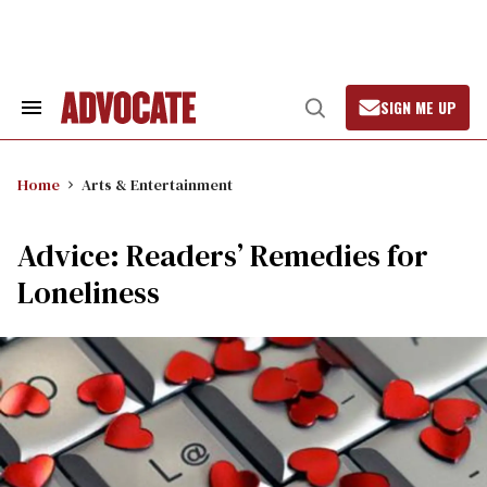
Skip
to
content
SIGN ME UP
Search
Open
&
Search
Section
Navigation
Home
Arts & Entertainment
Advice: Readers’ Remedies for
Loneliness