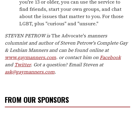
you're 13 or older, you can use the service to
find friends, start your own groups, and chat
about the issues that matter to you. For those
LGBT, plus "curious" and "unsure."
STEVEN PETROW is
The Advocate's
manners
columnist and author of Steven Petrow's Complete Gay
& Lesbian Manners and can be found online at
www.gaymanners.com
. or contact him on
Facebook
and
Twitter
. Got a question? Email Steven at
ask@gaymanners.com
.
FROM OUR SPONSORS