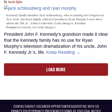
Jacob Ogles
Kennedy family member Jack Schlossberg, who is running for Congress in
New York, has been highly critical of producer Ryan Murphy's new show
about the JFK Jr.
Edna Leshowitz/Getty Images, Kristina
Bumphrey/Variety via Getty Images
President John F. Kennedy’s grandson made it clear
that the Kennedy family has no use for Ryan
Murphy’s television dramatization of his uncle, John
F. Kennedy Jr.'s, life.
Keep Reading →
LOAD MORE
CONTACT
ABOUT US
CAREER OPPORTUNITIES
ADVERTISE WITH US
PRIVACY POLICY
PRIVACY PREFERENCES
TERMS OF USE
LEGAL NOTICE