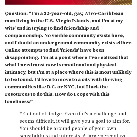
0
of
Question: "I'm a 22-year-old, gay, Afro-Caribbean
1
man living in the U.S. Virgin Islands, and I'm at my
minute,
15
wits' end in trying to find friendship and
seconds
companionship. No visible community exists here,
and I doubt an underground community exists either.
Online attempts to find 'friends' have been
disappointing. I'm at a point where I've realized that
what I need most now is emotional and physical
intimacy, but I'm at a place where this is most unlikely
to be found. I'd love to move to a city with thriving
communities like D.C. or NYC, but I lack the
resources to do this. How do I cope with this
loneliness?"
* Get out of dodge. Even if it's a challenge and
seems difficult, it will give you a goal to aim for.
You should be around people of your own
sensibilities and interests. A large percentage