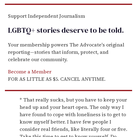
Support Independent Journalism
LGBTQ+ stories deserve to be
told
.
Your membership powers The Advocate's original
reporting—stories that inform, protect, and
celebrate our community.
Become a Member
FOR AS LITTLE AS $5. CANCEL ANYTIME.
* That really sucks, but you have to keep your
head up and your heart open. The only way I
have found to cope with loneliness is to get to
know myself better. I have few people I
consider real friends, like literally four or five.
Take this time to get to know yourself. Do