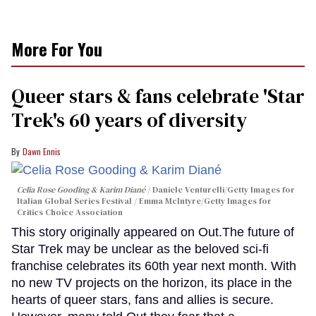
More For You
Queer stars & fans celebrate 'Star
Trek's 60 years of diversity
Dawn Ennis
Celia Rose Gooding & Karim Diané
Daniele Venturelli/Getty Images for
Italian Global Series Festival / Emma McIntyre/Getty Images for
Critics Choice Association
This story originally appeared on Out.The future of
Star Trek may be unclear as the beloved sci-fi
franchise celebrates its 60th year next month. With
no new TV projects on the horizon, its place in the
hearts of queer stars, fans and allies is secure.