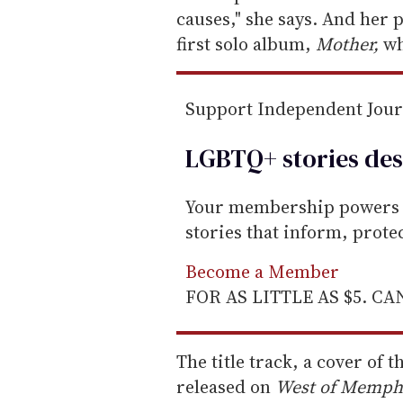
m
causes," she says. And her 
a
first solo album,
Mother,
wh
i
l
Support Independent Jou
LGBTQ+ stories des
Your membership powers T
stories that inform, prot
Become a Member
FOR AS LITTLE AS $5. C
The title track, a cover of t
released on
West of Memphis