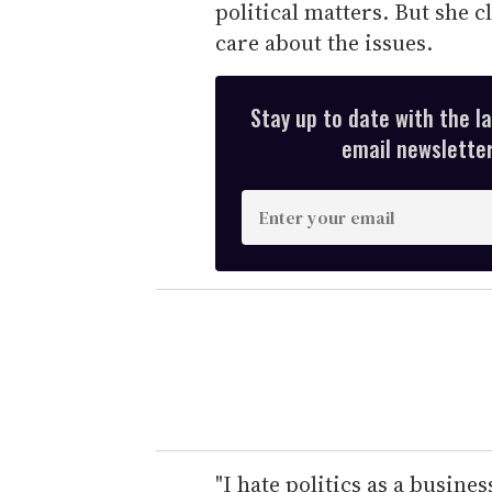
political matters. But she cl
care about the issues.
Stay up to date with the l
email newsletter,
E
n
t
e
r
y
o
u
r
e
"I hate politics as a busines