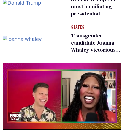
most humiliating
presidential
moments — among
STATES
many
Transgender
candidate Joanna
Whaley victorious
in Michigan
Democratic
primary
0