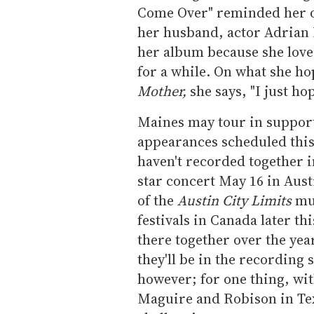
Come Over" reminded her of
her husband, actor Adrian
her album because she lov
for a while. On what she ho
Mother,
she says, "I just hop
Maines may tour in support
appearances scheduled thi
haven't recorded together in
star concert May 16 in Aus
of the
Austin City Limits
mus
festivals in Canada later t
there together over the yea
they'll be in the recording 
however; for one thing, wit
Maguire and Robison in Texa