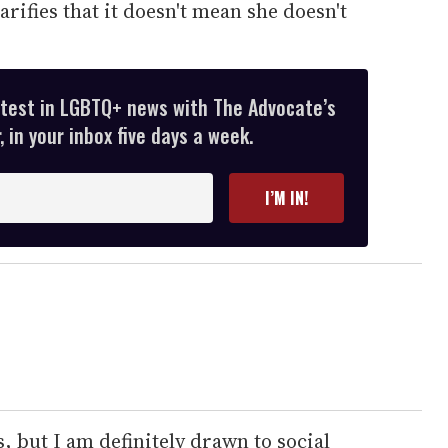
arifies that it doesn't mean she doesn't
atest in LGBTQ+ news with The Advocate’s
 in your inbox five days a week.
I’M IN!
s, but I am definitely drawn to social