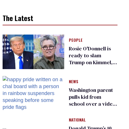
The Latest
PEOPLE
Rosie O'Donnell is
ready to slam
Trump on Kimmel,
says she has no fear
of FCC
NEWS
Washington parent
pulls kid from
school over a video
about LGBTQ+
people simply
NATIONAL
existing
Donald Trump’s 10