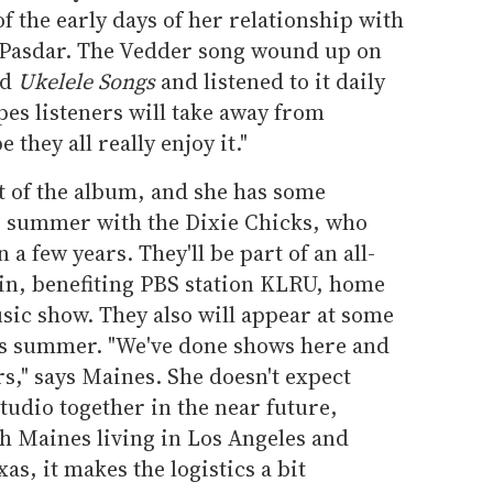
 the early days of her relationship with
 Pasdar. The Vedder song wound up on
ed
Ukelele Songs
and listened to it daily
pes listeners will take away from
e they all really enjoy it."
 of the album, and she has some
s summer with the Dixie Chicks, who
 a few years. They'll be part of an all-
tin, benefiting PBS station KLRU, home
ic show. They also will appear at some
his summer. "We've done shows here and
rs," says Maines. She doesn't expect
studio together in the near future,
h Maines living in Los Angeles and
s, it makes the logistics a bit