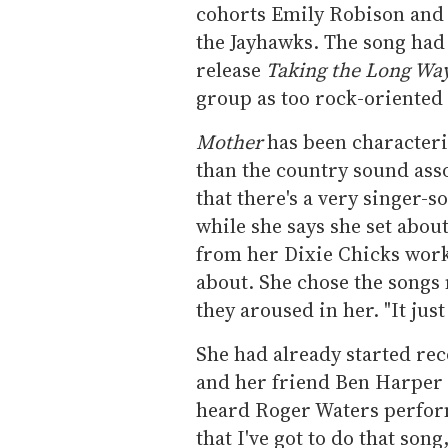
cohorts Emily Robison and
the Jayhawks. The song had
release
Taking the Long Wa
group as too rock-oriented
Mother
has been characteriz
than the country sound ass
that there's a very singer-s
while she says she set abou
from her Dixie Chicks work,
about. She chose the songs
they aroused in her. "It just
She had already started re
and her friend Ben Harper 
heard Roger Waters perform
that I've got to do that son