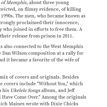
 of Memphis,
about three young
icted, on flimsy evidence, of killing
he 1990s. The men, who became known as
trongly proclaimed their innocence,
who joined in efforts to free them. A
n their release from prison in 2011.
 is also connected to the West Memphis
 Dan Wilson composition at a rally for
 it became a favorite of the wife of
 mix of covers and originals. Besides
he covers include "Without You," which
n his
Ukelele Songs
album, and Jeff
d Have Come Over." Among the originals
hich Maines wrote with Dixie Chicks