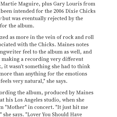
 Martie Maguire, plus Gary Louris from
 been intended for the 2006 Dixie Chicks
y
but was eventually rejected by the
 for the album.
ed as more in the vein of rock and roll
ociated with the Chicks. Maines notes
ongwriter feel to the album as well, and
t making a recording very different
 it wasn't something she had to think
 more than anything for the emotions
 feels very natural," she says.
cording the album, produced by Maines
at his Los Angeles studio, when she
 "Mother" in concert. "It just hit me
g," she says. "Lover You Should Have