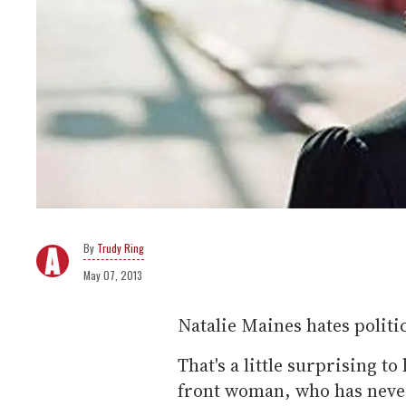
Trudy Ring
May 07, 2013
Natalie Maines hates politic
That's a little surprising t
front woman, who has never