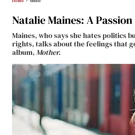
Home
Music
Natalie Maines: A Passion
Maines, who says she hates politics b
rights, talks about the feelings that 
album,
Mother.