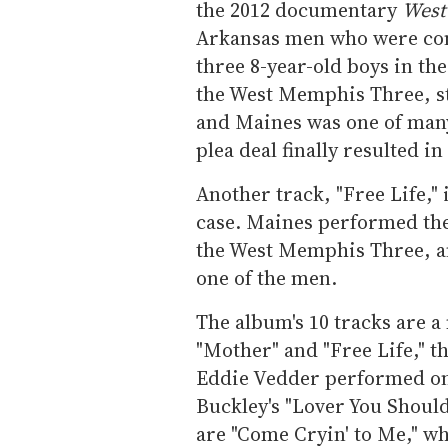
the 2012 documentary
West
Arkansas men who were conv
three 8-year-old boys in t
the West Memphis Three, s
and Maines was one of many 
plea deal finally resulted i
Another track, "Free Life,"
case. Maines performed the
the West Memphis Three, and
one of the men.
The album's 10 tracks are a
"Mother" and "Free Life," t
Eddie Vedder performed o
Buckley's "Lover You Shoul
are "Come Cryin' to Me," w