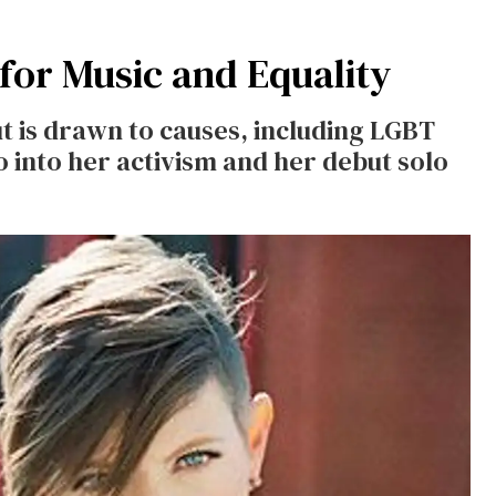
 for Music and Equality
ut is drawn to causes, including LGBT
go into her activism and her debut solo