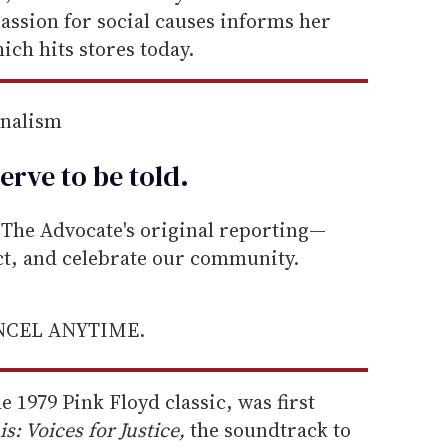
passion for social causes informs her
ich hits stores today.
rnalism
erve to be
told
.
he Advocate's original reporting—
ect, and celebrate our community.
ANCEL ANYTIME.
he 1979 Pink Floyd classic, was first
: Voices for Justice,
the soundtrack to