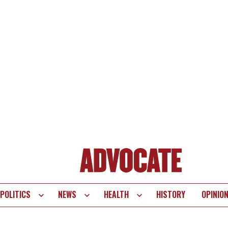
POLITICS
NEWS
HEALTH
HISTORY
OPINIO
te
vigation