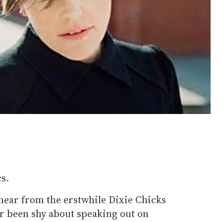
s.
o hear from the erstwhile Dixie Chicks
 been shy about speaking out on