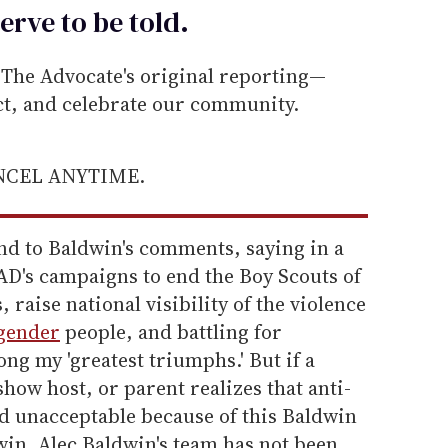
erve to be
told
.
he Advocate's original reporting—
ect, and celebrate our community.
ANCEL ANYTIME.
nd to Baldwin's comments, saying in a
AD's campaigns to end the Boy Scouts of
 raise national visibility of the violence
gender
people, and battling for
ng my 'greatest triumphs.' But if a
show host, or parent realizes that anti-
d unacceptable because of this Baldwin
a win. Alec Baldwin's team has not been