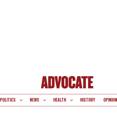
POLITICS
NEWS
HEALTH
HISTORY
OPINIO
te
vigation