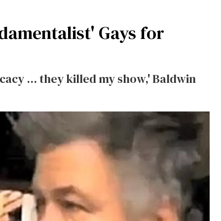
damentalist' Gays for
acy ... they killed my show,' Baldwin