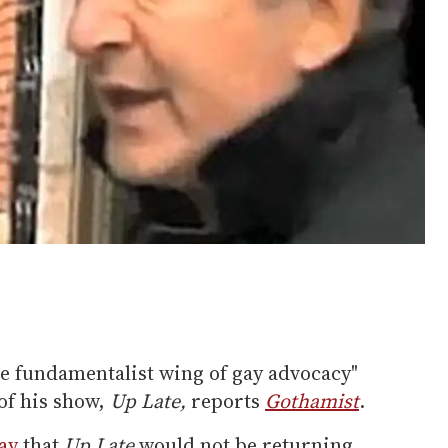
he fundamentalist wing of gay advocacy"
of his show,
Up Late,
reports
Gothamist
.
ay
that
Up Late
would not be returning