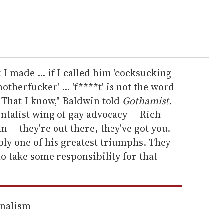
I made ... if I called him 'cocksucking
therfucker' ... 'f****t' is not the word
 That I know," Baldwin told
Gothamist.
ntalist wing of gay advocacy -- Rich
 -- they're out there, they've got you.
bly one of his greatest triumphs. They
to take some responsibility for that
rnalism