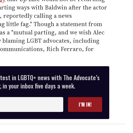
rting ways with Baldwin after the actor
reportedly calling a news
 little fag." Though a statement from
s a "mutual parting, and we wish Alec
ow blaming LGBT advocates, including
communications, Rich Ferraro, for
atest in LGBTQ+ news with The Advocate’s
 in your inbox five days a week.
I’M IN!