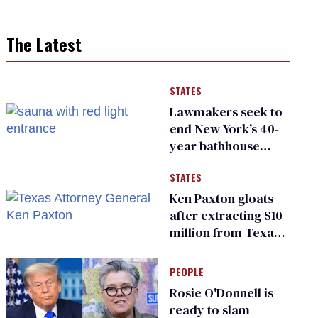
The Latest
STATES
Lawmakers seek to
end New York’s 40-
year bathhouse
prohibition
STATES
Ken Paxton gloats
after extracting $10
million from Texas
Children’s Hospital
for ‘detransition’
PEOPLE
center
Rosie O'Donnell is
ready to slam