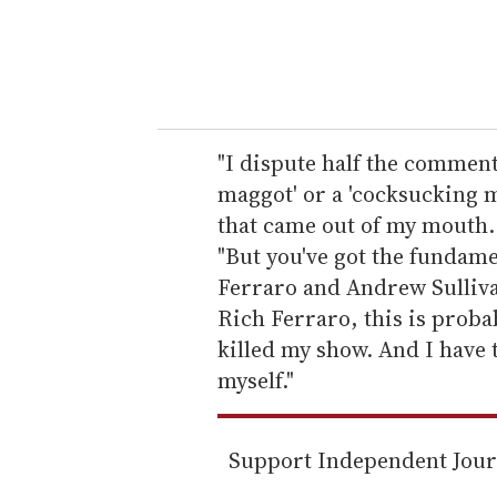
r
y
o
u
r
e
"I dispute half the comment 
m
maggot' or a 'cocksucking mo
a
that came out of my mouth.
i
"But you've got the fundame
l
Ferraro and Andrew Sullivan
Rich Ferraro, this is proba
killed my show. And I have 
myself."
Support Independent Jou