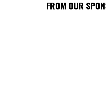
FROM OUR SPO