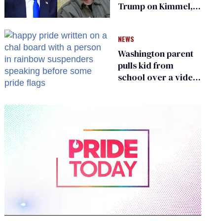
Trump on Kimmel,
says she has no fear
of FCC
NEWS
Washington parent
pulls kid from
school over a video
about LGBTQ+
people simply
existing
0