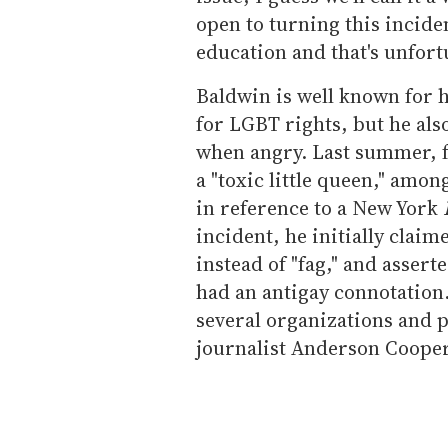
open to turning this incide
education and that's unfort
Baldwin is well known for h
for LGBT rights, but he also
when angry. Last summer, f
a "toxic little queen," amon
in reference to a New York
incident, he initially clai
instead of "fag," and asser
had an antigay connotation
several organizations and
journalist Anderson Cooper