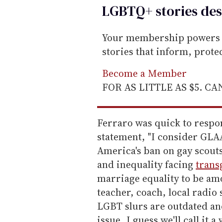
LGBTQ+ stories des
Your membership powers T
stories that inform, prot
Become a Member
FOR AS LITTLE AS $5. C
Ferraro was quick to respo
statement, "I consider GLA
America's ban on gay scouts,
and inequality facing
trans
marriage equality to be amo
teacher, coach, local radio 
LGBT slurs are outdated an
issue, I guess we'll call it 