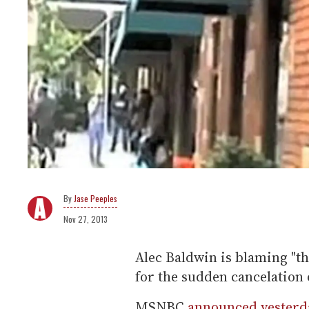
Jase Peeples
Nov 27, 2013
Alec Baldwin is blaming "t
for the sudden cancelation 
MSNBC
announced yesterd