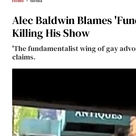
Home
Media
Alec Baldwin Blames 'Fun
Killing His Show
'The fundamentalist wing of gay advoc
claims.