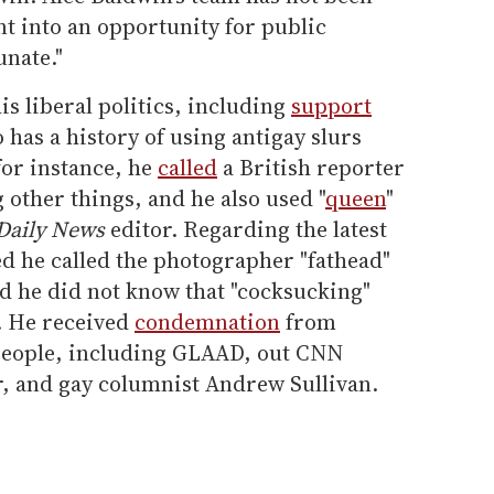
nt into an opportunity for public
unate."
is liberal politics, including
support
 has a history of using antigay slurs
or instance, he
called
a British reporter
g other things, and he also used "
queen
"
Daily News
editor. Regarding the latest
med he called the photographer "fathead"
ted he did not know that "cocksucking"
. He received
condemnation
from
 people, including GLAAD, out CNN
, and gay columnist Andrew Sullivan.