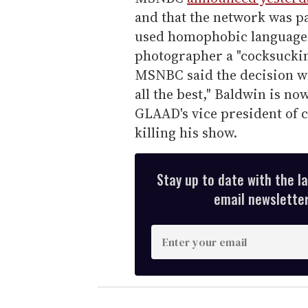
and that the network was pa
used homophobic language, 
photographer a "cocksucking
MSNBC said the decision wa
all the best," Baldwin is n
GLAAD's vice president of 
killing his show.
Stay up to date with the l
email newsletter,
E
n
t
e