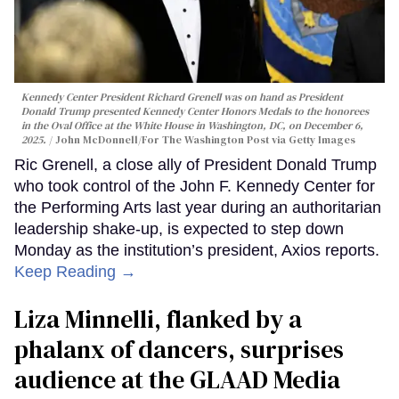
Kennedy Center President Richard Grenell was on hand as President
Donald Trump presented Kennedy Center Honors Medals to the honorees
in the Oval Office at the White House in Washington, DC, on December 6,
2025.
John McDonnell/For The Washington Post via Getty Images
Ric Grenell, a close ally of President Donald Trump
who took control of the John F. Kennedy Center for
the Performing Arts last year during an authoritarian
leadership shake-up, is expected to step down
Monday as the institution’s president, Axios reports.
Keep Reading →
Liza Minnelli, flanked by a
phalanx of dancers, surprises
audience at the GLAAD Media