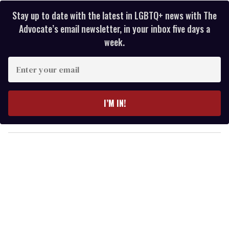
Stay up to date with the latest in LGBTQ+ news with The
Advocate’s email newsletter, in your inbox five days a
week.
E
n
t
e
I’M IN!
r
y
o
u
r
e
m
a
i
l