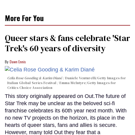
More For You
Queer stars & fans celebrate 'Star
Trek's 60 years of diversity
Dawn Ennis
Celia Rose Gooding & Karim Diané
Daniele Venturelli/Getty Images for
Italian Global Series Festival / Emma McIntyre/Getty Images for
Critics Choice Association
This story originally appeared on Out.The future of
Star Trek may be unclear as the beloved sci-fi
franchise celebrates its 60th year next month. With
no new TV projects on the horizon, its place in the
hearts of queer stars, fans and allies is secure.
However, many told Out they fear that a