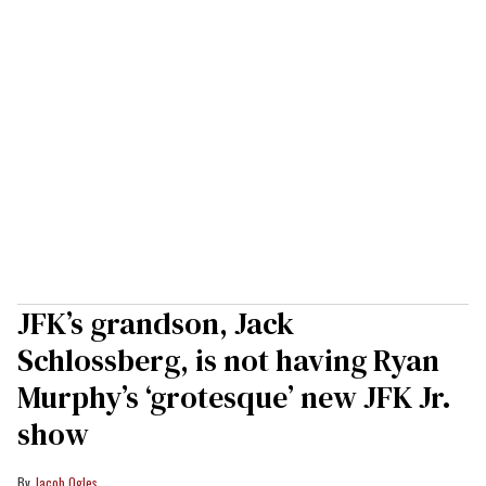
JFK’s grandson, Jack
Schlossberg, is not having Ryan
Murphy’s ‘grotesque’ new JFK Jr.
show
Jacob Ogles