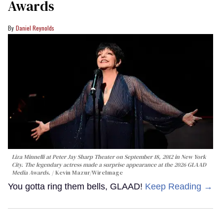
Awards
Daniel Reynolds
Liza Minnelli at Peter Jay Sharp Theater on September 18, 2012 in New York
City. The legendary actress made a surprise appearance at the 2026 GLAAD
Media Awards.
Kevin Mazur/WireImage
You gotta ring them bells, GLAAD!
Keep Reading →