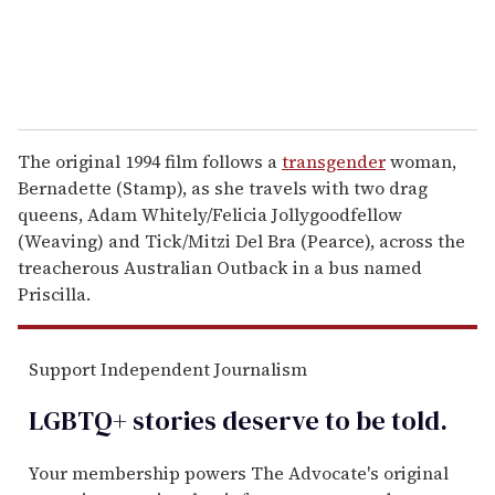
The original 1994 film follows a
transgender
woman,
Bernadette (Stamp), as she travels with two drag
queens, Adam Whitely/Felicia Jollygoodfellow
(Weaving) and Tick/Mitzi Del Bra (Pearce), across the
treacherous Australian Outback in a bus named
Priscilla.
Support Independent Journalism
LGBTQ+ stories deserve to be
told
.
Your membership powers The Advocate's original