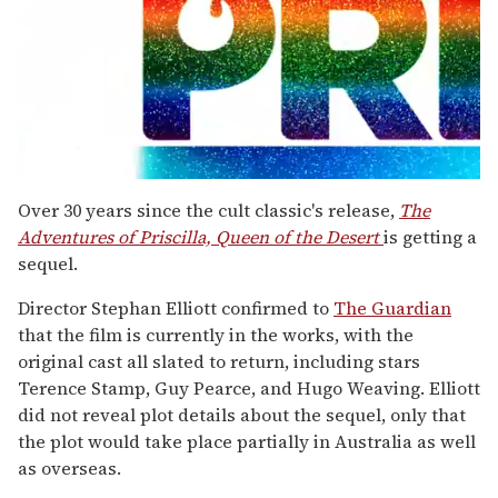
0
seconds
Over 30 years since the cult classic's release,
The
of
Adventures of Priscilla, Queen of the Desert
is getting a
1
minute,
sequel.
15
seconds
Director Stephan Elliott confirmed to
The Guardian
that the film is currently in the works, with the
original cast all slated to return, including stars
Terence Stamp, Guy Pearce, and Hugo Weaving. Elliott
did not reveal plot details about the sequel, only that
the plot would take place partially in Australia as well
as overseas.