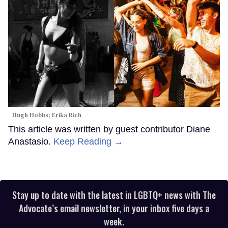
Hugh Hobbs; Erika Rich
This article was written by guest contributor Diane
Anastasio.
Keep Reading →
Stay up to date with the latest in LGBTQ+ news with The
Advocate’s email newsletter, in your inbox five days a
week.