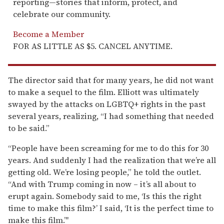
reporting—stories that inform, protect, and
celebrate our community.
Become a Member
FOR AS LITTLE AS $5. CANCEL ANYTIME.
The director said that for many years, he did not want
to make a sequel to the film. Elliott was ultimately
swayed by the attacks on LGBTQ+ rights in the past
several years, realizing, “I had something that needed
to be said.”
“People have been screaming for me to do this for 30
years. And suddenly I had the realization that we’re all
getting old. We’re losing people,” he told the outlet.
“And with Trump coming in now – it’s all about to
erupt again. Somebody said to me, ‘Is this the right
time to make this film?’ I said, ‘It is the perfect time to
make this film.’"