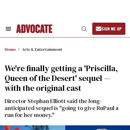
Skip
to
content
SIGN ME UP
Search
Open
&
Search
Section
Navigation
Home
Arts & Entertainment
We're finally getting a 'Priscilla,
Queen of the Desert' sequel —
with the original cast
Director Stephan Elliott said the long-
anticipated sequel is "going to give RuPaul a
run for her money."