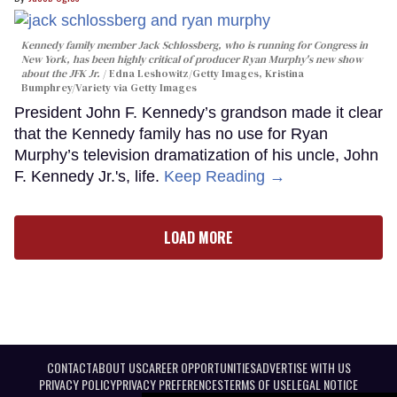
Kennedy family member Jack Schlossberg, who is running for Congress in
New York, has been highly critical of producer Ryan Murphy's new show
about the JFK Jr.
Edna Leshowitz/Getty Images, Kristina
Bumphrey/Variety via Getty Images
President John F. Kennedy’s grandson made it clear
that the Kennedy family has no use for Ryan
Murphy’s television dramatization of his uncle, John
F. Kennedy Jr.'s, life.
Keep Reading →
LOAD MORE
CONTACT
ABOUT US
CAREER OPPORTUNITIES
ADVERTISE WITH US
PRIVACY POLICY
PRIVACY PREFERENCES
TERMS OF USE
LEGAL NOTICE