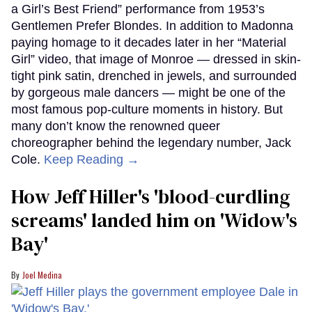
a Girl’s Best Friend” performance from 1953’s
Gentlemen Prefer Blondes. In addition to Madonna
paying homage to it decades later in her “Material
Girl” video, that image of Monroe — dressed in skin-
tight pink satin, drenched in jewels, and surrounded
by gorgeous male dancers — might be one of the
most famous pop-culture moments in history. But
many don’t know the renowned queer
choreographer behind the legendary number, Jack
Cole.
Keep Reading →
How Jeff Hiller's 'blood-curdling
screams' landed him on ​'Widow's
Bay'​
Joel Medina