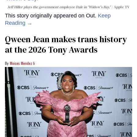
Jeff Hiller plays the government employee Dale in 'Widow's Bay.'
Apple TV
This story originally appeared on Out.
Keep
Reading →
Qween Jean makes trans history
at the 2026 Tony Awards
Moises Mendez Ii