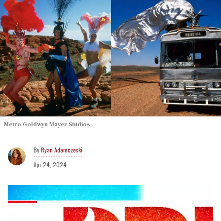
Metro Goldwyn Mayer Studios
Ryan Adamczeski
Apr 24, 2024