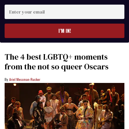
Enter
your
email
I’M IN!
The 4 best LGBTQ+ moments
from the not so queer Oscars
Ariel Messman-Rucker