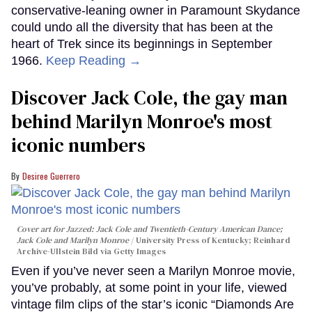
conservative-leaning owner in Paramount Skydance
could undo all the diversity that has been at the
heart of Trek since its beginnings in September
1966.
Keep Reading →
Discover Jack Cole, the gay man
behind Marilyn Monroe's most
iconic numbers
Desiree Guerrero
Cover art for
Jazzed: Jack Cole and Twentieth-Century American Dance
;
Jack Cole and Marilyn Monroe
University Press of Kentucky; Reinhard
Archive-Ullstein Bild via Getty Images
Even if you’ve never seen a Marilyn Monroe movie,
you’ve probably, at some point in your life, viewed
vintage film clips of the star’s iconic “Diamonds Are