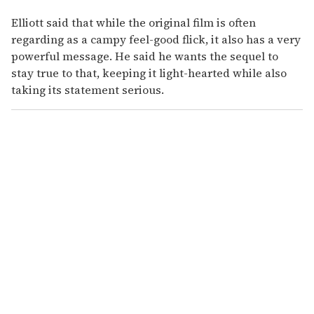
Elliott said that while the original film is often
regarding as a campy feel-good flick, it also has a very
powerful message. He said he wants the sequel to
stay true to that, keeping it light-hearted while also
taking its statement serious.