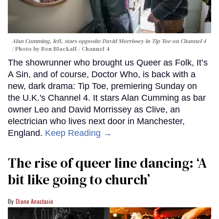
Alan Cumming, left, stars opposite David Morrissey in
Tip Toe
on Channel 4
Photo by Ben Blackall / Channel 4
The showrunner who brought us Queer as Folk, It’s
A Sin, and of course, Doctor Who, is back with a
new, dark drama: Tip Toe, premiering Sunday on
the U.K.'s Channel 4. It stars Alan Cumming as bar
owner Leo and David Morrissey as Clive, an
electrician who lives next door in Manchester,
England.
Keep Reading →
The rise of queer line dancing: ‘A
bit like going to church’
Diane Anastasio