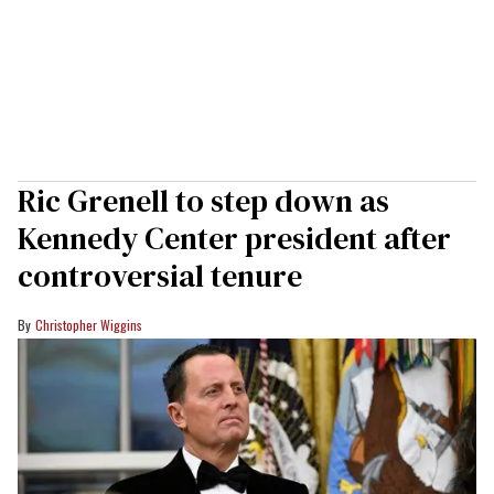
Ric Grenell to step down as
Kennedy Center president after
controversial tenure
Christopher Wiggins