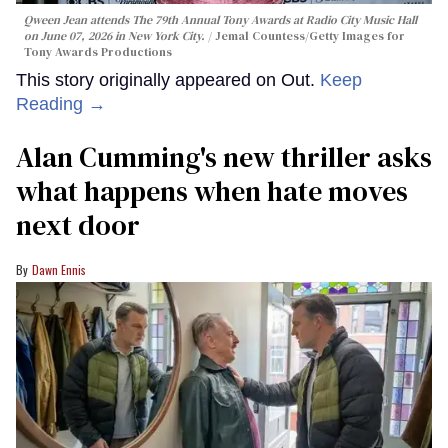
Qween Jean attends The 79th Annual Tony Awards at Radio City Music Hall
on June 07, 2026 in New York City.
Jemal Countess/Getty Images for
Tony Awards Productions
This story originally appeared on Out.
Keep
Reading →
Alan Cumming's new thriller asks
what happens when hate moves
next door
Dawn Ennis