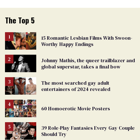
The Top 5
15 Romantic Lesbian Films With Swoon-
Worthy Happy Endings
Johnny Mathis, the queer trailblazer and
global superstar, takes a final bow
The most searched gay adult
entertainers of 2024 revealed
60 Homoerotic Movie Posters
39 Role-Play Fantasies Every Gay Couple
Should Try