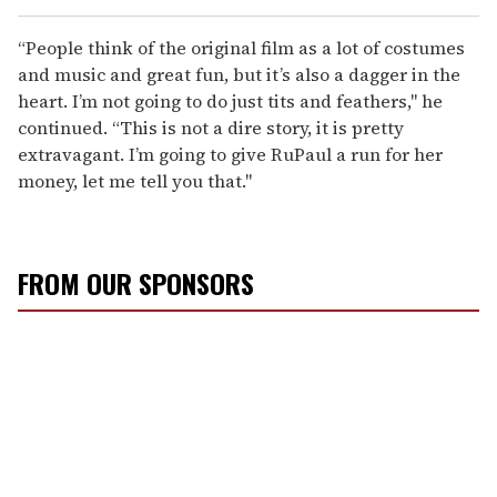
“People think of the original film as a lot of costumes
and music and great fun, but it’s also a dagger in the
heart. I’m not going to do just tits and feathers," he
continued. “This is not a dire story, it is pretty
extravagant. I’m going to give RuPaul a run for her
money, let me tell you that."
FROM OUR SPONSORS