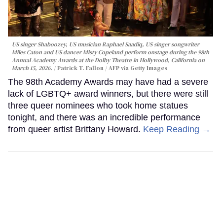
US singer Shaboozey, US musician Raphael Saadiq, US singer songwriter
Miles Caton and US dancer Misty Copeland perform onstage during the 98th
Annual Academy Awards at the Dolby Theatre in Hollywood, California on
March 15, 2026.
Patrick T. Fallon / AFP via Getty Images
The 98th Academy Awards may have had a severe
lack of LGBTQ+ award winners, but there were still
three queer nominees who took home statues
tonight, and there was an incredible performance
from queer artist Brittany Howard.
Keep Reading →