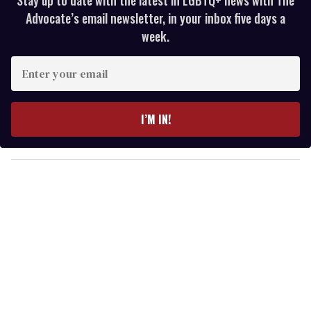
Advocate’s email newsletter, in your inbox five days a
week.
E
n
t
e
I’M IN!
r
y
o
u
r
e
m
a
i
l