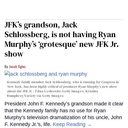
JFK’s grandson, Jack
Schlossberg, is not having Ryan
Murphy’s ‘grotesque’ new JFK Jr.
show
Jacob Ogles
Kennedy family member Jack Schlossberg, who is running for Congress in
New York, has been highly critical of producer Ryan Murphy's new show
about the JFK Jr.
Edna Leshowitz/Getty Images, Kristina
Bumphrey/Variety via Getty Images
President John F. Kennedy’s grandson made it clear
that the Kennedy family has no use for Ryan
Murphy’s television dramatization of his uncle, John
F. Kennedy Jr.'s, life.
Keep Reading →