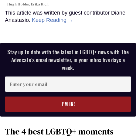
Hugh Hobbs; Erika Rich
This article was written by guest contributor Diane
Anastasio.
Keep Reading →
Stay up to date with the latest in LGBTQ+ news with The
Advocate’s email newsletter, in your inbox five days a
week.
Enter
your
email
I’M IN!
The 4 best LGBTQ+ moments