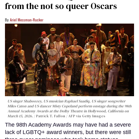
from the not so queer Oscars
Ariel Messman-Rucker
US singer Shaboozey, US musician Raphael Saadiq, US singer songwriter
Miles Caton and US dancer Misty Copeland perform onstage during the 98th
Annual Academy Awards at the Dolby Theatre in Hollywood, California on
March 15, 2026.
Patrick T. Fallon / AFP via Getty Images
The 98th Academy Awards may have had a severe
lack of LGBTQ+ award winners, but there were still