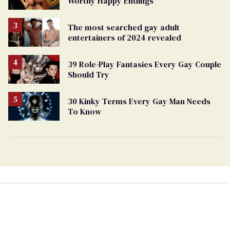
Worthy Happy Endings
The most searched gay adult
entertainers of 2024 revealed
39 Role-Play Fantasies Every Gay Couple
Should Try
30 Kinky Terms Every Gay Man Needs
To Know