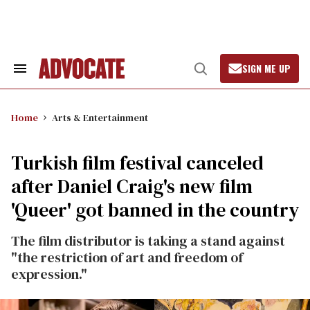
Skip
to
content
SIGN ME UP
Search
Open
&
Search
Section
Navigation
Home
Arts & Entertainment
Turkish film festival canceled
after Daniel Craig's new film
'Queer' got banned in the country
The film distributor is taking a stand against
"the restriction of art and freedom of
expression."