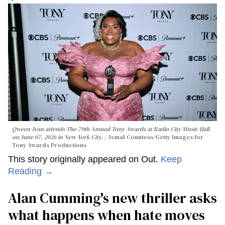
Qween Jean attends The 79th Annual Tony Awards at Radio City Music Hall
on June 07, 2026 in New York City.
Jemal Countess/Getty Images for
Tony Awards Productions
This story originally appeared on Out.
Keep
Reading →
Alan Cumming's new thriller asks
what happens when hate moves