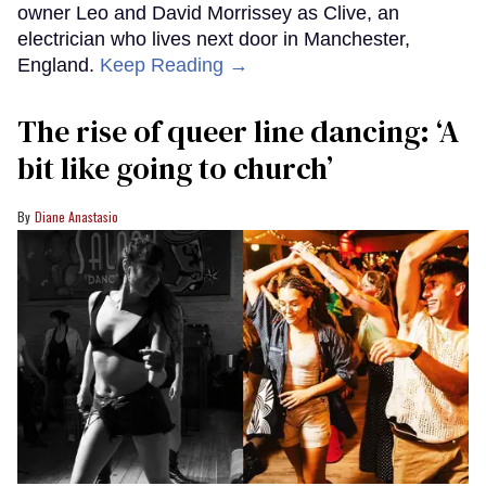
owner Leo and David Morrissey as Clive, an
electrician who lives next door in Manchester,
England.
Keep Reading →
The rise of queer line dancing: ‘A
bit like going to church’
Diane Anastasio