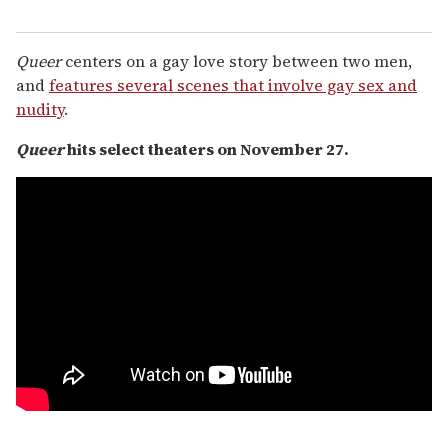
Queer
centers on a gay love story between two men,
and
features several scenes that involve gay sex and
nudity
.
Queer
hits select theaters on November 27.