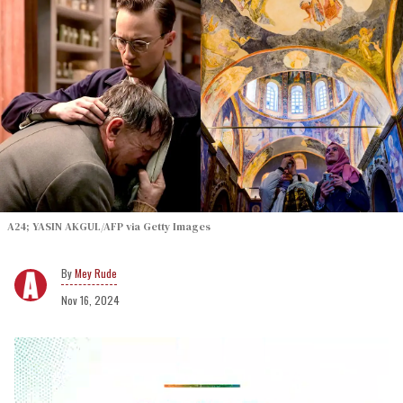
A24; YASIN AKGUL/AFP via Getty Images
Mey Rude
Nov 16, 2024