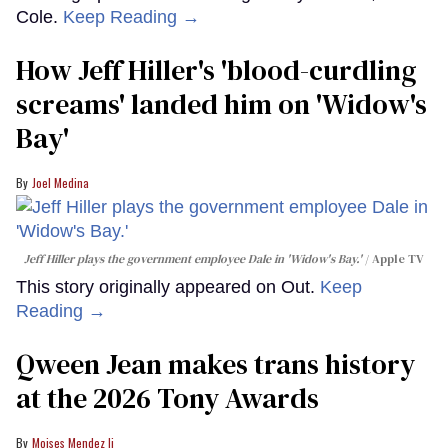
Cole.
Keep Reading →
How Jeff Hiller's 'blood-curdling
screams' landed him on ​'Widow's
Bay'​
Joel Medina
Jeff Hiller plays the government employee Dale in 'Widow's Bay.'
Apple TV
This story originally appeared on Out.
Keep
Reading →
Qween Jean makes trans history
at the 2026 Tony Awards
Moises Mendez Ii