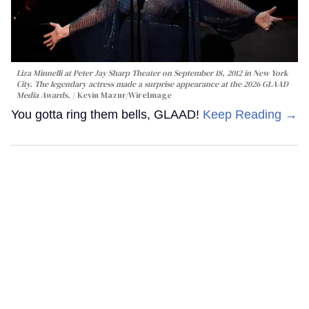
Liza Minnelli at Peter Jay Sharp Theater on September 18, 2012 in New York
City. The legendary actress made a surprise appearance at the 2026 GLAAD
Media Awards.
Kevin Mazur/WireImage
You gotta ring them bells, GLAAD!
Keep Reading →