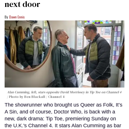
next door
Dawn Ennis
Alan Cumming, left, stars opposite David Morrissey in
Tip Toe
on Channel 4
Photo by Ben Blackall / Channel 4
The showrunner who brought us Queer as Folk, It’s
A Sin, and of course, Doctor Who, is back with a
new, dark drama: Tip Toe, premiering Sunday on
the U.K.'s Channel 4. It stars Alan Cumming as bar