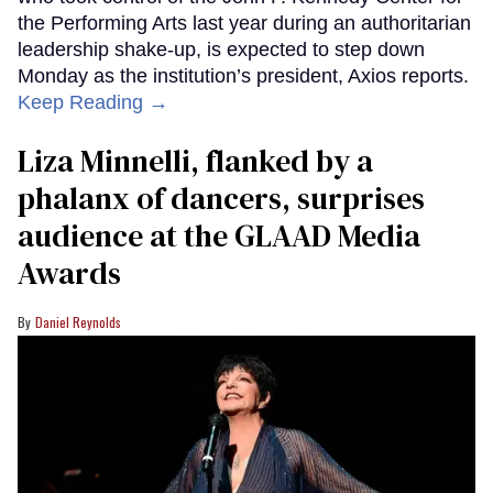
the Performing Arts last year during an authoritarian
leadership shake-up, is expected to step down
Monday as the institution’s president, Axios reports.
Keep Reading →
Liza Minnelli, flanked by a
phalanx of dancers, surprises
audience at the GLAAD Media
Awards
Daniel Reynolds