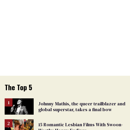
The Top 5
Johnny Mathis, the queer trailblazer and
global superstar, takes a final bow
15 Romantic Lesbian Films With Swoon-