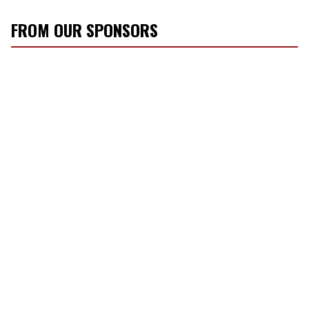
FROM OUR SPONSORS