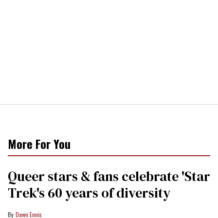
More For You
Queer stars & fans celebrate 'Star
Trek's 60 years of diversity
Dawn Ennis