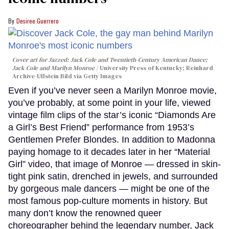
Desiree Guerrero
Cover art for
Jazzed: Jack Cole and Twentieth-Century American Dance
;
Jack Cole and Marilyn Monroe
University Press of Kentucky; Reinhard
Archive-Ullstein Bild via Getty Images
Even if you’ve never seen a Marilyn Monroe movie,
you’ve probably, at some point in your life, viewed
vintage film clips of the star’s iconic “Diamonds Are
a Girl’s Best Friend” performance from 1953’s
Gentlemen Prefer Blondes. In addition to Madonna
paying homage to it decades later in her “Material
Girl” video, that image of Monroe — dressed in skin-
tight pink satin, drenched in jewels, and surrounded
by gorgeous male dancers — might be one of the
most famous pop-culture moments in history. But
many don’t know the renowned queer
choreographer behind the legendary number, Jack