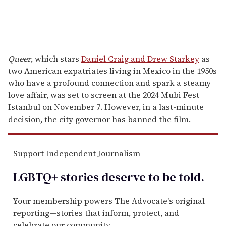
Queer
, which stars
Daniel Craig and Drew Starkey
as
two American expatriates living in Mexico in the 1950s
who have a profound connection and spark a steamy
love affair, was set to screen at the 2024 Mubi Fest
Istanbul on November 7. However, in a last-minute
decision, the city governor has banned the film.
Support Independent Journalism
LGBTQ+ stories deserve to be
told
.
Your membership powers The Advocate's original
reporting—stories that inform, protect, and
celebrate our community.