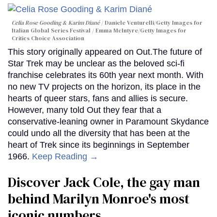
Celia Rose Gooding & Karim Diané
Daniele Venturelli/Getty Images for
Italian Global Series Festival / Emma McIntyre/Getty Images for
Critics Choice Association
This story originally appeared on Out.The future of
Star Trek may be unclear as the beloved sci-fi
franchise celebrates its 60th year next month. With
no new TV projects on the horizon, its place in the
hearts of queer stars, fans and allies is secure.
However, many told Out they fear that a
conservative-leaning owner in Paramount Skydance
could undo all the diversity that has been at the
heart of Trek since its beginnings in September
1966.
Keep Reading →
Discover Jack Cole, the gay man
behind Marilyn Monroe's most
iconic numbers