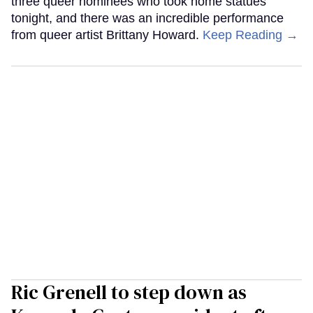
three queer nominees who took home statues
tonight, and there was an incredible performance
from queer artist Brittany Howard.
Keep Reading →
Ric Grenell to step down as