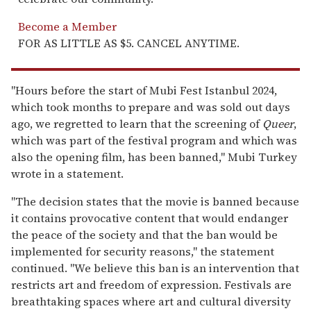
Become a Member
FOR AS LITTLE AS $5. CANCEL ANYTIME.
"Hours before the start of Mubi Fest Istanbul 2024,
which took months to prepare and was sold out days
ago, we regretted to learn that the screening of
Queer
,
which was part of the festival program and which was
also the opening film, has been banned," Mubi Turkey
wrote in a statement.
"The decision states that the movie is banned because
it contains provocative content that would endanger
the peace of the society and that the ban would be
implemented for security reasons," the statement
continued. "We believe this ban is an intervention that
restricts art and freedom of expression. Festivals are
breathtaking spaces where art and cultural diversity