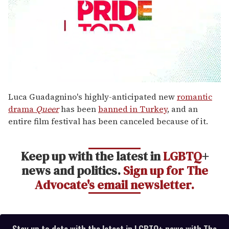
0
seconds
Luca Guadagnino's highly-anticipated new
romantic
of
drama
Queer
has been
banned in Turkey
, and an
1
minute,
entire film festival has been canceled because of it.
15
seconds
Keep up with the latest in
LGBTQ
+
news and politics.
Sign up for The
Advocate's email newsletter.
Stay up to date with the latest in LGBTQ+ news with The