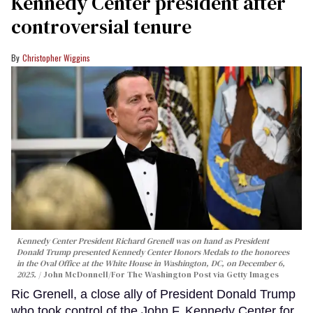
Kennedy Center president after
controversial tenure
Christopher Wiggins
Kennedy Center President Richard Grenell was on hand as President
Donald Trump presented Kennedy Center Honors Medals to the honorees
in the Oval Office at the White House in Washington, DC, on December 6,
2025.
John McDonnell/For The Washington Post via Getty Images
Ric Grenell, a close ally of President Donald Trump
who took control of the John F. Kennedy Center for