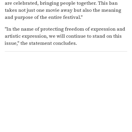
are celebrated, bringing people together. This ban
takes not just one movie away but also the meaning
and purpose of the entire festival."
"In the name of protecting freedom of expression and
artistic expression, we will continue to stand on this
issue," the statement concludes.