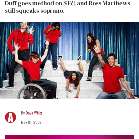
Duff goes method on
SVU,
and Ross Matthews
still squeaks soprano.
Dave White
May 01, 2009