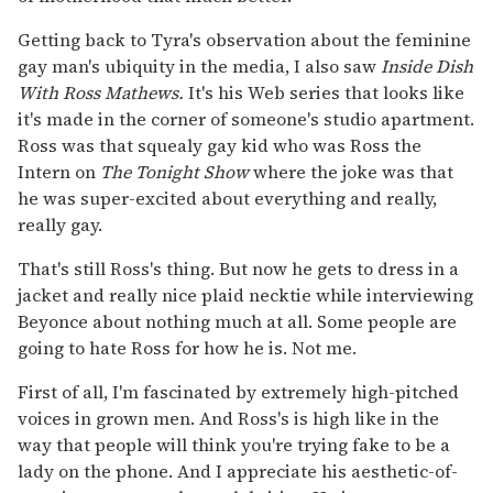
Getting back to Tyra's observation about the feminine
gay man's ubiquity in the media, I also saw
Inside Dish
With Ross Mathews.
It's his Web series that looks like
it's made in the corner of someone's studio apartment.
Ross was that squealy gay kid who was Ross the
Intern on
The Tonight Show
where the joke was that
he was super-excited about everything and really,
really gay.
That's still Ross's thing. But now he gets to dress in a
jacket and really nice plaid necktie while interviewing
Beyonce about nothing much at all. Some people are
going to hate Ross for how he is. Not me.
First of all, I'm fascinated by extremely high-pitched
voices in grown men. And Ross's is high like in the
way that people will think you're trying fake to be a
lady on the phone. And I appreciate his aesthetic-of-