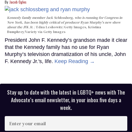
Jacob Ogles
Kennedy family member Jack Schlossberg, who is running for Congress in
New York, has been highly critical of producer Ryan Murphy's new show
about the JFK Jr.
Edna Leshowitz/Getty Images, Kristina
Bumphrey/Variety via Getty Images
President John F. Kennedy’s grandson made it clear
that the Kennedy family has no use for Ryan
Murphy’s television dramatization of his uncle, John
F. Kennedy Jr.'s, life.
Keep Reading →
Stay up to date with the latest in LGBTQ+ news with The
Advocate’s email newsletter, in your inbox five days a
week.
Enter
your