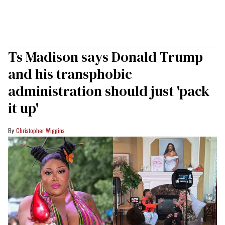
Ts Madison says Donald Trump
and his transphobic
administration should just 'pack
it up'
Christopher Wiggins