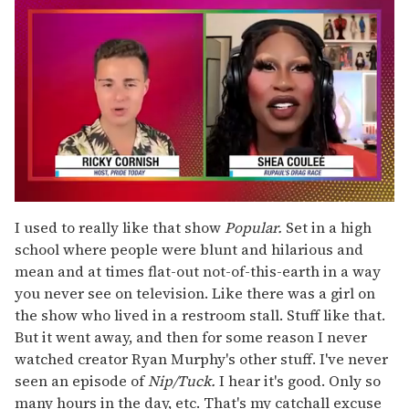
0
of
I used to really like that show
Popular.
Set in a high
2
school where people were blunt and hilarious and
minutes,
13
mean and at times flat-out not-of-this-earth in a way
seconds
you never see on television. Like there was a girl on
the show who lived in a restroom stall. Stuff like that.
But it went away, and then for some reason I never
watched creator Ryan Murphy's other stuff. I've never
seen an episode of
Nip/Tuck.
I hear it's good. Only so
many hours in the day, etc. That's my catchall excuse