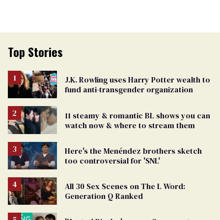
Top Stories
J.K. Rowling uses Harry Potter wealth to
fund anti-transgender organization
11 steamy & romantic BL shows you can
watch now & where to stream them
Here's the Menéndez brothers sketch
too controversial for 'SNL'
All 30 Sex Scenes on The L Word:
Generation Q Ranked