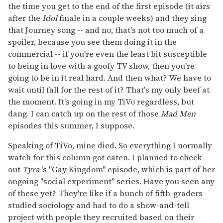
the time you get to the end of the first episode (it airs
after the
Idol
finale in a couple weeks) and they sing
that Journey song -- and no, that's not too much of a
spoiler, because you see them doing it in the
commercial -- if you're even the least bit susceptible
to being in love with a goofy TV show, then you're
going to be in it real hard. And then what? We have to
wait until fall for the rest of it? That's my only beef at
the moment. It's going in my TiVo regardless, but
dang. I can catch up on the rest of those
Mad Men
episodes this summer, I suppose.
Speaking of TiVo, mine died. So everything I normally
watch for this column got eaten. I planned to check
out
Tyra
's "Gay Kingdom" episode, which is part of her
ongoing "social experiment" series. Have you seen any
of these yet? They're like if a bunch of fifth-graders
studied sociology and had to do a show-and-tell
project with people they recruited based on their