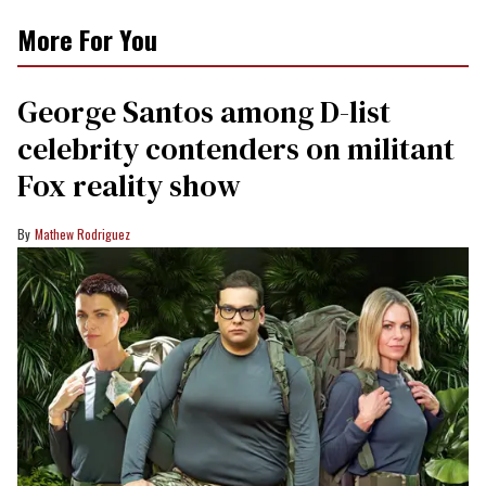
More For You
George Santos among D-list
celebrity contenders on militant
Fox reality show
Mathew Rodriguez