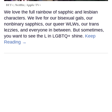
BET+; Netflix; Apple TV+
We love the full rainbow of sapphic and lesbian
characters. We live for our bisexual gals, our
nonbinary sapphics, our queer WLWs, our trans
lezzies, and everyone in between. But sometimes,
you want to see the L in LGBTQ+ shine.
Keep
Reading →