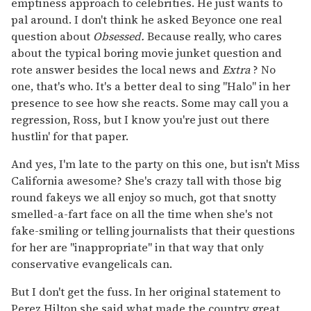
emptiness approach to celebrities. He just wants to
pal around. I don't think he asked Beyonce one real
question about
Obsessed.
Because really, who cares
about the typical boring movie junket question and
rote answer besides the local news and
Extra
? No
one, that's who. It's a better deal to sing "Halo" in her
presence to see how she reacts. Some may call you a
regression, Ross, but I know you're just out there
hustlin' for that paper.
And yes, I'm late to the party on this one, but isn't Miss
California awesome? She's crazy tall with those big
round fakeys we all enjoy so much, got that snotty
smelled-a-fart face on all the time when she's not
fake-smiling or telling journalists that their questions
for her are "inappropriate" in that way that only
conservative evangelicals can.
But I don't get the fuss. In her original statement to
Perez Hilton she said what made the country great