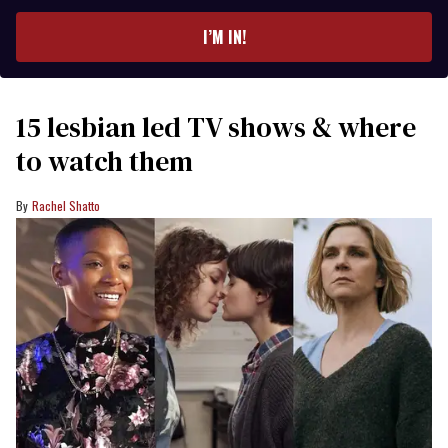
email
I’M IN!
15 lesbian led TV shows & where
to watch them
Rachel Shatto