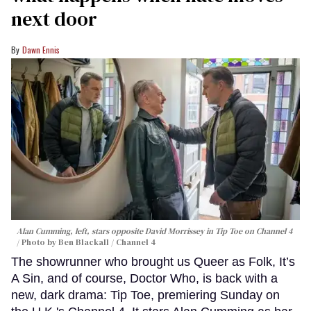
next door
Dawn Ennis
Alan Cumming, left, stars opposite David Morrissey in
Tip Toe
on Channel 4
Photo by Ben Blackall / Channel 4
The showrunner who brought us Queer as Folk, It’s
A Sin, and of course, Doctor Who, is back with a
new, dark drama: Tip Toe, premiering Sunday on