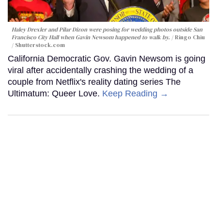
Haley Drexler and Pilar Dizon were posing for wedding photos outside San
Francisco City Hall when Gavin Newsom happened to walk by.
Ringo Chiu
/ Shutterstock.com
California Democratic Gov. Gavin Newsom is going
viral after accidentally crashing the wedding of a
couple from Netflix's reality dating series The
Ultimatum: Queer Love.
Keep Reading →