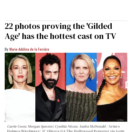
22 photos proving the 'Gilded
Age' has the hottest cast on TV
Marie-Adélina de la Ferrière
Carrie Coon; Morgan Spector; Cynthia Nixon; Audra McDonald
Arturo
Holmes/WireImage; JC Olivera/GA/The Hollywood Reporter via Getty