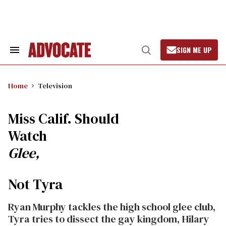
Skip
to
content
SIGN ME UP
Search
Open
&
Search
Section
Navigation
Home
Television
Miss Calif. Should
Watch
Glee,
Not Tyra
Ryan Murphy tackles the high school glee club,
Tyra tries to dissect the gay kingdom, Hilary