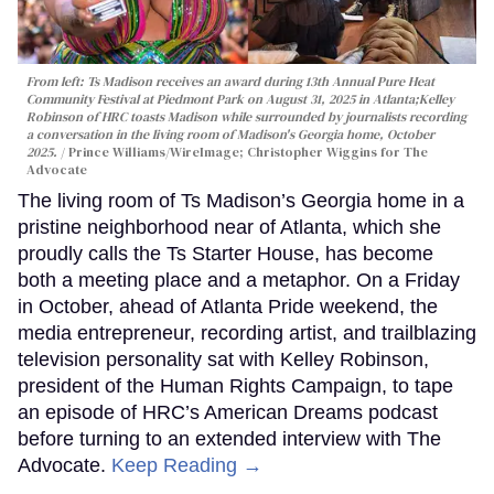
From left: Ts Madison receives an award during 13th Annual Pure Heat
Community Festival at Piedmont Park on August 31, 2025 in Atlanta;Kelley
Robinson of HRC toasts Madison while surrounded by journalists recording
a conversation in the living room of Madison's Georgia home, October
2025.
Prince Williams/WireImage; Christopher Wiggins for The
Advocate
The living room of Ts Madison’s Georgia home in a
pristine neighborhood near of Atlanta, which she
proudly calls the Ts Starter House, has become
both a meeting place and a metaphor. On a Friday
in October, ahead of Atlanta Pride weekend, the
media entrepreneur, recording artist, and trailblazing
television personality sat with Kelley Robinson,
president of the Human Rights Campaign, to tape
an episode of HRC’s American Dreams podcast
before turning to an extended interview with The
Advocate.
Keep Reading →