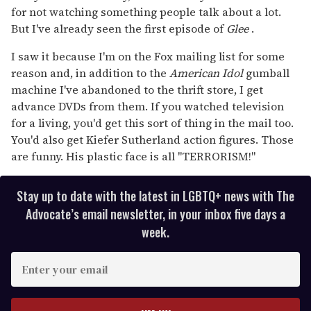
for not watching something people talk about a lot.
But I've already seen the first episode of
Glee
.
I saw it because I'm on the Fox mailing list for some
reason and, in addition to the
American Idol
gumball
machine I've abandoned to the thrift store, I get
advance DVDs from them. If you watched television
for a living, you'd get this sort of thing in the mail too.
You'd also get Kiefer Sutherland action figures. Those
are funny. His plastic face is all "TERRORISM!"
Stay up to date with the latest in LGBTQ+ news with The
Advocate’s email newsletter, in your inbox five days a
week.
E
n
t
e