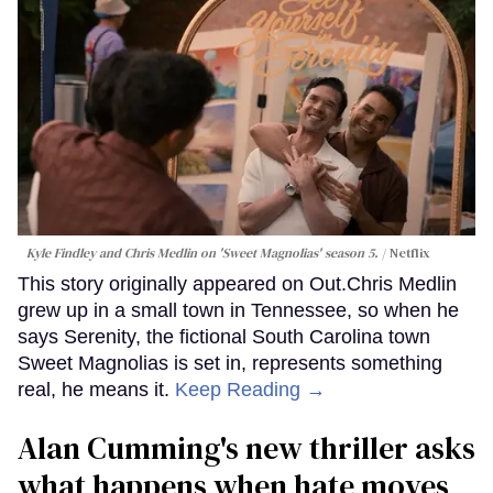
Kyle Findley and Chris Medlin on 'Sweet Magnolias' season 5.
Netflix
This story originally appeared on Out.Chris Medlin
grew up in a small town in Tennessee, so when he
says Serenity, the fictional South Carolina town
Sweet Magnolias is set in, represents something
real, he means it.
Keep Reading →
Alan Cumming's new thriller asks
what happens when hate moves