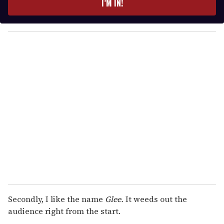
I’M IN!
r
y
o
u
r
e
m
a
i
l
Secondly, I like the name
Glee.
It weeds out the
audience right from the start.