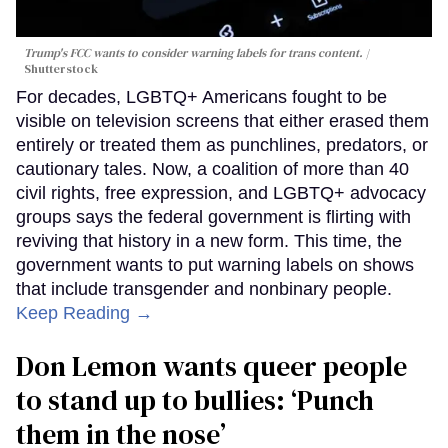
Trump's FCC wants to consider warning labels for trans content.
Shutterstock
For decades, LGBTQ+ Americans fought to be
visible on television screens that either erased them
entirely or treated them as punchlines, predators, or
cautionary tales. Now, a coalition of more than 40
civil rights, free expression, and LGBTQ+ advocacy
groups says the federal government is flirting with
reviving that history in a new form. This time, the
government wants to put warning labels on shows
that include transgender and nonbinary people.
Keep Reading →
Don Lemon wants queer people
to stand up to bullies: ‘Punch
them in the nose’