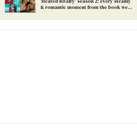
'Heated Rivalry' season 2: every steamy
& romantic moment from the book we
can't wait to see