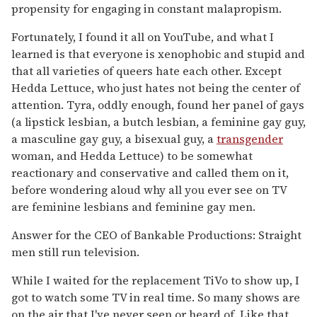
propensity for engaging in constant malapropism.
Fortunately, I found it all on YouTube, and what I
learned is that everyone is xenophobic and stupid and
that all varieties of queers hate each other. Except
Hedda Lettuce, who just hates not being the center of
attention. Tyra, oddly enough, found her panel of gays
(a lipstick lesbian, a butch lesbian, a feminine gay guy,
a masculine gay guy, a bisexual guy, a
transgender
woman, and Hedda Lettuce) to be somewhat
reactionary and conservative and called them on it,
before wondering aloud why all you ever see on TV
are feminine lesbians and feminine gay men.
Answer for the CEO of Bankable Productions: Straight
men still run television.
While I waited for the replacement TiVo to show up, I
got to watch some TV in real time. So many shows are
on the air that I've never seen or heard of. Like that