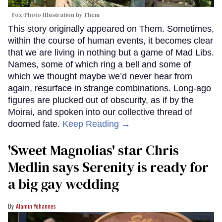
Fox/Photo Illustration by Them
This story originally appeared on Them. Sometimes,
within the course of human events, it becomes clear
that we are living in nothing but a game of Mad Libs.
Names, some of which ring a bell and some of
which we thought maybe we’d never hear from
again, resurface in strange combinations. Long-ago
figures are plucked out of obscurity, as if by the
Moirai, and spoken into our collective thread of
doomed fate.
Keep Reading →
'Sweet Magnolias' star Chris
Medlin says Serenity is ready for
a big gay wedding
Alamin Yohannes