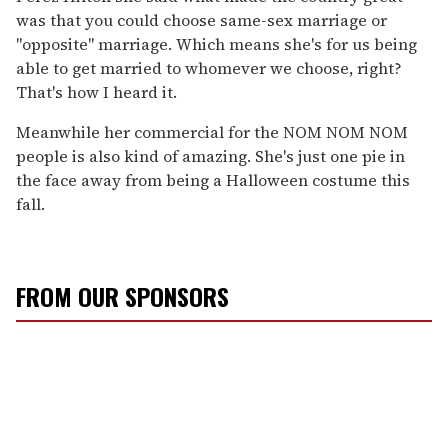
was that you could choose same-sex marriage or
"opposite" marriage. Which means she's for us being
able to get married to whomever we choose, right?
That's how I heard it.
Meanwhile her commercial for the NOM NOM NOM
people is also kind of amazing. She's just one pie in
the face away from being a Halloween costume this
fall.
FROM OUR SPONSORS