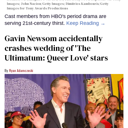
Images; John Nacion/Getty Images; Dimitrios Kambouris/Getty
Images for Tony Awards Productions
Cast members from HBO's period drama are
serving 21st-century thirst.
Keep Reading →
Gavin Newsom accidentally
crashes wedding of 'The
Ultimatum: Queer Love' stars
Ryan Adamczeski