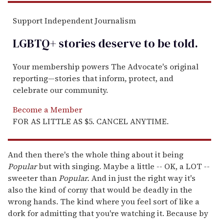
Support Independent Journalism
LGBTQ+ stories deserve to be
told
.
Your membership powers The Advocate's original
reporting—stories that inform, protect, and
celebrate our community.
Become a Member
FOR AS LITTLE AS $5. CANCEL ANYTIME.
And then there's the whole thing about it being
Popular
but with singing. Maybe a little -- OK, a LOT --
sweeter than
Popular.
And in just the right way it's
also the kind of corny that would be deadly in the
wrong hands. The kind where you feel sort of like a
dork for admitting that you're watching it. Because by