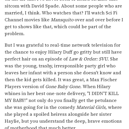
sitcom with David Spade. About some people who are
married, I think. Who watches that? I'll watch Sci Fi
Channel movies like
Mansquito
over and over before I
get to shows like that, which could be part of the
problem.
But I was grateful to real-time network television for
the chance to enjoy Hilary Duff go gritty but still have
perfect hair on an episode of
Law & Order: SVU.
She
was the young, trashy, irresponsible party girl who
leaves her infant with a person she doesn't know and
then the kid gets killed. It was great, a Max Fischer
Players version of
Gone Baby Gone.
When Hilary
whines in her best one-note delivery, "I DIDN'T KILL
MY BABY!" not only do you finally get the petulance
she was going for in the comedy
Material Girls,
where
she played a spoiled heiress alongside her sister
Haylie, but you understand the deep, brave emotions
of motherhood that much better.