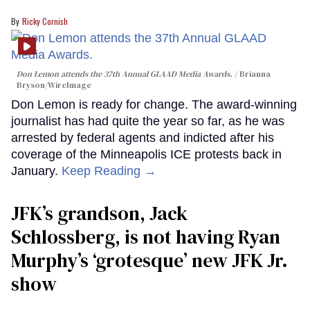
Ricky Cornish
Don Lemon attends the 37th Annual GLAAD Media Awards.
Brianna
Bryson/WireImage
Don Lemon is ready for change. The award-winning
journalist has had quite the year so far, as he was
arrested by federal agents and indicted after his
coverage of the Minneapolis ICE protests back in
January.
Keep Reading →
JFK’s grandson, Jack
Schlossberg, is not having Ryan
Murphy’s ‘grotesque’ new JFK Jr.
show