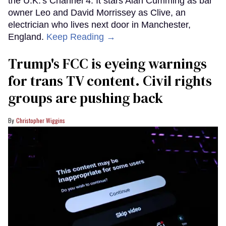
the U.K.'s Channel 4. It stars Alan Cumming as bar
owner Leo and David Morrissey as Clive, an
electrician who lives next door in Manchester,
England.
Keep Reading →
Trump's FCC is eyeing warnings
for trans TV content. Civil rights
groups are pushing back
Christopher Wiggins