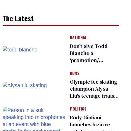
The Latest
NATIONAL
Don’t give Todd
Blanche a
‘promotion,’
national civil rights
NEWS
organization warns
Republican senators
Olympic ice skating
champion Alysa
Liu's teenage trans
sibling outed by far-
POLITICS
right media
Rudy Giuliani
launches bizarre