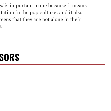
si
is important to me because it means
tion in the pop culture, and it also
eens that they are not alone in their
e.
NSORS