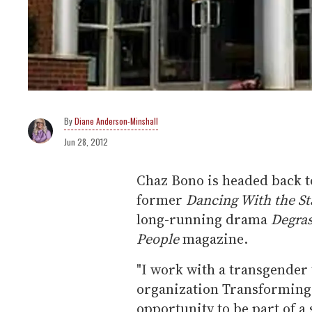
Diane Anderson-Minshall
Jun 28, 2012
Chaz Bono is headed back t
former
Dancing With the St
long-running drama
Degras
People
magazine.
"I work with a transgender 
organization Transforming 
opportunity to be part of a 