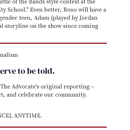
attle of the Bands style contest at the
y School." Even better, Bono will have a
sgender teen, Adam (played by Jordan
al storyline on the show since coming
rnalism
erve to be
told
.
he Advocate's original reporting—
ect, and celebrate our community.
ANCEL ANYTIME.