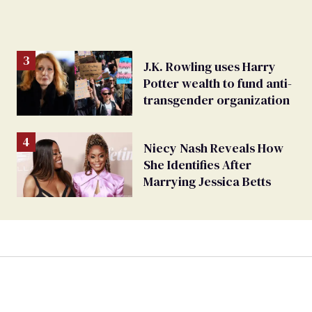
J.K. Rowling uses Harry
Potter wealth to fund anti-
transgender organization
Niecy Nash Reveals How
She Identifies After
Marrying Jessica Betts