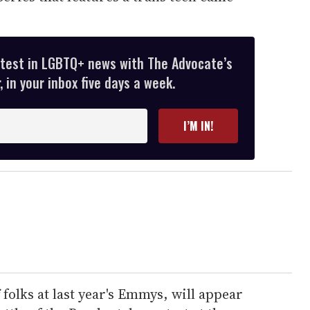
atest in LGBTQ+ news with The Advocate’s
 in your inbox five days a week.
I’M IN!
folks at last year's Emmys, will appear