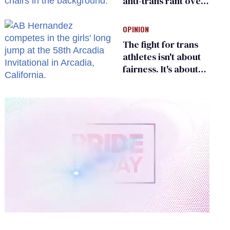
anti-trans rant over
Zohran Mamdani’s
child care plan
OPINION
The fight for trans
athletes isn't about
fairness. It's about
who gets to belong
0
of