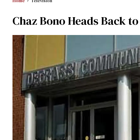
Home
Television
Chaz Bono Heads Back to