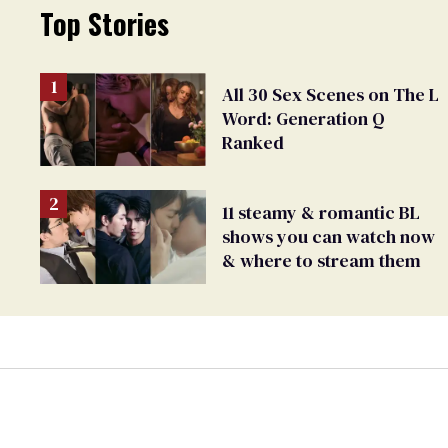
Top Stories
All 30 Sex Scenes on The L
Word: Generation Q
Ranked
11 steamy & romantic BL
shows you can watch now
& where to stream them