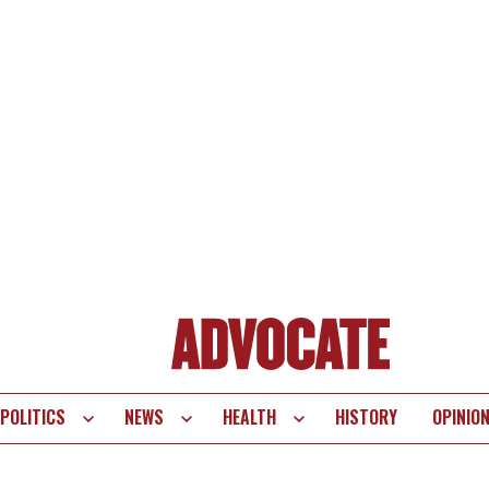
POLITICS
NEWS
HEALTH
HISTORY
OPINIO
te
vigation