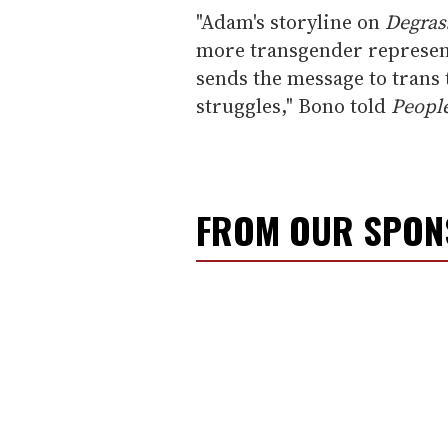
"Adam's storyline on
Degras
more transgender representa
sends the message to trans t
struggles," Bono told
Peopl
FROM OUR SPO