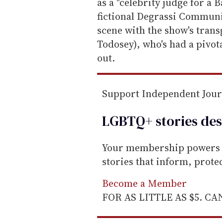
m
as a "celebrity judge for a B
a
fictional Degrassi Communit
i
scene with the show's tran
l
Todosey), who's had a pivot
out.
Support Independent Jou
LGBTQ+ stories des
Your membership powers T
stories that inform, prot
Become a Member
FOR AS LITTLE AS $5. C