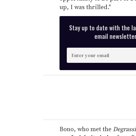
up, I was thrilled."
Stay up to date with the l
email newsletter,
E
n
t
e
r
y
o
u
r
e
Bono, who met the
Degrassi