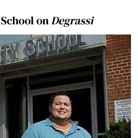
 School on
Degrassi