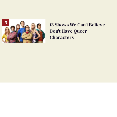
13 Shows We Can't Believe
Don't Have Queer
Characters