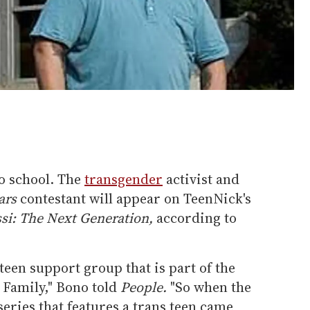
o school. The
transgender
activist and
ars
contestant will appear on TeenNick's
si: The Next Generation,
according to
teen support group that is part of the
Family," Bono told
People
.
"So when the
series that features a trans teen came