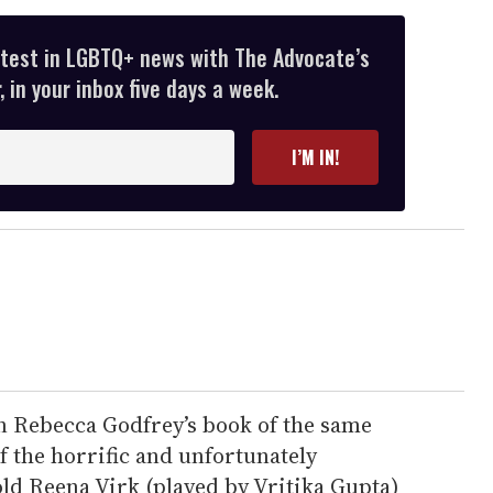
atest in LGBTQ+ news with The Advocate’s
 in your inbox five days a week.
I’M IN!
n Rebecca Godfrey’s book of the same
 the horrific and unfortunately
old Reena Virk (played by Vritika Gupta)