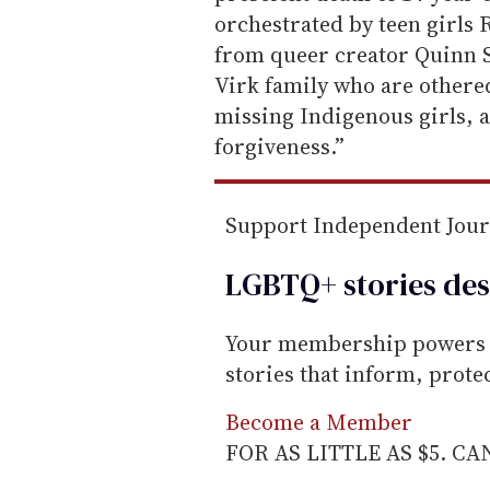
i
orchestrated by teen girls 
l
from queer creator Quinn 
Virk family who are othere
missing Indigenous girls, a
forgiveness.”
Support Independent Jou
LGBTQ+ stories des
Your membership powers T
stories that inform, prot
Become a Member
FOR AS LITTLE AS $5. C