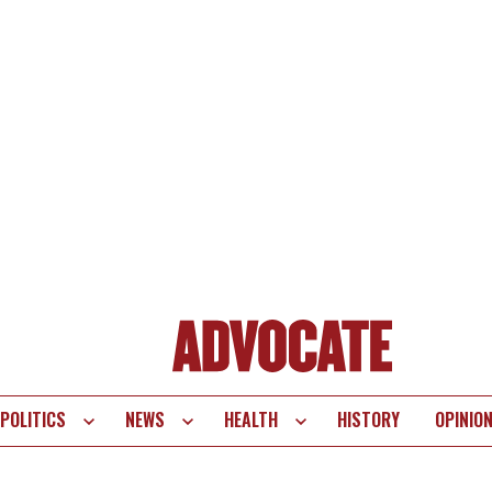
POLITICS
NEWS
HEALTH
HISTORY
OPINIO
te
vigation