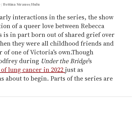
e
Bettina Strauss/Hulu
arly interactions in the series, the show
ation of a queer love between Rebecca
is in part born out of shared grief over
hen they were all childhood friends and
 of one of Victoria’s own.Though
odfrey during
Under the Bridge
’s
 of lung cancer in 2022
just as
s about to begin. Parts of the series are