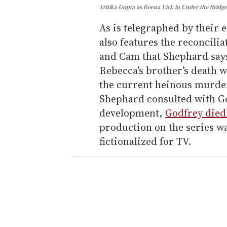
Vritika Gupta as Reena Virk in Under the Bridg
As is telegraphed by their e
also features the reconcili
and Cam that Shephard says 
Rebecca’s brother’s death w
the current heinous murder
Shephard consulted with G
development,
Godfrey died
production on the series wa
fictionalized for TV.