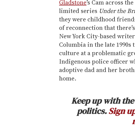
Gladstone
’s Cam across the
limited series
Under the Br
they were childhood friends
of reconnection that there
New York City-based writer
Columbia in the late 1990s t
culture at a problematic g
Indigenous police officer w
adoptive dad and her broth
home.
Keep up with the 
politics.
Sign up