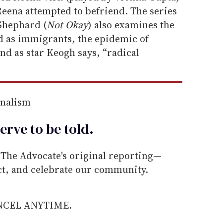
Reena attempted to befriend. The series
Shephard (
Not Okay
) also examines the
d as immigrants, the epidemic of
nd as star Keogh says, “radical
rnalism
erve to be
told
.
he Advocate's original reporting—
ect, and celebrate our community.
ANCEL ANYTIME.