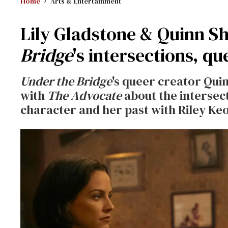
Home
Arts & Entertainment
Lily Gladstone & Quinn 
Bridge
's intersections, qu
Under the Bridge
's queer creator Qui
with
The Advocate
about the intersec
character and her past with Riley Ke