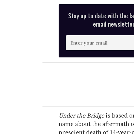
Stay up to date with the l
email newsletter,
E
n
t
e
r
y
o
u
r
e
Under the Bridge
is based o
m
name about the aftermath of
a
prescient death of 14-year-