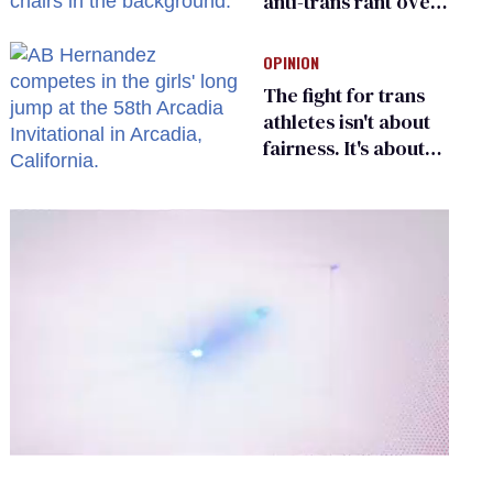
anti-trans rant over
Zohran Mamdani’s
child care plan
OPINION
The fight for trans
athletes isn't about
fairness. It's about
who gets to belong
0
of