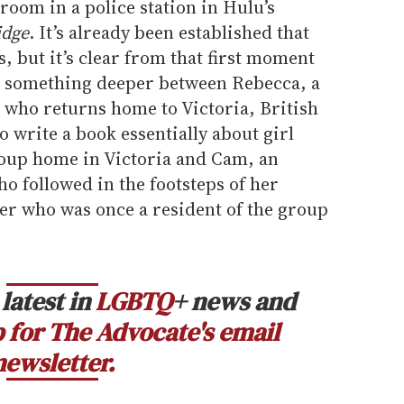
 room in a police station in Hulu’s
idge
. It’s already been established that
, but it’s clear from that first moment
’s something deeper between Rebecca, a
 who returns home to Victoria, British
o write a book essentially about girl
roup home in Victoria and Cam, an
ho followed in the footsteps of her
er who was once a resident of the group
latest in
LGBTQ
+ news and
 for The Advocate's email
newsletter.