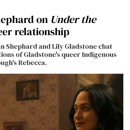
Shephard on
Under the
eer relationship
nn Shephard and Lily Gladstone chat
tions of Gladstone's queer Indigenous
ough's Rebecca.