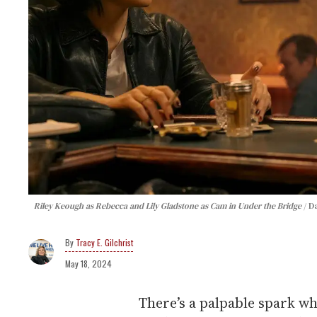
Riley Keough as Rebecca and Lily Gladstone as Cam in Under the Bridge
D
Tracy E. Gilchrist
May 18, 2024
There’s a palpable spark w