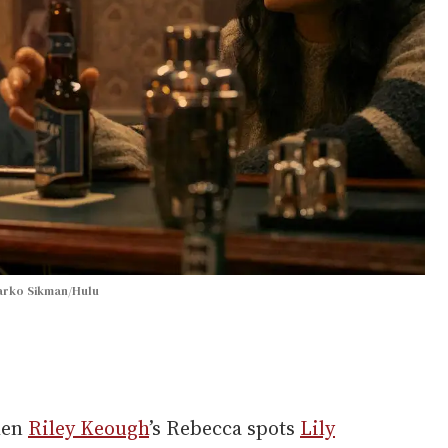
arko Sikman/Hulu
hen
Riley Keough
’s Rebecca spots
Lily