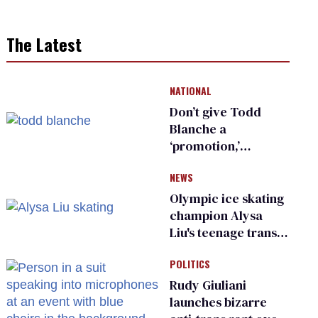
The Latest
NATIONAL
Don’t give Todd
Blanche a
‘promotion,’
national civil rights
NEWS
organization warns
Republican senators
Olympic ice skating
champion Alysa
Liu's teenage trans
sibling outed by far-
POLITICS
right media
Rudy Giuliani
launches bizarre