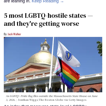
are leaning in.
Keep Reading →
5 most LGBTQ-hostile states —
and they're getting worse
Jack Walker
An LGBTQ+ Pride flag flies outside the Massachusetts State House on June
3, 2026.
Jonthan Wiggs/The Boston Globe via Getty Images