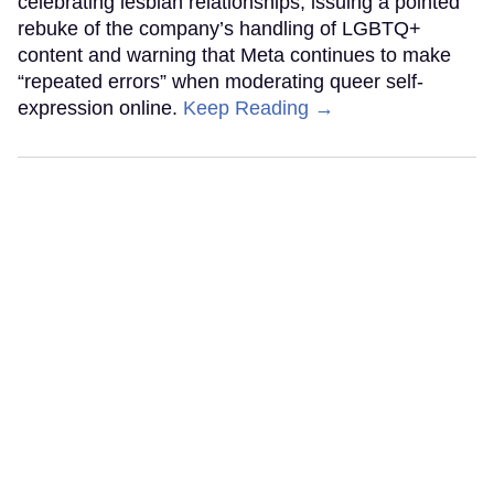
celebrating lesbian relationships, issuing a pointed
rebuke of the company’s handling of LGBTQ+
content and warning that Meta continues to make
“repeated errors” when moderating queer self-
expression online.
Keep Reading →