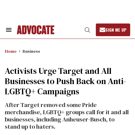
Skip
to
content
SIGN ME UP
Search
Open
&
Search
Section
Navigation
Home
Business
Activists Urge Target and All
Businesses to Push Back on Anti-
LGBTQ+ Campaigns
After Target removed some Pride
merchandise, LGBTQ+ groups call for it and all
businesses, including Anheuser-Busch, to
stand up to haters.