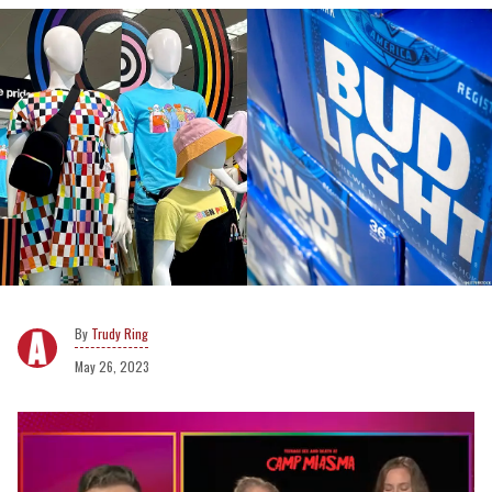
Trudy Ring
May 26, 2023