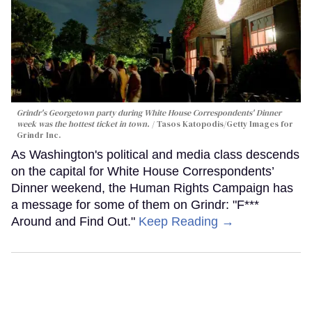
Grindr's Georgetown party during White House Correspondents' Dinner
week was the hottest ticket in town.
Tasos Katopodis/Getty Images for
Grindr Inc.
As Washington's political and media class descends
on the capital for White House Correspondents’
Dinner weekend, the Human Rights Campaign has
a message for some of them on Grindr: "F***
Around and Find Out."
Keep Reading →