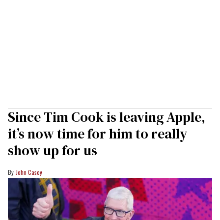
Since Tim Cook is leaving Apple,
it’s now time for him to really
show up for us
John Casey