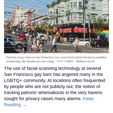
Patrons at gay bars in San Francisco are concerned about facial recognition
technology the businesses are using.
EVA CARRE / Shutterstock
The use of facial-scanning technology at several
San Francisco gay bars has angered many in the
LGBTQ+ community. At locations often frequented
by people who are not publicly out, the notion of
tracking patrons' whereabouts in the very havens
sought for privacy raises many alarms.
Keep
Reading →