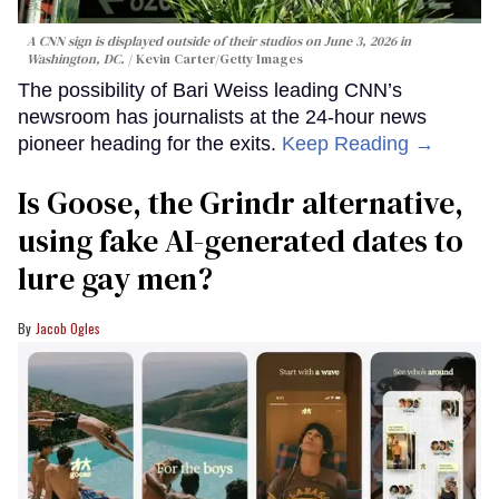
A CNN sign is displayed outside of their studios on June 3, 2026 in
Washington, DC.
Kevin Carter/Getty Images
The possibility of Bari Weiss leading CNN’s
newsroom has journalists at the 24-hour news
pioneer heading for the exits.
Keep Reading →
Is Goose, the Grindr alternative,
using fake AI-generated dates to
lure gay men?
Jacob Ogles