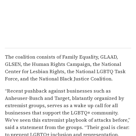
The coalition consists of Family Equality, GLAAD,
GLSEN, the Human Rights Campaign, the National
Center for Lesbian Rights, the National LGBTQ Task
Force, and the National Black Justice Coalition.
“Recent pushback against businesses such as
Anheuser-Busch and Target, blatantly organized by
extremist groups, serves as a wake up call for all
businesses that support the LGBTQ+ community.
We’ve seen this extremist playbook of attacks before,”
said a statement from the groups. “Their goal is clear:
to prevent LGBTQ+ inclusion and representation,