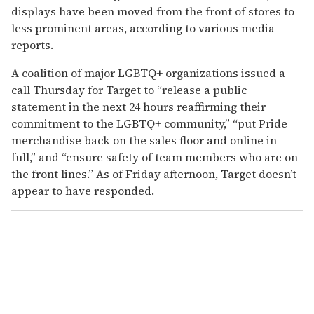
displays have been moved from the front of stores to
less prominent areas, according to various media
reports.
A coalition of major LGBTQ+ organizations issued a
call Thursday for Target to “release a public
statement in the next 24 hours reaffirming their
commitment to the LGBTQ+ community,” “put Pride
merchandise back on the sales floor and online in
full,” and “ensure safety of team members who are on
the front lines.” As of Friday afternoon, Target doesn’t
appear to have responded.