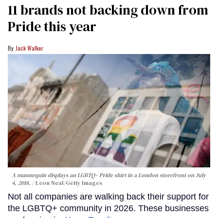
11 brands not backing down from
Pride this year
Jack Walker
A mannequin displays an LGBTQ+ Pride shirt in a London storefront on July
4, 2018.
Leon Neal/Getty Images
Not all companies are walking back their support for
the LGBTQ+ community in 2026. These businesses