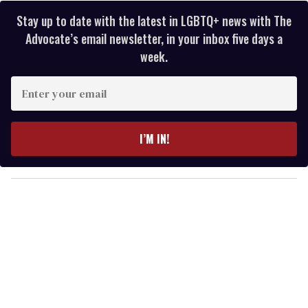
Stay up to date with the latest in LGBTQ+ news with The
Advocate’s email newsletter, in your inbox five days a
week.
E
n
t
e
I’M IN!
r
y
o
u
r
e
m
a
i
l