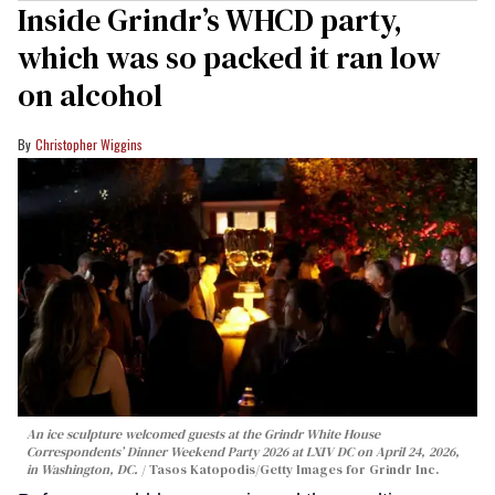
Inside Grindr’s WHCD party,
which was so packed it ran low
on alcohol
Christopher Wiggins
An ice sculpture welcomed guests at the Grindr White House
Correspondents’ Dinner Weekend Party 2026 at LXIV DC on April 24, 2026,
in Washington, DC.
Tasos Katopodis/Getty Images for Grindr Inc.