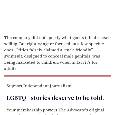
The company did not specify what goods it had ceased
selling. But right-wing ire focused on a few specific
ones. Critics falsely claimed a “tuck-friendly”
swimsuit, designed to conceal male genitals, was
being marketed to children, when in fact it’s for
adults.
Support Independent Journalism
LGBTQ+ stories deserve to be
told
.
Your membership powers The Advocate's original