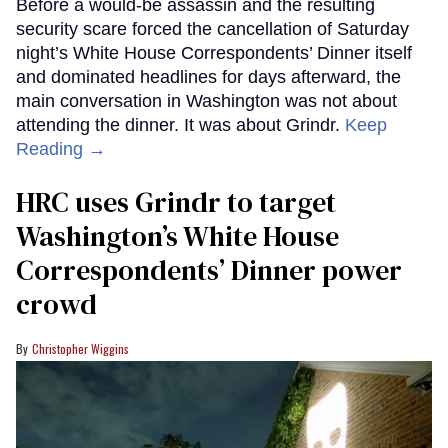
Before a would-be assassin and the resulting
security scare forced the cancellation of Saturday
night’s White House Correspondents’ Dinner itself
and dominated headlines for days afterward, the
main conversation in Washington was not about
attending the dinner. It was about Grindr.
Keep
Reading →
HRC uses Grindr to target
Washington’s White House
Correspondents’ Dinner power
crowd
Christopher Wiggins