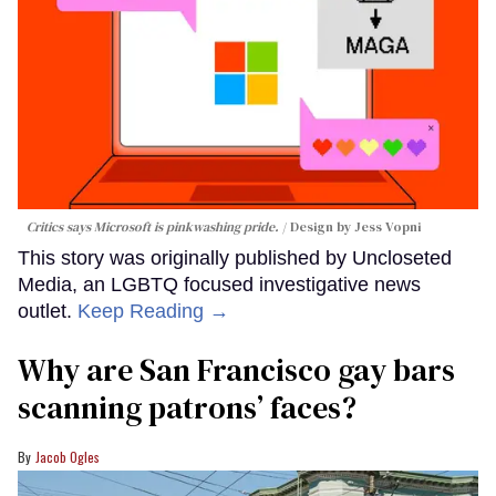
Critics says Microsoft is pinkwashing pride.
Design by Jess Vopni
This story was originally published by Uncloseted
Media, an LGBTQ focused investigative news
outlet.
Keep Reading →
Why are San Francisco gay bars
scanning patrons’ faces?
Jacob Ogles