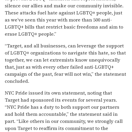
silence our allies and make our community invisible.
These attacks fuel hate against LGBTQ+ people, just
as we’ve seen this year with more than 500 anti-
LGBTQ+ bills that restrict basic freedoms and aim to
erase LGBTQ+ people.”
“Target, and all businesses, can leverage the support
of LGBTQ+ organizations to navigate this hate, so that
together, we can let extremists know unequivocally
that, just as with every other failed anti-LGBTQ+
campaign of the past, fear will not win,” the statement
concluded.
NYC Pride issued its own statement, noting that
Target had sponsored its events for several years.
“NYC Pride has a duty to both support our partners
and hold them accountable,” the statement said in
part. “Like others in our community, we strongly call
upon Target to reaffirm its commitment to the