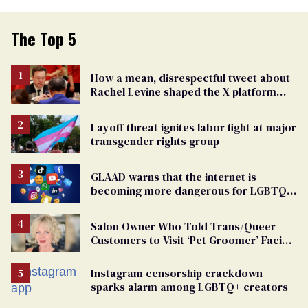
The Top 5
How a mean, disrespectful tweet about
Rachel Levine shaped the X platform
Elon Musk bought and broke
Layoff threat ignites labor fight at major
transgender rights group
GLAAD warns that the internet is
becoming more dangerous for LGBTQ+
people
Salon Owner Who Told Trans/Queer
Customers to Visit ‘Pet Groomer’ Facing
Discrimination Charge
Instagram censorship crackdown
sparks alarm among LGBTQ+ creators