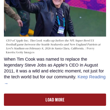
CEO of Apple Inc. Tim Cook walks up before the NFL Super Bowl LX
football game between the Seattle Seahawks and New England Patriots at
Levi's Stadium on February 8, 2026 in Santa Clara, California.
Perry
Knotts/Getty Images
When Tim Cook was named to replace the
legendary Steve Jobs as Apple’s CEO in August
2011, it was a wild and electric moment, not just for
the tech world but for our community.
Keep Reading
→
LOAD MORE