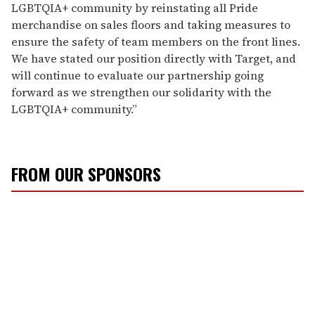
LGBTQIA+ community by reinstating all Pride
merchandise on sales floors and taking measures to
ensure the safety of team members on the front lines.
We have stated our position directly with Target, and
will continue to evaluate our partnership going
forward as we strengthen our solidarity with the
LGBTQIA+ community.”
FROM OUR SPONSORS