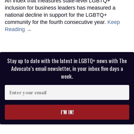
An index that measures state-level LGBTQ+
inclusion for business leaders has measured a
national decline in support for the LGBTQ+
community for the fourth consecutive year.
Keep
Reading →
Stay up to date with the latest in LGBTQ+ news with The
Advocate’s email newsletter, in your inbox five days a
week.
Enter
your
email
I’M IN!