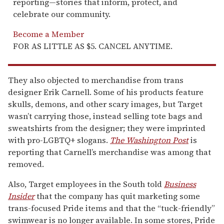
reporting—stories that inform, protect, and
celebrate our community.
Become a Member
FOR AS LITTLE AS $5. CANCEL ANYTIME.
They also objected to merchandise from trans
designer Erik Carnell. Some of his products feature
skulls, demons, and other scary images, but Target
wasn’t carrying those, instead selling tote bags and
sweatshirts from the designer; they were imprinted
with pro-LGBTQ+ slogans.
The Washington Post
is
reporting that Carnell’s merchandise was among that
removed.
Also, Target employees in the South told
Business
Insider
that the company has quit marketing some
trans-focused Pride items and that the “tuck-friendly”
swimwear is no longer available. In some stores, Pride