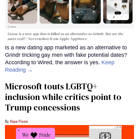
Goose is a new app that is billed as an alternative to Grindr. But are the
users real?
Screenshot from Apple AppStore
Is a new dating app marketed as an alternative to
Grindr tricking gay men with fake potential dates?
According to Wired, the answer is yes.
Keep
Reading →
Microsoft touts LGBTQ+
inclusion while critics point to
Trump concessions
Hope Pisoni