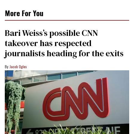
More For You
Bari Weiss’s possible CNN
takeover has respected
journalists heading for the exits
Jacob Ogles