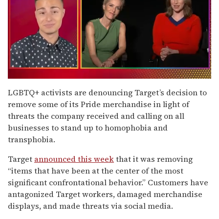
0
of
LGBTQ+ activists are denouncing Target’s decision to
1
remove some of its Pride merchandise in light of
minute,
15
threats the company received and calling on all
seconds
businesses to stand up to homophobia and
transphobia.
Target
announced this week
that it was removing
“items that have been at the center of the most
significant confrontational behavior.” Customers have
antagonized Target workers, damaged merchandise
displays, and made threats via social media.