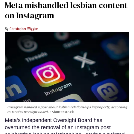
Meta mishandled lesbian content
on Instagram
Christopher Wiggins
Instagram handled a post about lesbian relationships improperly, according
to Meta's Oversight Board.
Shutterstock
Meta’s independent Oversight Board has
overturned the removal of an Instagram post