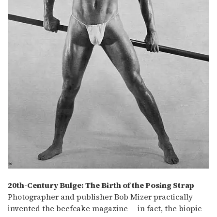
20th-Century Bulge: The Birth of the Posing Strap
Photographer and publisher Bob Mizer practically
invented the beefcake magazine -- in fact, the biopic