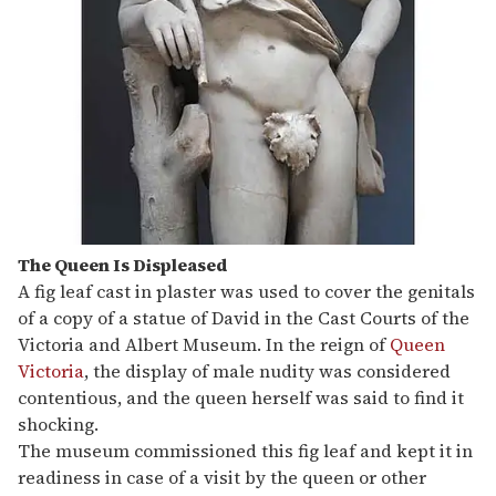
The Queen Is Displeased
A fig leaf cast in plaster was used to cover the genitals
of a copy of a statue of David in the Cast Courts of the
Victoria and Albert Museum. In the reign of
Queen
Victoria
, the display of male nudity was considered
contentious, and the queen herself was said to find it
shocking.
The museum commissioned this fig leaf and kept it in
readiness in case of a visit by the queen or other