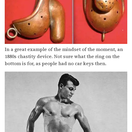
In a great example of the mindset of the moment, an
1880s chastity device. Not sure what the ring on the
bottom is for, as people had no car keys then.