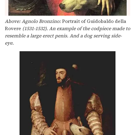
Above: Agnolo Bronzino:
Portrait of Guidobaldo della
Rovere
(1531-1532). An example of the codpiece made to
resemble a large erect penis. And a dog serving side-
eye.