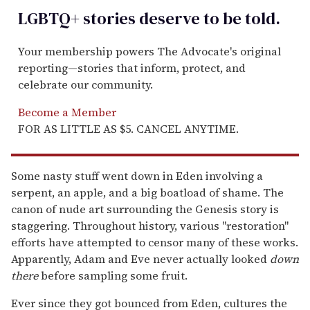
LGBTQ+ stories deserve to be
told
.
Your membership powers The Advocate's original
reporting—stories that inform, protect, and
celebrate our community.
Become a Member
FOR AS LITTLE AS $5. CANCEL ANYTIME.
Some nasty stuff went down in Eden involving a
serpent, an apple, and a big boatload of shame. The
canon of nude art surrounding the Genesis story is
staggering. Throughout history, various "restoration"
efforts have attempted to censor many of these works.
Apparently, Adam and Eve never actually looked
down
there
before sampling some fruit.
Ever since they got bounced from Eden, cultures the