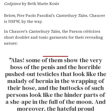
Codpiece
by Beth Marie Kosir
Below, Pier Paolo Pasolini's
Canterbury Tales.
Chaucer
is NSFW, by the way.
In Chaucer's
Canterbury Tales,
the Parson criticizes
short doublet and tunic garments for their revealing
nature:
"Alas! some of them show the very
boss of the penis and the horrible
pushed-out testicles that look like the
malady of hernia in the wrapping of
their hose, and the buttocks of such
persons look like the hinder parts of
a she-ape in the full of the moon. And
moreover, the hateful proud