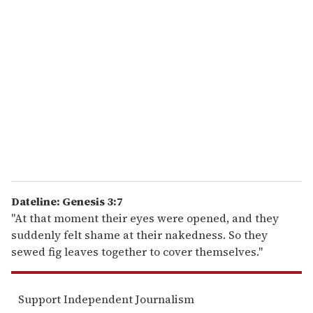
r
e
m
a
i
l
Dateline: Genesis 3:7
"At that moment their eyes were opened, and they
suddenly felt shame at their nakedness. So they
sewed fig leaves together to cover themselves."
Support Independent Journalism