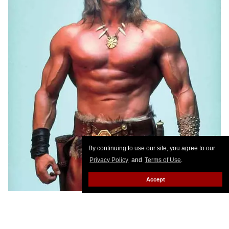
By continuing to use our site, you agree to our
Privacy Policy
and
Terms of Use
.
Accept
The ex-governor of California, Arnold