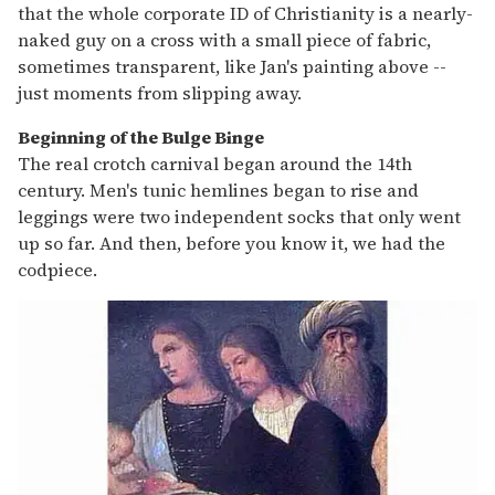
that the whole corporate ID of Christianity is a nearly-
naked guy on a cross with a small piece of fabric,
sometimes transparent, like Jan's painting above --
just moments from slipping away.
Beginning of the Bulge Binge
The real crotch carnival began around the 14th
century. Men's tunic hemlines began to rise and
leggings were two independent socks that only went
up so far. And then, before you know it, we had the
codpiece.