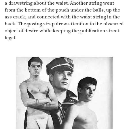
a drawstring about the waist. Another string went
from the bottom of the pouch under the balls, up the
ass crack, and connected with the waist string in the
back. The posing strap drew attention to the obscured
object of desire while keeping the publication street
legal.