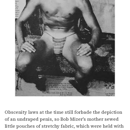
Obscenity laws at the time still forbade the depiction
of an undraped penis, so Bob Mizer's mother sewed
little pouches of stretchy fabric, which were held with