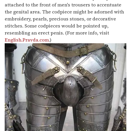
attached to the front of men's trousers to accentuate
the genital area. The codpiece might be adorned with
embroidery, pearls, precious stones, or decorative
stitches. Some codpieces would be pointed up,
resembling an erect penis. (For more info, visit
English.Pravda.com
.)