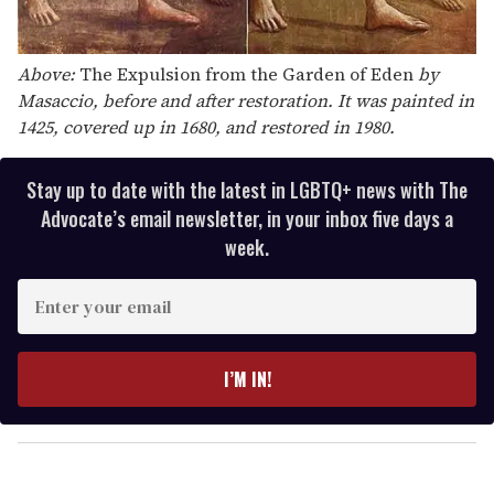
Above:
The Expulsion from the Garden of Eden
by
Masaccio, before and after restoration. It was painted in
1425, covered up in 1680, and restored in 1980.
Stay up to date with the latest in LGBTQ+ news with The
Advocate’s email newsletter, in your inbox five days a
week.
E
n
t
e
I’M IN!
r
y
o
u