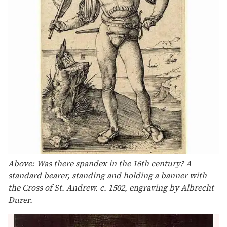
Above: Was there spandex in the 16th century? A
standard bearer, standing and holding a banner with
the Cross of St. Andrew. c. 1502, engraving by Albrecht
Durer.