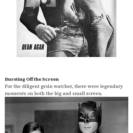
Bursting Off the Screen
For the diligent groin watcher, there were legendary
moments on both the big and small screen.