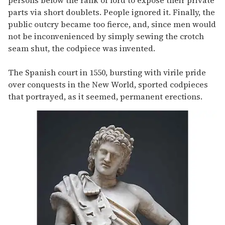
parts via short doublets. People ignored it. Finally, the
public outcry became too fierce, and, since men would
not be inconvenienced by simply sewing the crotch
seam shut, the codpiece was invented.
The Spanish court in 1550, bursting with virile pride
over conquests in the New World, sported codpieces
that portrayed, as it seemed, permanent erections.