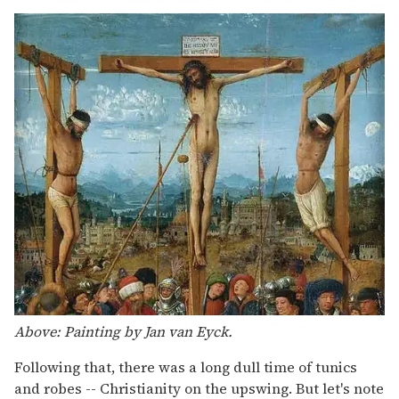
Above: Painting by Jan van Eyck.
Following that, there was a long dull time of tunics
and robes -- Christianity on the upswing. But let's note