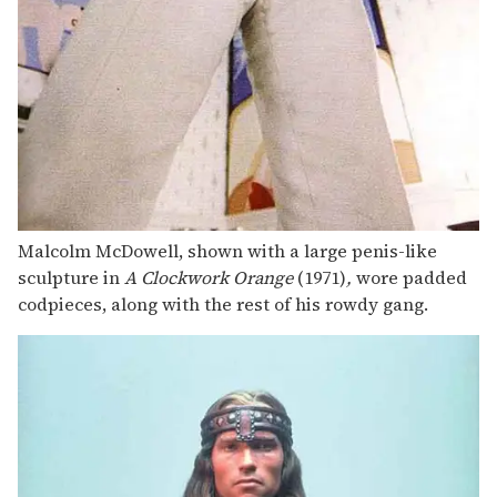
Malcolm McDowell, shown with a large penis-like
sculpture in
A Clockwork Orange
(1971)
,
wore padded
codpieces, along with the rest of his rowdy gang.