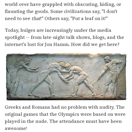
world over have grappled with obscuring, hiding, or
flaunting the goods. Some civilizations say, "I don't
need to see
that
!" Others say, "Put a leaf on it!"
Today, bulges are increasingly under the media
spotlight -- from late-night talk shows, blogs, and the
internet's lust for Jon Hamm. How did we get here?
Greeks and Romans had no problem with nudity. The
original games that the Olympics were based on were
played in the nude. The attendance must have been
awesome!