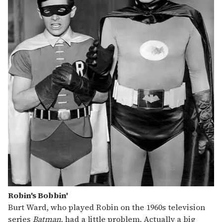
Robin's Bobbin'
Burt Ward, who played Robin on the 1960s television
series
Batman
, had a little problem. Actually a big