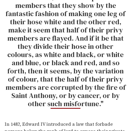
members that they show by the
fantastic fashion of making one leg of
their hose white and the other red,
make it seem that half of their privy
members are flayed. And if it be that
they divide their hose in other
colours, as white and black, or white
and blue, or black and red, and so
forth, then it seems, by the variation
of colour, that the half of their privy
members are corrupted by the fire of
Saint Anthony, or by cancer, or by
other such misfortune."
In 1482, Edward IV introduced a law that forbade
persons below the rank of lord to expose their private