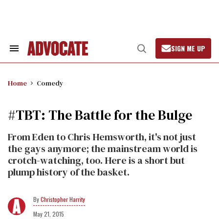
Skip
to
content
SIGN ME UP
Search
Open
&
Search
Section
Navigation
Home
Comedy
#TBT: The Battle for the Bulge
From Eden to Chris Hemsworth, it's not just
the gays anymore; the mainstream world is
crotch-watching, too. Here is a short but
plump history of the basket.
Christopher Harrity
May 21, 2015