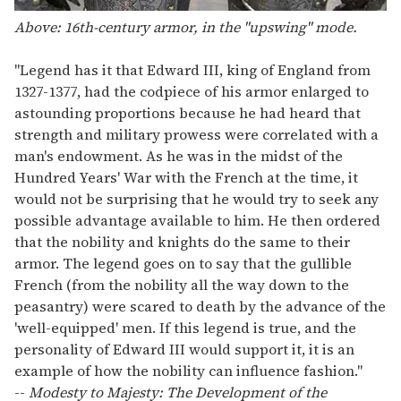
Above: 16th-century armor, in the "upswing" mode.
"Legend has it that Edward III, king of England from
1327-1377, had the codpiece of his armor enlarged to
astounding proportions because he had heard that
strength and military prowess were correlated with a
man's endowment. As he was in the midst of the
Hundred Years' War with the French at the time, it
would not be surprising that he would try to seek any
possible advantage available to him. He then ordered
that the nobility and knights do the same to their
armor. The legend goes on to say that the gullible
French (from the nobility all the way down to the
peasantry) were scared to death by the advance of the
'well-equipped' men. If this legend is true, and the
personality of Edward III would support it, it is an
example of how the nobility can influence fashion."
--
Modesty to Majesty: The Development of the