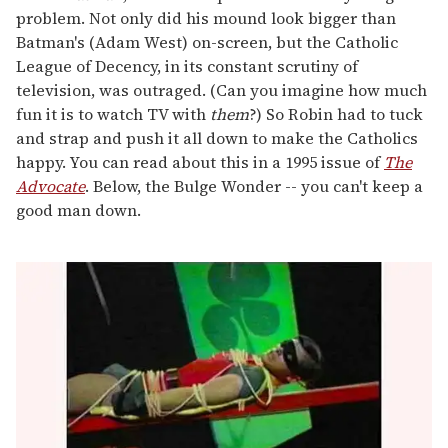
problem. Not only did his mound look bigger than
Batman's (Adam West) on-screen, but the Catholic
League of Decency, in its constant scrutiny of
television, was outraged. (Can you imagine how much
fun it is to watch TV with
them
?) So Robin had to tuck
and strap and push it all down to make the Catholics
happy. You can read about this in a 1995 issue of
The
Advocate
. Below, the Bulge Wonder -- you can't keep a
good man down.