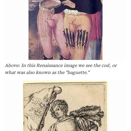
Above: In this Renaissance image we see the cod, or
what was also known as the "baguette."