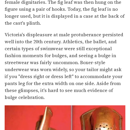
female dignitaries. The fig leaf was then hung on the
figure using a pair of hooks. Today, the fig leaf is no
longer used, but it is displayed in a case at the back of
the cast's plinth.
Victoria's displeasure at male protuberance persisted
well into the 20th century. Athletics, the ballet, and
certain types of swimwear were still exceptional
fashion moments for bulges, and seeing a bulge in
streetwear was fairly uncommon. Boxer-style
underwear was worn widely, so your tailor might ask
if you "dress right or dress left" to accommodate your
pants leg for the extra width on one side. Aside from
these glimpses, it's hard to see much evidence of
bulge celebration.