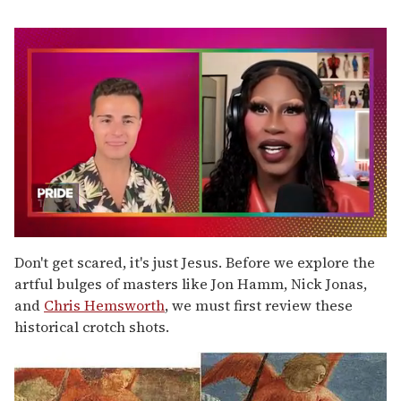
0
seconds
Don't get scared, it's just Jesus. Before we explore the
of
artful bulges of masters like Jon Hamm, Nick Jonas,
2
minutes,
and
Chris Hemsworth
, we must first review these
13
historical crotch shots.
seconds