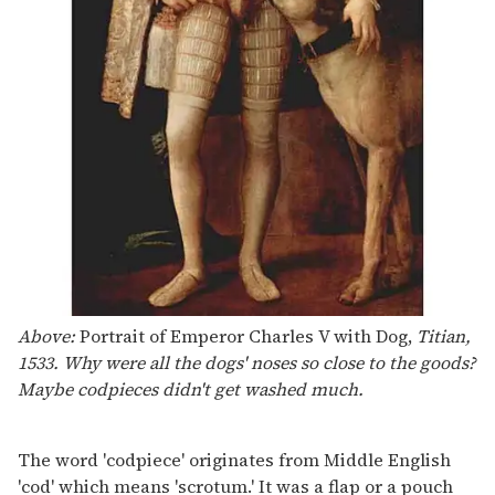
Above:
Portrait of Emperor Charles V with Dog,
Titian,
1533. Why were all the dogs' noses so close to the goods?
Maybe codpieces didn't get washed much.
The word 'codpiece' originates from Middle English
'cod' which means 'scrotum.' It was a flap or a pouch