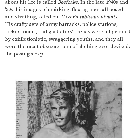
about his life is called
Beefcake.
In the late 1940s and
'50s, his images of smirking, flexing men, all posed
and strutting, acted out Mizer's
tableaux vivants.
His crafty sets of army barracks, police stations,
locker rooms, and gladiators' arenas were all peopled
by exhibitionistic, swaggering youths, and they all
wore the most obscene item of clothing ever devised:
the posing strap.