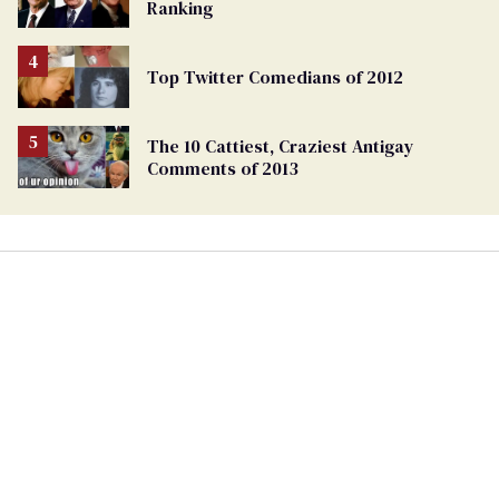
Ranking
Top Twitter Comedians of 2012
The 10 Cattiest, Craziest Antigay
Comments of 2013