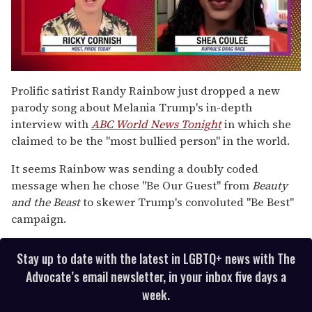
0
seconds
Prolific satirist Randy Rainbow just dropped a new
of
parody song about Melania Trump's in-depth
2
minutes,
interview with
ABC World News Tonight
in which she
13
claimed to be the "most bullied person" in the world.
seconds
It seems Rainbow was sending a doubly coded
message when he chose "Be Our Guest" from
Beauty
and the Beast
to skewer Trump's convoluted "Be Best"
campaign.
Stay up to date with the latest in LGBTQ+ news with The
Advocate’s email newsletter, in your inbox five days a
week.