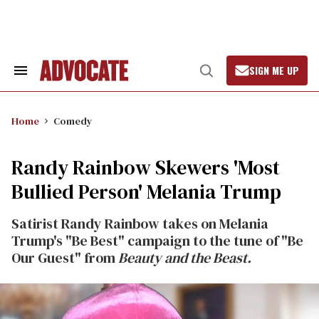
Skip
to
content
SIGN ME UP
Search
Open
&
Search
Section
Navigation
Home
Comedy
Randy Rainbow Skewers 'Most
Bullied Person' Melania Trump
Satirist Randy Rainbow takes on Melania
Trump's "Be Best" campaign to the tune of "Be
Our Guest" from
Beauty and the Beast.