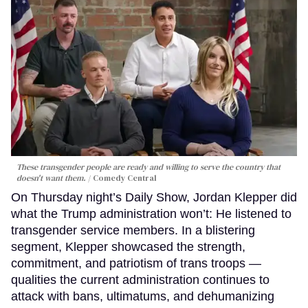
These transgender people are ready and willing to serve the country that
doesn't want them.
Comedy Central
On Thursday night’s Daily Show, Jordan Klepper did
what the Trump administration won’t: He listened to
transgender service members. In a blistering
segment, Klepper showcased the strength,
commitment, and patriotism of trans troops —
qualities the current administration continues to
attack with bans, ultimatums, and dehumanizing