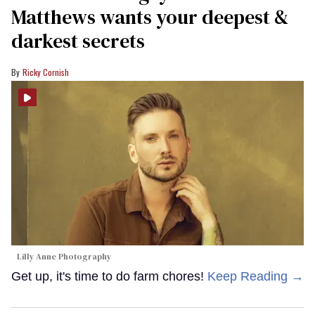
Matthews wants your deepest &
darkest secrets
Ricky Cornish
Lilly Anne Photography
Get up, it's time to do farm chores!
Keep Reading →