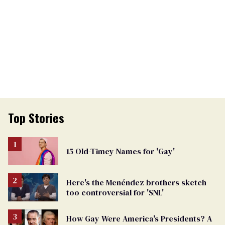
Top Stories
15 Old-Timey Names for 'Gay'
Here's the Menéndez brothers sketch
too controversial for 'SNL'
How Gay Were America's Presidents? A