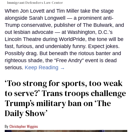
Immigrant Defenders Law Center
When Jon Lovett and Tim Miller take the stage
alongside Sarah Longwell — a prominent anti-
Trump conservative, publisher of The Bulwark, and
out lesbian advocate — at Washington, D.C.’s
Lincoln Theatre during WorldPride, the tone will be
fast, furious, and undeniably funny. Expect jokes.
Possibly drag. But beneath the riotous banter and
righteous shade, the “Free Andry" event is dead
serious.
Keep Reading →
‘Too strong for sports, too weak
to serve?’ Trans troops challenge
Trump’s military ban on ‘The
Daily Show’
Christopher Wiggins