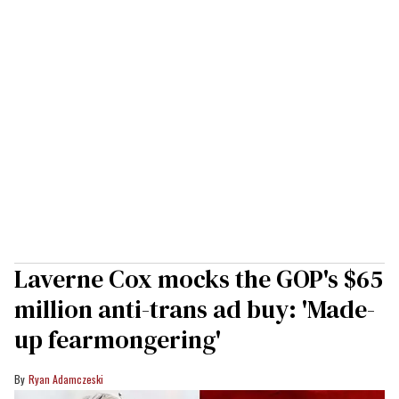
Laverne Cox mocks the GOP's $65
million anti-trans ad buy: 'Made-
up fearmongering'
Ryan Adamczeski