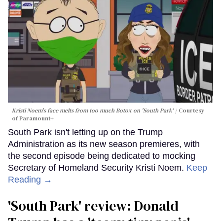
Kristi Noem's face melts from too much Botox on 'South Park'
Courtesy
of Paramount+
South Park isn't letting up on the Trump
Administration as its new season premieres, with
the second episode being dedicated to mocking
Secretary of Homeland Security Kristi Noem.
Keep
Reading →
'South Park' review: Donald