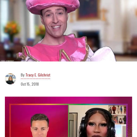
Tracy E. Gilchrist
Oct 15, 2018