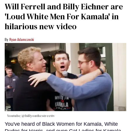
Will Ferrell and Billy Eichner are
'Loud White Men For Kamala' in
hilarious new video
Ryan Adamczeski
Youtube/@billyonthestreettv
You've heard of Black Women for Kamala, White