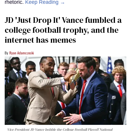
rhetoric.
Keep Reading →
JD 'Just Drop It' Vance fumbled a
college football trophy, and the
internet has memes
Ryan Adamczeski
Vice President JD Vance bobble the College Football Playoff National