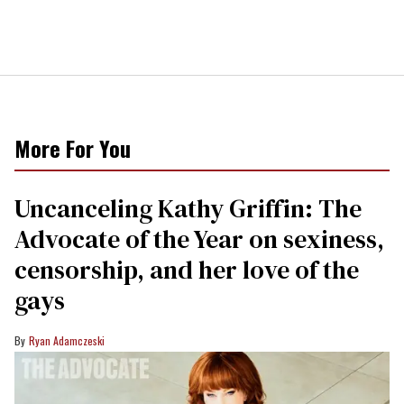
More For You
Uncanceling Kathy Griffin: The
Advocate of the Year on sexiness,
censorship, and her love of the
gays
Ryan Adamczeski