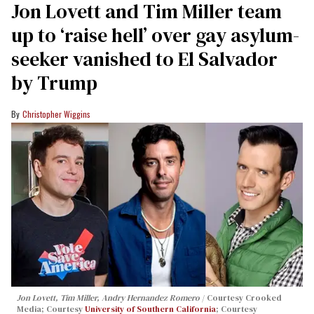
Jon Lovett and Tim Miller team
up to ‘raise hell’ over gay asylum-
seeker vanished to El Salvador
by Trump
Christopher Wiggins
Jon Lovett, Tim Miller, Andry Hernandez Romero
Courtesy Crooked
Media; Courtesy
University of Southern California
; Courtesy