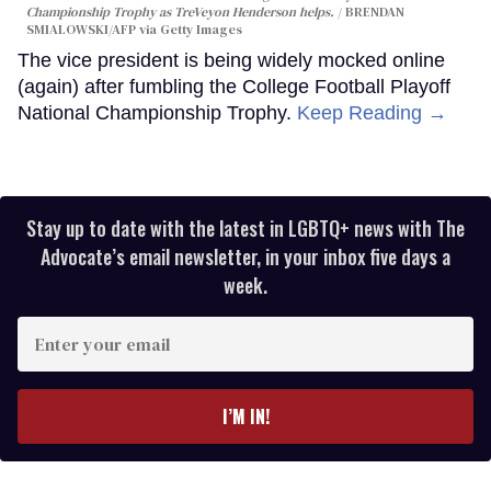
Championship Trophy as TreVeyon Henderson helps.
BRENDAN
SMIALOWSKI/AFP via Getty Images
The vice president is being widely mocked online
(again) after fumbling the College Football Playoff
National Championship Trophy.
Keep Reading →
Stay up to date with the latest in LGBTQ+ news with The
Advocate’s email newsletter, in your inbox five days a
week.
Enter
your
email
I’M IN!