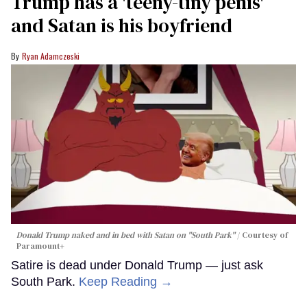
Trump has a 'teeny-tiny penis'
and Satan is his boyfriend
Ryan Adamczeski
Donald Trump naked and in bed with Satan on "South Park"
Courtesy of
Paramount+
Satire is dead under Donald Trump — just ask
South Park.
Keep Reading →