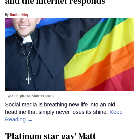
and the Internet responds
Rachel Kiley
@AJR_photo/Shutterstock
Social media is breathing new life into an old
headline that simply never loses its shine.
Keep
Reading →
'Platinum star gay' Matt