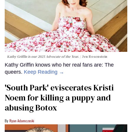
Kathy Griffin is our 2025 Advocate of the Year.
Jen Rosenstein
Kathy Griffin knows who her real fans are: The
queers.
Keep Reading →
​'South Park' eviscerates Kristi
Noem for killing a puppy and
abusing Botox​
Ryan Adamczeski