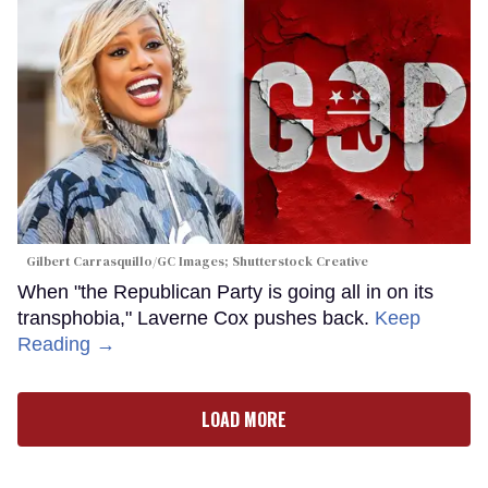
Gilbert Carrasquillo/GC Images; Shutterstock Creative
When "the Republican Party is going all in on its
transphobia," Laverne Cox pushes back.
Keep
Reading →
LOAD MORE