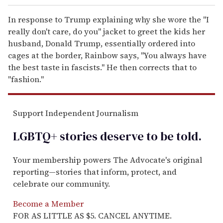
In response to Trump explaining why she wore the "I
really don't care, do you" jacket to greet the kids her
husband, Donald Trump, essentially ordered into
cages at the border, Rainbow says, "You always have
the best taste in fascists." He then corrects that to
"fashion."
Support Independent Journalism
LGBTQ+ stories deserve to be
told
.
Your membership powers The Advocate's original
reporting—stories that inform, protect, and
celebrate our community.
Become a Member
FOR AS LITTLE AS $5. CANCEL ANYTIME.