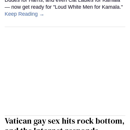
Dudes for Harris, and even Cat Ladies for Kamala
— now get ready for "Loud White Men for Kamala."
Keep Reading →
Vatican gay sex hits rock bottom,