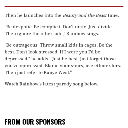
Then he launches into the
Beauty and the Beast
tune.
"Be despotic. Be complicit. Don't unite. Just divide.
Then ignore the other side," Rainbow sings.
"Be outrageous. Throw small kids in cages. Be the
best. Don't look stressed. If I were you I'd be
depressed," he adds. "Just be best. Just forget those
you've oppressed. Blame your spurs, use ethnic slurs.
Then just refer to Kanye West."
Watch Rainbow's latest parody song below.
FROM OUR SPONSORS