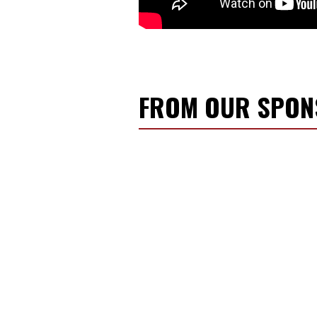
FROM OUR SPO