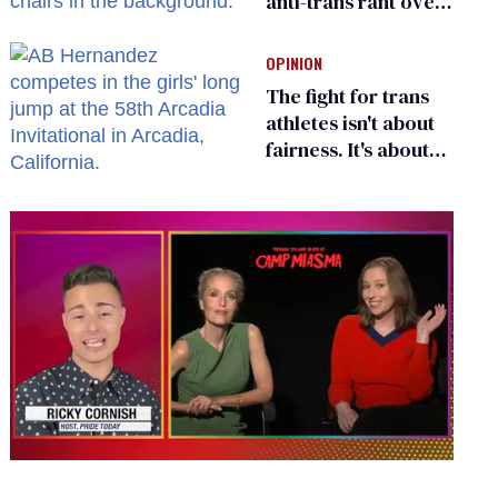
anti-trans rant over
Zohran Mamdani’s
child care plan
OPINION
The fight for trans
athletes isn't about
fairness. It's about
who gets to belong
0
seconds