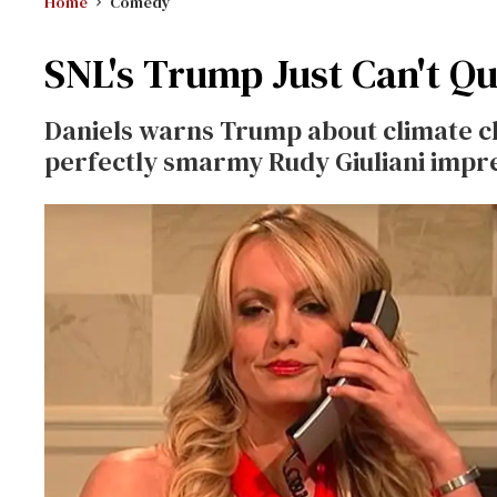
Home
Comedy
SNL's Trump Just Can't Qu
Daniels warns Trump about climate c
perfectly smarmy Rudy Giuliani impr