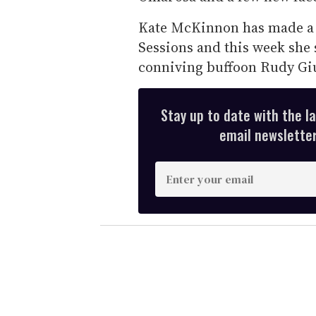
Kate McKinnon has made a m
Sessions and this week she 
conniving buffoon Rudy Giul
Stay up to date with the l
email newsletter,
E
n
t
e
r
y
o
u