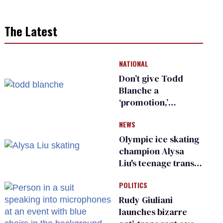
The Latest
NATIONAL
Don’t give Todd
Blanche a
‘promotion,’
national civil rights
NEWS
organization warns
Republican senators
Olympic ice skating
champion Alysa
Liu's teenage trans
sibling outed by far-
POLITICS
right media
Rudy Giuliani
launches bizarre