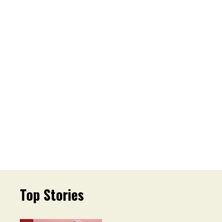
Top Stories