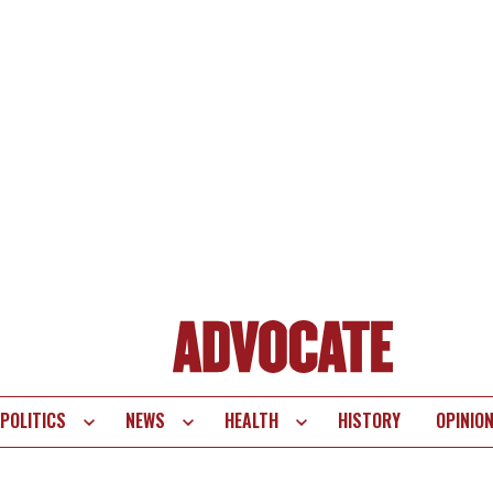
POLITICS
NEWS
HEALTH
HISTORY
OPINIO
te
vigation