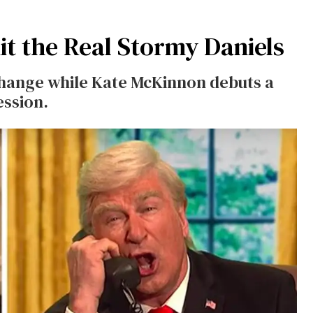
it the Real Stormy Daniels
hange while Kate McKinnon debuts a
ession.