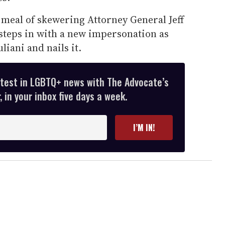
eal of skewering Attorney General Jeff
steps in with a new impersonation as
iani and nails it.
atest in LGBTQ+ news with The Advocate’s
 in your inbox five days a week.
I’M IN!