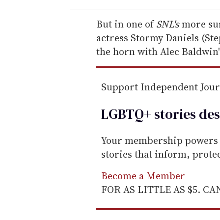
r
e
But in one of
SNL's
more sur
m
actress Stormy Daniels (Ste
a
the horn with Alec Baldwin'
i
l
Support Independent Jou
LGBTQ+ stories des
Your membership powers T
stories that inform, prot
Become a Member
FOR AS LITTLE AS $5. C