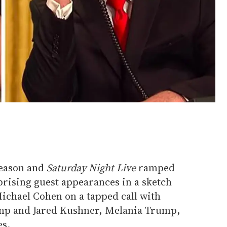
 season and
Saturday Night Live
ramped
prising guest appearances in a sketch
 Michael Cohen on a tapped call with
mp and Jared Kushner, Melania Trump,
es.