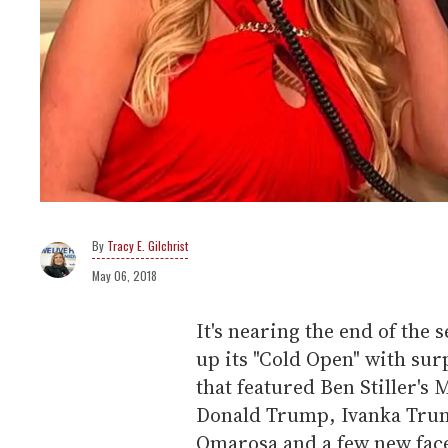
Tracy E. Gilchrist
May 06, 2018
It's nearing the end of the
up its "Cold Open" with sur
that featured Ben Stiller's
Donald Trump, Ivanka Tru
Omarosa and a few new fac