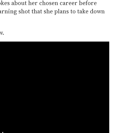
okes about her chosen career before
arning shot that she plans to take down
w.