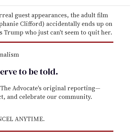
real guest appearances, the adult film
phanie Clifford) accidentally ends up on
s Trump who just can't seem to quit her.
rnalism
erve to be
told
.
he Advocate's original reporting—
ect, and celebrate our community.
ANCEL ANYTIME.