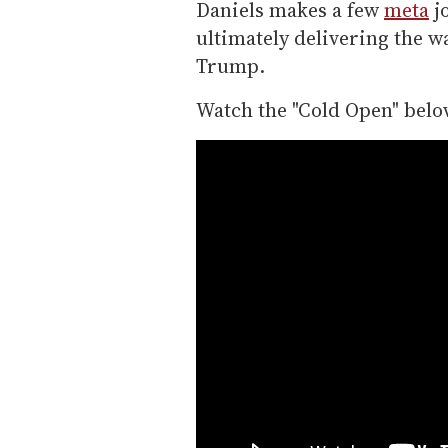
Daniels makes a few
meta
j
ultimately delivering the w
Trump.
Watch the "Cold Open" belo