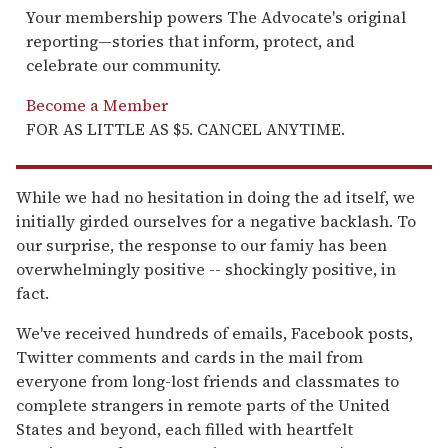
Your membership powers The Advocate's original
reporting—stories that inform, protect, and
celebrate our community.
Become a Member
FOR AS LITTLE AS $5. CANCEL ANYTIME.
While we had no hesitation in doing the ad itself, we
initially girded ourselves for a negative backlash. To
our surprise, the response to our famiy has been
overwhelmingly positive -- shockingly positive, in
fact.
We've received hundreds of emails, Facebook posts,
Twitter comments and cards in the mail from
everyone from long-lost friends and classmates to
complete strangers in remote parts of the United
States and beyond, each filled with heartfelt