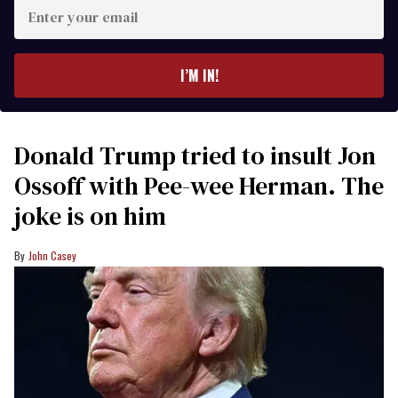
Enter
your
email
I’M IN!
Donald Trump tried to insult Jon
Ossoff with Pee-wee Herman. The
joke is on him
John Casey