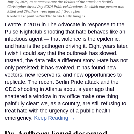
July 29, 2026, to commemorate the victims of the attack on Berlin's
Christopher Street Day (CSD) Pride celebrations, in which one person was
killed and 29 others were injured.
Georgios
Kostomitsopoulos/NurPhoto via Getty Images
I wrote in 2016 in The Advocate in response to the
Pulse Nightclub shooting that hate behaves like an
infectious agent — that violence is the epidemic,
and hate is the pathogen driving it. Eight years later,
I wish I could say that the outbreak has slowed.
Instead, the data tells a different story. Hate has not
only persisted; it has evolved. It has found new
vectors, new reservoirs, and new opportunities to
replicate. The recent Berlin Pride attack and the
CDC shooting in Atlanta about a year ago that
shattered a window in my office make one thing
painfully clear: we, as a country, are still refusing to
treat hate with the urgency of a public health
emergency.
Keep Reading →
Dr. Anthony Fauci deserved