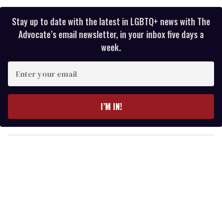
Stay up to date with the latest in LGBTQ+ news with The
Advocate’s email newsletter, in your inbox five days a
week.
E
n
t
e
I’M IN!
r
y
o
u
r
e
m
a
i
l