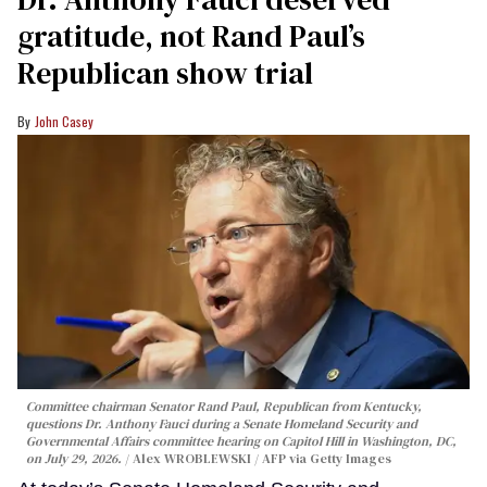
gratitude, not Rand Paul’s
Republican show trial
John Casey
Committee chairman Senator Rand Paul, Republican from Kentucky,
questions Dr. Anthony Fauci during a Senate Homeland Security and
Governmental Affairs committee hearing on Capitol Hill in Washington, DC,
on July 29, 2026.
Alex WROBLEWSKI / AFP via Getty Images