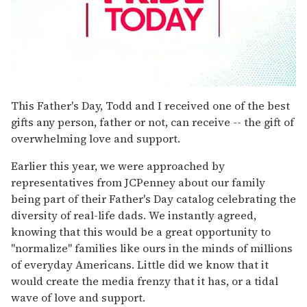
0
seconds
This Father's Day, Todd and I received one of the best
of
gifts any person, father or not, can receive -- the gift of
1
minute,
overwhelming love and support.
15
seconds
Earlier this year, we were approached by
representatives from JCPenney about our family
being part of their Father's Day catalog celebrating the
diversity of real-life dads. We instantly agreed,
knowing that this would be a great opportunity to
"normalize" families like ours in the minds of millions
of everyday Americans. Little did we know that it
would create the media frenzy that it has, or a tidal
wave of love and support.