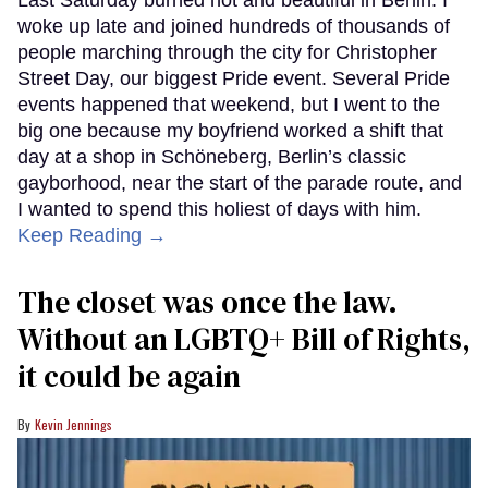
woke up late and joined hundreds of thousands of
people marching through the city for Christopher
Street Day, our biggest Pride event. Several Pride
events happened that weekend, but I went to the
big one because my boyfriend worked a shift that
day at a shop in Schöneberg, Berlin’s classic
gayborhood, near the start of the parade route, and
I wanted to spend this holiest of days with him.
Keep Reading →
The closet was once the law.
Without an LGBTQ+ Bill of Rights,
it could be again
Kevin Jennings