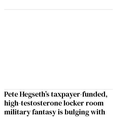
Pete Hegseth’s taxpayer-funded,
high-testosterone locker room
military fantasy is bulging with