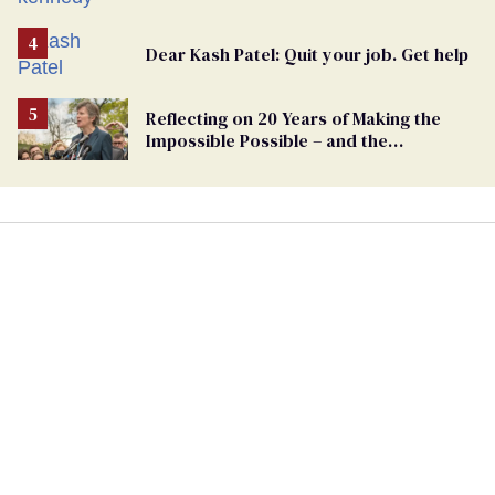
Dear Kash Patel: Quit your job. Get help
Reflecting on 20 Years of Making the
Impossible Possible – and the
Challenges Ahead