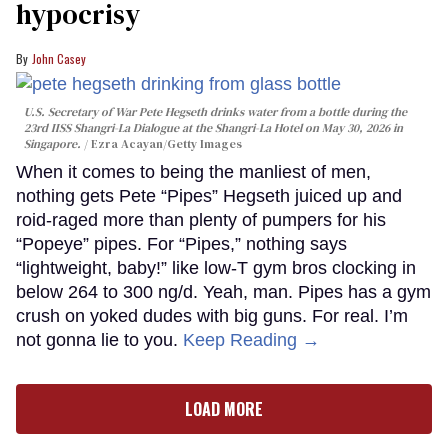
hypocrisy
John Casey
U.S. Secretary of War Pete Hegseth drinks water from a bottle during the
23rd IISS Shangri-La Dialogue at the Shangri-La Hotel on May 30, 2026 in
Singapore.
Ezra Acayan/Getty Images
When it comes to being the manliest of men,
nothing gets Pete “Pipes” Hegseth juiced up and
roid-raged more than plenty of pumpers for his
“Popeye” pipes. For “Pipes,” nothing says
“lightweight, baby!” like low-T gym bros clocking in
below 264 to 300 ng/d. Yeah, man. Pipes has a gym
crush on yoked dudes with big guns. For real. I’m
not gonna lie to you.
Keep Reading →
LOAD MORE