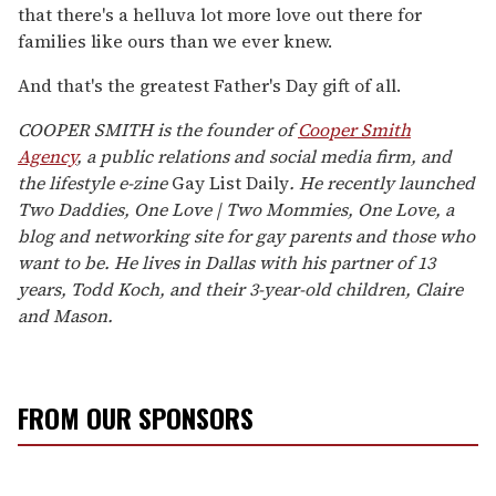
that there's a helluva lot more love out there for
families like ours than we ever knew.
And that's the greatest Father's Day gift of all.
COOPER SMITH is the founder of
Cooper Smith
Agency
, a public relations and social media firm, and
the lifestyle e-zine
Gay List Daily
.
He recently launched
Two Daddies, One Love | Two Mommies, One Love
, a
blog and networking site for gay parents and those who
want to be. He lives in Dallas with his partner of 13
years, Todd Koch, and their 3-year-old children, Claire
and Mason.
FROM OUR SPONSORS