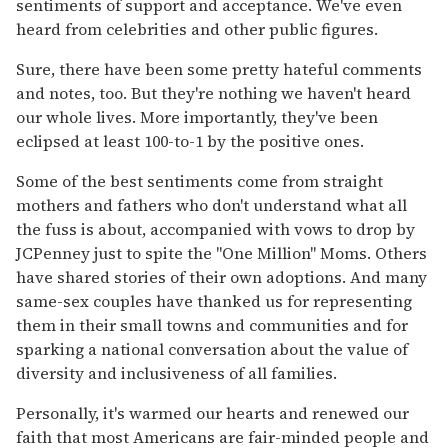
sentiments of support and acceptance. We've even
heard from celebrities and other public figures.
Sure, there have been some pretty hateful comments
and notes, too. But they're nothing we haven't heard
our whole lives. More importantly, they've been
eclipsed at least 100-to-1 by the positive ones.
Some of the best sentiments come from straight
mothers and fathers who don't understand what all
the fuss is about, accompanied with vows to drop by
JCPenney just to spite the "One Million" Moms. Others
have shared stories of their own adoptions. And many
same-sex couples have thanked us for representing
them in their small towns and communities and for
sparking a national conversation about the value of
diversity and inclusiveness of all families.
Personally, it's warmed our hearts and renewed our
faith that most Americans are fair-minded people and