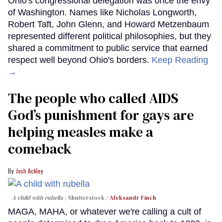
Ohio's congressional delegation was once the envy
of Washington. Names like Nicholas Longworth,
Robert Taft, John Glenn, and Howard Metzenbaum
represented different political philosophies, but they
shared a commitment to public service that earned
respect well beyond Ohio's borders.
Keep Reading
→
The people who called AIDS
God’s punishment for gays are
helping measles make a
comeback
Josh Ackley
A child with rubella
Shutterstock /
Aleksandr Finch
MAGA, MAHA, or whatever we're calling a cult of