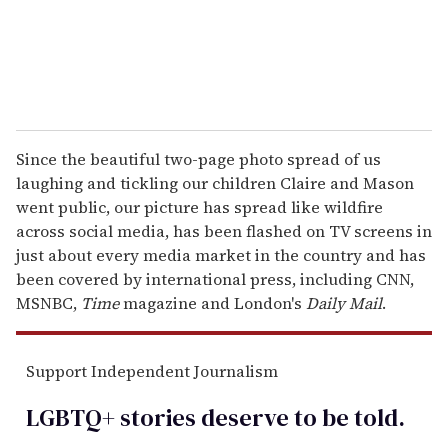
Since the beautiful two-page photo spread of us
laughing and tickling our children Claire and Mason
went public, our picture has spread like wildfire
across social media, has been flashed on TV screens in
just about every media market in the country and has
been covered by international press, including CNN,
MSNBC,
Time
magazine and London's
Daily Mail
.
Support Independent Journalism
LGBTQ+ stories deserve to be
told
.