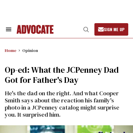
Skip
to
content
SIGN ME UP
Search
Open
&
Search
Section
Navigation
Home
Opinion
Op-ed: What the JCPenney Dad
Got for Father's Day
He's the dad on the right. And what Cooper
Smith says about the reaction his family's
photo in a JCPenney catalog might surprise
you. It surprised him.