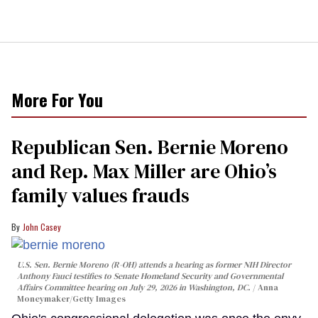
More For You
Republican Sen. Bernie Moreno
and Rep. Max Miller are Ohio’s
family values frauds
John Casey
U.S. Sen. Bernie Moreno (R-OH) attends a hearing as former NIH Director
Anthony Fauci testifies to Senate Homeland Security and Governmental
Affairs Committee hearing on July 29, 2026 in Washington, DC.
Anna
Moneymaker/Getty Images