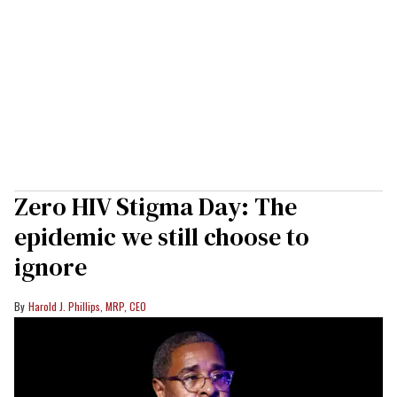
Zero HIV Stigma Day: The
epidemic we still choose to
ignore
Harold J. Phillips, MRP, CEO