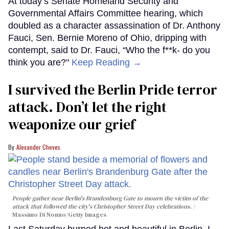
At today’s Senate Homeland Security and
Governmental Affairs Committee hearing, which
doubled as a character assassination of Dr. Anthony
Fauci, Sen. Bernie Moreno of Ohio, dripping with
contempt, said to Dr. Fauci, “Who the f**k- do you
think you are?"
Keep Reading →
I survived the Berlin Pride terror
attack. Don’t let the right
weaponize our grief
Alexander Cheves
People gather near Berlin's Brandenburg Gate to mourn the victim of the
attack that followed the city's Christopher Street Day celebrations.
Massimo Di Nonno/Getty Images
Last Saturday burned hot and beautiful in Berlin. I