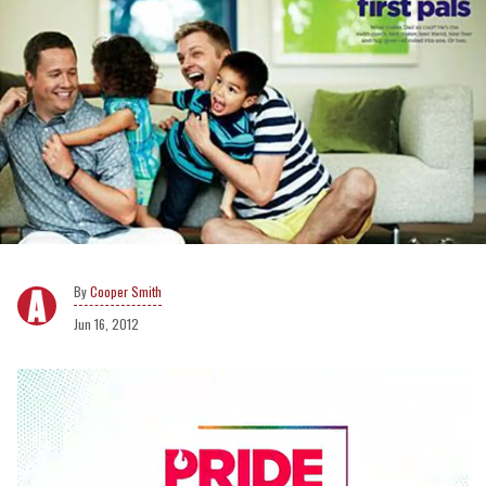
Cooper Smith
Jun 16, 2012