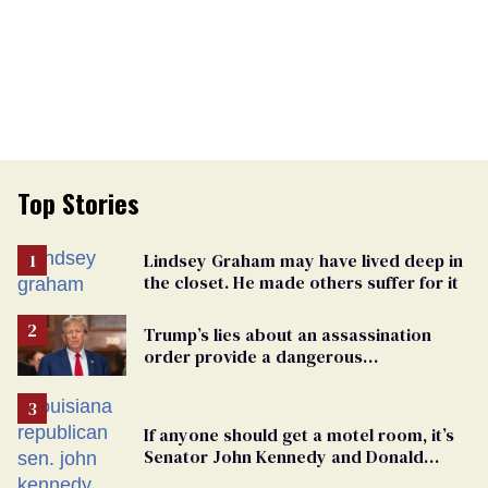
Top Stories
Lindsey Graham may have lived deep in
the closet. He made others suffer for it
Trump’s lies about an assassination
order provide a dangerous
undercurrent to the upcoming election
If anyone should get a motel room, it’s
Senator John Kennedy and Donald
Trump