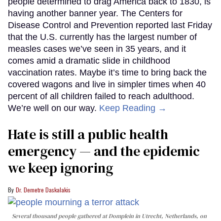
people determined to drag America back to 1830, is
having another banner year. The Centers for
Disease Control and Prevention reported last Friday
that the U.S. currently has the largest number of
measles cases we’ve seen in 35 years, and it
comes amid a dramatic slide in childhood
vaccination rates. Maybe it’s time to bring back the
covered wagons and live in simpler times when 40
percent of all children failed to reach adulthood.
We’re well on our way.
Keep Reading →
Hate is still a public health
emergency — and the epidemic
we keep ignoring
Dr. Demetre Daskalakis
Several thousand people gathered at Domplein in Utrecht, Netherlands, on