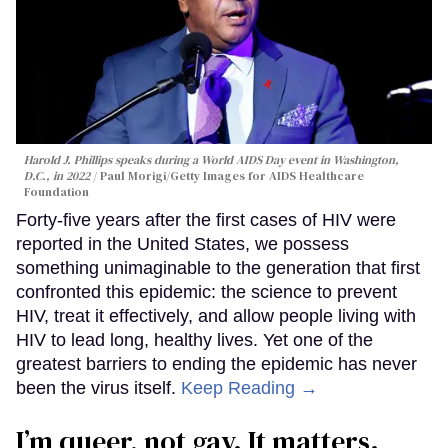
Harold J. Phillips speaks during a World AIDS Day event in Washington,
D.C., in 2022
Paul Morigi/Getty Images for AIDS Healthcare
Foundation
Forty-five years after the first cases of HIV were
reported in the United States, we possess
something unimaginable to the generation that first
confronted this epidemic: the science to prevent
HIV, treat it effectively, and allow people living with
HIV to lead long, healthy lives. Yet one of the
greatest barriers to ending the epidemic has never
been the virus itself.
Keep Reading →
I’m queer, not gay. It matters.