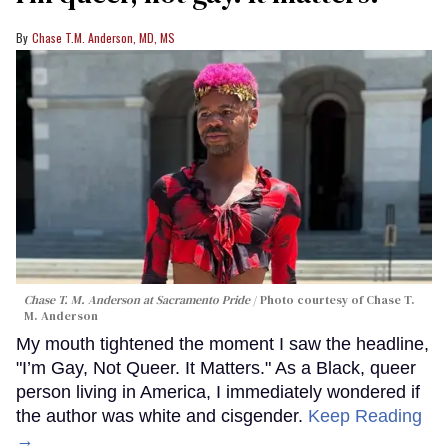
Chase T.M. Anderson, MD, MS
Chase T. M. Anderson at Sacramento Pride
Photo courtesy of Chase T.
M. Anderson
My mouth tightened the moment I saw the headline,
"I’m Gay, Not Queer. It Matters." As a Black, queer
person living in America, I immediately wondered if
the author was white and cisgender.
Keep Reading
→