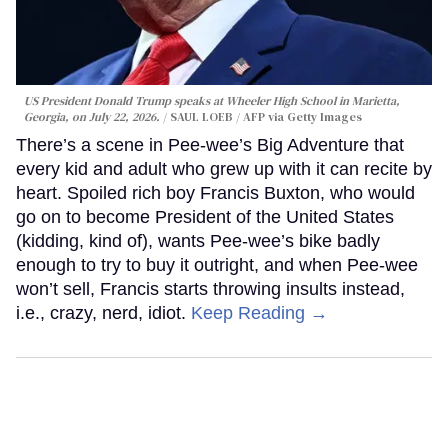
US President Donald Trump speaks at Wheeler High School in Marietta,
Georgia, on July 22, 2026.
SAUL LOEB / AFP via Getty Images
There’s a scene in Pee-wee’s Big Adventure that
every kid and adult who grew up with it can recite by
heart. Spoiled rich boy Francis Buxton, who would
go on to become President of the United States
(kidding, kind of), wants Pee-wee’s bike badly
enough to try to buy it outright, and when Pee-wee
won’t sell, Francis starts throwing insults instead,
i.e., crazy, nerd, idiot.
Keep Reading →