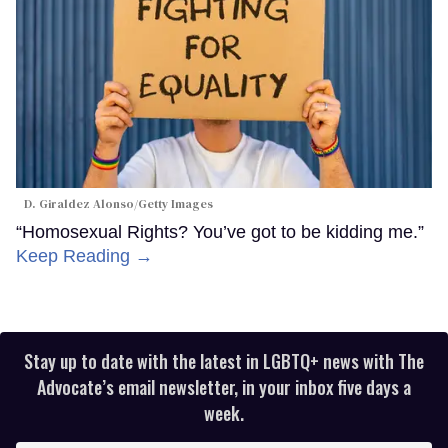
D. Giraldez Alonso/Getty Images
“Homosexual Rights? You’ve got to be kidding me.”
Keep Reading →
Stay up to date with the latest in LGBTQ+ news with The
Advocate’s email newsletter, in your inbox five days a
week.