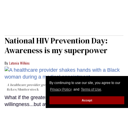
National HIV Prevention Day:
Awareness is my superpower
Latonia Wilkins
By continuing to use our site, you agree to our
A healthcare provider greets a patient during a medical appointment
fizkes
/Shutterstock
Privacy Policy
and
Terms of Use
.
What if the greatest barrier to HIV prevention isn't
Accept
willingness...but awareness?
Keep Reading →
LOAD MORE