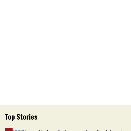
Top Stories