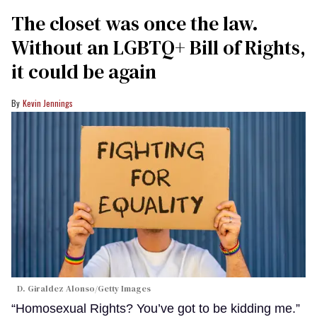
The closet was once the law.
Without an LGBTQ+ Bill of Rights,
it could be again
Kevin Jennings
D. Giraldez Alonso/Getty Images
“Homosexual Rights? You’ve got to be kidding me.”