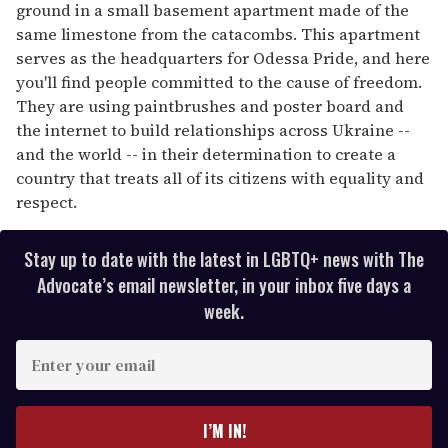
ground in a small basement apartment made of the
same limestone from the catacombs. This apartment
serves as the headquarters for Odessa Pride, and here
you'll find people committed to the cause of freedom.
They are using paintbrushes and poster board and
the internet to build relationships across Ukraine --
and the world -- in their determination to create a
country that treats all of its citizens with equality and
respect.
Stay up to date with the latest in LGBTQ+ news with The
Advocate’s email newsletter, in your inbox five days a
week.
E
n
t
e
I’M IN!
r