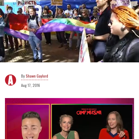
Shawn Gaylord
Aug 17, 2016