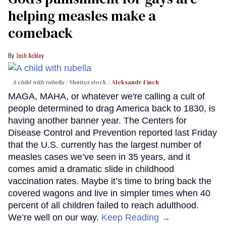
helping measles make a
comeback
Josh Ackley
A child with rubella
Shutterstock /
Aleksandr Finch
MAGA, MAHA, or whatever we're calling a cult of
people determined to drag America back to 1830, is
having another banner year. The Centers for
Disease Control and Prevention reported last Friday
that the U.S. currently has the largest number of
measles cases we’ve seen in 35 years, and it
comes amid a dramatic slide in childhood
vaccination rates. Maybe it’s time to bring back the
covered wagons and live in simpler times when 40
percent of all children failed to reach adulthood.
We’re well on our way.
Keep Reading →