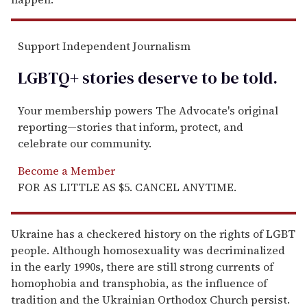
Support Independent Journalism
LGBTQ+ stories deserve to be
told
.
Your membership powers The Advocate's original
reporting—stories that inform, protect, and
celebrate our community.
Become a Member
FOR AS LITTLE AS $5. CANCEL ANYTIME.
Ukraine has a checkered history on the rights of LGBT
people. Although homosexuality was decriminalized
in the early 1990s, there are still strong currents of
homophobia and transphobia, as the influence of
tradition and the Ukrainian Orthodox Church persist.