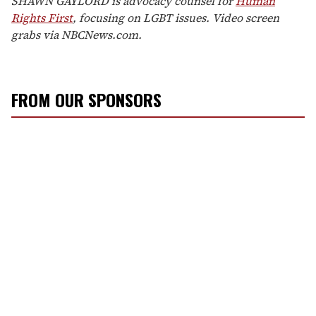
SHAWN GAYLORD is advocacy counsel for
Human
Rights First
, focusing on LGBT issues. Video screen
grabs via NBCNews.com.
FROM OUR SPONSORS