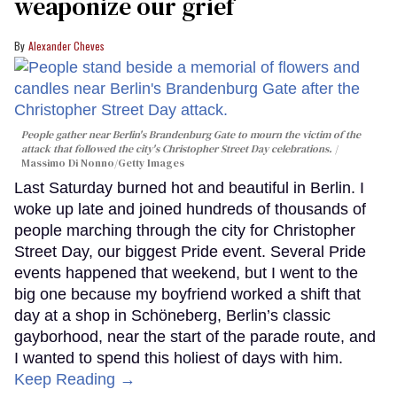
weaponize our grief
Alexander Cheves
People gather near Berlin's Brandenburg Gate to mourn the victim of the
attack that followed the city's Christopher Street Day celebrations.
Massimo Di Nonno/Getty Images
Last Saturday burned hot and beautiful in Berlin. I
woke up late and joined hundreds of thousands of
people marching through the city for Christopher
Street Day, our biggest Pride event. Several Pride
events happened that weekend, but I went to the
big one because my boyfriend worked a shift that
day at a shop in Schöneberg, Berlin’s classic
gayborhood, near the start of the parade route, and
I wanted to spend this holiest of days with him.
Keep Reading →