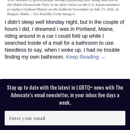
the Maine Democratic Party to be their choice as the U.S. Senate nominee
to replace Graham Platner on the ballot in November on July 25, 2026, in
Bangor, Maine.
Joe Raedle/Getty Images
I didn’t sleep well Monday night, but in the couple of
hours I did, I dreamed I was in Portland, Maine,
riding around in a car I could fold up while I
searched inside of a mall for a bathroom to use.
Needless to say, when I woke up, I had no trouble
finding my own bathroom.
Keep Reading →
Stay up to date with the latest in LGBTQ+ news with The
Advocate’s email newsletter, in your inbox five days a
week.
Enter
your
email