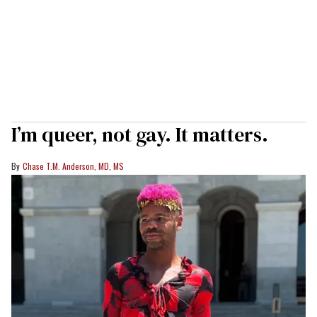
I’m queer, not gay. It matters.
Chase T.M. Anderson, MD, MS