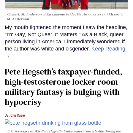
Chase T. M. Anderson at Sacramento Pride
Photo courtesy of Chase T.
M. Anderson
My mouth tightened the moment I saw the headline,
"I’m Gay, Not Queer. It Matters." As a Black, queer
person living in America, I immediately wondered if
the author was white and cisgender.
Keep Reading
→
Pete Hegseth’s taxpayer-funded,
high-testosterone locker room
military fantasy is bulging with
hypocrisy
John Casey
U.S. Secretary of War Pete Hegseth drinks water from a bottle during the