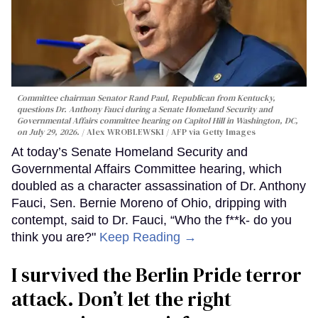
Committee chairman Senator Rand Paul, Republican from Kentucky,
questions Dr. Anthony Fauci during a Senate Homeland Security and
Governmental Affairs committee hearing on Capitol Hill in Washington, DC,
on July 29, 2026.
Alex WROBLEWSKI / AFP via Getty Images
At today’s Senate Homeland Security and
Governmental Affairs Committee hearing, which
doubled as a character assassination of Dr. Anthony
Fauci, Sen. Bernie Moreno of Ohio, dripping with
contempt, said to Dr. Fauci, “Who the f**k- do you
think you are?"
Keep Reading →
I survived the Berlin Pride terror
attack. Don’t let the right