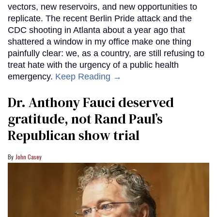
vectors, new reservoirs, and new opportunities to
replicate. The recent Berlin Pride attack and the
CDC shooting in Atlanta about a year ago that
shattered a window in my office make one thing
painfully clear: we, as a country, are still refusing to
treat hate with the urgency of a public health
emergency.
Keep Reading →
Dr. Anthony Fauci deserved
gratitude, not Rand Paul’s
Republican show trial
John Casey