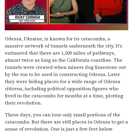
0
seconds
Odessa, Ukraine, is known for its catacombs, a
of
massive network of tunnels underneath the city. It's
1
minute,
estimated that there are 1,500 miles of pathways,
15
almost twice as long as the California coastline. The
seconds
tunnels were created when miners dug limestone out
by the ton to be used in constructing Odessa. Later
they were hiding places for a wide range of Odessa
citizens, including political opposition figures who
lived in the catacombs for months at a time, plotting
their revolution.
These days, you can tour only small portions of the
catacombs. But there are still places in Odessa to get a
sense of revolution. One is just a few feet below