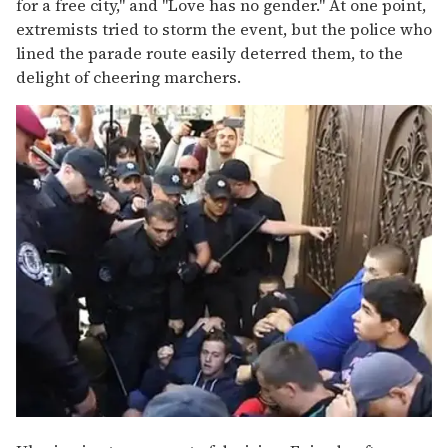
for a free city," and "Love has no gender." At one point,
extremists tried to storm the event, but the police who
lined the parade route easily deterred them, to the
delight of cheering marchers.