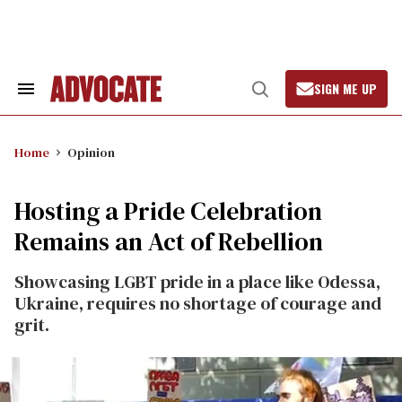
Skip
to
content
SIGN ME UP
Search
Open
&
Search
Section
Navigation
Home
Opinion
Hosting a Pride Celebration
Remains an Act of Rebellion
Showcasing LGBT pride in a place like Odessa,
Ukraine, requires no shortage of courage and
grit.