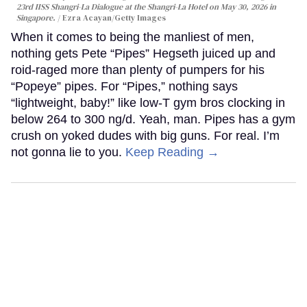
23rd IISS Shangri-La Dialogue at the Shangri-La Hotel on May 30, 2026 in
Singapore.
Ezra Acayan/Getty Images
When it comes to being the manliest of men,
nothing gets Pete “Pipes” Hegseth juiced up and
roid-raged more than plenty of pumpers for his
“Popeye” pipes. For “Pipes,” nothing says
“lightweight, baby!” like low-T gym bros clocking in
below 264 to 300 ng/d. Yeah, man. Pipes has a gym
crush on yoked dudes with big guns. For real. I’m
not gonna lie to you.
Keep Reading →