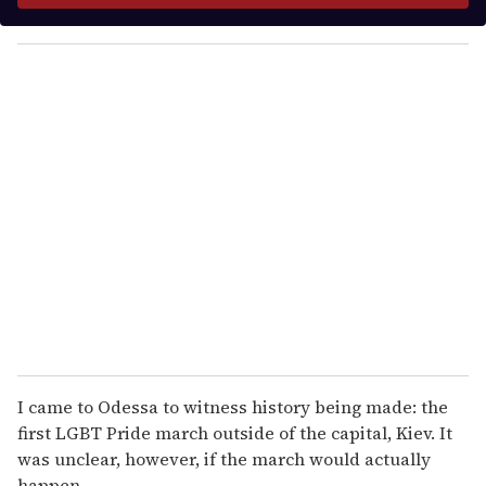
y
o
u
r
e
m
a
i
l
I came to Odessa to witness history being made: the
first LGBT Pride march outside of the capital, Kiev. It
was unclear, however, if the march would actually
happen.