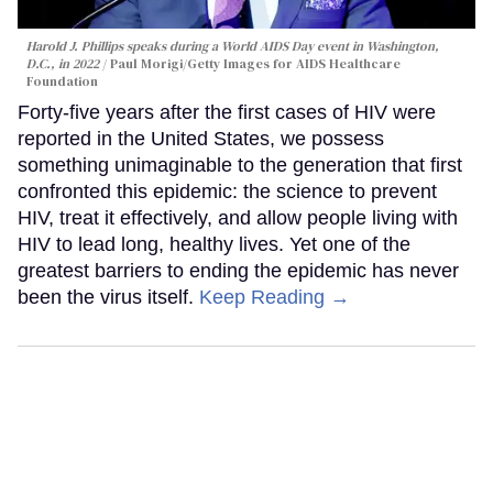
Harold J. Phillips speaks during a World AIDS Day event in Washington,
D.C., in 2022
Paul Morigi/Getty Images for AIDS Healthcare
Foundation
Forty-five years after the first cases of HIV were
reported in the United States, we possess
something unimaginable to the generation that first
confronted this epidemic: the science to prevent
HIV, treat it effectively, and allow people living with
HIV to lead long, healthy lives. Yet one of the
greatest barriers to ending the epidemic has never
been the virus itself.
Keep Reading →