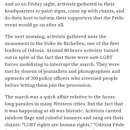
And so on Friday night, activists gathered in their
headquarters to paint signs, come up with chants, and
do their best to inform their supporters that the Pride
event would go on after all.
The next morning, activists gathered near the
monument to the Duke de Richelieu, one of the first
leaders of Odessa. Around 80 brave activists turned
out in spite of the fact that there were anti-LGBT
forces mobilizing to interrupt the march. They were
met by dozens of journalists and photographers and
upwards of 200 police officers who screened people
before letting them join the procession.
The march was a quick affair relative to the hours-
long parades in many Western cities. But the fact that
it was happening at all was historic. Activists carried
rainbow flags and colorful banners and sang out their
chants: "LGBT rights are human rights," "Odessa Pride