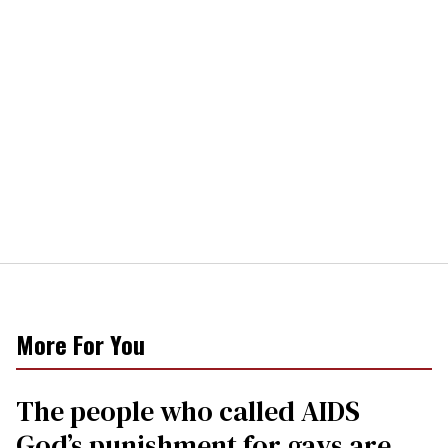
More For You
The people who called AIDS
God’s punishment for gays are