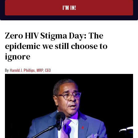
I’M IN!
Zero HIV Stigma Day: The
epidemic we still choose to
ignore
Harold J. Phillips, MRP, CEO