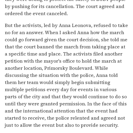
by pushing for its cancellation. The court agreed and
ordered the event canceled.
But the activists, led by Anna Leonova, refused to take
no for an answer. When I asked Anna how the march
could go forward given the court decision, she told me
that the court banned the march from taking place at
a specific time and place. The activists filed another
petition with the mayor's office to hold the march at
another location, Primorsky Boulevard. While
discussing the situation with the police, Anna told
them her team would simply begin submitting
multiple petitions every day for events in various
parts of the city and that they would continue to do so
until they were granted permission. In the face of this
and the international attention that the event had
started to receive, the police relented and agreed not
just to allow the event but also to provide security.