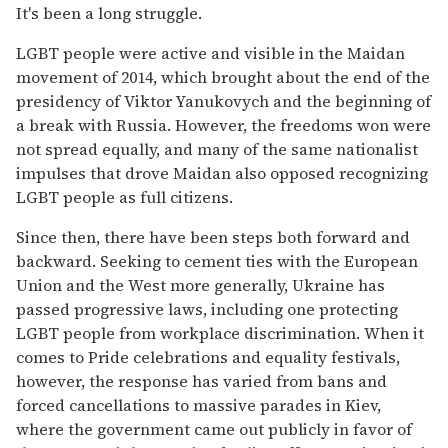
It's been a long struggle.
LGBT people were active and visible in the Maidan
movement of 2014, which brought about the end of the
presidency of Viktor Yanukovych and the beginning of
a break with Russia. However, the freedoms won were
not spread equally, and many of the same nationalist
impulses that drove Maidan also opposed recognizing
LGBT people as full citizens.
Since then, there have been steps both forward and
backward. Seeking to cement ties with the European
Union and the West more generally, Ukraine has
passed progressive laws, including one protecting
LGBT people from workplace discrimination. When it
comes to Pride celebrations and equality festivals,
however, the response has varied from bans and
forced cancellations to massive parades in Kiev,
where the government came out publicly in favor of