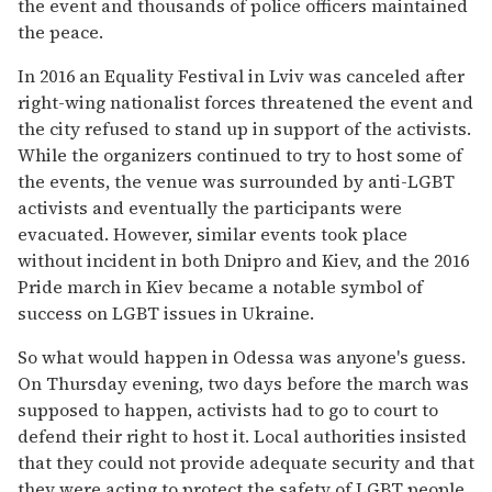
the event and thousands of police officers maintained
the peace.
In 2016 an Equality Festival in Lviv was canceled after
right-wing nationalist forces threatened the event and
the city refused to stand up in support of the activists.
While the organizers continued to try to host some of
the events, the venue was surrounded by anti-LGBT
activists and eventually the participants were
evacuated. However, similar events took place
without incident in both Dnipro and Kiev, and the 2016
Pride march in Kiev became a notable symbol of
success on LGBT issues in Ukraine.
So what would happen in Odessa was anyone's guess.
On Thursday evening, two days before the march was
supposed to happen, activists had to go to court to
defend their right to host it. Local authorities insisted
that they could not provide adequate security and that
they were acting to protect the safety of LGBT people