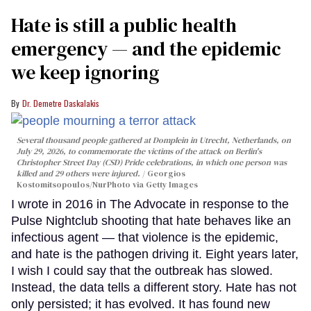
Hate is still a public health
emergency — and the epidemic
we keep ignoring
Dr. Demetre Daskalakis
Several thousand people gathered at Domplein in Utrecht, Netherlands, on
July 29, 2026, to commemorate the victims of the attack on Berlin's
Christopher Street Day (CSD) Pride celebrations, in which one person was
killed and 29 others were injured.
Georgios
Kostomitsopoulos/NurPhoto via Getty Images
I wrote in 2016 in The Advocate in response to the
Pulse Nightclub shooting that hate behaves like an
infectious agent — that violence is the epidemic,
and hate is the pathogen driving it. Eight years later,
I wish I could say that the outbreak has slowed.
Instead, the data tells a different story. Hate has not
only persisted; it has evolved. It has found new