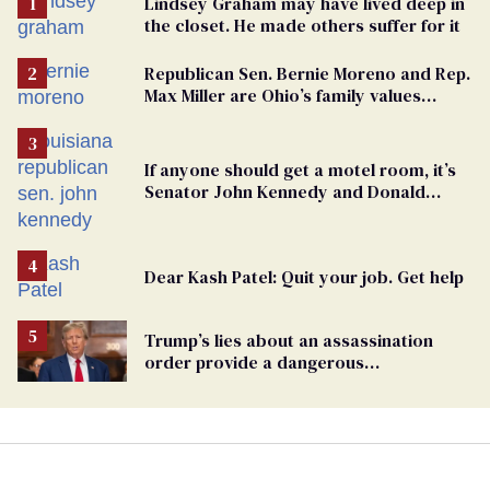
Lindsey Graham may have lived deep in
the closet. He made others suffer for it
Republican Sen. Bernie Moreno and Rep.
Max Miller are Ohio’s family values
frauds
If anyone should get a motel room, it’s
Senator John Kennedy and Donald
Trump
Dear Kash Patel: Quit your job. Get help
Trump’s lies about an assassination
order provide a dangerous
undercurrent to the upcoming election