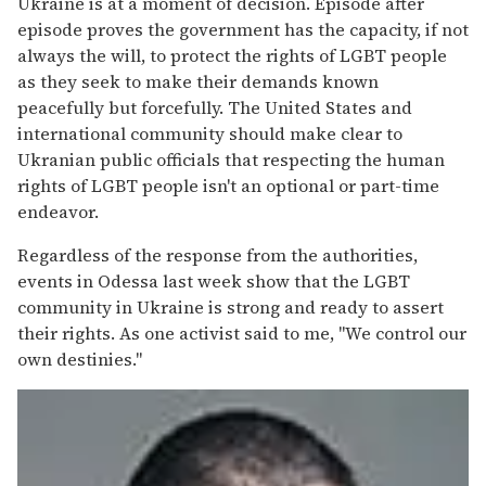
Ukraine is at a moment of decision. Episode after
episode proves the government has the capacity, if not
always the will, to protect the rights of LGBT people
as they seek to make their demands known
peacefully but forcefully. The United States and
international community should make clear to
Ukranian public officials that respecting the human
rights of LGBT people isn't an optional or part-time
endeavor.
Regardless of the response from the authorities,
events in Odessa last week show that the LGBT
community in Ukraine is strong and ready to assert
their rights. As one activist said to me, "We control our
own destinies."