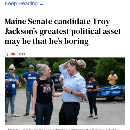
Keep Reading →
Maine Senate candidate Troy
Jackson’s greatest political asset
may be that he’s boring
John Casey
Troy Jackson (r) greets people during a gathering after being selected by