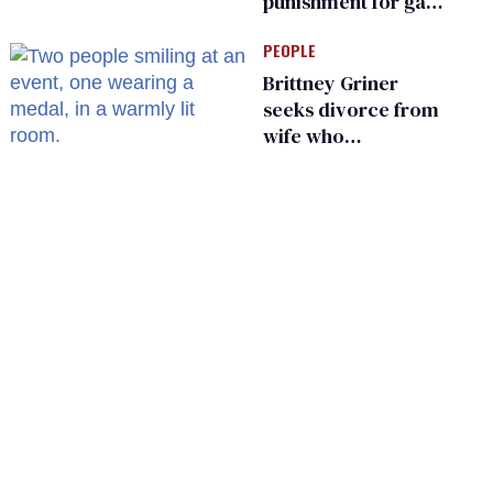
punishment for gays
are helping measles
PEOPLE
make a comeback
Brittney Griner
seeks divorce from
wife who
championed her
release from
Russian captivity