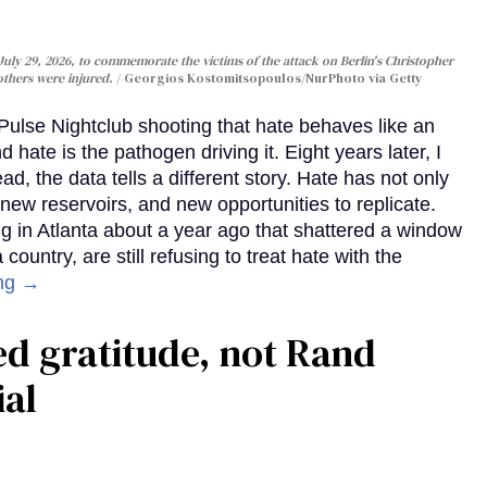
uly 29, 2026, to commemorate the victims of the attack on Berlin's Christopher
 others were injured.
Georgios Kostomitsopoulos/NurPhoto via Getty
Pulse Nightclub shooting that hate behaves like an
 hate is the pathogen driving it. Eight years later, I
d, the data tells a different story. Hate has not only
 new reservoirs, and new opportunities to replicate.
g in Atlanta about a year ago that shattered a window
country, are still refusing to treat hate with the
ng →
ed gratitude, not Rand
ial