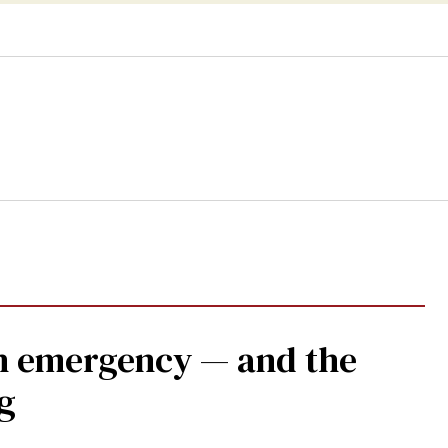
lth emergency — and the
g