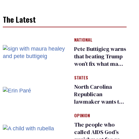
The Latest
NATIONAL
Pete Buttigieg warns
that beating Trump
won’t fix what made
him possible
STATES
North Carolina
Republican
lawmaker wants the
state to police what
OPINION
transgender
teachers can wear
The people who
called AIDS God’s