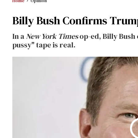
Home
Opinion
Billy Bush Confirms Trum
In a
New York Times
op-ed, Billy Bush
pussy" tape is real.