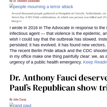
Dr. Demetre Daskalakis
Several thousand people gathered at Domplein in Utrecht, Netherlands, on J
Street Day (CSD) Pride celebrations, in which one person was killed and 29
Images
I wrote in 2016 in The Advocate in response to the 
infectious agent — that violence is the epidemic, and
wish I could say that the outbreak has slowed. Instea
persisted; it has evolved. It has found new vectors,
The recent Berlin Pride attack and the CDC shootin
in my office make one thing painfully clear: we, as a 
urgency of a public health emergency.
Keep Readi
Dr. Anthony Fauci deserv
Paul’s Republican show tr
John Casey