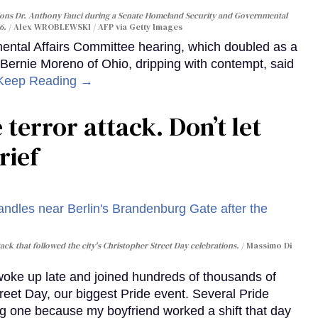
ons Dr. Anthony Fauci during a Senate Homeland Security and Governmental
6.
Alex WROBLEWSKI / AFP via Getty Images
ntal Affairs Committee hearing, which doubled as a
 Bernie Moreno of Ohio, dripping with contempt, said
Keep Reading →
 terror attack. Don’t let
rief
ack that followed the city's Christopher Street Day celebrations.
Massimo Di
 woke up late and joined hundreds of thousands of
reet Day, our biggest Pride event. Several Pride
ig one because my boyfriend worked a shift that day