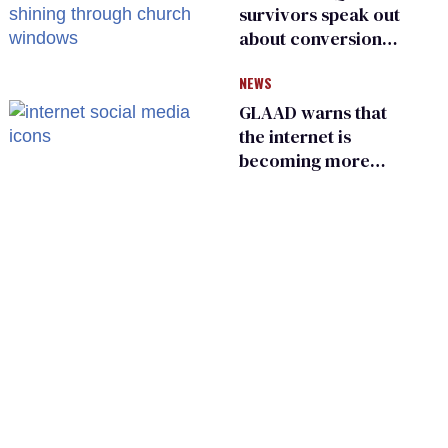
survivors speak out
about conversion
therapy in religious
NEWS
spaces
GLAAD warns that
the internet is
becoming more
dangerous for
LGBTQ+ people