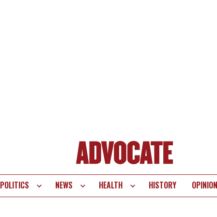
POLITICS
NEWS
HEALTH
HISTORY
OPINIO
te
vigation