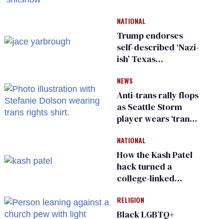
damage control
meeting devolves
NATIONAL
into ‘shitshow’
Trump endorses
self-described ‘Nazi-
ish’ Texas
Republican as Peter
NEWS
Thiel backs his bid
for Congress
Anti-trans rally flops
as Seattle Storm
player wears ‘trans
rights are human
NATIONAL
rights’ shirt
How the Kash Patel
hack turned a
college-linked
username into a
RELIGION
security warning
Black LGBTQ+