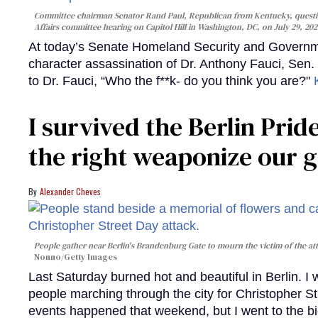
Committee chairman Senator Rand Paul, Republican from Kentucky, questi
Affairs committee hearing on Capitol Hill in Washington, DC, on July 29, 202
At today’s Senate Homeland Security and Governme
character assassination of Dr. Anthony Fauci, Sen.
to Dr. Fauci, “Who the f**k- do you think you are?"
I survived the Berlin Pride
the right weaponize our g
Alexander Cheves
People gather near Berlin's Brandenburg Gate to mourn the victim of the att
Nonno/Getty Images
Last Saturday burned hot and beautiful in Berlin. I
people marching through the city for Christopher St
events happened that weekend, but I went to the b