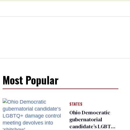
Most Popular
STATES
Ohio Democratic
gubernatorial
candidate’s LGBTQ+