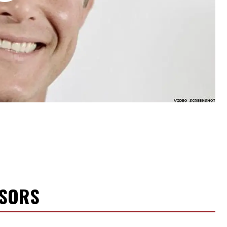
NSORS