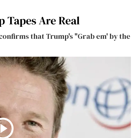
p Tapes Are Real
 confirms that Trump's "Grab em' by the