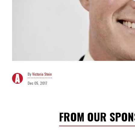
Victoria Stein
Dec 05, 2017
FROM OUR SPO