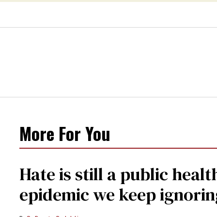
More For You
Hate is still a public hea
epidemic we keep ignorin