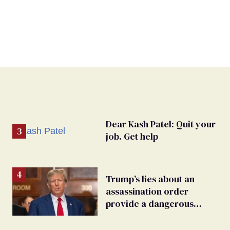
Dear Kash Patel: Quit your
job. Get help
Trump’s lies about an
assassination order
provide a dangerous
undercurrent to the
upcoming election