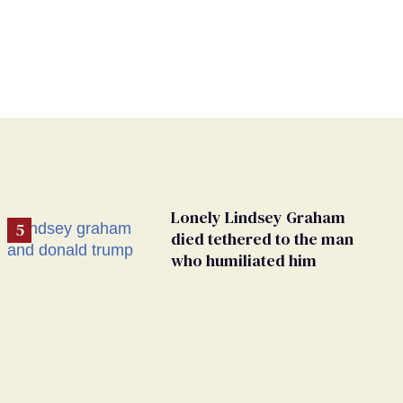
Lonely Lindsey Graham
died tethered to the man
who humiliated him