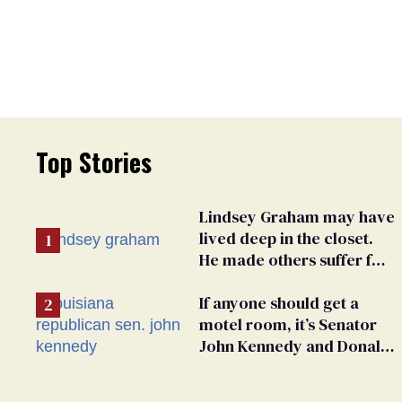
Top Stories
Lindsey Graham may have
lived deep in the closet.
He made others suffer for
it
If anyone should get a
motel room, it’s Senator
John Kennedy and Donald
Trump