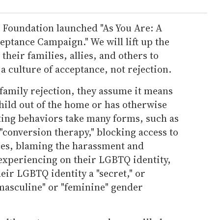
n Foundation launched "As You Are: A
tance Campaign." We will lift up the
their families, allies, and others to
a culture of acceptance, not rejection.
family rejection, they assume it means
child out of the home or has otherwise
ting behaviors take many forms, such as
"conversion therapy," blocking access to
es, blaming the harassment and
 experiencing on their LGBTQ identity,
eir LGBTQ identity a "secret," or
"masculine" or "feminine" gender