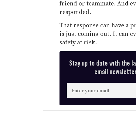
friend or teammate. And e
responded.
That response can have a 
is just coming out. It can e
safety at risk.
Stay up to date with the l
email newsletter,
E
n
t
e
r
y