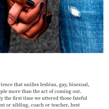
ence that unifies lesbian, gay, bisexual,
ple more than the act of coming out.
 the first time we uttered those fateful
ent or sibling, coach or teacher, best