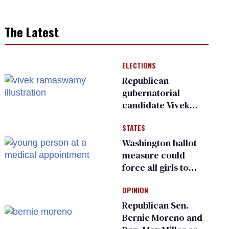
The Latest
ELECTIONS
Republican
gubernatorial
candidate Vivek
Ramaswamy earns
STATES
an ‘F’ from leading
Ohio LGBTQ+ group
Washington ballot
measure could
force all girls to
have genital
OPINION
inspections to play
sports
Republican Sen.
Bernie Moreno and