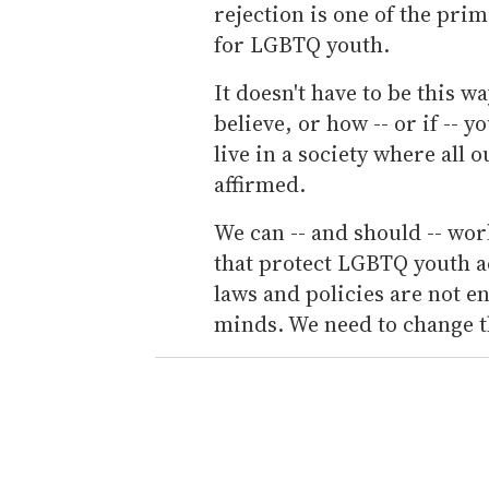
rejection is one of the pri
for LGBTQ youth.
It doesn't have to be this 
believe, or how -- or if -- y
live in a society where all
affirmed.
We can -- and should -- wor
that protect LGBTQ youth ac
laws and policies are not 
minds. We need to change t