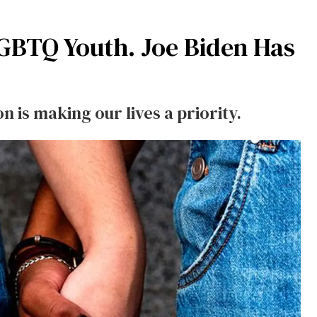
GBTQ Youth. Joe Biden Has
 is making our lives a priority.