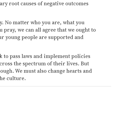
mary root causes of negative outcomes
way. No matter who you are, what you
ou pray, we can all agree that we ought to
 our young people are supported and
k to pass laws and implement policies
ross the spectrum of their lives. But
enough. We must also change hearts and
he culture.