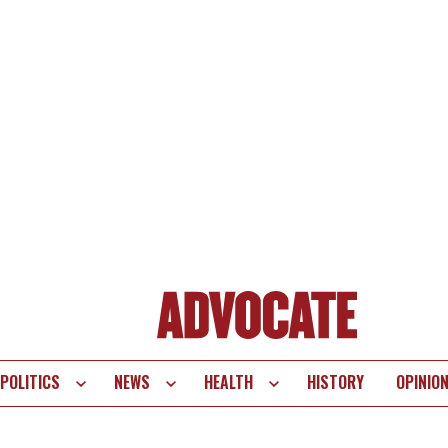
POLITICS
NEWS
HEALTH
HISTORY
OPINIO
te
vigation