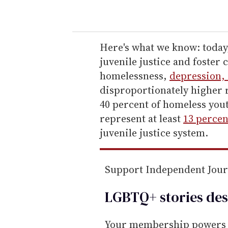
o
u
r
e
Here's what we know: today
m
juvenile justice and foster
a
homelessness,
depression, 
i
disproportionately higher 
l
40 percent of homeless you
represent at least
13 percen
juvenile justice system.
Support Independent Jou
LGBTQ+ stories des
Your membership powers T