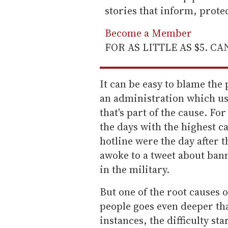
stories that inform, prot
Become a Member
FOR AS LITTLE AS $5. C
It can be easy to blame the 
an administration which uses
that's part of the cause. Fo
the days with the highest ca
hotline were the day after t
awoke to a tweet about ban
in the military.
But one of the root causes 
people goes even deeper tha
instances, the difficulty st