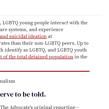
, LGBTQ young people interact with the
 care systems, and experience
and suicidal ideation
at
rates than their non-LGBTQ peers. Up to
th identify as LGBTQ, and LGBTQ youth
t of the total detained population
in the
rnalism
erve to be
told
.
he Advocate's original reporting—