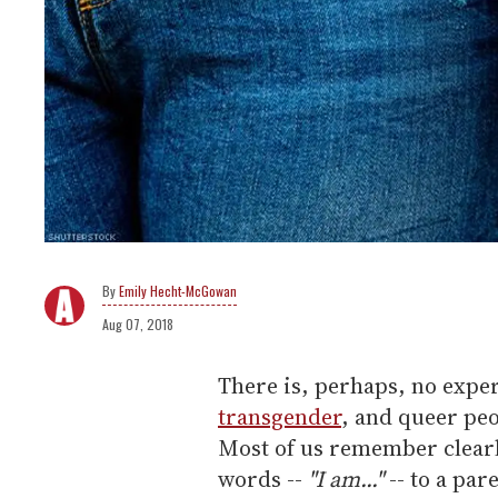
Emily Hecht-McGowan
Aug 07, 2018
There is, perhaps, no experi
transgender
, and queer peo
Most of us remember clearly
words --
"I am..."
-- to a par