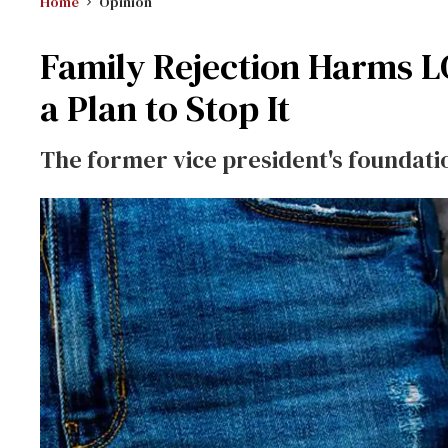
Home
Opinion
Family Rejection Harms L
a Plan to Stop It
The former vice president's foundation