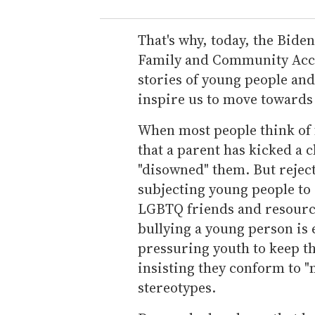
That's why, today, the Bide
Family and Community Accep
stories of young people and 
inspire us to move towards 
When most people think of 
that a parent has kicked a 
"disowned" them. But rejec
subjecting young people to 
LGBTQ friends and resourc
bullying a young person is
pressuring youth to keep th
insisting they conform to 
stereotypes.