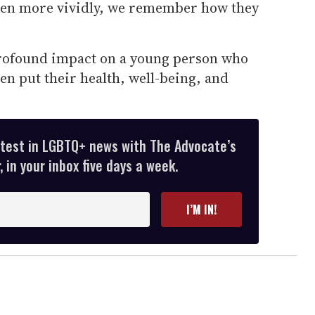
ven more vividly, we remember how they
profound impact on a young person who
ven put their health, well-being, and
atest in LGBTQ+ news with The Advocate’s
 in your inbox five days a week.
I’M IN!