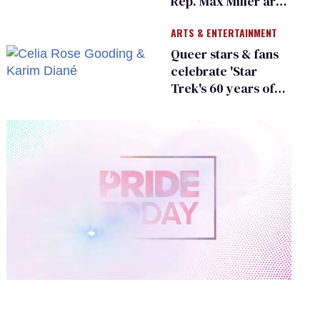
Rep. Max Miller are
Ohio’s family values
ARTS & ENTERTAINMENT
frauds
Queer stars & fans
celebrate 'Star
Trek's 60 years of
diversity
0
of
1
minute,