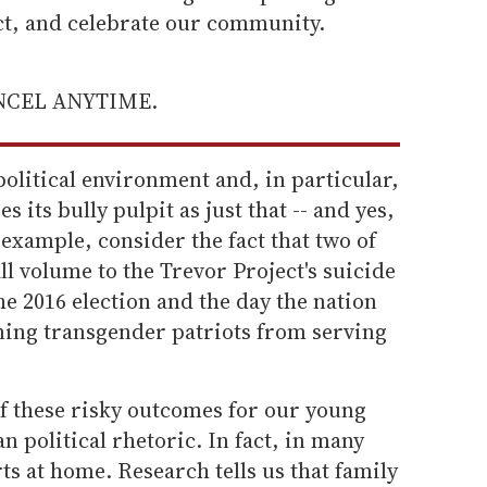
ect, and celebrate our community.
ANCEL ANYTIME.
political environment and, in particular,
 its bully pulpit as just that -- and yes,
r example, consider the fact that two of
ll volume to the Trevor Project's suicide
he 2016 election and the day the nation
ning transgender patriots from serving
of these risky outcomes for our young
n political rhetoric. In fact, in many
arts at home. Research tells us that family