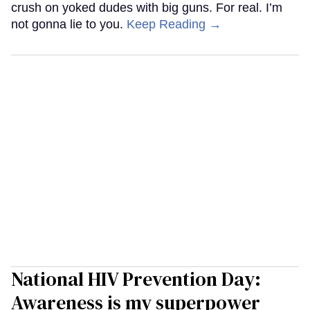
crush on yoked dudes with big guns. For real. I’m
not gonna lie to you.
Keep Reading →
National HIV Prevention Day:
Awareness is my superpower