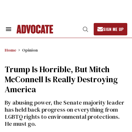
Skip
to
content
SIGN ME UP
Search
Open
&
Search
Section
Navigation
Home
Opinion
Trump Is Horrible, But Mitch
McConnell Is Really Destroying
America
By abusing power, the Senate majority leader
has held back progress on everything from
LGBTQ rights to environmental protections.
He must go.