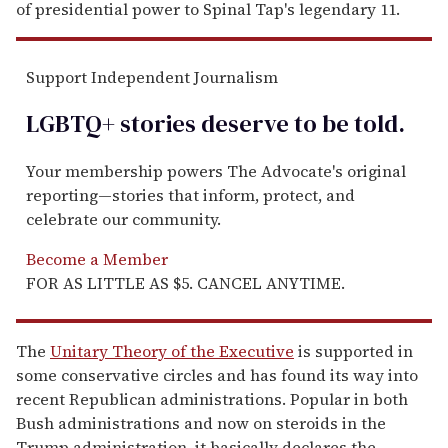
of presidential power to Spinal Tap's legendary 11.
Support Independent Journalism
LGBTQ+ stories deserve to be
told
.
Your membership powers The Advocate's original
reporting—stories that inform, protect, and
celebrate our community.
Become a Member
FOR AS LITTLE AS $5. CANCEL ANYTIME.
The
Unitary Theory of the Executive
is supported in
some conservative circles and has found its way into
recent Republican administrations. Popular in both
Bush administrations and now on steroids in the
Trump administration, it basically declares the