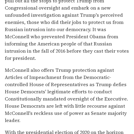
pull out all the stops to protect Trump from
Congressional oversight and embark on a new
unfounded investigation against Trump's perceived
enemies, those who did their jobs to protect us from
Russian intrusion into our democracy. It was
McConnell who prevented President Obama from
informing the American people of that Russian
intrusion in the fall of 2016 before they cast their votes
for president.
McConnell also offers Trump protection against
Articles of Impeachment from the Democratic-
controlled House of Representatives as Trump defies
House Democrats' legitimate efforts to conduct
Constitutionally mandated oversight of the Executive.
House Democrats are left with little recourse against
McConnell's reckless use of power as Senate majority
leader.
With the presidential election of 2020 on the horizon