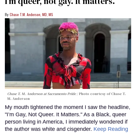
I’m queer, not gay. It matters.
Chase T.M. Anderson, MD, MS
Chase T. M. Anderson at Sacramento Pride
Photo courtesy of Chase T.
M. Anderson
My mouth tightened the moment I saw the headline,
"I’m Gay, Not Queer. It Matters." As a Black, queer
person living in America, I immediately wondered if
the author was white and cisgender.
Keep Reading