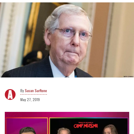
Susan Surftone
May 27, 2019