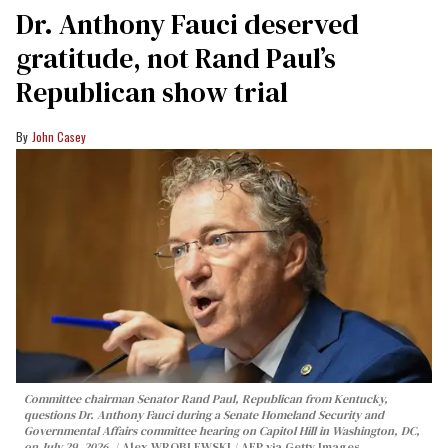
Dr. Anthony Fauci deserved
gratitude, not Rand Paul’s
Republican show trial
John Casey
Committee chairman Senator Rand Paul, Republican from Kentucky,
questions Dr. Anthony Fauci during a Senate Homeland Security and
Governmental Affairs committee hearing on Capitol Hill in Washington, DC,
on July 29, 2026.
Alex WROBLEWSKI / AFP via Getty Images