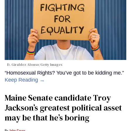
D. Giraldez Alonso/Getty Images
“Homosexual Rights? You’ve got to be kidding me.”
Keep Reading →
Maine Senate candidate Troy
Jackson’s greatest political asset
may be that he’s boring
John Casey