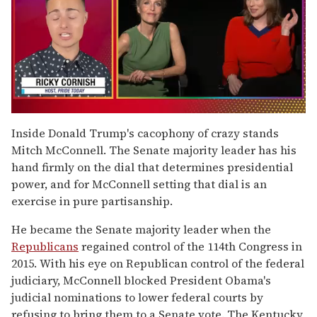
0
of
Inside Donald Trump's cacophony of crazy stands
1
Mitch McConnell. The Senate majority leader has his
minute,
15
hand firmly on the dial that determines presidential
seconds
power, and for McConnell setting that dial is an
exercise in pure partisanship.
He became the Senate majority leader when the
Republicans
regained control of the 114th Congress in
2015. With his eye on Republican control of the federal
judiciary, McConnell blocked President Obama's
judicial nominations to lower federal courts by
refusing to bring them to a Senate vote. The Kentucky