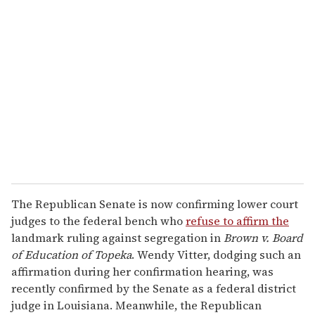
The Republican Senate is now confirming lower court
judges to the federal bench who
refuse to affirm the
landmark ruling against segregation in
Brown v. Board
of Education of Topeka
. Wendy Vitter, dodging such an
affirmation during her confirmation hearing, was
recently confirmed by the Senate as a federal district
judge in Louisiana. Meanwhile, the Republican