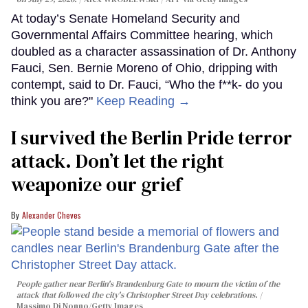
At today’s Senate Homeland Security and
Governmental Affairs Committee hearing, which
doubled as a character assassination of Dr. Anthony
Fauci, Sen. Bernie Moreno of Ohio, dripping with
contempt, said to Dr. Fauci, “Who the f**k- do you
think you are?"
Keep Reading →
I survived the Berlin Pride terror
attack. Don’t let the right
weaponize our grief
Alexander Cheves
People gather near Berlin's Brandenburg Gate to mourn the victim of the
attack that followed the city's Christopher Street Day celebrations.
Massimo Di Nonno/Getty Images