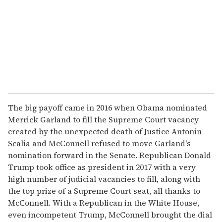
a
i
l
The big payoff came in 2016 when Obama nominated
Merrick Garland to fill the Supreme Court vacancy
created by the unexpected death of Justice Antonin
Scalia and McConnell refused to move Garland's
nomination forward in the Senate. Republican Donald
Trump took office as president in 2017 with a very
high number of judicial vacancies to fill, along with
the top prize of a Supreme Court seat, all thanks to
McConnell. With a Republican in the White House,
even incompetent Trump, McConnell brought the dial