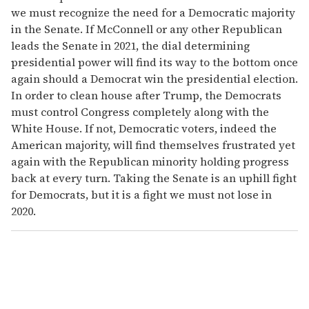
we must recognize the need for a Democratic majority
in the Senate. If McConnell or any other Republican
leads the Senate in 2021, the dial determining
presidential power will find its way to the bottom once
again should a Democrat win the presidential election.
In order to clean house after Trump, the Democrats
must control Congress completely along with the
White House. If not, Democratic voters, indeed the
American majority, will find themselves frustrated yet
again with the Republican minority holding progress
back at every turn. Taking the Senate is an uphill fight
for Democrats, but it is a fight we must not lose in
2020.