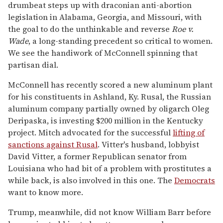
drumbeat steps up with draconian anti-abortion
legislation in Alabama, Georgia, and Missouri, with
the goal to do the unthinkable and reverse
Roe v.
Wade
, a long-standing precedent so critical to women.
We see the handiwork of McConnell spinning that
partisan dial.
McConnell has recently scored a new aluminum plant
for his constituents in Ashland, Ky. Rusal, the Russian
aluminum company partially owned by oligarch Oleg
Deripaska, is investing $200 million in the Kentucky
project. Mitch advocated for the successful
lifting of
sanctions against Rusal
. Vitter's husband, lobbyist
David Vitter, a former Republican senator from
Louisiana who had bit of a problem with prostitutes a
while back, is also involved in this one. The
Democrats
want to know more.
Trump, meanwhile, did not know William Barr before