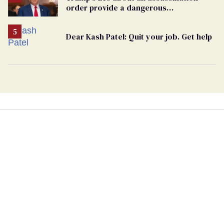
order provide a dangerous
undercurrent to the upcoming election
Dear Kash Patel: Quit your job. Get help