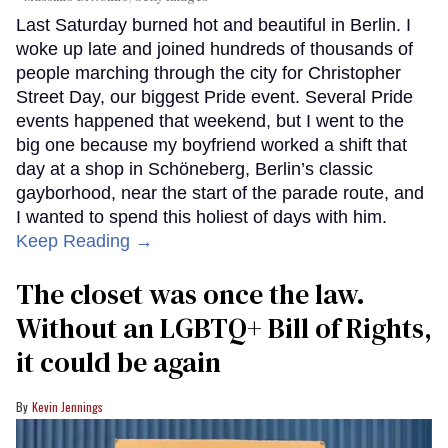
Last Saturday burned hot and beautiful in Berlin. I
woke up late and joined hundreds of thousands of
people marching through the city for Christopher
Street Day, our biggest Pride event. Several Pride
events happened that weekend, but I went to the
big one because my boyfriend worked a shift that
day at a shop in Schöneberg, Berlin’s classic
gayborhood, near the start of the parade route, and
I wanted to spend this holiest of days with him.
Keep Reading →
The closet was once the law.
Without an LGBTQ+ Bill of Rights,
it could be again
Kevin Jennings