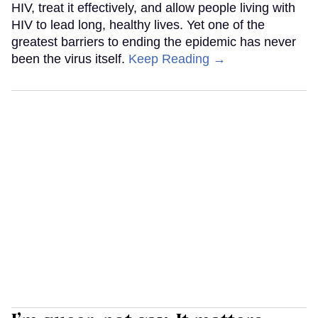
HIV, treat it effectively, and allow people living with
HIV to lead long, healthy lives. Yet one of the
greatest barriers to ending the epidemic has never
been the virus itself.
Keep Reading →