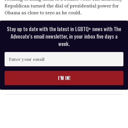
Republican turned the dial of presidential power for
Obama as close to zero as he could.
Stay up to date with the latest in LGBTQ+ news with The
Advocate’s email newsletter, in your inbox five days a
week.
E
n
t
e
I’M IN!
r
y
o
u
r
e
m