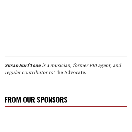
Susan SurfTone
is a musician, former FBI agent, and
regular contributor to
The Advocate.
FROM OUR SPONSORS