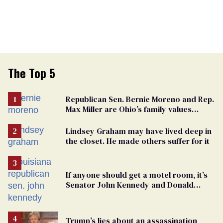
The Top 5
Republican Sen. Bernie Moreno and Rep.
Max Miller are Ohio’s family values
frauds
Lindsey Graham may have lived deep in
the closet. He made others suffer for it
If anyone should get a motel room, it’s
Senator John Kennedy and Donald
Trump
Trump’s lies about an assassination