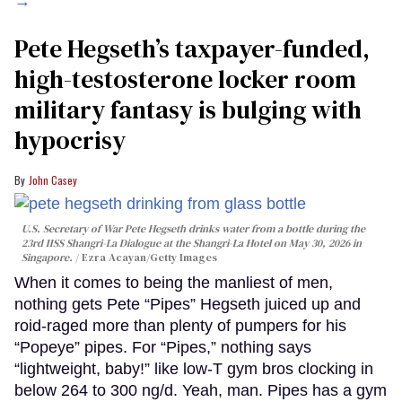
→
Pete Hegseth’s taxpayer-funded,
high-testosterone locker room
military fantasy is bulging with
hypocrisy
John Casey
U.S. Secretary of War Pete Hegseth drinks water from a bottle during the
23rd IISS Shangri-La Dialogue at the Shangri-La Hotel on May 30, 2026 in
Singapore.
Ezra Acayan/Getty Images
When it comes to being the manliest of men,
nothing gets Pete “Pipes” Hegseth juiced up and
roid-raged more than plenty of pumpers for his
“Popeye” pipes. For “Pipes,” nothing says
“lightweight, baby!” like low-T gym bros clocking in
below 264 to 300 ng/d. Yeah, man. Pipes has a gym