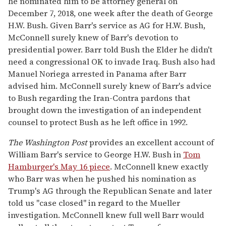
he nominated him to be attorney general on
December 7, 2018, one week after the death of George
H.W. Bush. Given Barr's service as AG for H.W. Bush,
McConnell surely knew of Barr's devotion to
presidential power. Barr told Bush the Elder he didn't
need a congressional OK to invade Iraq. Bush also had
Manuel Noriega arrested in Panama after Barr
advised him. McConnell surely knew of Barr's advice
to Bush regarding the Iran-Contra pardons that
brought down the investigation of an independent
counsel to protect Bush as he left office in 1992.
The Washington Post
provides an excellent account of
William Barr's service to George H.W. Bush in
Tom
Hamburger's May 16 piece
. McConnell knew exactly
who Barr was when he pushed his nomination as
Trump's AG through the Republican Senate and later
told us "case closed" in regard to the Mueller
investigation. McConnell knew full well Barr would