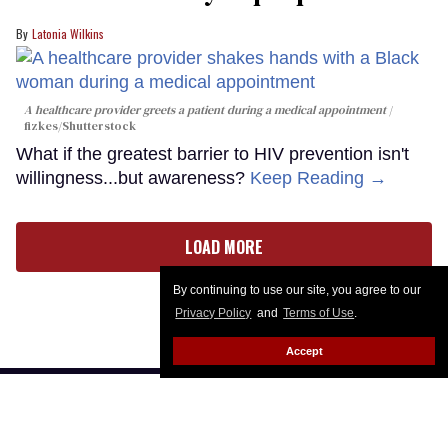
Latonia Wilkins
A healthcare provider greets a patient during a medical appointment
fizkes
/Shutterstock
What if the greatest barrier to HIV prevention isn't
willingness...but awareness?
Keep Reading →
LOAD MORE
By continuing to use our site, you agree to our
Privacy Policy
and
Terms of Use
.
Accept
CONTACT
ABOUT US
CAREER OPPORTUNITIES
ADVERTISE WITH US
PRIVACY POLICY
PRIVACY PREFERENCES
TERMS OF USE
LEGAL NOTICE