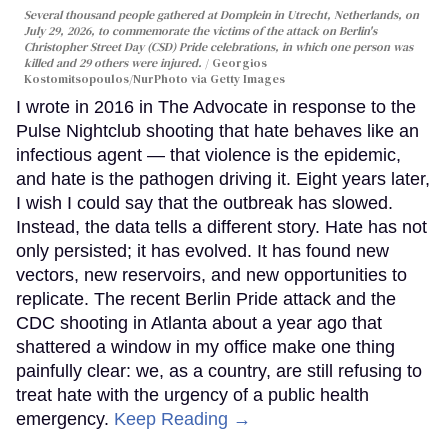
Several thousand people gathered at Domplein in Utrecht, Netherlands, on
July 29, 2026, to commemorate the victims of the attack on Berlin's
Christopher Street Day (CSD) Pride celebrations, in which one person was
killed and 29 others were injured.
Georgios
Kostomitsopoulos/NurPhoto via Getty Images
I wrote in 2016 in The Advocate in response to the
Pulse Nightclub shooting that hate behaves like an
infectious agent — that violence is the epidemic,
and hate is the pathogen driving it. Eight years later,
I wish I could say that the outbreak has slowed.
Instead, the data tells a different story. Hate has not
only persisted; it has evolved. It has found new
vectors, new reservoirs, and new opportunities to
replicate. The recent Berlin Pride attack and the
CDC shooting in Atlanta about a year ago that
shattered a window in my office make one thing
painfully clear: we, as a country, are still refusing to
treat hate with the urgency of a public health
emergency.
Keep Reading →