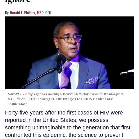
Harold J. Phillips, MRP, CEO
Harold J. Phillips speaks during a World AIDS Day event in Washington,
D.C., in 2022
Paul Morigi/Getty Images for AIDS Healthcare
Foundation
Forty-five years after the first cases of HIV were
reported in the United States, we possess
something unimaginable to the generation that first
confronted this epidemic: the science to prevent