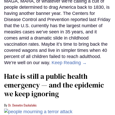
MAGA, MAHA, or whatever we're calling a cult of
people determined to drag America back to 1830, is
having another banner year. The Centers for
Disease Control and Prevention reported last Friday
that the U.S. currently has the largest number of
measles cases we’ve seen in 35 years, and it
comes amid a dramatic slide in childhood
vaccination rates. Maybe it’s time to bring back the
covered wagons and live in simpler times when 40
percent of all children failed to reach adulthood.
We’re well on our way.
Keep Reading →
Hate is still a public health
emergency — and the epidemic
we keep ignoring
Dr. Demetre Daskalakis