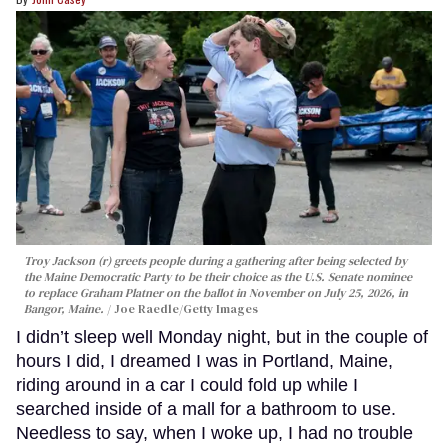
Troy Jackson (r) greets people during a gathering after being selected by
the Maine Democratic Party to be their choice as the U.S. Senate nominee
to replace Graham Platner on the ballot in November on July 25, 2026, in
Bangor, Maine.
Joe Raedle/Getty Images
I didn’t sleep well Monday night, but in the couple of
hours I did, I dreamed I was in Portland, Maine,
riding around in a car I could fold up while I
searched inside of a mall for a bathroom to use.
Needless to say, when I woke up, I had no trouble