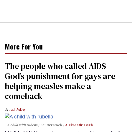
More For You
The people who called AIDS
God’s punishment for gays are
helping measles make a
comeback
Josh Ackley
A child with rubella
Shutterstock /
Aleksandr Finch