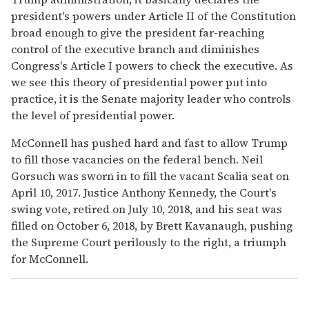
president's powers under Article II of the Constitution
broad enough to give the president far-reaching
control of the executive branch and diminishes
Congress's Article I powers to check the executive. As
we see this theory of presidential power put into
practice, it is the Senate majority leader who controls
the level of presidential power.
McConnell has pushed hard and fast to allow Trump
to fill those vacancies on the federal bench. Neil
Gorsuch was sworn in to fill the vacant Scalia seat on
April 10, 2017. Justice Anthony Kennedy, the Court's
swing vote, retired on July 10, 2018, and his seat was
filled on October 6, 2018, by Brett Kavanaugh, pushing
the Supreme Court perilously to the right, a triumph
for McConnell.