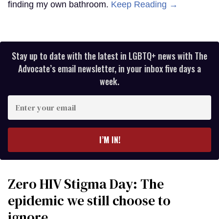
finding my own bathroom.
Keep Reading →
Stay up to date with the latest in LGBTQ+ news with The
Advocate’s email newsletter, in your inbox five days a
week.
Enter
your
email
I’M IN!
Zero HIV Stigma Day: The
epidemic we still choose to
ignore