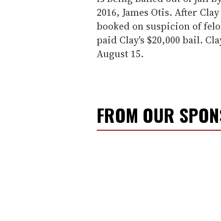
2016, James Otis. After Cla
booked on suspicion of fel
paid Clay's $20,000 bail. Cl
August 15.
FROM OUR SPO