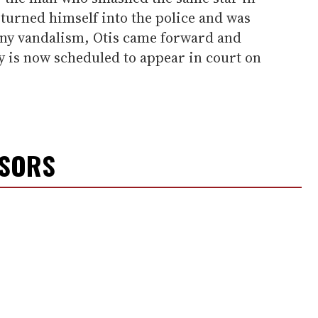
y turned himself into the police and was
ony vandalism, Otis came forward and
ay is now scheduled to appear in court on
NSORS