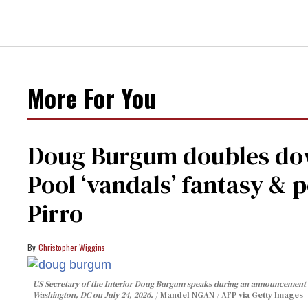
More For You
Doug Burgum doubles dow
Pool ‘vandals’ fantasy & p
Pirro
Christopher Wiggins
US Secretary of the Interior Doug Burgum speaks during an announcement o
Washington, DC on July 24, 2026.
Mandel NGAN / AFP via Getty Images