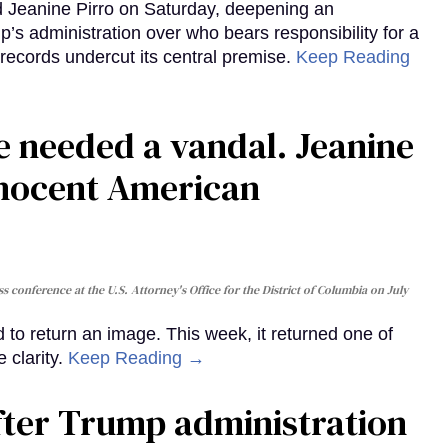
d Jeanine Pirro on Saturday, deepening an
’s administration over who bears responsibility for a
records undercut its central premise.
Keep Reading
ie needed a vandal. Jeanine
nnocent American
s conference at the U.S. Attorney's Office for the District of Columbia on July
to return an image. This week, it returned one of
 clarity.
Keep Reading →
fter Trump administration