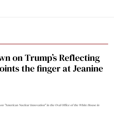
n on Trump’s Reflecting
oints the finger at Jeanine
n "American Nuclear Innovation" in the Oval Office of the White House in