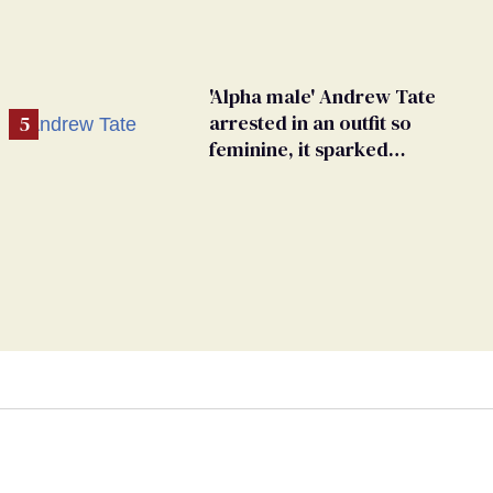
'Alpha male' Andrew Tate
arrested in an outfit so
feminine, it sparked
endless jokes