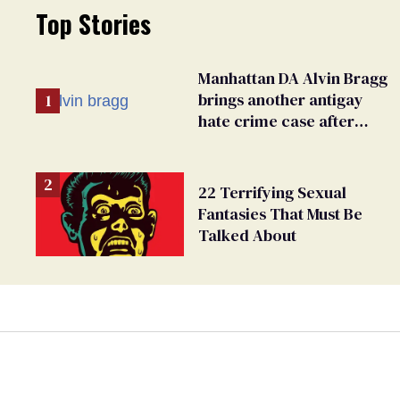
Top Stories
Manhattan DA Alvin Bragg
brings another antigay
hate crime case after
beating of 12-year-old boy
22 Terrifying Sexual
Fantasies That Must Be
Talked About