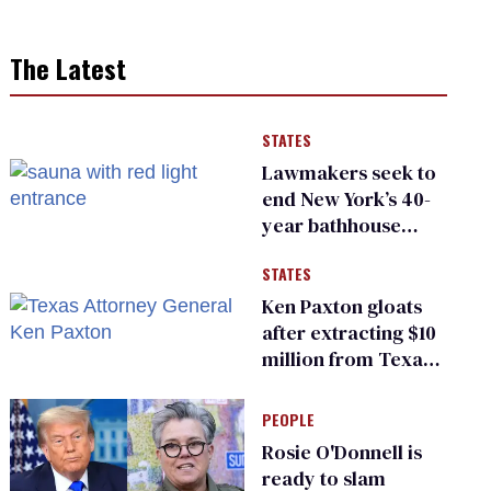
The Latest
STATES
Lawmakers seek to
end New York’s 40-
year bathhouse
prohibition
STATES
Ken Paxton gloats
after extracting $10
million from Texas
Children’s Hospital
for ‘detransition’
PEOPLE
center
Rosie O'Donnell is
ready to slam