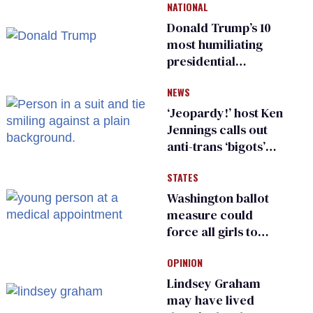
NATIONAL
changing rooms
Donald Trump’s 10
most humiliating
presidential
moments — among
NEWS
many
‘Jeopardy!’ host Ken
Jennings calls out
anti-trans ‘bigots’
and ‘cowards'
STATES
Washington ballot
measure could
force all girls to
have genital
OPINION
inspections to play
sports
Lindsey Graham
may have lived