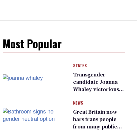
Most Popular
STATES
Transgender
candidate Joanna
Whaley victorious
in Michigan
NEWS
Democratic
primary
Great Britain now
bars trans people
from many public
bathrooms and