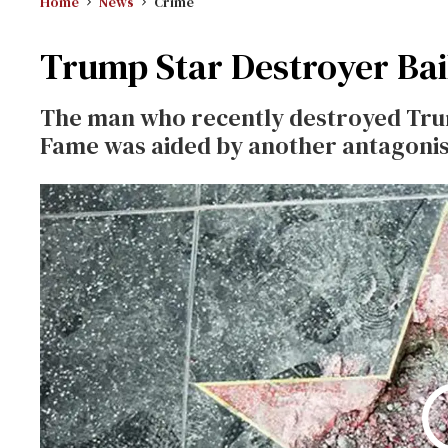
Home
News
Crime
Trump Star Destroyer Bai
The man who recently destroyed Trum
Fame was aided by another antagonist