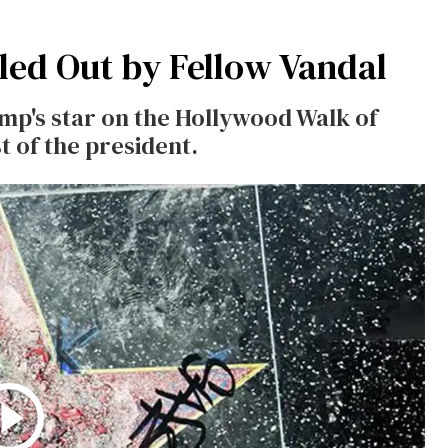
led Out by Fellow Vandal
p's star on the Hollywood Walk of
 of the president.