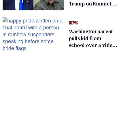
Trump on Kimmel,
says she has no fear
of FCC
NEWS
Washington parent
pulls kid from
school over a video
about LGBTQ+
people simply
existing