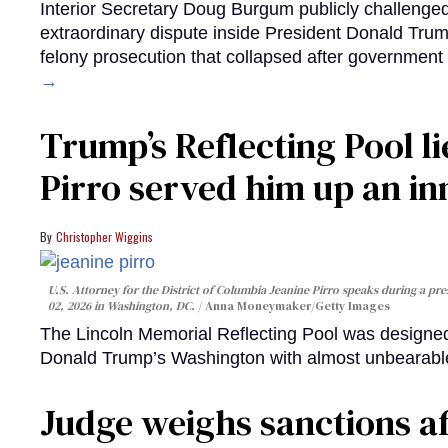
Interior Secretary Doug Burgum publicly challenge
extraordinary dispute inside President Donald Trump
felony prosecution that collapsed after government 
→
Trump’s Reflecting Pool l
Pirro served him up an i
Christopher Wiggins
U.S. Attorney for the District of Columbia Jeanine Pirro speaks during a pres
02, 2026 in Washington, DC.
Anna Moneymaker/Getty Images
The Lincoln Memorial Reflecting Pool was designed 
Donald Trump’s Washington with almost unbearable
Judge weighs sanctions a