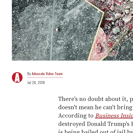
Advocate Video Team
Jul 26, 2018
There's no doubt about it, 
doesn't mean he can't bring
According to
Business Insi
destroyed Donald Trump's H
is being bailed out of jail