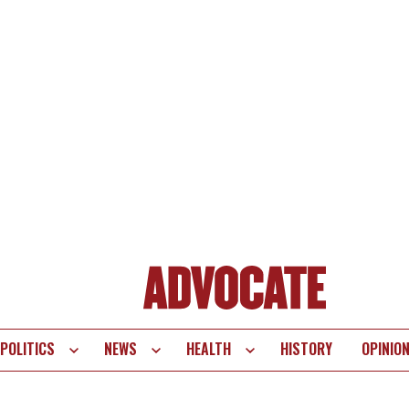
POLITICS
NEWS
HEALTH
HISTORY
OPINIO
te
vigation