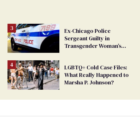
Ex-Chicago Police
Sergeant Guilty in
Transgender Woman’s
Sexual Assault Case
LGBTQ+ Cold Case Files:
What Really Happened to
Marsha P. Johnson?