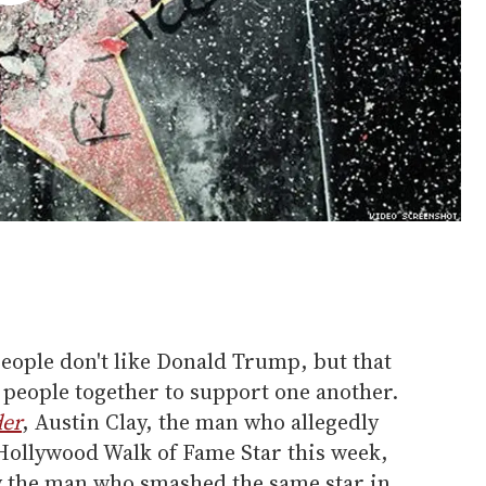
people don't like Donald Trump, but that
 people together to support one another.
der
, Austin Clay, the man who allegedly
ollywood Walk of Fame Star this week,
 by the man who smashed the same star in