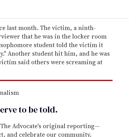
ce last month. The victim, a ninth-
erviewer that he was in the locker room
 sophomore student told the victim it
y." Another student hit him, and he was
victim said others were screaming at
rnalism
erve to be
told
.
he Advocate's original reporting—
ect, and celebrate our community.