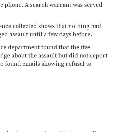
he phone. A search warrant was served
dence collected shows that nothing had
ed assault until a few days before.
lice department found that the five
dge about the assault but did not report
also found emails showing refusal to