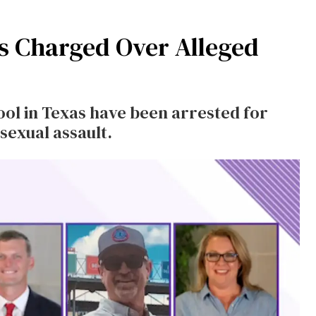
rs Charged Over Alleged
ool in Texas have been arrested for
 sexual assault.