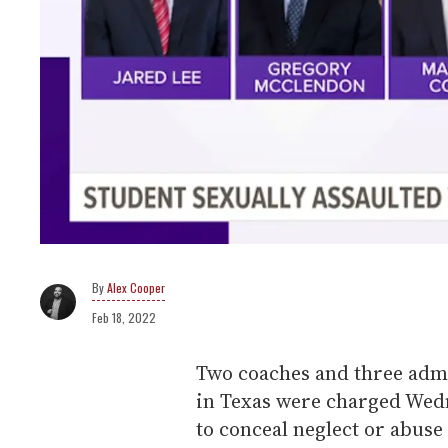
Alex Cooper
Feb 18, 2022
Two coaches and three admi
in Texas were charged Wedn
to conceal neglect or abuse 