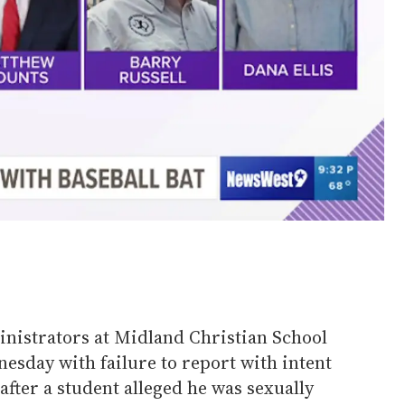
nistrators at Midland Christian School
esday with failure to report with intent
after a student alleged he was sexually