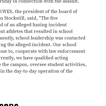
sday in connection with the assault.
KWES, the president of the board of
n Stockstill, said, "The five
d of an alleged hazing incident
nt athletes that resulted in school
uently, school leadership was contacted
ng the alleged incident. Our school
tinue to, cooperate with law enforcement
rently, we have qualified acting
 the campus, oversee student activities,
in the day-to-day operation of the