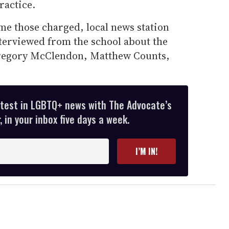
ractice.
me those charged, local news station
nterviewed from the school about the
Gregory McClendon, Matthew Counts,
atest in LGBTQ+ news with The Advocate’s
 in your inbox five days a week.
I’M IN!