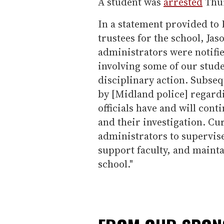
A student was
arrested
Thur
In a statement provided to 
trustees for the school, Jaso
administrators were notifie
involving some of our stude
disciplinary action. Subseq
by [Midland police] regardi
officials have and will con
and their investigation. Cur
administrators to supervise
support faculty, and mainta
school."