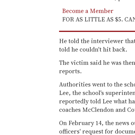
Become a Member
FOR AS LITTLE AS $5. C
He told the interviewer that
told he couldn't hit back.
The victim said he was then
reports.
Authorities went to the sch
Lee, the school's superinten
reportedly told Lee what h
coaches McClendon and Cou
On February 14, the news ou
officers' request for docum