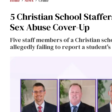
Home
News
Crime
5 Christian School Staffe
Sex Abuse Cover-Up
Five staff members of a Christian sch
allegedly failing to report a student's