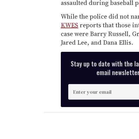
assaulted during baseball p
While the police did not na
KWES
reports that those i
case were Barry Russell, 
Jared Lee, and Dana Ellis.
Stay up to date with the l
email newsletter,
E
n
t
e
r
y