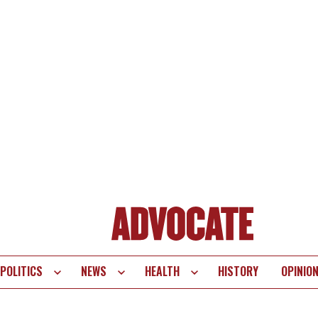
POLITICS
NEWS
HEALTH
HISTORY
OPINIO
te
vigation