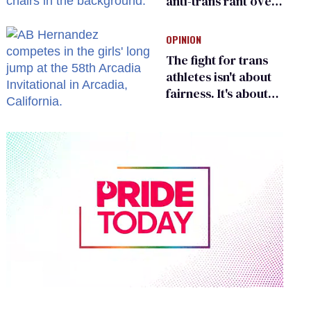
anti-trans rant over
Zohran Mamdani’s
child care plan
OPINION
The fight for trans
athletes isn't about
fairness. It's about
who gets to belong
0
of