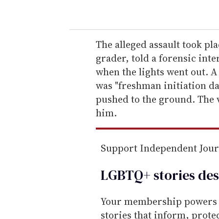
o
u
r
e
The alleged assault took pla
m
grader, told a forensic int
a
when the lights went out. A
i
was "freshman initiation da
l
pushed to the ground. The 
him.
Support Independent Jou
LGBTQ+ stories des
Your membership powers T
stories that inform, prot