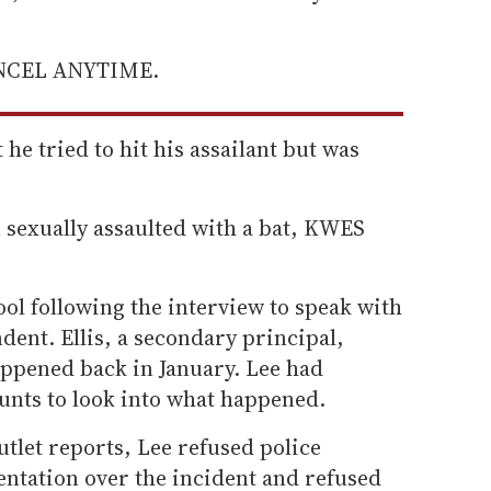
ANCEL ANYTIME.
 he tried to hit his assailant but was
 sexually assaulted with a bat, KWES
ool following the interview to speak with
dent. Ellis, a secondary principal,
appened back in January. Lee had
nts to look into what happened.
tlet reports, Lee refused police
entation over the incident and refused