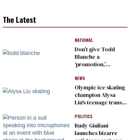
The Latest
NATIONAL
Don’t give Todd
Blanche a
‘promotion,’
national civil rights
NEWS
organization warns
Republican senators
Olympic ice skating
champion Alysa
Liu's teenage trans
sibling outed by far-
POLITICS
right media
Rudy Giuliani
launches bizarre