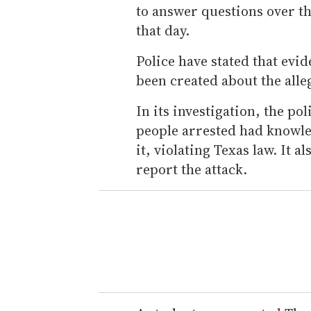
to answer questions over t
that day.
Police have stated that evi
been created about the alleg
In its investigation, the po
people arrested had knowle
it, violating Texas law. It 
report the attack.