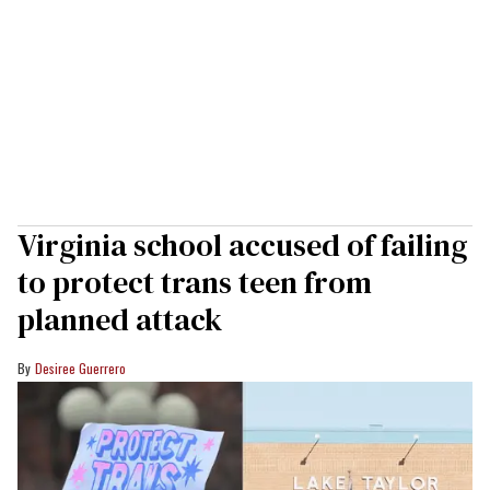
Virginia school accused of failing
to protect trans teen from
planned attack
Desiree Guerrero