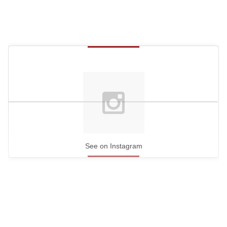
See on Instagram