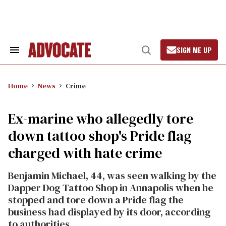
Skip
to
content
SIGN ME UP
Search
Open
&
Search
Section
Navigation
Home
News
Crime
Ex-marine who allegedly tore
down tattoo shop's Pride flag
charged with hate crime
Benjamin Michael, 44, was seen walking by the
Dapper Dog Tattoo Shop in Annapolis when he
stopped and tore down a Pride flag the
business had displayed by its door, according
to authorities.