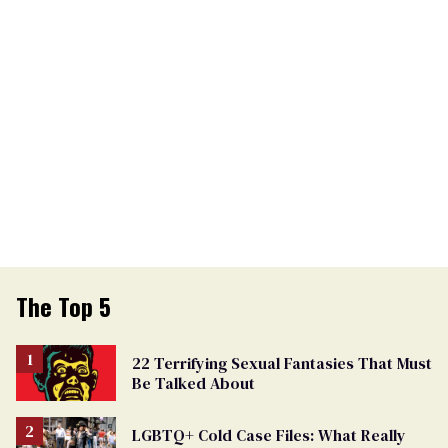
The Top 5
22 Terrifying Sexual Fantasies That Must
Be Talked About
LGBTQ+ Cold Case Files: What Really