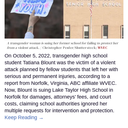
A transgender woman is suing her former school for failing to protect her
from a violent attack.
Christopher Penler/Shutterstock;
WVEC
On October 5, 2022, transgender high school
student Tatiana Blount was the victim of a violent
attack planned by fellow students that left her with
serious and permanent injuries, according to a
report from Norfolk, Virginia, ABC affiliate WVEC.
Now, Blount is suing Lake Taylor High School in
Norfolk for damages, attorneys’ fees, and court
costs, claiming school authorities ignored her
multiple requests for intervention and protection.
Keep Reading →