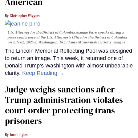
American
Christopher Wiggins
U.S. Attorney for the District of Columbia Jeanine Pirro speaks during a
press conference at the U.S. Attorney's Office for the District of Columbia
on July 02, 2026 in Washington, DC.
Anna Moneymaker/Getty Images
The Lincoln Memorial Reflecting Pool was designed
to return an image. This week, it returned one of
Donald Trump’s Washington with almost unbearable
clarity.
Keep Reading →
Judge weighs sanctions after
Trump administration violates
court order protecting trans
prisoners
Jacob Ogles