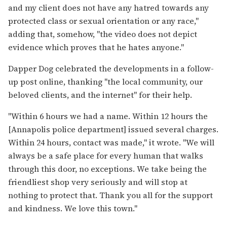
and my client does not have any hatred towards any
protected class or sexual orientation or any race,"
adding that, somehow, "the video does not depict
evidence which proves that he hates anyone."
Dapper Dog celebrated the developments in a follow-
up post online, thanking "the local community, our
beloved clients, and the internet" for their help.
"Within 6 hours we had a name. Within 12 hours the
[Annapolis police department] issued several charges.
Within 24 hours, contact was made," it wrote. "We will
always be a safe place for every human that walks
through this door, no exceptions. We take being the
friendliest shop very seriously and will stop at
nothing to protect that. Thank you all for the support
and kindness. We love this town."