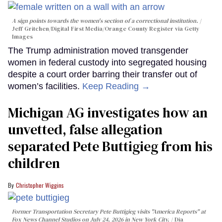
A sign points towards the women's section of a correctional institution.
Jeff Gritchen/Digital First Media/Orange County Register via Getty
Images
The Trump administration moved transgender
women in federal custody into segregated housing
despite a court order barring their transfer out of
women’s facilities.
Keep Reading →
Michigan AG investigates how an
unvetted, false allegation
separated Pete Buttigieg from his
children
Christopher Wiggins
Former Transportation Secretary Pete Buttigieg visits "America Reports" at
Fox News Channel Studios on July 24, 2026 in New York City.
Dia