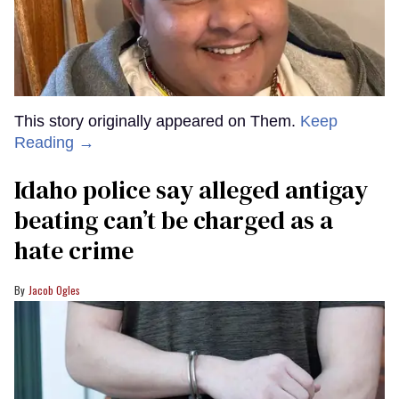
This story originally appeared on Them.
Keep
Reading →
Idaho police say alleged antigay
beating can’t be charged as a
hate crime
Jacob Ogles