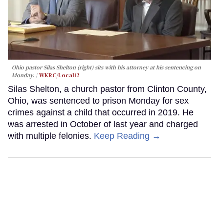
Ohio pastor Silas Shelton (right) sits with his attorney at his sentencing on
Monday.
WKRC/Local12
Silas Shelton, a church pastor from Clinton County,
Ohio, was sentenced to prison Monday for sex
crimes against a child that occurred in 2019. He
was arrested in October of last year and charged
with multiple felonies.
Keep Reading →