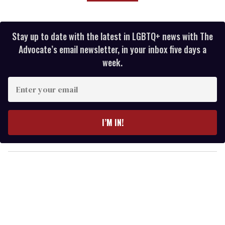
Stay up to date with the latest in LGBTQ+ news with The
Advocate’s email newsletter, in your inbox five days a
week.
E
n
t
e
I’M IN!
r
y
o
u
r
e
m
a