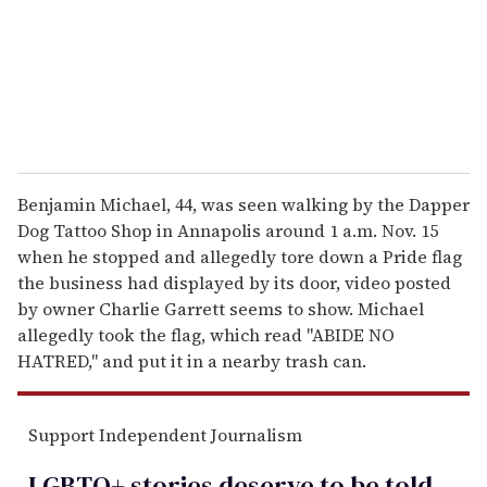
i
l
Benjamin Michael, 44, was seen walking by the Dapper
Dog Tattoo Shop in Annapolis around 1 a.m. Nov. 15
when he stopped and allegedly tore down a Pride flag
the business had displayed by its door, video posted
by owner Charlie Garrett seems to show. Michael
allegedly took the flag, which read "ABIDE NO
HATRED," and put it in a nearby trash can.
Support Independent Journalism
LGBTQ+ stories deserve to be
told
.