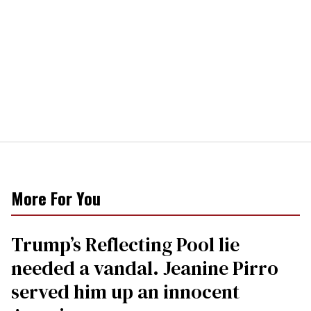
More For You
Trump’s Reflecting Pool lie
needed a vandal. Jeanine Pirro
served him up an innocent