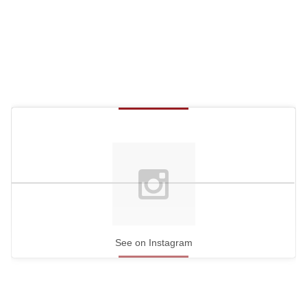
See on Instagram