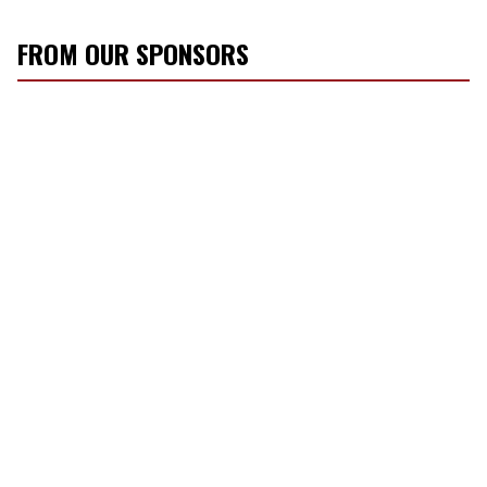
FROM OUR SPONSORS