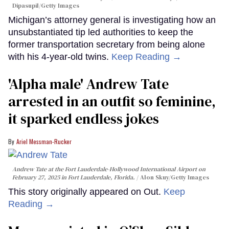
Dipasupil/Getty Images
Michigan’s attorney general is investigating how an
unsubstantiated tip led authorities to keep the
former transportation secretary from being alone
with his 4-year-old twins.
Keep Reading →
'Alpha male' Andrew Tate
arrested in an outfit so feminine,
it sparked endless jokes
Ariel Messman-Rucker
Andrew Tate at the Fort Lauderdale-Hollywood International Airport on
February 27, 2025 in Fort Lauderdale, Florida.
Alon Skuy/Getty Images
This story originally appeared on Out.
Keep
Reading →