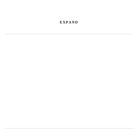
EXPAND