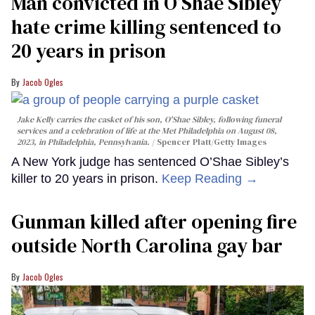
Man convicted in O’Shae Sibley
hate crime killing sentenced to
20 years in prison
Jacob Ogles
Jake Kelly carries the casket of his son, O'Shae Sibley, following funeral
services and a celebration of life at the Met Philadelphia on August 08,
2023, in Philadelphia, Pennsylvania.
Spencer Platt/Getty Images
A New York judge has sentenced O’Shae Sibley’s
killer to 20 years in prison.
Keep Reading →
Gunman killed after opening fire
outside North Carolina gay bar
Jacob Ogles