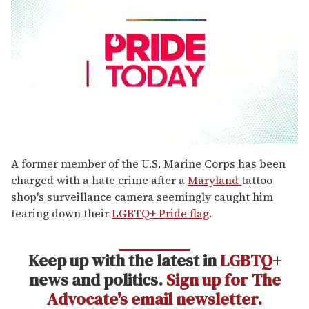
0
seconds
A former member of the U.S. Marine Corps has been
of
charged with a hate crime after a
Maryland
tattoo
2
minutes,
shop's surveillance camera seemingly caught him
13
tearing down their
LGBTQ+ Pride flag
.
seconds
Keep up with the latest in
LGBTQ
+
news and politics.
Sign up for The
Advocate's email newsletter.