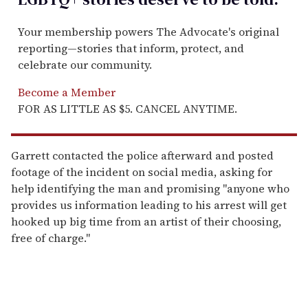
Your membership powers The Advocate's original
reporting—stories that inform, protect, and
celebrate our community.
Become a Member
FOR AS LITTLE AS $5. CANCEL ANYTIME.
Garrett contacted the police afterward and posted
footage of the incident on social media, asking for
help identifying the man and promising "anyone who
provides us information leading to his arrest will get
hooked up big time from an artist of their choosing,
free of charge."