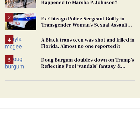
Happened to Marsha P. Johnson?
Ex-Chicago Police Sergeant Guilty in
Transgender Woman’s Sexual Assault
Case
A Black trans teen was shot and killed in
Florida. Almost no one reported it
Doug Burgum doubles down on Trump’s
Reflecting Pool ‘vandals’ fantasy &
points the finger at Jeanine Pirro