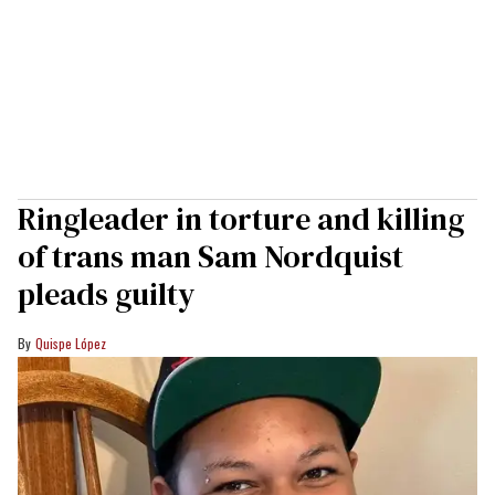
Ringleader in torture and killing
of trans man Sam Nordquist
pleads guilty
Quispe López