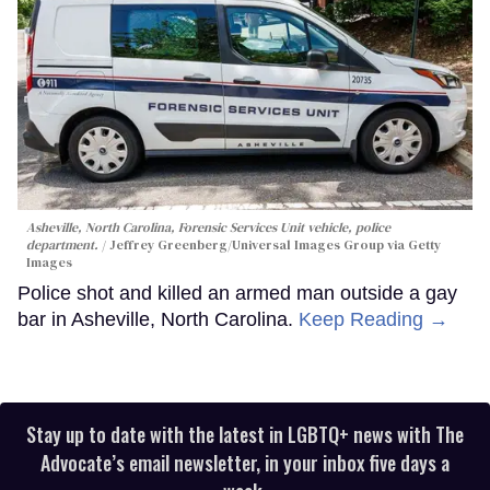
Asheville, North Carolina, Forensic Services Unit vehicle, police
department.
Jeffrey Greenberg/Universal Images Group via Getty
Images
Police shot and killed an armed man outside a gay
bar in Asheville, North Carolina.
Keep Reading →
Stay up to date with the latest in LGBTQ+ news with The
Advocate’s email newsletter, in your inbox five days a