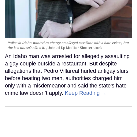
Police in Idaho wanted to charge an alleged assailant with a hate crime, but
the law doesn't allow it.
Juiced Up Media / Shutterstock
An Idaho man was arrested for allegedly assaulting
a gay couple outside a restaurant. But despite
allegations that Pedro Villareal hurled antigay slurs
before beating two men, authorities charged him
only with a misdemeanor and said the state's hate
crime law doesn’t apply.
Keep Reading →