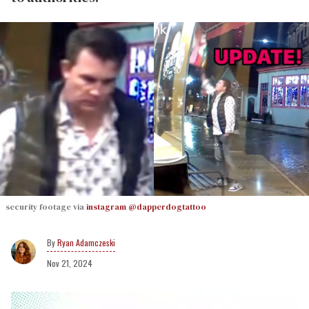
security footage via
instagram @dapperdogtattoo
Ryan Adamczeski
Nov 21, 2024