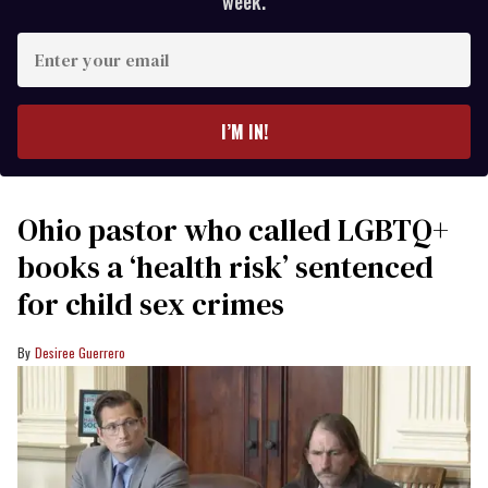
week.
Enter
your
email
I’M IN!
Ohio pastor who called LGBTQ+
books a ‘health risk’ sentenced
for child sex crimes
Desiree Guerrero