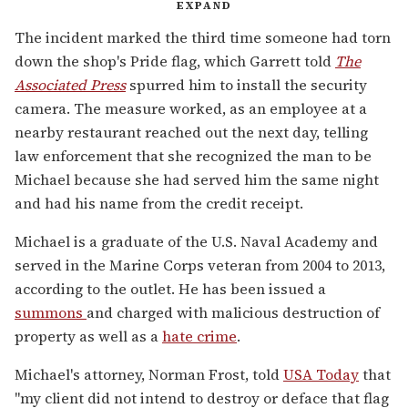
EXPAND
The incident marked the third time someone had torn
down the shop's Pride flag, which Garrett told
The
Associated Press
spurred him to install the security
camera. The measure worked, as an employee at a
nearby restaurant reached out the next day, telling
law enforcement that she recognized the man to be
Michael because she had served him the same night
and had his name from the credit receipt.
Michael is a graduate of the U.S. Naval Academy and
served in the Marine Corps veteran from 2004 to 2013,
according to the outlet. He has been issued a
summons
and charged with malicious destruction of
property as well as a
hate crime
.
Michael's attorney, Norman Frost, told
USA Today
that
"my client did not intend to destroy or deface that flag