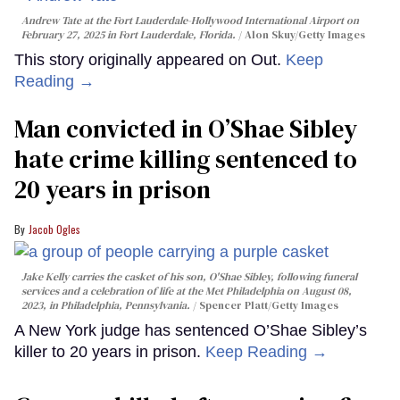
Andrew Tate at the Fort Lauderdale-Hollywood International Airport on
February 27, 2025 in Fort Lauderdale, Florida.
Alon Skuy/Getty Images
This story originally appeared on Out.
Keep
Reading →
Man convicted in O’Shae Sibley
hate crime killing sentenced to
20 years in prison
Jacob Ogles
Jake Kelly carries the casket of his son, O'Shae Sibley, following funeral
services and a celebration of life at the Met Philadelphia on August 08,
2023, in Philadelphia, Pennsylvania.
Spencer Platt/Getty Images
A New York judge has sentenced O’Shae Sibley’s
killer to 20 years in prison.
Keep Reading →