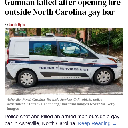
Gunman killed after opening fire
outside North Carolina gay bar
Jacob Ogles
Asheville, North Carolina, Forensic Services Unit vehicle, police
department.
Jeffrey Greenberg/Universal Images Group via Getty
Images
Police shot and killed an armed man outside a gay
bar in Asheville, North Carolina.
Keep Reading →