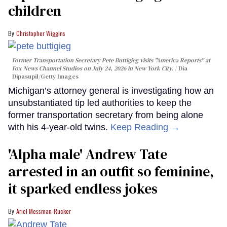
children
Christopher Wiggins
Former Transportation Secretary Pete Buttigieg visits "America Reports" at
Fox News Channel Studios on July 24, 2026 in New York City.
Dia
Dipasupil/Getty Images
Michigan’s attorney general is investigating how an
unsubstantiated tip led authorities to keep the
former transportation secretary from being alone
with his 4-year-old twins.
Keep Reading →
'Alpha male' Andrew Tate
arrested in an outfit so feminine,
it sparked endless jokes
Ariel Messman-Rucker