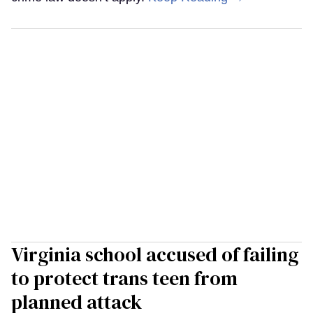
Virginia school accused of failing
to protect trans teen from
planned attack