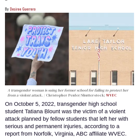
Desiree Guerrero
A transgender woman is suing her former school for failing to protect her
from a violent attack.
Christopher Penler/Shutterstock;
WVEC
On October 5, 2022, transgender high school
student Tatiana Blount was the victim of a violent
attack planned by fellow students that left her with
serious and permanent injuries, according to a
report from Norfolk, Virginia, ABC affiliate WVEC.