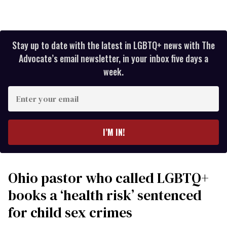
Stay up to date with the latest in LGBTQ+ news with The
Advocate’s email newsletter, in your inbox five days a
week.
Enter
your
email
I’M IN!
Ohio pastor who called LGBTQ+
books a ‘health risk’ sentenced
for child sex crimes