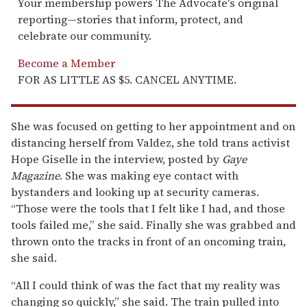
Your membership powers The Advocate's original
reporting—stories that inform, protect, and
celebrate our community.
Become a Member
FOR AS LITTLE AS $5. CANCEL ANYTIME.
She was focused on getting to her appointment and on
distancing herself from Valdez, she told trans activist
Hope Giselle in the interview, posted by
Gaye
Magazine
. She was making eye contact with
bystanders and looking up at security cameras.
“Those were the tools that I felt like I had, and those
tools failed me,” she said. Finally she was grabbed and
thrown onto the tracks in front of an oncoming train,
she said.
“All I could think of was the fact that my reality was
changing so quickly,” she said. The train pulled into