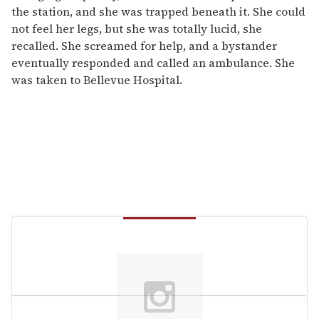
the station, and she was trapped beneath it. She could
not feel her legs, but she was totally lucid, she
recalled. She screamed for help, and a bystander
eventually responded and called an ambulance. She
was taken to Bellevue Hospital.