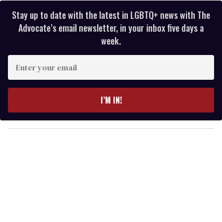
Stay up to date with the latest in LGBTQ+ news with The
Advocate’s email newsletter, in your inbox five days a
week.
E
n
t
e
I’M IN!
r
y
o
u
r
e
m
a
i
l