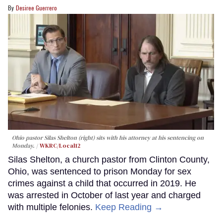
Desiree Guerrero
Ohio pastor Silas Shelton (right) sits with his attorney at his sentencing on
Monday.
WKRC/Local12
Silas Shelton, a church pastor from Clinton County,
Ohio, was sentenced to prison Monday for sex
crimes against a child that occurred in 2019. He
was arrested in October of last year and charged
with multiple felonies.
Keep Reading →