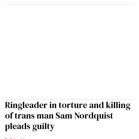
Ringleader in torture and killing
of trans man Sam Nordquist
pleads guilty