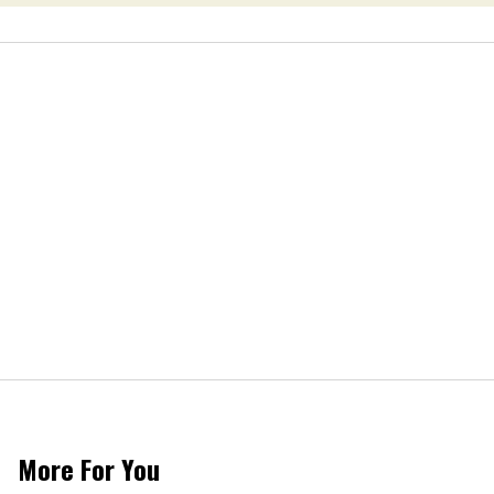
More For You