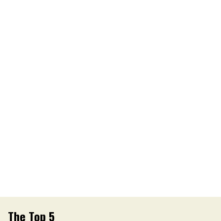
The Top 5