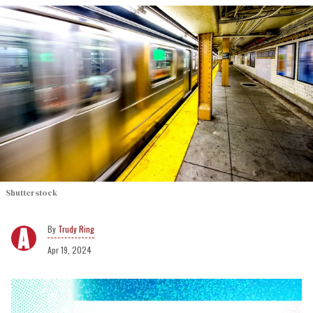
Shutterstock
Trudy Ring
Apr 19, 2024