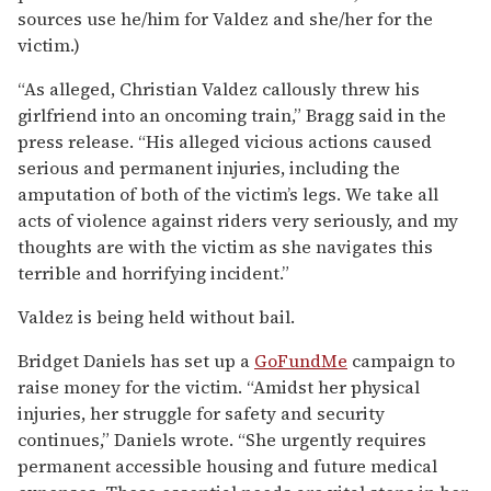
sources use he/him for Valdez and she/her for the
victim.)
“As alleged, Christian Valdez callously threw his
girlfriend into an oncoming train,” Bragg said in the
press release. “His alleged vicious actions caused
serious and permanent injuries, including the
amputation of both of the victim’s legs. We take all
acts of violence against riders very seriously, and my
thoughts are with the victim as she navigates this
terrible and horrifying incident.”
Valdez is being held without bail.
Bridget Daniels has set up a
GoFundMe
campaign to
raise money for the victim. “Amidst her physical
injuries, her struggle for safety and security
continues,” Daniels wrote. “She urgently requires
permanent accessible housing and future medical