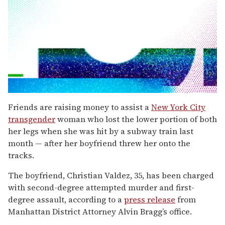
0
seconds
Friends are raising money to assist a
New York City
of
transgender
woman who lost the lower portion of both
2
minutes,
her legs when she was hit by a subway train last
13
month — after her boyfriend threw her onto the
seconds
tracks.
The boyfriend, Christian Valdez, 35, has been charged
with second-degree attempted murder and first-
degree assault, according to a
press release
from
Manhattan District Attorney Alvin Bragg’s office.