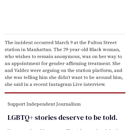
The incident occurred March 9 at the Fulton Street
station in Manhattan. The 29-year-old Black woman,
who wishes to remain anonymous, was on her way to
an appointment for gender-affirming treatment. She
and Valdez were arguing on the station platform, and
she was telling him she didn’t want to be around him,
she said in a recent Instagram Live interview.
Support Independent Journalism
LGBTQ+ stories deserve to be
told
.