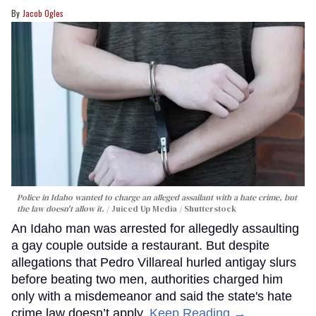
Jacob Ogles
Police in Idaho wanted to charge an alleged assailant with a hate crime, but
the law doesn't allow it.
Juiced Up Media / Shutterstock
An Idaho man was arrested for allegedly assaulting
a gay couple outside a restaurant. But despite
allegations that Pedro Villareal hurled antigay slurs
before beating two men, authorities charged him
only with a misdemeanor and said the state's hate
crime law doesn’t apply.
Keep Reading →