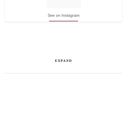
See on Instagram
EXPAND