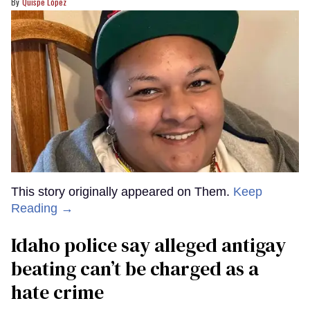
Quispe López
This story originally appeared on Them.
Keep
Reading →
Idaho police say alleged antigay
beating can’t be charged as a
hate crime