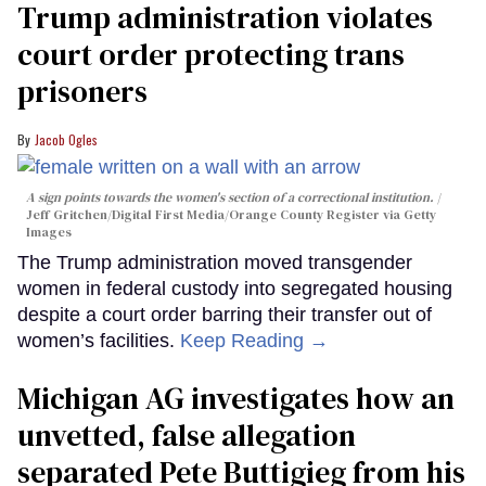
Trump administration violates
court order protecting trans
prisoners
Jacob Ogles
A sign points towards the women's section of a correctional institution.
Jeff Gritchen/Digital First Media/Orange County Register via Getty
Images
The Trump administration moved transgender
women in federal custody into segregated housing
despite a court order barring their transfer out of
women’s facilities.
Keep Reading →
Michigan AG investigates how an
unvetted, false allegation
separated Pete Buttigieg from his