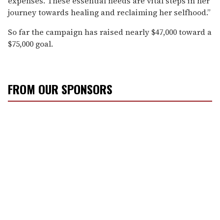
expenses. These essential needs are vital steps in her
journey towards healing and reclaiming her selfhood.”
So far the campaign has raised nearly $47,000 toward a
$75,000 goal.
FROM OUR SPONSORS