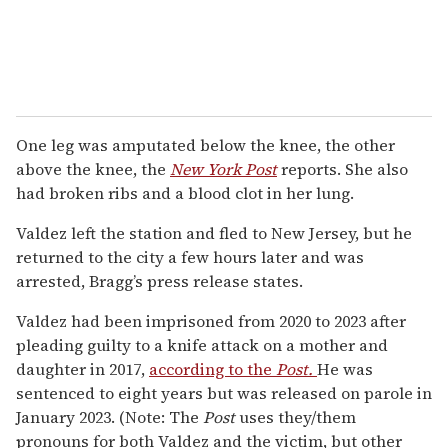
One leg was amputated below the knee, the other
above the knee, the
New York Post
reports. She also
had broken ribs and a blood clot in her lung.
Valdez left the station and fled to New Jersey, but he
returned to the city a few hours later and was
arrested, Bragg’s press release states.
Valdez had been imprisoned from 2020 to 2023 after
pleading guilty to a knife attack on a mother and
daughter in 2017,
according to the
Post.
He was
sentenced to eight years but was released on parole in
January 2023. (Note: The
Post
uses they/them
pronouns for both Valdez and the victim, but other