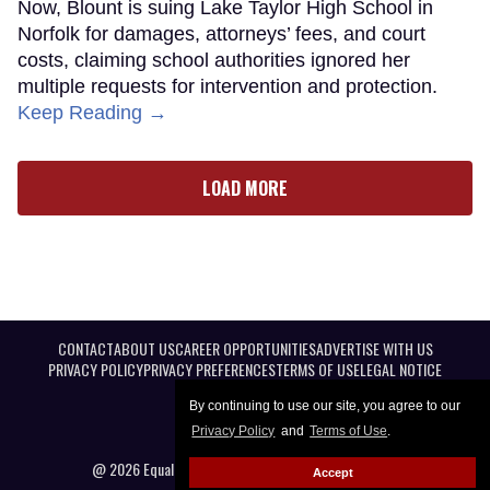
Now, Blount is suing Lake Taylor High School in
Norfolk for damages, attorneys’ fees, and court
costs, claiming school authorities ignored her
multiple requests for intervention and protection.
Keep Reading →
LOAD MORE
CONTACT
ABOUT US
CAREER OPPORTUNITIES
ADVERTISE WITH US
PRIVACY POLICY
PRIVACY PREFERENCES
TERMS OF USE
LEGAL NOTICE
By continuing to use our site, you agree to our
Privacy Policy
and
Terms of Use
.
@ 2026 Equal Entertainment LLC. All Rights reserved
Accept