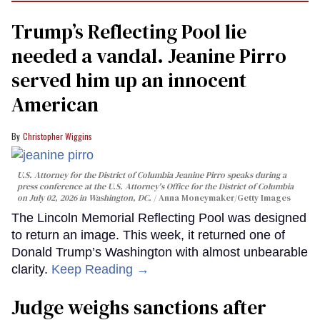
Trump’s Reflecting Pool lie
needed a vandal. Jeanine Pirro
served him up an innocent
American
Christopher Wiggins
U.S. Attorney for the District of Columbia Jeanine Pirro speaks during a
press conference at the U.S. Attorney's Office for the District of Columbia
on July 02, 2026 in Washington, DC.
Anna Moneymaker/Getty Images
The Lincoln Memorial Reflecting Pool was designed
to return an image. This week, it returned one of
Donald Trump’s Washington with almost unbearable
clarity.
Keep Reading →
Judge weighs sanctions after