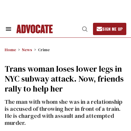
Skip
to
content
SIGN ME UP
Search
Open
&
Search
Section
Navigation
Home
News
Crime
Trans woman loses lower legs in
NYC subway attack. Now, friends
rally to help her
The man with whom she was in a relationship
is accused of throwing her in front of a train.
He is charged with assault and attempted
murder.