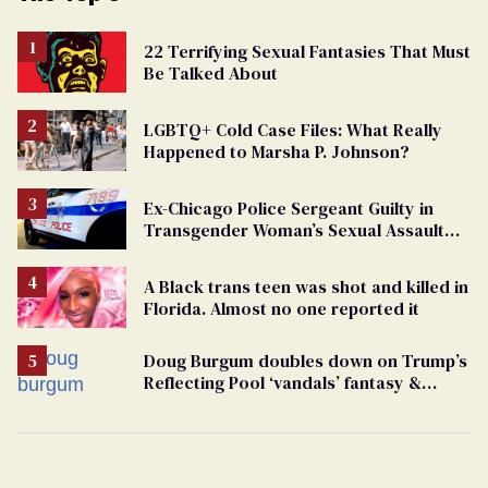
22 Terrifying Sexual Fantasies That Must
Be Talked About
LGBTQ+ Cold Case Files: What Really
Happened to Marsha P. Johnson?
Ex-Chicago Police Sergeant Guilty in
Transgender Woman’s Sexual Assault
Case
A Black trans teen was shot and killed in
Florida. Almost no one reported it
Doug Burgum doubles down on Trump’s
Reflecting Pool ‘vandals’ fantasy &
points the finger at Jeanine Pirro