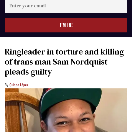
Enter
your
email
I’M IN!
Ringleader in torture and killing
of trans man Sam Nordquist
pleads guilty
Quispe López