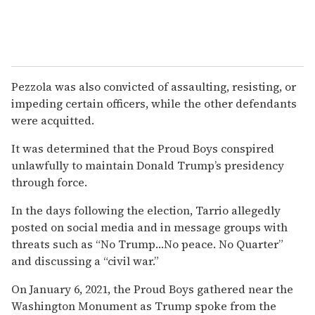
Pezzola was also convicted of assaulting, resisting, or
impeding certain officers, while the other defendants
were acquitted.
It was determined that the Proud Boys conspired
unlawfully to maintain Donald Trump’s presidency
through force.
In the days following the election, Tarrio allegedly
posted on social media and in message groups with
threats such as “No Trump…No peace. No Quarter”
and discussing a “civil war.”
On January 6, 2021, the Proud Boys gathered near the
Washington Monument as Trump spoke from the