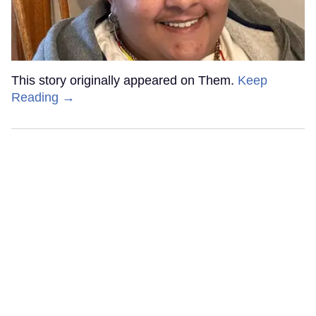
This story originally appeared on Them.
Keep
Reading →