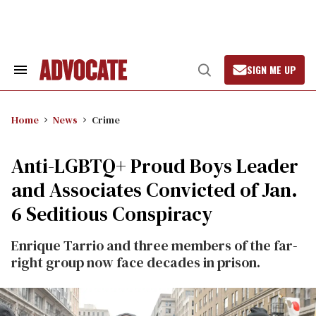
Skip
to
content
SIGN ME UP
Search
Open
&
Search
Section
Navigation
Home
News
Crime
Anti-LGBTQ+ Proud Boys Leader
and Associates Convicted of Jan.
6 Seditious Conspiracy
Enrique Tarrio and three members of the far-
right group now face decades in prison.