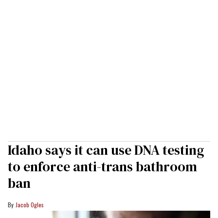
Idaho says it can use DNA testing
to enforce anti-trans bathroom
ban
Jacob Ogles