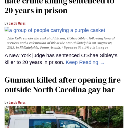
hate crime killing sentenced to
20 years in prison
Jacob Ogles
Jake Kelly carries the casket of his son, O'Shae Sibley, following funeral
services and a celebration of life at the Met Philadelphia on August 08,
2023, in Philadelphia, Pennsylvania.
Spencer Platt/Getty Images
A New York judge has sentenced O’Shae Sibley’s
killer to 20 years in prison.
Keep Reading →
Gunman killed after opening fire
outside North Carolina gay bar
Jacob Ogles