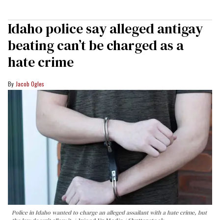
Idaho police say alleged antigay
beating can’t be charged as a
hate crime
Jacob Ogles
Police in Idaho wanted to charge an alleged assailant with a hate crime, but