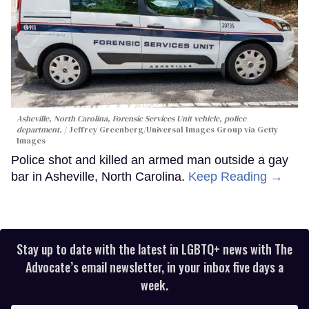
Asheville, North Carolina, Forensic Services Unit vehicle, police
department.
Jeffrey Greenberg/Universal Images Group via Getty
Images
Police shot and killed an armed man outside a gay
bar in Asheville, North Carolina.
Keep Reading →
Stay up to date with the latest in LGBTQ+ news with The
Advocate’s email newsletter, in your inbox five days a
week.