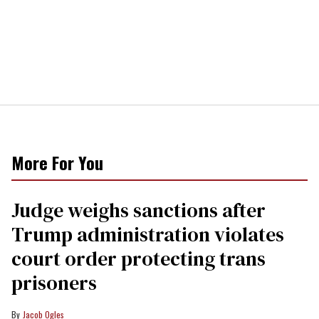
More For You
Judge weighs sanctions after
Trump administration violates
court order protecting trans
prisoners
Jacob Ogles