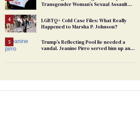
Transgender Woman’s Sexual Assault
Case
LGBTQ+ Cold Case Files: What Really
Happened to Marsha P. Johnson?
Trump’s Reflecting Pool lie needed a
vandal. Jeanine Pirro served him up an
innocent American