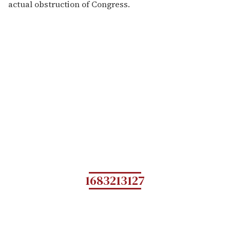
actual obstruction of Congress.
1683213127