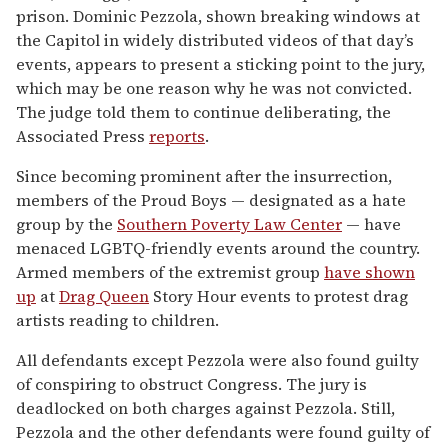
prison. Dominic Pezzola, shown breaking windows at
the Capitol in widely distributed videos of that day’s
events, appears to present a sticking point to the jury,
which may be one reason why he was not convicted.
The judge told them to continue deliberating, the
Associated Press
reports
.
Since becoming prominent after the insurrection,
members of the Proud Boys — designated as a hate
group by the
Southern Poverty Law Center
— have
menaced LGBTQ-friendly events around the country.
Armed members of the extremist group
have shown
up
at
Drag Queen
Story Hour events to protest drag
artists reading to children.
All defendants except Pezzola were also found guilty
of conspiring to obstruct Congress. The jury is
deadlocked on both charges against Pezzola. Still,
Pezzola and the other defendants were found guilty of