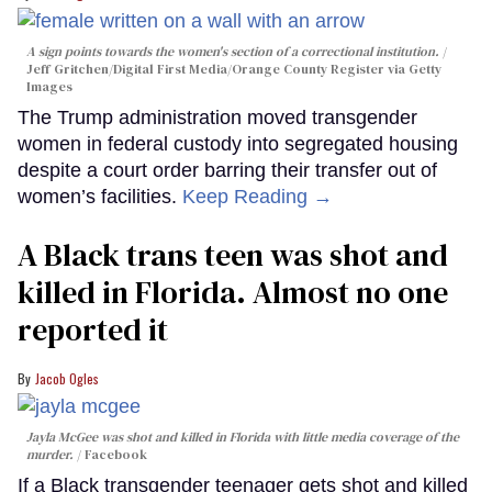
A sign points towards the women's section of a correctional institution.
Jeff Gritchen/Digital First Media/Orange County Register via Getty
Images
The Trump administration moved transgender
women in federal custody into segregated housing
despite a court order barring their transfer out of
women’s facilities.
Keep Reading →
A Black trans teen was shot and
killed in Florida. Almost no one
reported it
Jacob Ogles
Jayla McGee was shot and killed in Florida with little media coverage of the
murder.
Facebook
If a Black transgender teenager gets shot and killed