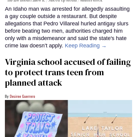
the law doesn't allow it.
Juiced Up Media / Shutterstock
An Idaho man was arrested for allegedly assaulting
a gay couple outside a restaurant. But despite
allegations that Pedro Villareal hurled antigay slurs
before beating two men, authorities charged him
only with a misdemeanor and said the state's hate
crime law doesn’t apply.
Keep Reading →
Virginia school accused of failing
to protect trans teen from
planned attack
Desiree Guerrero