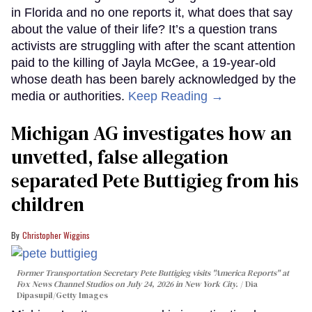
in Florida and no one reports it, what does that say
about the value of their life? It’s a question trans
activists are struggling with after the scant attention
paid to the killing of Jayla McGee, a 19-year-old
whose death has been barely acknowledged by the
media or authorities.
Keep Reading →
Michigan AG investigates how an
unvetted, false allegation
separated Pete Buttigieg from his
children
Christopher Wiggins
Former Transportation Secretary Pete Buttigieg visits "America Reports" at
Fox News Channel Studios on July 24, 2026 in New York City.
Dia
Dipasupil/Getty Images