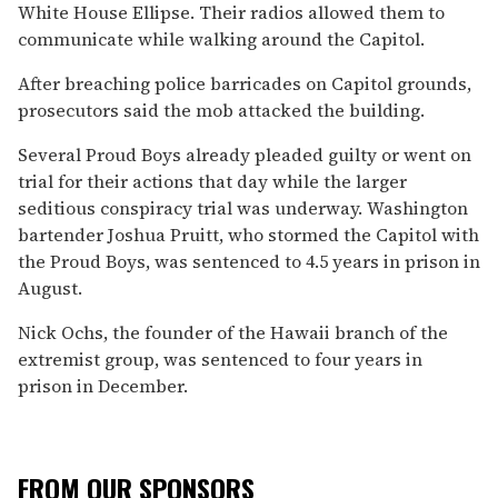
White House Ellipse. Their radios allowed them to
communicate while walking around the Capitol.
After breaching police barricades on Capitol grounds,
prosecutors said the mob attacked the building.
Several Proud Boys already pleaded guilty or went on
trial for their actions that day while the larger
seditious conspiracy trial was underway. Washington
bartender Joshua Pruitt, who stormed the Capitol with
the Proud Boys, was sentenced to 4.5 years in prison in
August.
Nick Ochs, the founder of the Hawaii branch of the
extremist group, was sentenced to four years in
prison in December.
FROM OUR SPONSORS