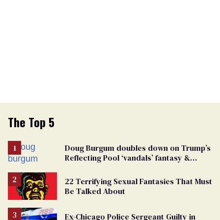
The Top 5
Doug Burgum doubles down on Trump’s
Reflecting Pool ‘vandals’ fantasy &
points the finger at Jeanine Pirro
22 Terrifying Sexual Fantasies That Must
Be Talked About
Ex-Chicago Police Sergeant Guilty in