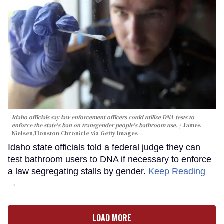
Idaho officials say law enforcement officers could utilize DNA tests to
enforce the state's ban on transgender people's bathroom use.
James
Nielsen/Houston Chronicle via Getty Images
Idaho state officials told a federal judge they can
test bathroom users to DNA if necessary to enforce
a law segregating stalls by gender.
Keep Reading
→
LOAD MORE