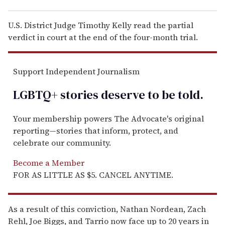
U.S. District Judge Timothy Kelly read the partial
verdict in court at the end of the four-month trial.
Support Independent Journalism
LGBTQ+ stories deserve to be
told
.
Your membership powers The Advocate's original
reporting—stories that inform, protect, and
celebrate our community.
Become a Member
FOR AS LITTLE AS $5. CANCEL ANYTIME.
As a result of this conviction, Nathan Nordean, Zach
Rehl, Joe Biggs, and Tarrio now face up to 20 years in