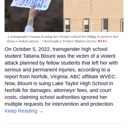
A transgender woman is suing her former school for failing to protect her
from a violent attack.
Christopher Penler/Shutterstock;
WVEC
On October 5, 2022, transgender high school
student Tatiana Blount was the victim of a violent
attack planned by fellow students that left her with
serious and permanent injuries, according to a
report from Norfolk, Virginia, ABC affiliate WVEC.
Now, Blount is suing Lake Taylor High School in
Norfolk for damages, attorneys’ fees, and court
costs, claiming school authorities ignored her
multiple requests for intervention and protection.
Keep Reading →