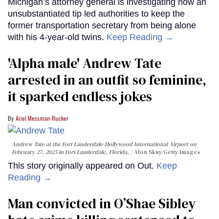
Michigan’s attorney general is investigating how an
unsubstantiated tip led authorities to keep the
former transportation secretary from being alone
with his 4-year-old twins.
Keep Reading →
'Alpha male' Andrew Tate
arrested in an outfit so feminine,
it sparked endless jokes
Ariel Messman-Rucker
Andrew Tate at the Fort Lauderdale-Hollywood International Airport on
February 27, 2025 in Fort Lauderdale, Florida.
Alon Skuy/Getty Images
This story originally appeared on Out.
Keep
Reading →
Man convicted in O’Shae Sibley