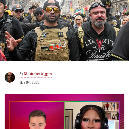
Christopher Wiggins
May 04, 2023