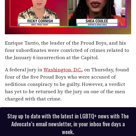
0
of
Enrique Tarrio, the leader of the Proud Boys, and his
2
four subordinates were convicted of crimes related to
minutes,
13
the January 6 insurrection at the Capitol.
seconds
A federal jury in
Washington, D.C.
, on Thursday, found
four of the five Proud Boys who were accused of
seditious conspiracy to be guilty. However, a verdict
has yet to be returned by the jury on one of the men
charged with that crime.
Stay up to date with the latest in LGBTQ+ news with The
Advocate’s email newsletter, in your inbox five days a
week.