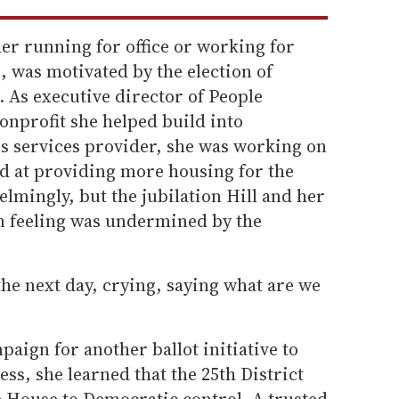
her running for office or working for
 was motivated by the election of
 As executive director of People
onprofit she helped build into
ss services provider, she was working on
med at providing more housing for the
lmingly, but the jubilation Hill and her
n feeling was undermined by the
the next day, crying, saying what are we
paign for another ballot initiative to
ss, she learned that the 25th District
e House to Democratic control. A trusted