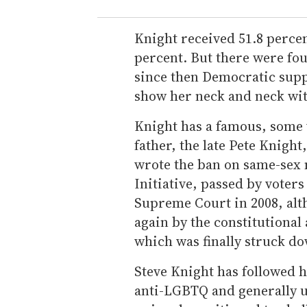
Knight received 51.8 percent
percent. But there were fo
since then Democratic supp
show her neck and neck wit
Knight has a famous, some 
father, the late Pete Knight
wrote the ban on same-sex
Initiative, passed by voters
Supreme Court in 2008, al
again by the constitutiona
which was finally struck do
Steve Knight has followed h
anti-LGBTQ and generally u