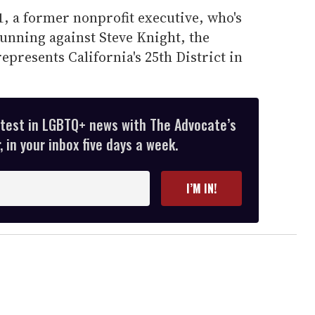
, a former nonprofit executive, who's
unning against Steve Knight, the
presents California's 25th District in
atest in LGBTQ+ news with The Advocate’s
 in your inbox five days a week.
I’M IN!