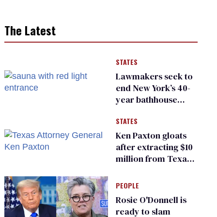
The Latest
STATES
Lawmakers seek to
end New York’s 40-
year bathhouse
prohibition
STATES
Ken Paxton gloats
after extracting $10
million from Texas
Children’s Hospital
for ‘detransition’
PEOPLE
center
Rosie O'Donnell is
ready to slam