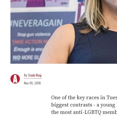
Trudy Ring
Nov 05, 2018
One of the key races in Tue
biggest contrasts - a young
the most anti-LGBTQ membe