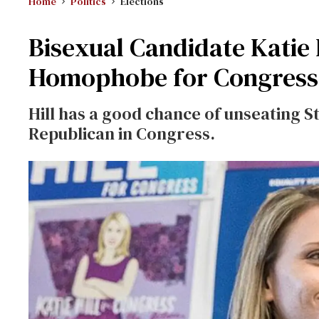
Home
Politics
Elections
Bisexual Candidate Katie 
Homophobe for Congress
Hill has a good chance of unseating S
Republican in Congress.