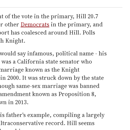
 of the vote in the primary, Hill 20.7
ur other
Democrats
in the primary, and
ort has coalesced around Hill. Polls
h Knight.
would say infamous, political name - his
, was a California state senator who
 marriage known as the Knight
 in 2000. It was struck down by the state
though same-sex marriage was banned
l amendment known as Proposition 8,
wn in 2013.
is father's example, compiling a largely
ltraconservative record. Hill seems