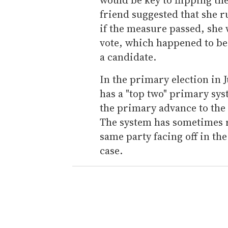
friend suggested that she r
if the measure passed, she w
vote, which happened to be
a candidate.
In the primary election in 
has a "top two" primary sys
the primary advance to the 
The system has sometimes r
same party facing off in the
case.