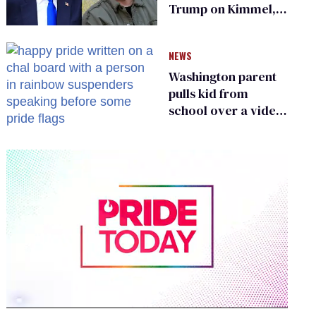
Trump on Kimmel,
says she has no fear
of FCC
NEWS
Washington parent
pulls kid from
school over a video
about LGBTQ+
people simply
existing
0