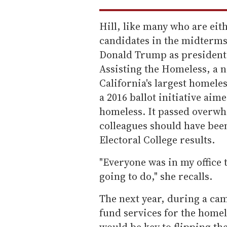
Hill, like many who are eit
candidates in the midterms,
Donald Trump as president.
Assisting the Homeless, a n
California's largest homele
a 2016 ballot initiative ai
homeless. It passed overwhe
colleagues should have bee
Electoral College results.
"Everyone was in my office 
going to do," she recalls.
The next year, during a cam
fund services for the homele
would be key to flipping th