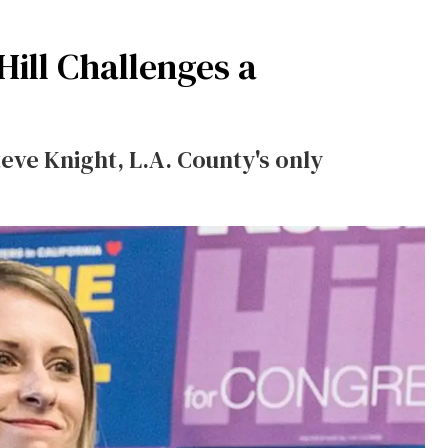
Hill Challenges a
teve Knight, L.A. County's only