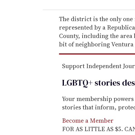
u
r
e
The district is the only one
m
represented by a Republican
a
County, including the area 
i
bit of neighboring Ventura
l
Support Independent Jou
LGBTQ+ stories des
Your membership powers T
stories that inform, prot
Become a Member
FOR AS LITTLE AS $5. C