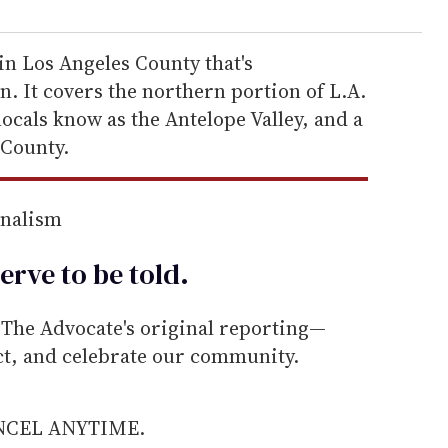
 in Los Angeles County that's
. It covers the northern portion of L.A.
locals know as the Antelope Valley, and a
 County.
rnalism
erve to be
told
.
he Advocate's original reporting—
ect, and celebrate our community.
ANCEL ANYTIME.