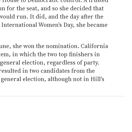
un for the seat, and so she decided that
ould run. It did, and the day after the
 International Women's Day, she became
June, she won the nomination. California
tem, in which the two top finishers in
general election, regardless of party.
esulted in two candidates from the
 general election, although not in Hill's