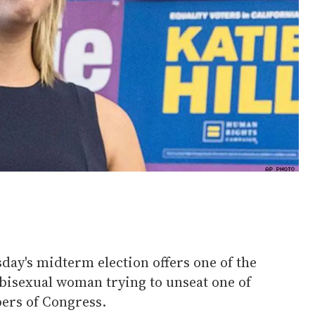
sday's midterm election offers one of the
 bisexual woman trying to unseat one of
rs of Congress.