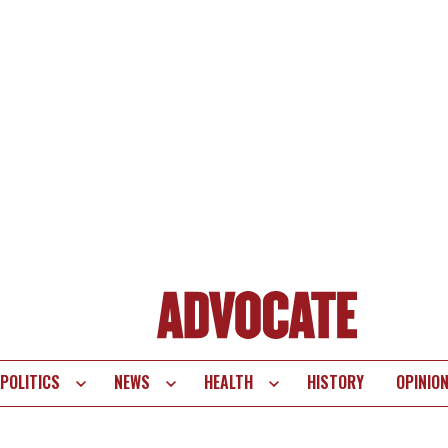
POLITICS
NEWS
HEALTH
HISTORY
OPINIO
te
vigation