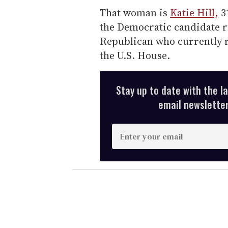
That woman is
Katie Hill,
31
the Democratic candidate r
Republican who currently re
the U.S. House.
Stay up to date with the l
email newsletter,
E
n
t
e
r
y
o