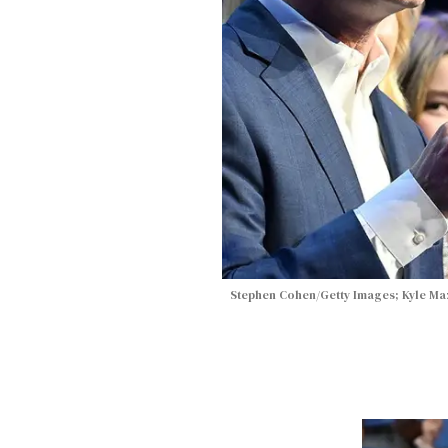
Stephen Cohen/Getty Images; Kyle Maz