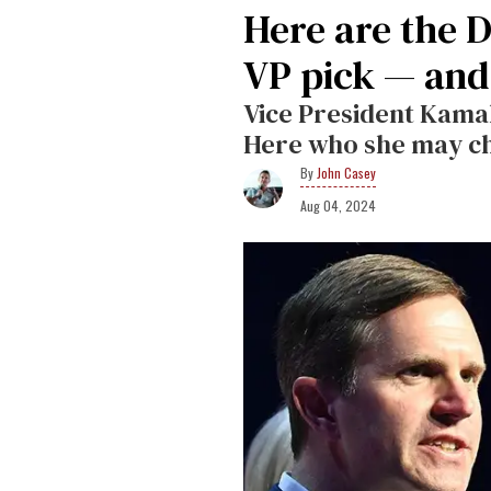
Here are the 
VP pick — and
Vice President Kama
Here who she may c
John Casey
Aug 04, 2024