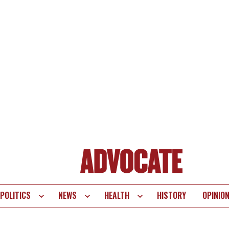
POLITICS
NEWS
HEALTH
HISTORY
OPINIO
te
vigation