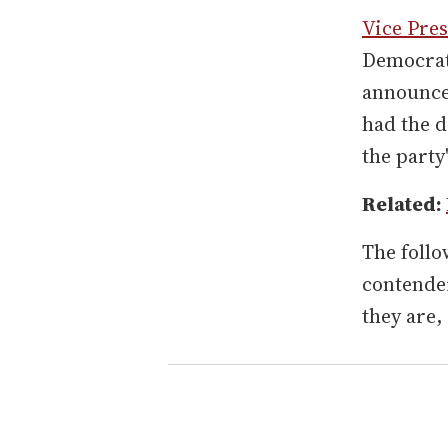
Vice Pre
Democrati
announcem
had the d
the party
Related:
The follo
contender
they are,