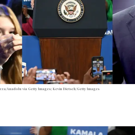
za/Anadolu via Getty Images; Kevin Dietsch/Getty Images