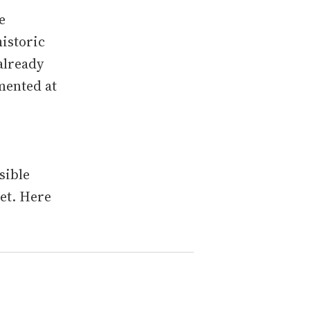
e
istoric
already
mented at
sible
ket. Here