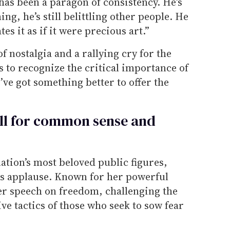
as been a paragon of consistency. He’s
ming, he’s still belittling other people. He
es it as if it were precious art.”
f nostalgia and a rallying cry for the
 to recognize the critical importance of
ve got something better to offer the
ll for common sense and
ation’s most beloved public figures,
us applause. Known for her powerful
er speech on freedom, challenging the
ive tactics of those who seek to sow fear