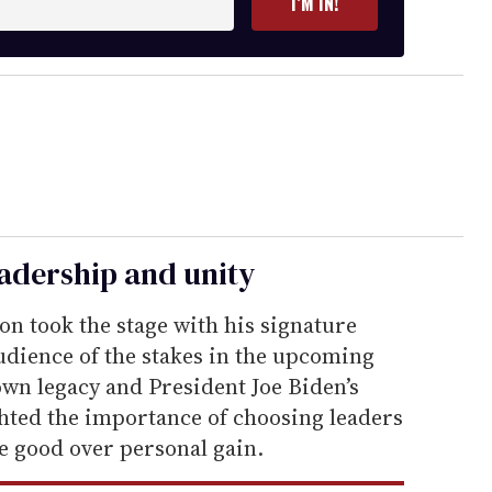
I’M IN!
leadership and unity
on took the stage with his signature
dience of the stakes in the upcoming
 own legacy and President Joe Biden’s
ghted the importance of choosing leaders
ve good over personal gain.