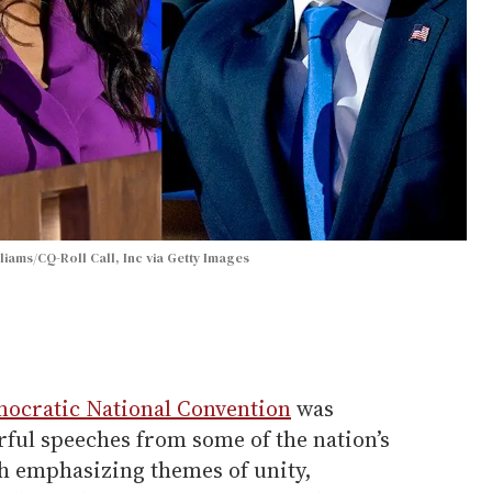
iams/CQ-Roll Call, Inc via Getty Images
ocratic National Convention
was
rful speeches from some of the nation’s
ch emphasizing themes of unity,