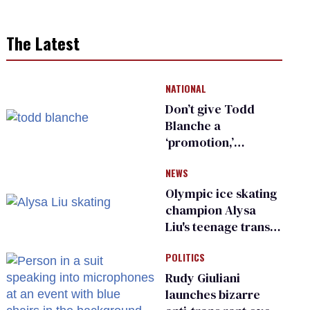
The Latest
NATIONAL
Don’t give Todd
Blanche a
‘promotion,’
national civil rights
NEWS
organization warns
Republican senators
Olympic ice skating
champion Alysa
Liu's teenage trans
sibling outed by far-
POLITICS
right media
Rudy Giuliani
launches bizarre