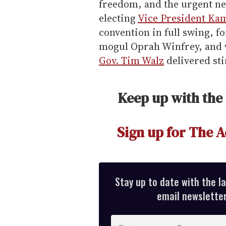
freedom, and the urgent nee
electing
Vice President Ka
convention in full swing, f
mogul Oprah Winfrey, and 
Gov. Tim Walz
delivered sti
Keep up with the
Sign up for The A
Stay up to date with the l
email newsletter,
E