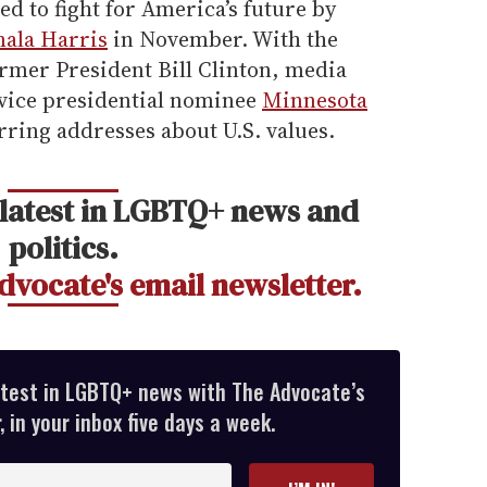
d to fight for America’s future by
mala Harris
in November. With the
ormer President Bill Clinton, media
vice presidential nominee
Minnesota
rring addresses about U.S. values.
 latest in LGBTQ+ news and
politics.
dvocate's email newsletter.
atest in LGBTQ+ news with The Advocate’s
 in your inbox five days a week.