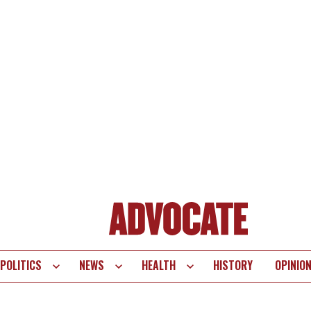
POLITICS
NEWS
HEALTH
HISTORY
OPINIO
te
vigation