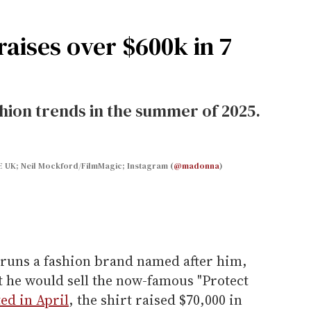
 raises over $600k in 7
shion trends in the summer of 2025.
E UK; Neil Mockford/FilmMagic; Instagram (
@madonna
)
runs a fashion brand named after him,
 he would sell the now-famous "Protect
ed in April
, the shirt raised $70,000 in