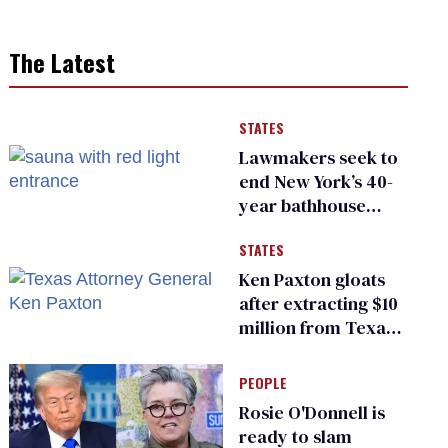
The Latest
STATES
Lawmakers seek to
end New York’s 40-
year bathhouse
prohibition
STATES
Ken Paxton gloats
after extracting $10
million from Texas
Children’s Hospital
for ‘detransition’
PEOPLE
center
Rosie O'Donnell is
ready to slam