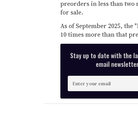
preorders in less than two 
for sale.
As of September 2025, the "P
10 times more than that pre
Stay up to date with the l
email newsletter,
E
n
t
e
r
y
o