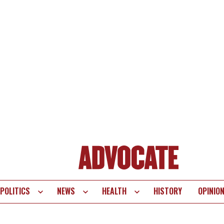
POLITICS
NEWS
HEALTH
HISTORY
OPINIO
te
vigation