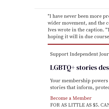
u
r
e
"I have never been more pr
m
wider movement, and the cou
a
Ives wrote in the caption. "
i
hoping it will in due cours
l
Support Independent Jou
LGBTQ+ stories des
Your membership powers T
stories that inform, prot
Become a Member
FOR AS LITTLE AS $5. C