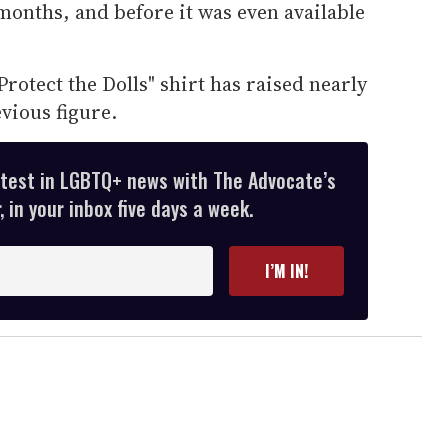
months, and before it was even available
rotect the Dolls" shirt has raised nearly
vious figure.
atest in LGBTQ+ news with The Advocate’s
 in your inbox five days a week.
I’M IN!