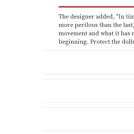
The designer added, "In tim
more perilous than the last
movement and what it has m
beginning. Protect the dolls