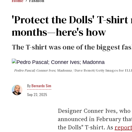
Home
Fashion
'Protect the Dolls' T-shirt
months—here's how
The T-shirt was one of the biggest fa
Pedro Pascal; Conner Ives; Madonna
Dave Benett/Getty Images for ELL
Bernardo Sim
Sep 23, 2025
Designer Conner Ives, who 
announced in February that
the Dolls" T-shirt. As
report