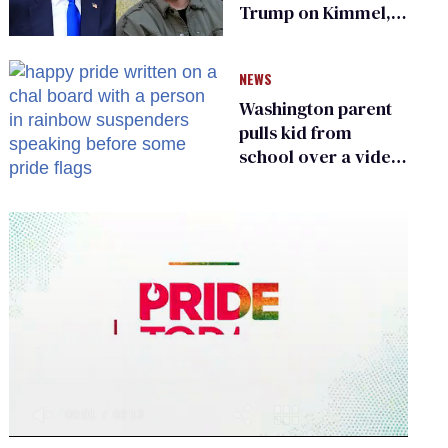
Trump on Kimmel,
says she has no fear
of FCC
NEWS
Washington parent
pulls kid from
school over a video
about LGBTQ+
people simply
existing
0