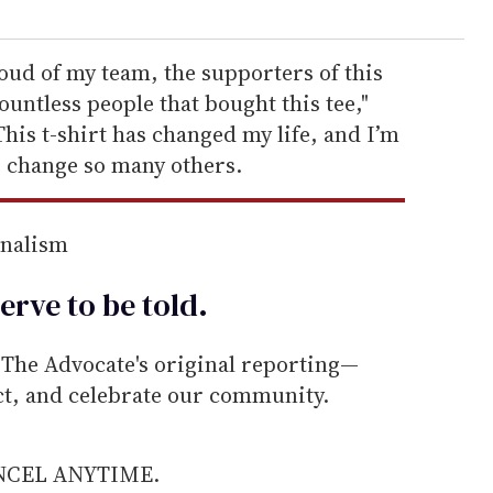
oud of my team, the supporters of this
ntless people that bought this tee,"
This t-shirt has changed my life, and I’m
e change so many others.
rnalism
erve to be
told
.
he Advocate's original reporting—
ect, and celebrate our community.
ANCEL ANYTIME.