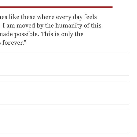
es like these where every day feels
, I am moved by the humanity of this
ade possible. This is only the
 forever."