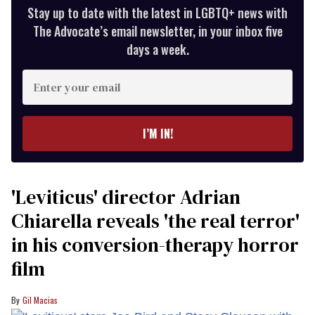
Stay up to date with the latest in LGBTQ+ news with
The Advocate’s email newsletter, in your inbox five
days a week.
Enter
your
email
I’M IN!
'Leviticus' director Adrian
Chiarella reveals 'the real terror'
in his conversion-therapy horror
film
Gil Macias