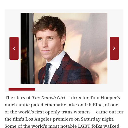
The stars of
The Danish Girl
— director Tom Hooper's
much-anticipated cinematic take on Lili Elbe, of one
of the world's first openly trans women — came out for
the film's Los Angeles premiere on Saturday night.
Some of the world's most notable LGBT folks walked