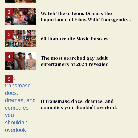
Watch These Icons Discuss the
Importance of Films With Transgender
Protagonists
60 Homoerotic Movie Posters
The most searched gay adult
entertainers of 2024 revealed
11 transmasc docs, dramas, and
comedies you shouldn’t overlook