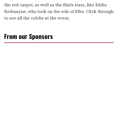
the red carpet, as well as the film's stars, like Eddie
Redmayne, who took on the role of Elbe. Click through
to see all the celebs at the event.
From our Sponsors