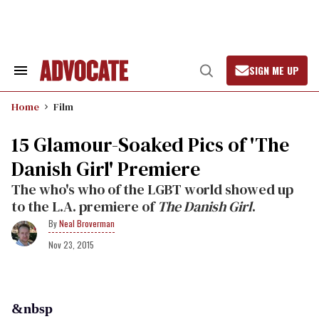
Skip
to
content
SIGN ME UP
Search
Open
&
Search
Section
Home
Film
Navigation
15 Glamour-Soaked Pics of 'The
Danish Girl' Premiere
The who's who of the LGBT world showed up
to the L.A. premiere of
The Danish Girl
.
Neal Broverman
Nov 23, 2015
&nbsp