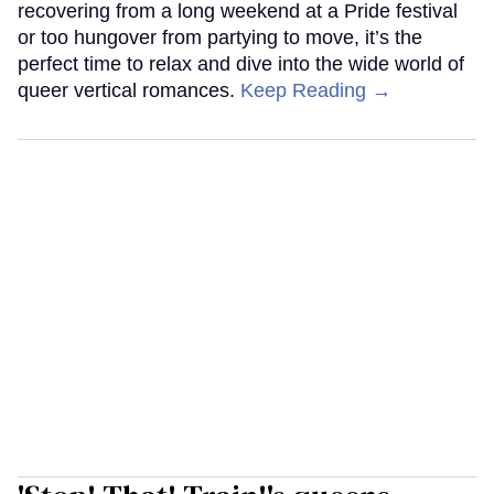
recovering from a long weekend at a Pride festival
or too hungover from partying to move, it’s the
perfect time to relax and dive into the wide world of
queer vertical romances.
Keep Reading →