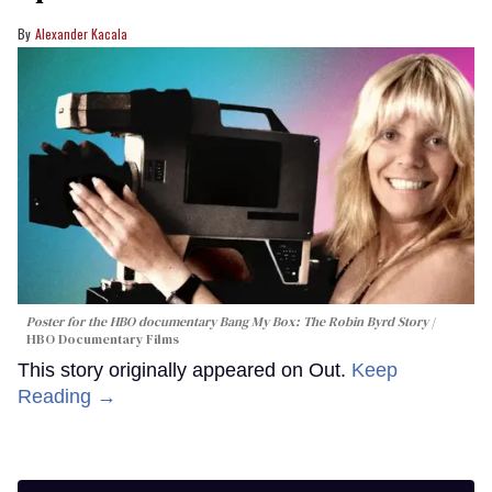
Alexander Kacala
Poster for the HBO documentary
Bang My Box: The Robin Byrd Story
HBO Documentary Films
This story originally appeared on Out.
Keep
Reading →