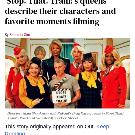
'Stop! That! Train!'s queens
describe their characters and
favorite moments filming
Bernardo Sim
Director Adam Shankman with
RuPaul's Drag Race
queens in
Stop! That!
Train!
World of Wonder/Bleecker Street
This story originally appeared on Out.
Keep
Reading →