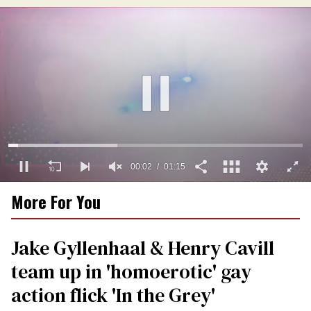
00:03
01:15
0
More For You
of
1
minute,
15
Jake Gyllenhaal & Henry Cavill
seconds
team up in 'homoerotic' gay
action flick 'In the Grey'