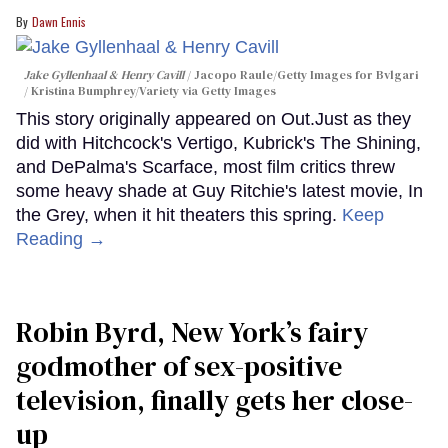
Dawn Ennis
Jake Gyllenhaal & Henry Cavill
Jacopo Raule/Getty Images for Bvlgari
/ Kristina Bumphrey/Variety via Getty Images
This story originally appeared on Out.Just as they
did with Hitchcock's Vertigo, Kubrick's The Shining,
and DePalma's Scarface, most film critics threw
some heavy shade at Guy Ritchie's latest movie, In
the Grey, when it hit theaters this spring.
Keep
Reading →
Robin Byrd, New York’s fairy
godmother of sex-positive
television, finally gets her close-
up