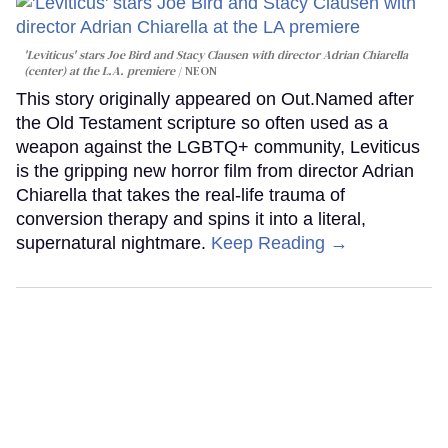
'Leviticus' stars Joe Bird and Stacy Clausen with director Adrian Chiarella
(center) at the L.A. premiere
NEON
This story originally appeared on Out.Named after
the Old Testament scripture so often used as a
weapon against the LGBTQ+ community, Leviticus
is the gripping new horror film from director Adrian
Chiarella that takes the real-life trauma of
conversion therapy and spins it into a literal,
supernatural nightmare.
Keep Reading →