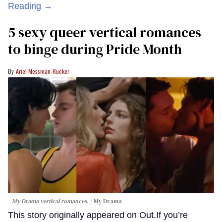
Reading →
5 sexy queer vertical romances
to binge during Pride Month
Ariel Messman-Rucker
My Drama vertical romances.
My Drama
This story originally appeared on Out.If you’re