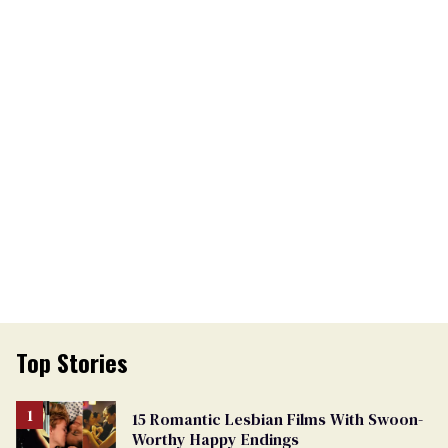
Top Stories
15 Romantic Lesbian Films With Swoon-
Worthy Happy Endings