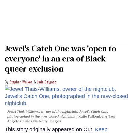
Jewel's Catch One was 'open to
everyone' in an era of Black
queer exclusion
Stephen Walker
Jade Delgado
Jewel Thais-Williams, owner of the nightclub, Jewel's Catch One,
photographed in the now-closed nightclub.
Katie Falkenberg/Los
Angeles Times via Getty Images
This story originally appeared on Out.
Keep