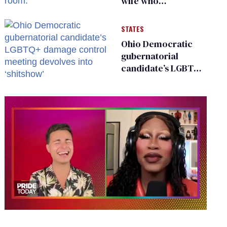
wife who
championed her
release from
STATES
Russian captivity
Ohio Democratic
gubernatorial
candidate’s LGBTQ+
damage control
meeting devolves
into ‘shitshow’
0
seconds