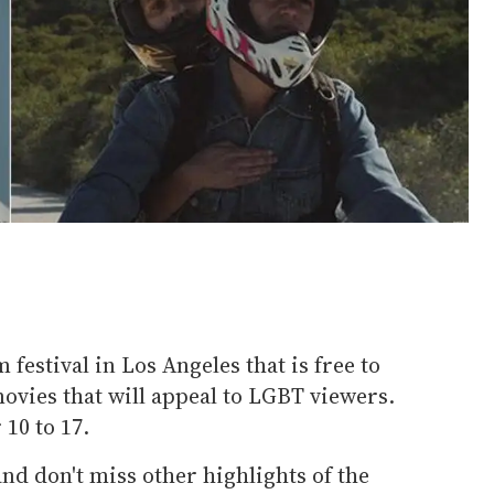
m festival in Los Angeles that is free to
 movies that will appeal to LGBT viewers.
10 to 17.
nd don't miss other highlights of the