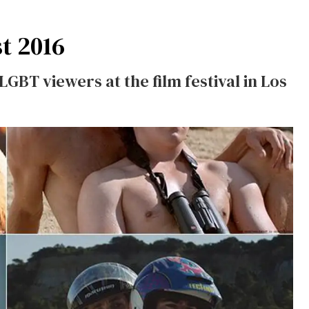
t 2016
LGBT viewers at the film festival in Los