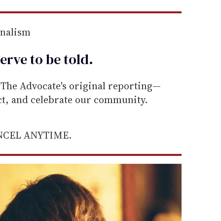
rnalism
erve to be
told
.
he Advocate's original reporting—
ect, and celebrate our community.
ANCEL ANYTIME.