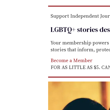
m
a
Support Independent Jou
i
l
LGBTQ+ stories des
Your membership powers T
stories that inform, prot
Become a Member
FOR AS LITTLE AS $5. C