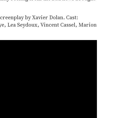
creenplay by Xavier Dolan. Cast:
aye, Lea Seydoux, Vincent Cassel, Marion