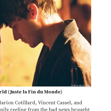
rld (Juste la Fin du Monde)
Marion Cotillard, Vincent Cassel, and
amily reeling from the bad news brought