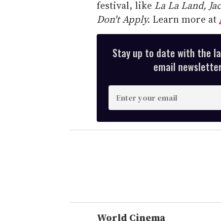
festival, like
La La Land, Ja
Don't Apply.
Learn more at
Stay up to date with the l
email newsletter,
E
n
t
e
r
y
o
u
r
e
World Cinema