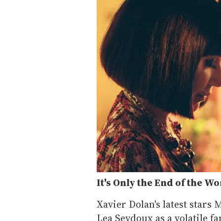
It's Only the End of the Wo
Xavier Dolan's latest stars 
Lea Seydoux as a volatile f