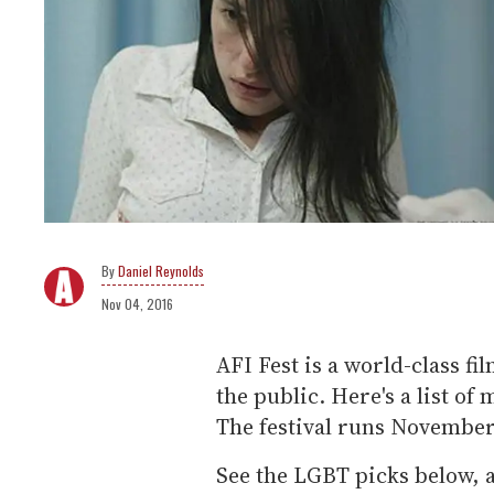
Daniel Reynolds
Nov 04, 2016
AFI Fest is a world-class fil
the public. Here's a list of
The festival runs November 
See the LGBT picks below, a