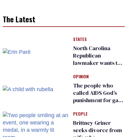
The Latest
STATES
North Carolina
Republican
lawmaker wants the
state to police what
OPINION
transgender
teachers can wear
The people who
called AIDS God’s
punishment for gays
are helping measles
PEOPLE
make a comeback
Brittney Griner
seeks divorce from