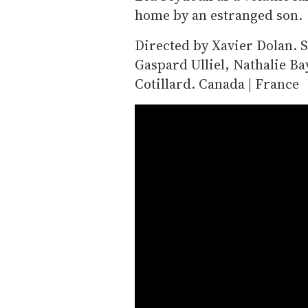
home by an estranged son.
Directed by Xavier Dolan. S
Gaspard Ulliel, Nathalie B
Cotillard. Canada | France