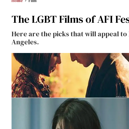
Home
Film
The LGBT Films of AFI Fes
Here are the picks that will appeal to 
Angeles.