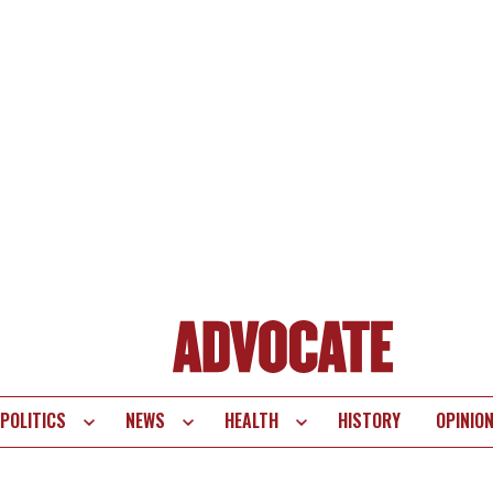
POLITICS
NEWS
HEALTH
HISTORY
OPINIO
te
vigation