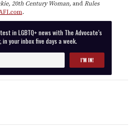
ckie, 20th Century Woman,
and
Rules
AFI.com
.
atest in LGBTQ+ news with The Advocate’s
 in your inbox five days a week.
I’M IN!