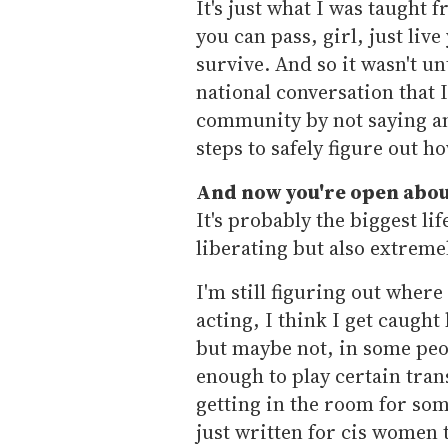
It's just what I was taught 
you can pass, girl, just live
survive. And so it wasn't u
national conversation that I
community by not saying any
steps to safely figure out h
And now you're open about
It's probably the biggest li
liberating but also extremel
I'm still figuring out where 
acting, I think I get caugh
but maybe not, in some peop
enough to play certain tran
getting in the room for some
just written for cis women t