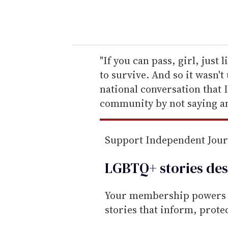
y
o
u
r
e
"If you can pass, girl, just 
m
to survive. And so it wasn'
a
national conversation that I
i
community by not saying an
l
Support Independent Jou
LGBTQ+ stories des
Your membership powers T
stories that inform, prot