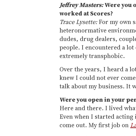
Jeffrey Masters:
Were you o
worked at Scores?
Trace Lysette:
For my own saf
heteronormative environmen
dudes, drug dealers, couples
people. I encountered a lot 
extremely transphobic.
Over the years, I heard a lo
knew I could not ever come 
talk about my business. It w
Were you open in your per
Here and there. I lived what
Even when I started acting i
come out. My first job on
L