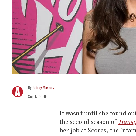
Jeffrey Masters
Sep 17, 2019
It wasn't until she found o
the second season of
Transp
her job at Scores, the infa