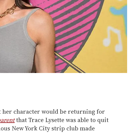
ut her character would be returning for
arent
that Trace Lysette was able to quit
mous New York City strip club made