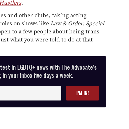
Hustlers
.
es and other clubs, taking acting
roles on shows like
Law & Order: Special
pen to a few people about being trans
 just what you were told to do at that
atest in LGBTQ+ news with The Advocate’s
 in your inbox five days a week.
I’M IN!