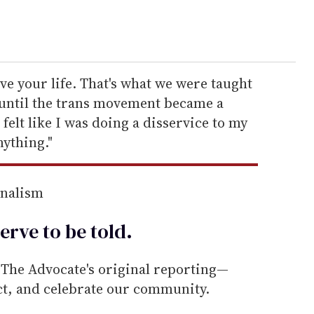
live your life. That's what we were taught
t until the trans movement became a
 felt like I was doing a disservice to my
ything."
rnalism
erve to be
told
.
he Advocate's original reporting—
ect, and celebrate our community.