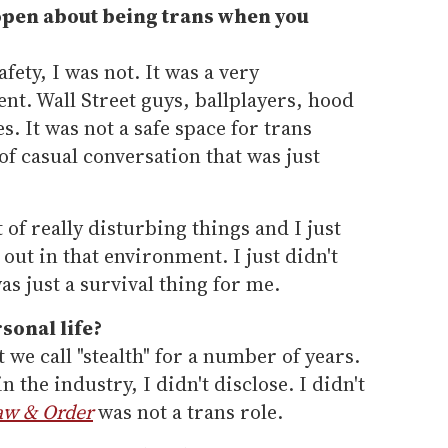
pen about being trans when you
ety, I was not. It was a very
t. Wall Street guys, ballplayers, hood
. It was not a safe space for trans
of casual conversation that was just
t of really disturbing things and I just
out in that environment. I just didn't
as just a survival thing for me.
sonal life?
 we call "stealth" for a number of years.
n the industry, I didn't disclose. I didn't
aw & Order
was not a trans role.