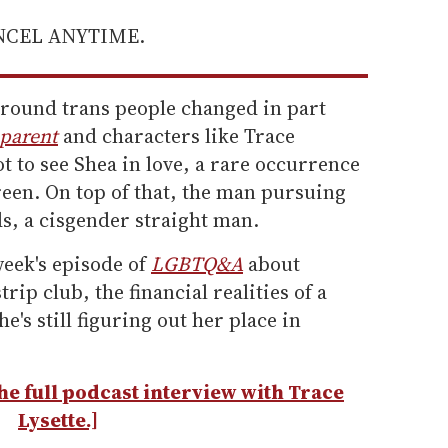
ANCEL ANYTIME.
around trans people changed in part
parent
and characters like Trace
t to see Shea in love, a rare occurrence
reen. On top of that, the man pursuing
ads, a cisgender straight man.
week's episode of
LGBTQ&A
about
rip club, the financial realities of a
e's still figuring out her place in
 the full podcast interview with Trace
Lysette.]