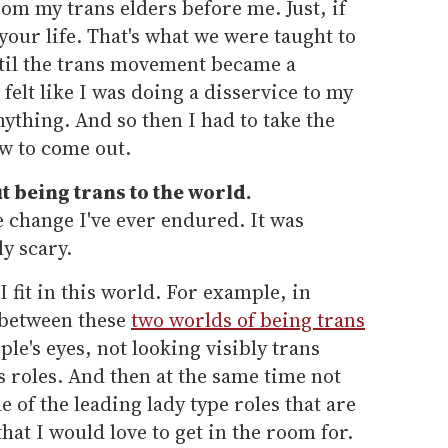
from my trans elders before me. Just, if
 your life. That's what we were taught to
ntil the trans movement became a
 felt like I was doing a disservice to my
thing. And so then I had to take the
ow to come out.
 being trans to the world.
fe change I've ever endured. It was
y scary.
I fit in this world. For example, in
t between these
two worlds of being trans
le's eyes, not looking visibly trans
s roles. And then at the same time not
 of the leading lady type roles that are
hat I would love to get in the room for.