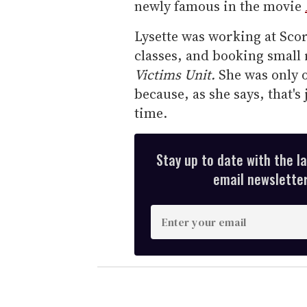
newly famous in the movie
Lysette was working at Scor
classes, and booking small 
Victims Unit.
She was only o
because, as she says, that's
time.
Stay up to date with the l
email newsletter,
E
n
t
e
r