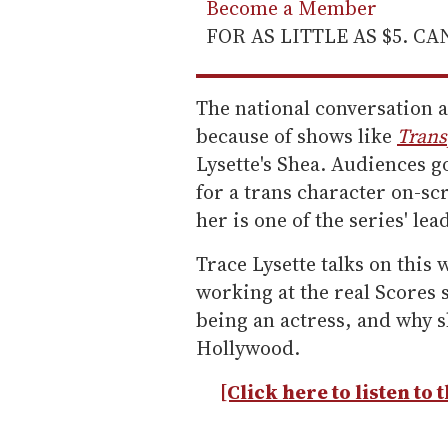
Become a Member
FOR AS LITTLE AS $5. C
The national conversation 
because of shows like
Trans
Lysette's Shea. Audiences go
for a trans character on-sc
her is one of the series' le
Trace Lysette talks on this 
working at the real Scores st
being an actress, and why sh
Hollywood.
[Click here to listen to