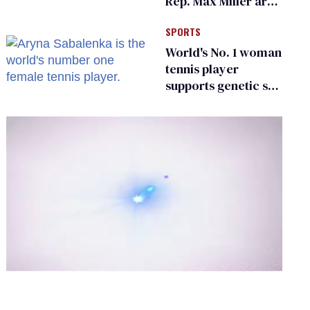
Rep. Max Miller are
Ohio’s family values
SPORTS
frauds
World's No. 1 woman
tennis player
supports genetic sex
testing as 'fair'
0
of
2
minutes,