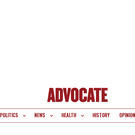
POLITICS
NEWS
HEALTH
HISTORY
OPINIO
te
vigation