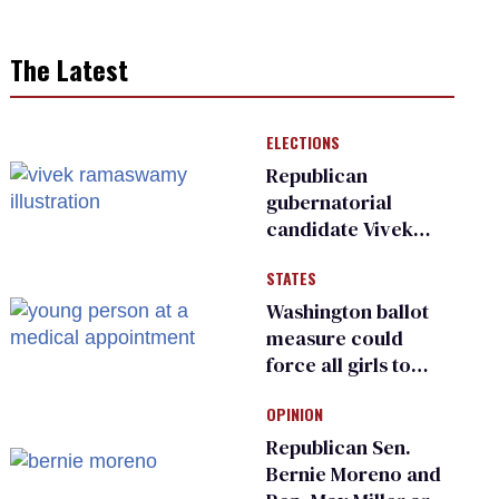
The Latest
ELECTIONS
Republican
gubernatorial
candidate Vivek
Ramaswamy earns
STATES
an ‘F’ from leading
Ohio LGBTQ+ group
Washington ballot
measure could
force all girls to
have genital
OPINION
inspections to play
sports
Republican Sen.
Bernie Moreno and