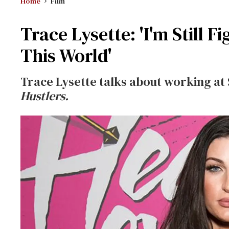
Home
Film
Trace Lysette: 'I'm Still F
This World'
Trace Lysette talks about working at S
Hustlers.