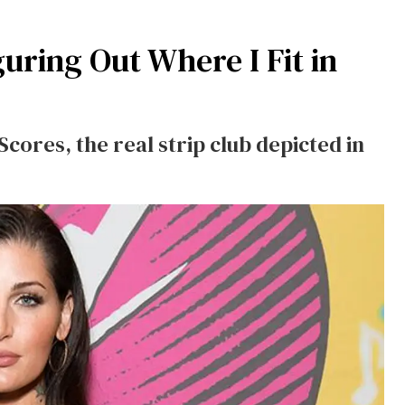
iguring Out Where I Fit in
cores, the real strip club depicted in