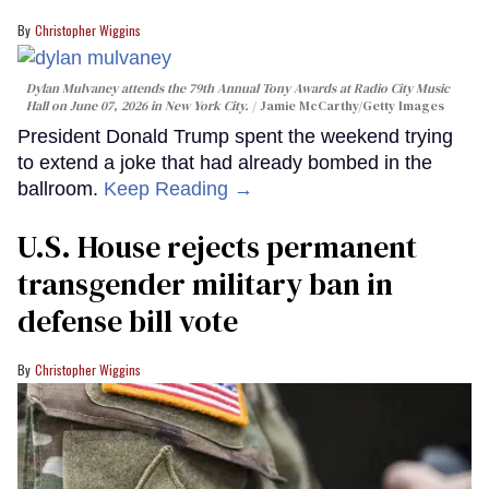
Christopher Wiggins
Dylan Mulvaney attends the 79th Annual Tony Awards at Radio City Music
Hall on June 07, 2026 in New York City.
Jamie McCarthy/Getty Images
President Donald Trump spent the weekend trying
to extend a joke that had already bombed in the
ballroom.
Keep Reading →
U.S. House rejects permanent
transgender military ban in
defense bill vote
Christopher Wiggins