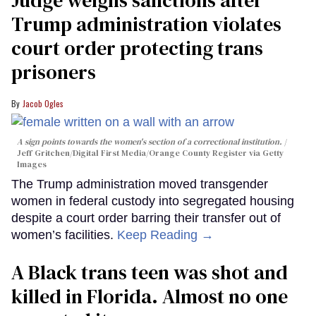
Judge weighs sanctions after
Trump administration violates
court order protecting trans
prisoners
Jacob Ogles
A sign points towards the women's section of a correctional institution.
Jeff Gritchen/Digital First Media/Orange County Register via Getty
Images
The Trump administration moved transgender
women in federal custody into segregated housing
despite a court order barring their transfer out of
women’s facilities.
Keep Reading →
A Black trans teen was shot and
killed in Florida. Almost no one