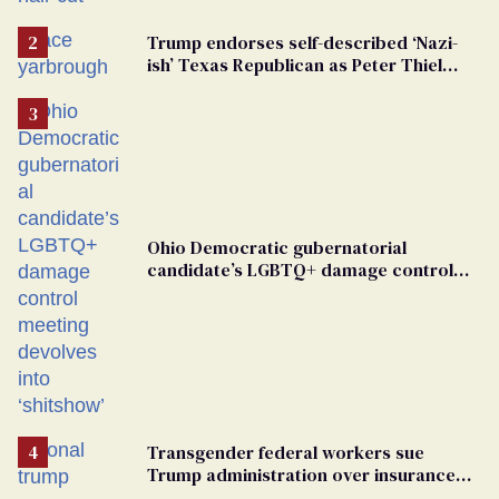
groomers
Trump endorses self-described ‘Nazi-
ish’ Texas Republican as Peter Thiel
backs his bid for Congress
Ohio Democratic gubernatorial
candidate’s LGBTQ+ damage control
meeting devolves into ‘shitshow’
Transgender federal workers sue
Trump administration over insurance
ban on their health care