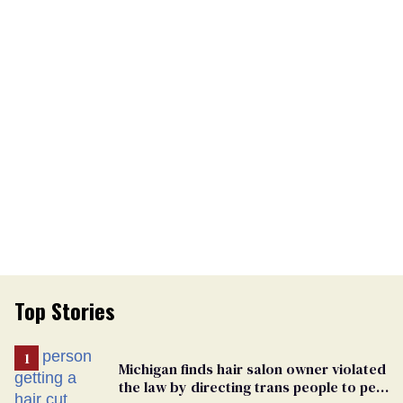
Top Stories
Michigan finds hair salon owner violated
the law by directing trans people to pet