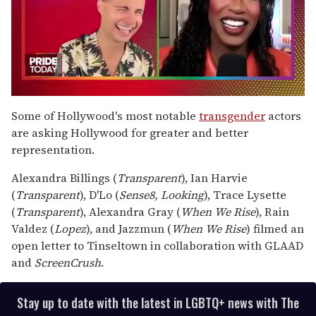
0
seconds
Some of Hollywood's most notable
transgender
actors
of
are asking Hollywood for greater and better
2
minutes,
representation.
13
seconds
Alexandra Billings (
Transparent
), Ian Harvie
(
Transparent
), D'Lo (
Sense8,
Looking
), Trace Lysette
(
Transparent
), Alexandra Gray (
When We Rise
), Rain
Valdez (
Lopez
), and Jazzmun (
When We Rise
) filmed an
open letter to Tinseltown in collaboration with GLAAD
and
ScreenCrush
.
Stay up to date with the latest in LGBTQ+ news with The