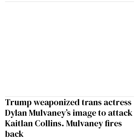
Trump weaponized trans actress
Dylan Mulvaney’s image to attack
Kaitlan Collins. Mulvaney fires
back