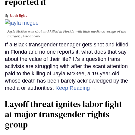
reported it
Jacob Ogles
Jayla McGee was shot and killed in Florida with little media coverage of the
murder.
Facebook
If a Black transgender teenager gets shot and killed
in Florida and no one reports it, what does that say
about the value of their life? It’s a question trans
activists are struggling with after the scant attention
paid to the killing of Jayla McGee, a 19-year-old
whose death has been barely acknowledged by the
media or authorities.
Keep Reading →
Layoff threat ignites labor fight
at major transgender rights
group