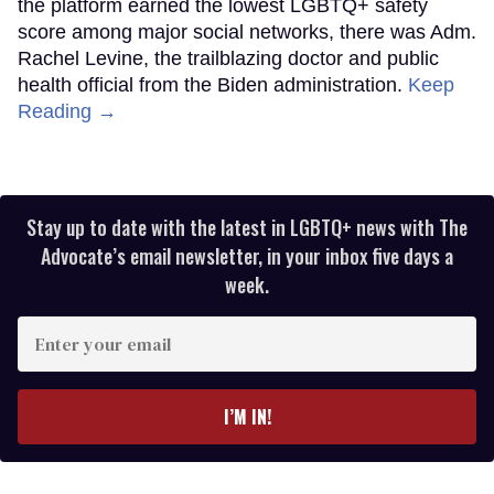
the platform earned the lowest LGBTQ+ safety
score among major social networks, there was Adm.
Rachel Levine, the trailblazing doctor and public
health official from the Biden administration.
Keep
Reading →
Stay up to date with the latest in LGBTQ+ news with The
Advocate’s email newsletter, in your inbox five days a
week.
Enter
your
email
I’M IN!