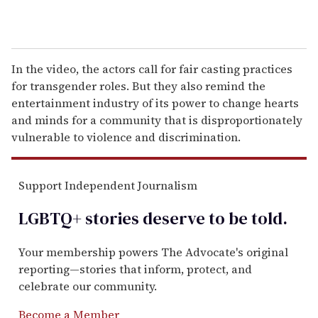
In the video, the actors call for fair casting practices
for transgender roles. But they also remind the
entertainment industry of its power to change hearts
and minds for a community that is disproportionately
vulnerable to violence and discrimination.
Support Independent Journalism
LGBTQ+ stories deserve to be
told
.
Your membership powers The Advocate's original
reporting—stories that inform, protect, and
celebrate our community.
Become a Member