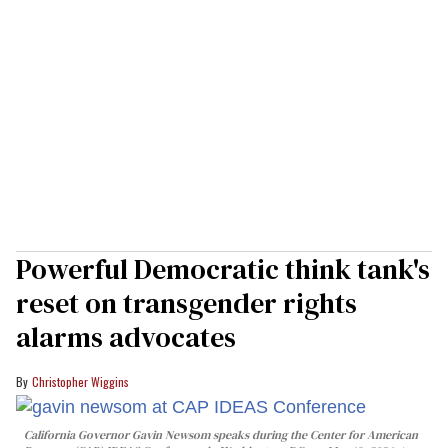
Powerful Democratic think tank's
reset on transgender rights
alarms advocates
Christopher Wiggins
California Governor Gavin Newsom speaks during the Center for American