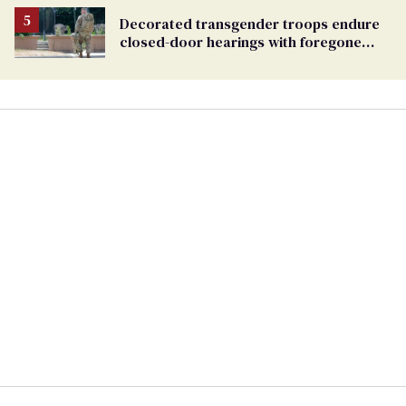
Decorated transgender troops endure
closed-door hearings with foregone
conclusions in Pentagon purge