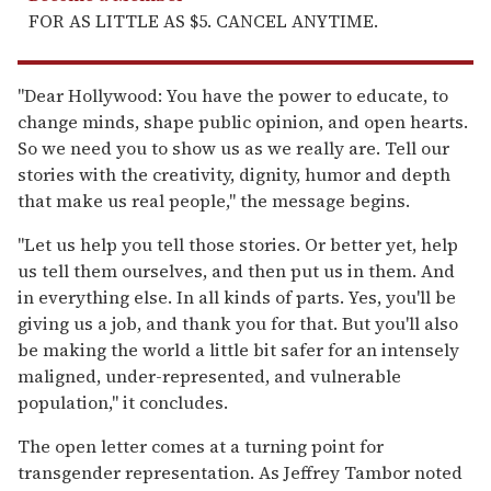
FOR AS LITTLE AS $5. CANCEL ANYTIME.
"Dear Hollywood: You have the power to educate, to
change minds, shape public opinion, and open hearts.
So we need you to show us as we really are. Tell our
stories with the creativity, dignity, humor and depth
that make us real people," the message begins.
"Let us help you tell those stories. Or better yet, help
us tell them ourselves, and then put us in them. And
in everything else. In all kinds of parts. Yes, you'll be
giving us a job, and thank you for that. But you'll also
be making the world a little bit safer for an intensely
maligned, under-represented, and vulnerable
population," it concludes.
The open letter comes at a turning point for
transgender representation. As Jeffrey Tambor noted