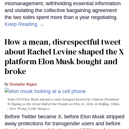
mismanagement, withholding essential information
and violating the collective bargaining agreement
the two sides spent more than a year negotiating.
Keep Reading →
How a mean, disrespectful tweet
about Rachel Levine shaped the X
platform Elon Musk bought and
broke
Christopher Wiggins
Tesla CEO Elon Musk attends a state banquet hosted by Chinese President
Xi Jinping at the Great Hall of the People on May 14, 2026, in Beijing, China.
Alex Wong/Getty Images
Before Twitter became X, before Elon Musk stripped
away protections for transgender users and before