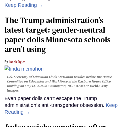
Keep Reading →
The Trump administration’s
latest target: gender-neutral
paper dolls Minnesota schools
aren’t using
Jacob Ogles
U.S. Secretary of Education Linda McMahon testifies before the House
Committee on Education and Workforce at the Rayburn House Office
Building on May 14, 2026 in Washington, DC.
Heather Diehl/Getty
Images
Even paper dolls can’t escape the Trump
administration’s anti-transgender obsession.
Keep
Reading →