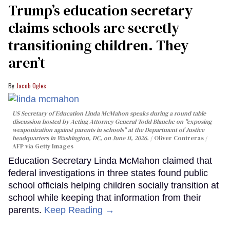
Trump’s education secretary
claims schools are secretly
transitioning children. They
aren’t
Jacob Ogles
US Secretary of Education Linda McMahon speaks during a round table
discussion hosted by Acting Attorney General Todd Blanche on "exposing
weaponization against parents in schools" at the Department of Justice
headquarters in Washington, DC, on June 11, 2026.
Oliver Contreras /
AFP via Getty Images
Education Secretary Linda McMahon claimed that
federal investigations in three states found public
school officials helping children socially transition at
school while keeping that information from their
parents.
Keep Reading →