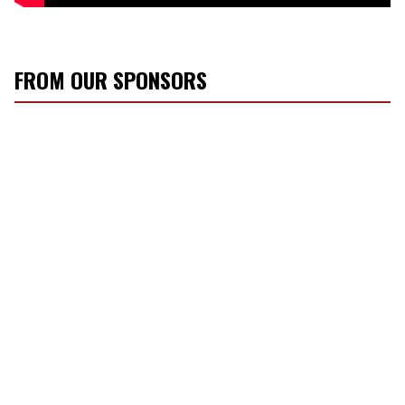
FROM OUR SPONSORS