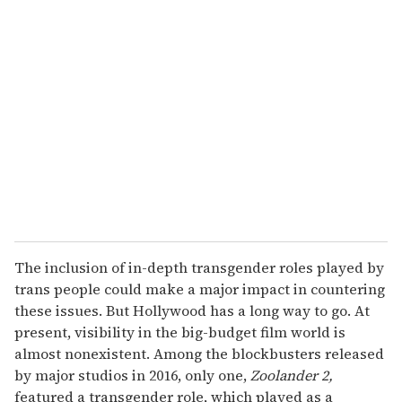
The inclusion of in-depth transgender roles played by
trans people could make a major impact in countering
these issues. But Hollywood has a long way to go. At
present, visibility in the big-budget film world is
almost nonexistent. Among the blockbusters released
by major studios in 2016, only one,
Zoolander 2,
featured a transgender role, which played as a