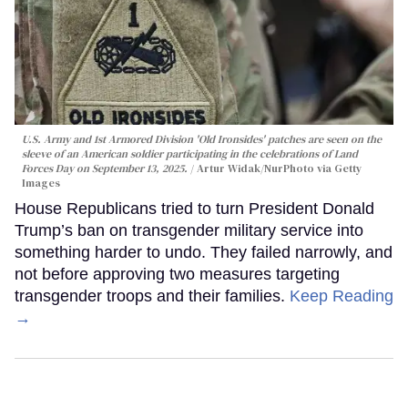
U.S. Army and 1st Armored Division 'Old Ironsides' patches are seen on the
sleeve of an American soldier participating in the celebrations of Land
Forces Day on September 13, 2025.
Artur Widak/NurPhoto via Getty
Images
House Republicans tried to turn President Donald
Trump’s ban on transgender military service into
something harder to undo. They failed narrowly, and
not before approving two measures targeting
transgender troops and their families.
Keep Reading
→