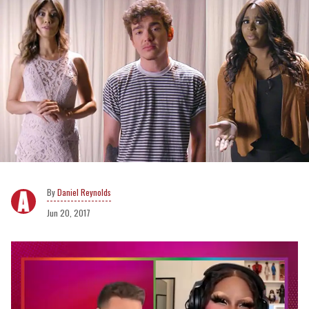
Daniel Reynolds
Jun 20, 2017