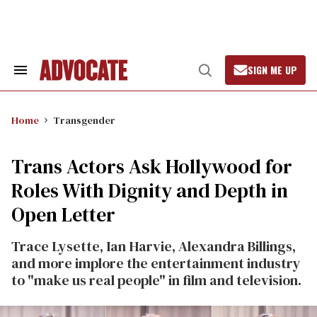
Skip
to
content
SIGN ME UP
Search
Open
&
Search
Section
Navigation
Home
Transgender
Trans Actors Ask Hollywood for
Roles With Dignity and Depth in
Open Letter
Trace Lysette, Ian Harvie, Alexandra Billings,
and more implore the entertainment industry
to "make us real people" in film and television.