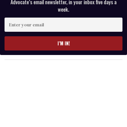
Advocate’s email newsletter, in your inbox five days a
week.
E
n
t
e
I’M IN!
r
y
o
u
r
e
m
a
i
l