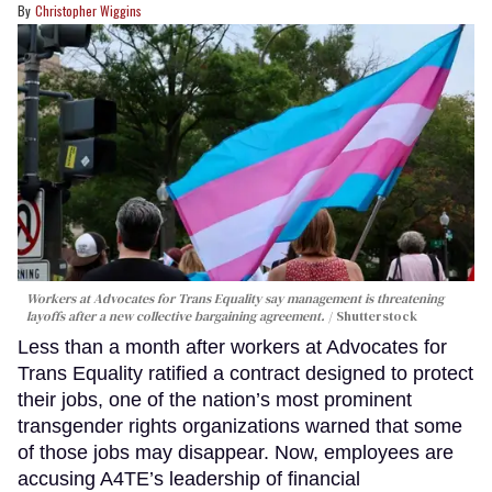
Christopher Wiggins
Workers at Advocates for Trans Equality say management is threatening
layoffs after a new collective bargaining agreement.
Shutterstock
Less than a month after workers at Advocates for
Trans Equality ratified a contract designed to protect
their jobs, one of the nation’s most prominent
transgender rights organizations warned that some
of those jobs may disappear. Now, employees are
accusing A4TE’s leadership of financial