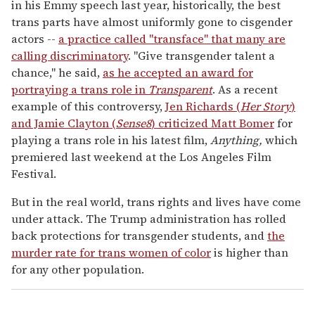
in his Emmy speech last year, historically, the best
trans parts have almost uniformly gone to cisgender
actors --
a practice called "transface" that many are
calling discriminatory
. "Give transgender talent a
chance," he said,
as he accepted an award for
portraying a trans role in
Transparent
. As a recent
example of this controversy,
Jen Richards (
Her Story
)
and Jamie Clayton (
Sense8
) criticized Matt Bomer
for
playing a trans role in his latest film,
Anything,
which
premiered last weekend at the Los Angeles Film
Festival.
But in the real world, trans rights and lives have come
under attack. The Trump administration has rolled
back protections for transgender students, and
the
murder rate for trans women of color
is higher than
for any other population.