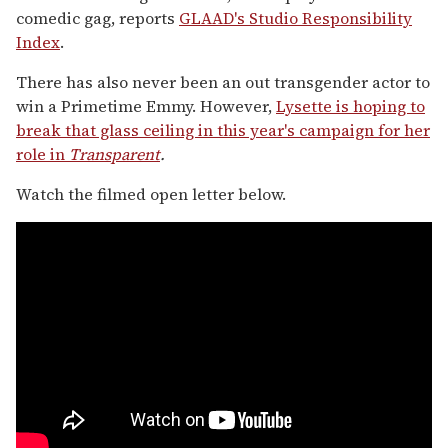
comedic gag, reports
GLAAD's Studio Responsibility
Index
.
There has also never been an out transgender actor to
win a Primetime Emmy. However,
Lysette is hoping to
break that glass ceiling in this year's campaign for her
role in
Transparent
.
Watch the filmed open letter below.