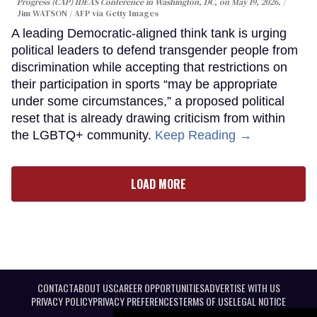
Progress (CAP) IDEAS Conference in Washington, DC, on May 19, 2026.
Jim WATSON / AFP via Getty Images
A leading Democratic-aligned think tank is urging
political leaders to defend transgender people from
discrimination while accepting that restrictions on
their participation in sports “may be appropriate
under some circumstances,” a proposed political
reset that is already drawing criticism from within
the LGBTQ+ community.
Keep Reading →
LOAD MORE
CONTACT
ABOUT US
CAREER OPPORTUNITIES
ADVERTISE WITH US
PRIVACY POLICY
PRIVACY PREFERENCES
TERMS OF USE
LEGAL NOTICE