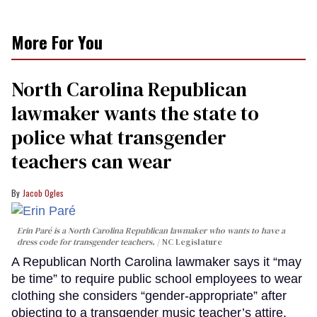
More For You
North Carolina Republican
lawmaker wants the state to
police what transgender
teachers can wear
Jacob Ogles
Erin Paré is a North Carolina Republican lawmaker who wants to have a
dress code for transgender teachers.
NC Legislature
A Republican North Carolina lawmaker says it “may
be time” to require public school employees to wear
clothing she considers “gender-appropriate” after
objecting to a transgender music teacher’s attire.