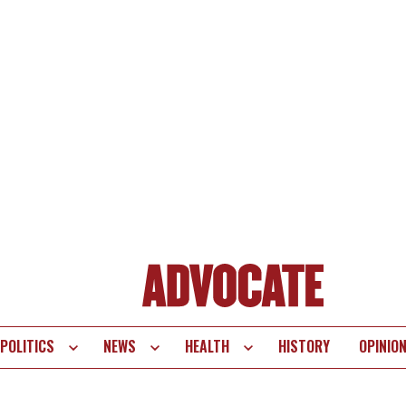
POLITICS
NEWS
HEALTH
HISTORY
OPINIO
te
vigation