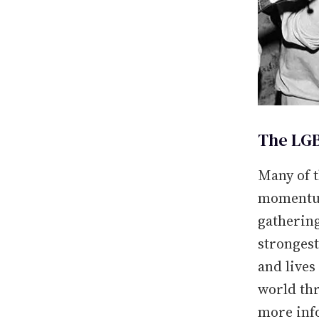
The LGB
Many of t
momentum
gathering
strongest
and live
world thr
more inf