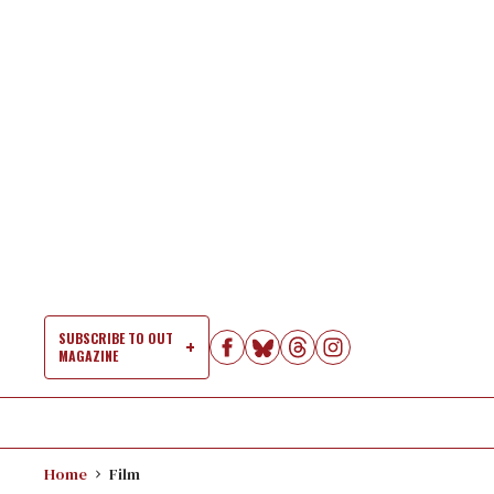
Skip
to
content
SUBSCRIBE TO OUT
MAGAZINE
Si
Na
Home
Film