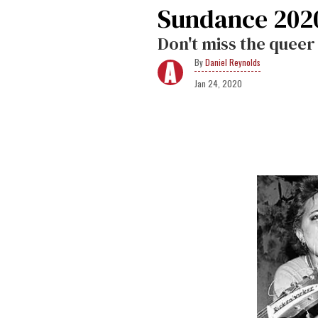
Sundance 202
Don't miss the queer h
Daniel Reynolds
Jan 24, 2020