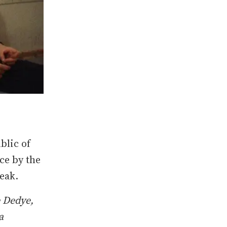
blic of
ce by the
reak.
e Dedye,
a