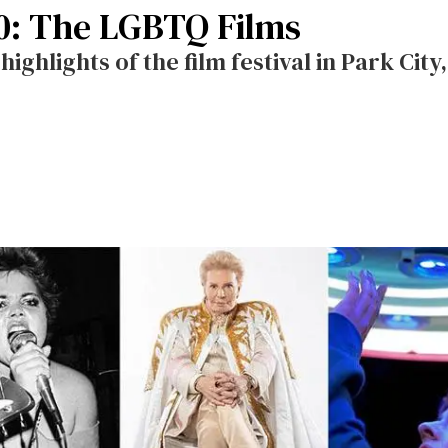
0: The LGBTQ Films
ighlights of the film festival in Park City