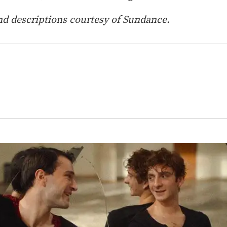
d descriptions courtesy of Sundance.