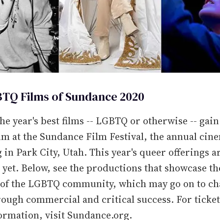
TQ Films of Sundance 2020
he year's best films -- LGBTQ or otherwise -- gain
 at the Sundance Film Festival, the annual cin
 in Park City, Utah. This year's queer offerings a
 yet. Below, see the productions that showcase th
s of the LGBTQ community, which may go on to ch
ough commercial and critical success. For ticket
ormation, visit Sundance.org.