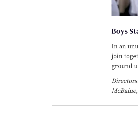
Boys Sta
In an unu
join toge
ground u
Director
McBaine,