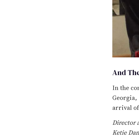
And The
In the co
Georgia, 
arrival o
Director 
Ketie Dan