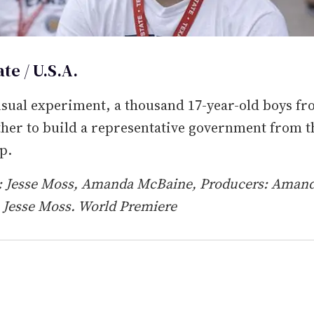
te / U.S.A.
sual experiment, a thousand 17-year-old boys fr
ther to build a representative government from t
p.
s: Jesse Moss, Amanda McBaine, Producers: Aman
 Jesse Moss. World Premiere