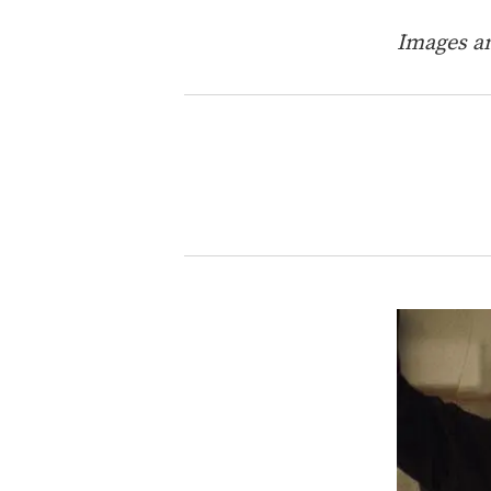
Images an