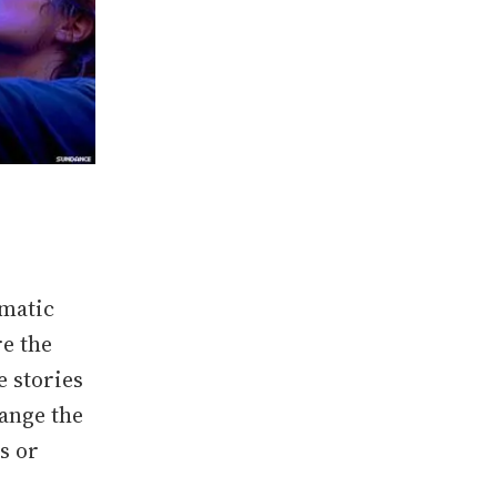
ematic
re the
e stories
ange the
s or