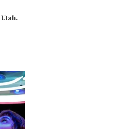
, Utah.