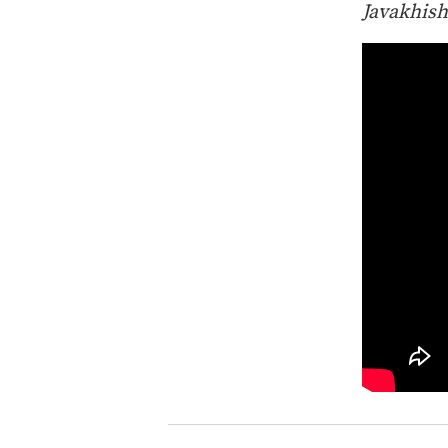
Javakhish