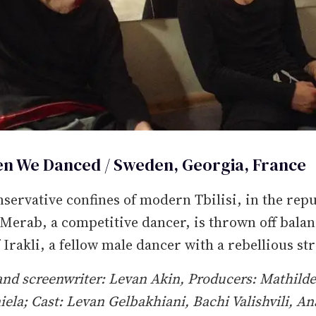
n We Danced / Sweden, Georgia, France
nservative confines of modern Tbilisi, in the repu
Merab, a competitive dancer, is thrown off balan
f Irakli, a fellow male dancer with a rebellious st
and screenwriter: Levan Akin, Producers: Mathild
iela; Cast: Levan Gelbakhiani, Bachi Valishvili, An