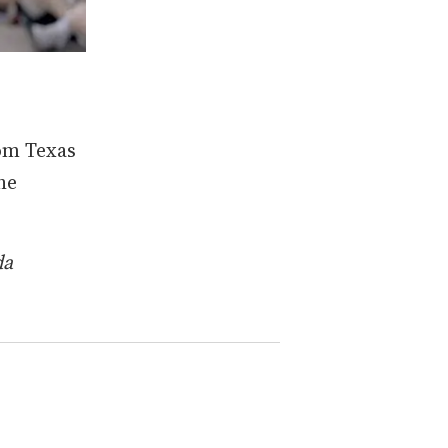
om Texas
he
da