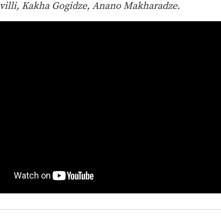
villi, Kakha Gogidze, Anano Makharadze.