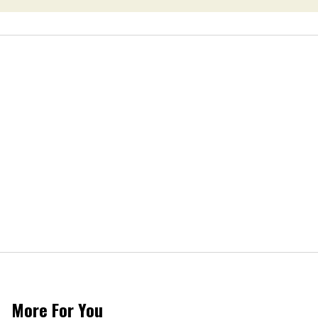
More For You