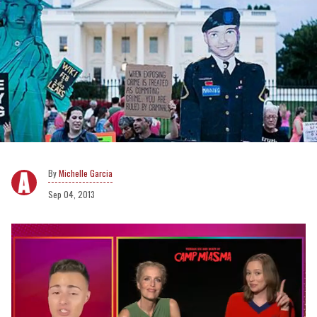
Michelle Garcia
Sep 04, 2013