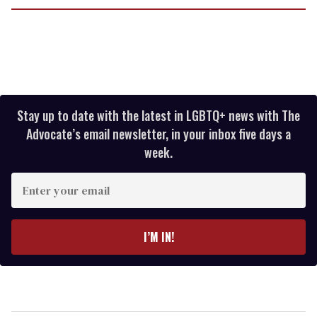
Stay up to date with the latest in LGBTQ+ news with The
Advocate’s email newsletter, in your inbox five days a
week.
Enter
your
email
I’M IN!