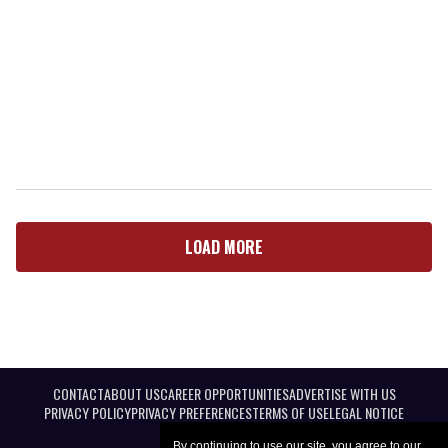
LOAD MORE
CONTACT
ABOUT US
CAREER OPPORTUNITIES
ADVERTISE WITH US
PRIVACY POLICY
PRIVACY PREFERENCES
TERMS OF USE
LEGAL NOTICE
By continuing to use our site, you agree to our