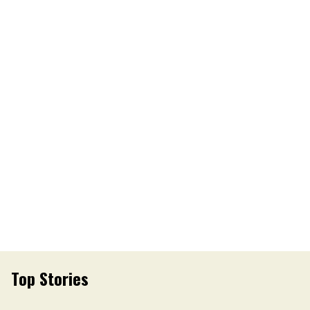
Top Stories