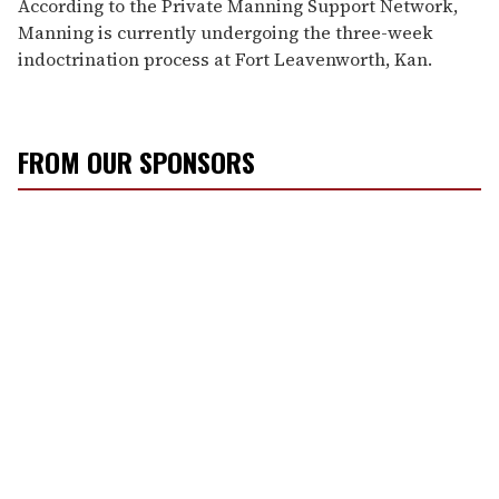
According to the Private Manning Support Network,
Manning is currently undergoing the three-week
indoctrination process at Fort Leavenworth, Kan.
FROM OUR SPONSORS