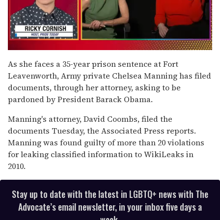
0
of
As she faces a 35-year prison sentence at Fort
1
Leavenworth, Army private Chelsea Manning has filed
minute,
15
documents, through her attorney, asking to be
seconds
pardoned by President Barack Obama.
Manning's attorney, David Coombs, filed the
documents Tuesday, the Associated Press reports.
Manning was found guilty of more than 20 violations
for leaking classified information to WikiLeaks in
2010.
Stay up to date with the latest in LGBTQ+ news with The
Advocate’s email newsletter, in your inbox five days a
week.