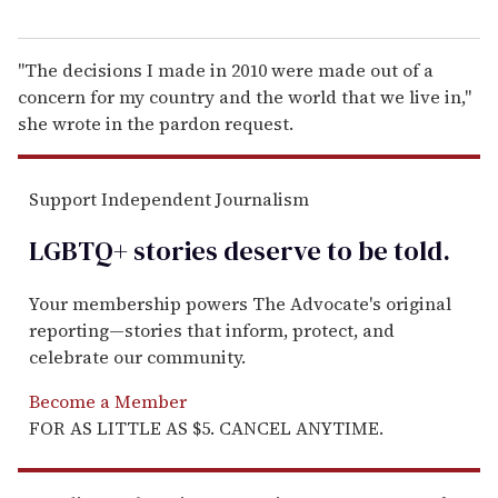
"The decisions I made in 2010 were made out of a
concern for my country and the world that we live in,"
she wrote in the pardon request.
Support Independent Journalism
LGBTQ+ stories deserve to be
told
.
Your membership powers The Advocate's original
reporting—stories that inform, protect, and
celebrate our community.
Become a Member
FOR AS LITTLE AS $5. CANCEL ANYTIME.