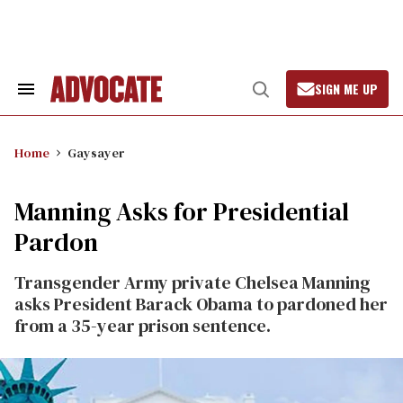
Skip
to
content
SIGN ME UP
Search
Open
&
Search
Section
Navigation
Home
Gaysayer
Manning Asks for Presidential
Pardon
Transgender Army private Chelsea Manning
asks President Barack Obama to pardoned her
from a 35-year prison sentence.