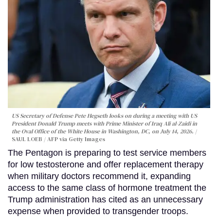
US Secretary of Defense Pete Hegseth looks on during a meeting with US
President Donald Trump meets with Prime Minister of Iraq Ali al-Zaidi in
the Oval Office of the White House in Washington, DC, on July 14, 2026.
SAUL LOEB / AFP via Getty Images
The Pentagon is preparing to test service members
for low testosterone and offer replacement therapy
when military doctors recommend it, expanding
access to the same class of hormone treatment the
Trump administration has cited as an unnecessary
expense when provided to transgender troops.