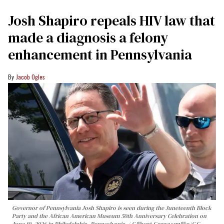
Josh Shapiro repeals HIV law that
made a diagnosis a felony
enhancement in Pennsylvania
Jacob Ogles
Governor of Pennsylvania Josh Shapiro is seen during the Juneteenth Block
Party and the African American Museum 50th Anniversary Celebration on
June 19, 2026 in Philadelphia, Pennsylvania.
Gilbert Carrasquillo/GC