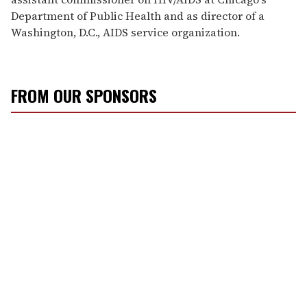
Department of Public Health and as director of a
Washington, D.C., AIDS service organization.
FROM OUR SPONSORS