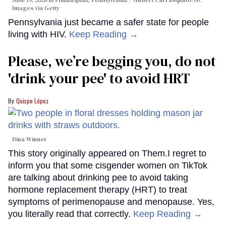
Images via Getty
Pennsylvania just became a safer state for people
living with HIV.
Keep Reading →
Please, we’re begging you, do not
'drink your pee' to avoid HRT
Quispe López
Dina Winner
This story originally appeared on Them.I regret to
inform you that some cisgender women on TikTok
are talking about drinking pee to avoid taking
hormone replacement therapy (HRT) to treat
symptoms of perimenopause and menopause. Yes,
you literally read that correctly.
Keep Reading →