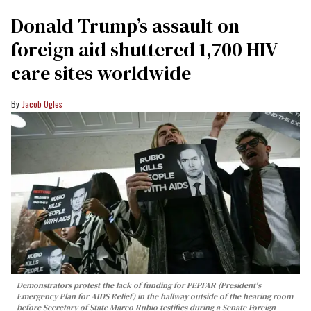
Donald Trump’s assault on
foreign aid shuttered 1,700 HIV
care sites worldwide
Jacob Ogles
Demonstrators protest the lack of funding for PEPFAR (President's
Emergency Plan for AIDS Relief) in the hallway outside of the hearing room
before Secretary of State Marco Rubio testifies during a Senate Foreign