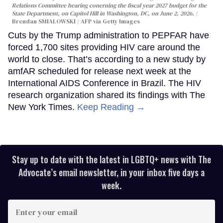
Relations Committee hearing conerning the fiscal year 2027 budget for the
State Department, on Capitol Hill in Washington, DC, on June 2, 2026.
Brendan SMIALOWSKI / AFP via Getty Images
Cuts by the Trump administration to PEPFAR have
forced 1,700 sites providing HIV care around the
world to close. That’s according to a new study by
amfAR scheduled for release next week at the
International AIDS Conference in Brazil. The HIV
research organization shared its findings with The
New York Times.
Keep Reading →
Stay up to date with the latest in LGBTQ+ news with The
Advocate’s email newsletter, in your inbox five days a
week.
Enter
your