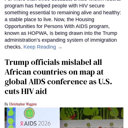
program has helped people with HIV secure
something essential to remaining alive and healthy:
a stable place to live. Now, the Housing
Opportunities for Persons With AIDS program,
known as HOPWA, is being drawn into the Trump
administration’s expanding system of immigration
checks.
Keep Reading →
Trump officials mislabel all
African countries on map at
global AIDS conference as U.S.
cuts HIV aid
Christopher Wiggins