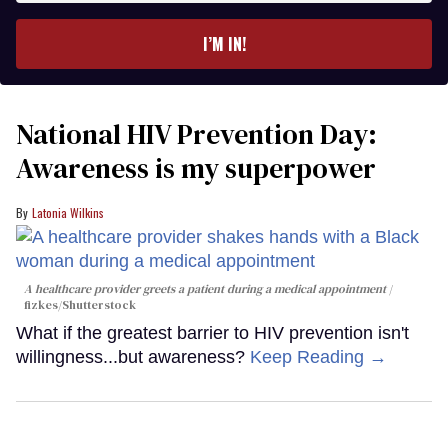
email
I’M IN!
National HIV Prevention Day:
Awareness is my superpower
Latonia Wilkins
A healthcare provider greets a patient during a medical appointment
fizkes
/Shutterstock
What if the greatest barrier to HIV prevention isn't
willingness...but awareness?
Keep Reading →