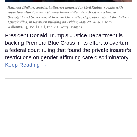
Harmeet Dhillon, assistant attorney general for Civil Rights, speaks with
reporters after former Attorney General Pam Bondi sat for a House
Oversight and Government Reform Committee deposition about the Jeffrey
Epstein files, in Rayburn building on Friday, May 29, 2026.
Tom
Williams/CQ-Roll Call, Inc via Getty Images
President Donald Trump’s Justice Department is
backing Premera Blue Cross in its effort to overturn
a federal court ruling that found the private insurer’s
restrictions on gender-affirming care discriminatory.
Keep Reading →