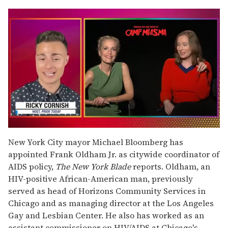
0
seconds
New York City mayor Michael Bloomberg has
of
appointed Frank Oldham Jr. as citywide coordinator of
1
minute,
AIDS policy,
The New York Blade
reports. Oldham, an
15
HIV-positive African-American man, previously
seconds
served as head of Horizons Community Services in
Chicago and as managing director at the Los Angeles
Gay and Lesbian Center. He also has worked as an
assistant commissioner on HIV/AIDS at Chicago's