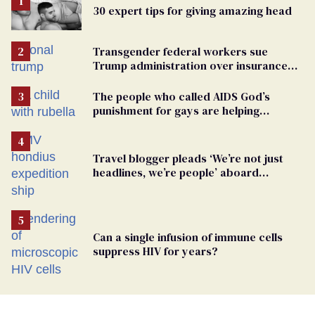
30 expert tips for giving amazing head
Transgender federal workers sue
Trump administration over insurance
ban on their health care
The people who called AIDS God’s
punishment for gays are helping
measles make a comeback
Travel blogger pleads ‘We’re not just
headlines, we’re people’ aboard
hantavirus-plagued cruise ship
Can a single infusion of immune cells
suppress HIV for years?