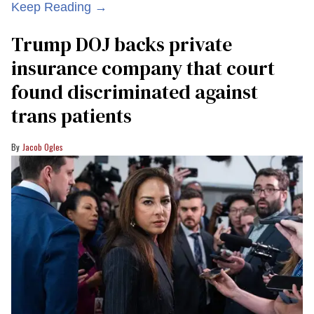
Keep Reading →
Trump DOJ backs private
insurance company that court
found discriminated against
trans patients
Jacob Ogles