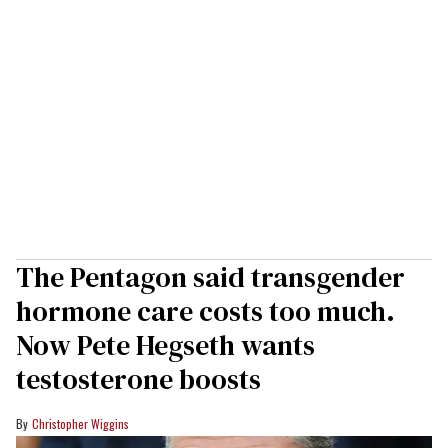
The Pentagon said transgender
hormone care costs too much.
Now Pete Hegseth wants
testosterone boosts
Christopher Wiggins