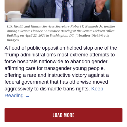
U.S. Health and Human Services Secretary Robert F. Kennedy Jr. testifies
during a Senate Finance Committee Hearing at the Senate Dirksen Office
Building on April 22, 2026 in Washington, DC.
Heather Diehl/Getty
Images
A flood of public opposition helped stop one of the
Trump administration’s most extreme attempts to
force hospitals nationwide to abandon gender-
affirming care for transgender young people,
offering a rare and instructive victory against a
federal government that has otherwise moved
aggressively to dismantle trans rights.
Keep
Reading →
LOAD MORE