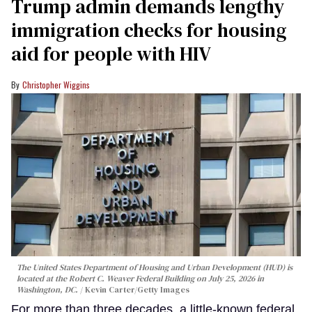
Trump admin demands lengthy
immigration checks for housing
aid for people with HIV
Christopher Wiggins
The United States Department of Housing and Urban Development (HUD) is
located at the Robert C. Weaver Federal Building on July 25, 2026 in
Washington, DC.
Kevin Carter/Getty Images
For more than three decades, a little-known federal