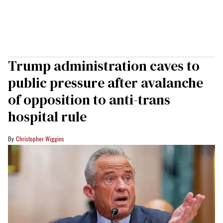
Trump administration caves to
public pressure after avalanche
of opposition to anti-trans
hospital rule
Christopher Wiggins