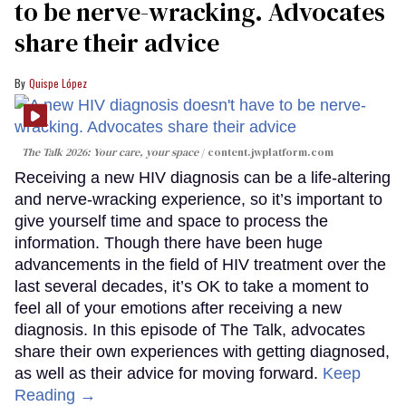
to be nerve-wracking. Advocates
share their advice
Quispe López
The Talk 2026: Your care, your space
content.jwplatform.com
Receiving a new HIV diagnosis can be a life-altering
and nerve-wracking experience, so it’s important to
give yourself time and space to process the
information. Though there have been huge
advancements in the field of HIV treatment over the
last several decades, it’s OK to take a moment to
feel all of your emotions after receiving a new
diagnosis. In this episode of The Talk, advocates
share their own experiences with getting diagnosed,
as well as their advice for moving forward.
Keep
Reading →