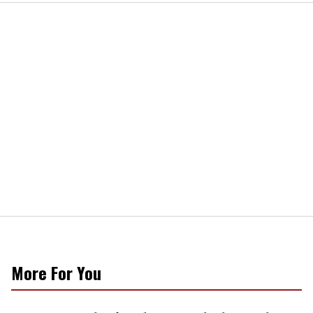
More For You