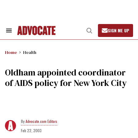
Skip
to
content
SIGN ME UP
Search
Open
&
Search
Section
Navigation
Home
Health
Oldham appointed coordinator
of AIDS policy for New York City
Advocate.com Editors
Feb 22, 2003