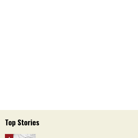
Top Stories