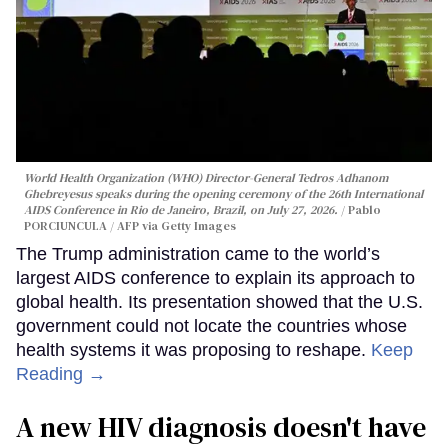
World Health Organization (WHO) Director-General Tedros Adhanom
Ghebreyesus speaks during the opening ceremony of the 26th International
AIDS Conference in Rio de Janeiro, Brazil, on July 27, 2026.
Pablo
PORCIUNCULA / AFP via Getty Images
The Trump administration came to the world’s
largest AIDS conference to explain its approach to
global health. Its presentation showed that the U.S.
government could not locate the countries whose
health systems it was proposing to reshape.
Keep
Reading →
A new HIV diagnosis doesn't have