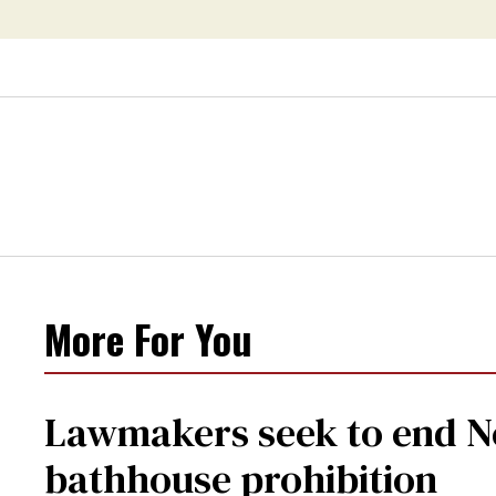
crisis—and TikTok's
response
More For You
Lawmakers seek to end Ne
bathhouse prohibition