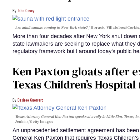
John Casey
Are adult saunas coming to New York state?
Horacio Villalobos#Corbis/
More than four decades after New York shut down a
state lawmakers are seeking to replace what they 
regulatory framework built around today's public he
Ken Paxton gloats after e
Texas Children’s Hospital 
Desiree Guerrero
Texas Attorney General Ken Paxton speaks at a rally in Little Elm, Texas, in 
Jenkins/Getty Images
An unprecedented settlement agreement has been r
General Ken Paxton that requires Texas Children’s H