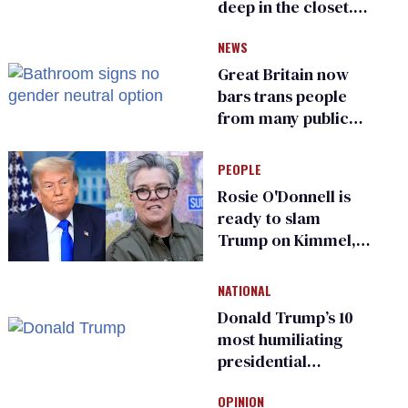
deep in the closet.
He made others
NEWS
suffer for it
Great Britain now
bars trans people
from many public
bathrooms and
changing rooms
PEOPLE
Rosie O'Donnell is
ready to slam
Trump on Kimmel,
says she has no fear
of FCC
NATIONAL
Donald Trump’s 10
most humiliating
presidential
moments — among
OPINION
many