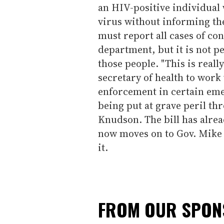
an HIV-positive individual 
virus without informing th
must report all cases of con
department, but it is not p
those people. "This is reall
secretary of health to work
enforcement in certain em
being put at grave peril thr
Knudson. The bill has alre
now moves on to Gov. Mike 
it.
FROM OUR SPO