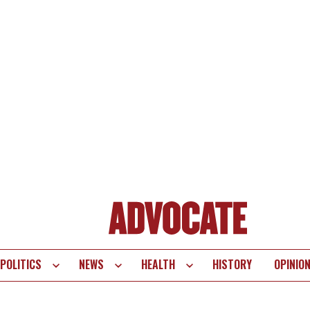
POLITICS
NEWS
HEALTH
HISTORY
OPINIO
te
vigation