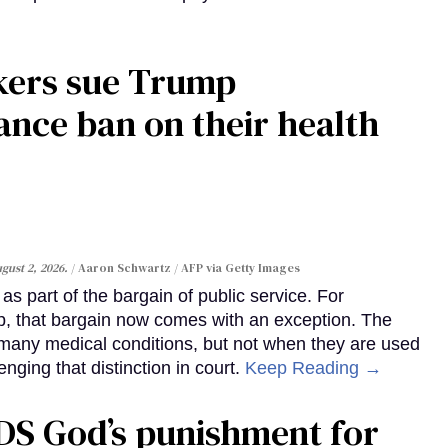
kers sue Trump
ance ban on their health
gust 2, 2026.
Aaron Schwartz / AFP via Getty Images
s part of the bargain of public service. For
, that bargain now comes with an exception. The
many medical conditions, but not when they are used
enging that distinction in court.
Keep Reading →
DS God’s punishment for