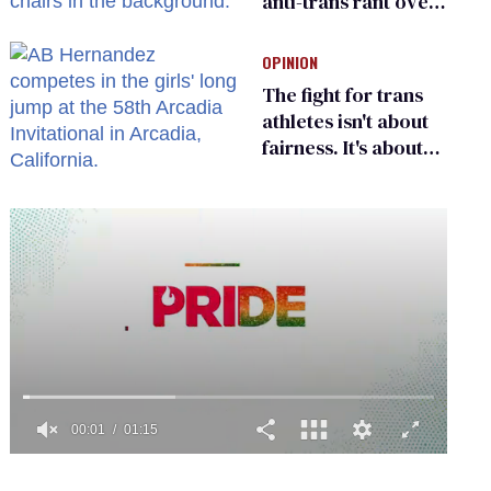
anti-trans rant over
Zohran Mamdani’s
child care plan
OPINION
The fight for trans
athletes isn't about
fairness. It's about
who gets to belong
0
of