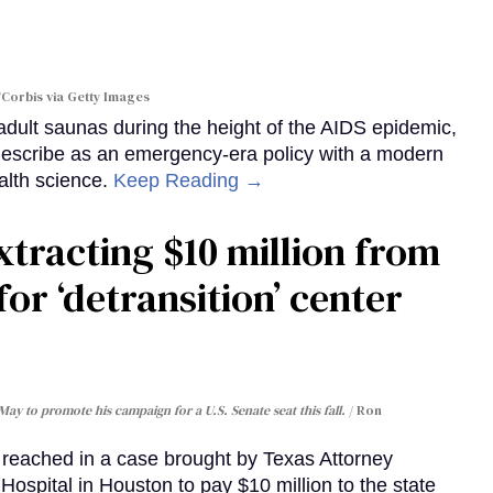
Corbis via Getty Images
dult saunas during the height of the AIDS epidemic,
describe as an emergency-era policy with a modern
alth science.
Keep Reading →
xtracting $10 million from
for ‘detransition’ center
May to promote his campaign for a U.S. Senate seat this fall.
Ron
eached in a case brought by Texas Attorney
ospital in Houston to pay $10 million to the state