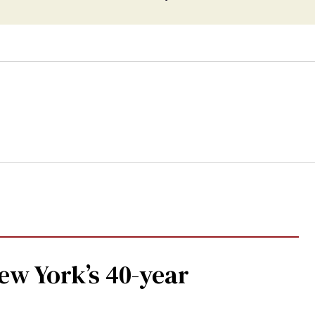
w York’s 40-year