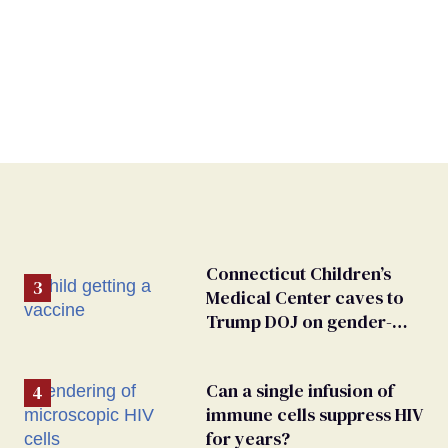
Connecticut Children’s
Medical Center caves to
Trump DOJ on gender-
affirming care
Can a single infusion of
immune cells suppress HIV
for years?