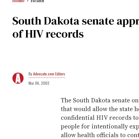
Home
Health
South Dakota senate appro
of HIV records
Advocate.com Editors
Mar 06, 2003
The South Dakota senate on 
that would allow the state 
confidential HIV records to
people for intentionally ex
allow health officials to con