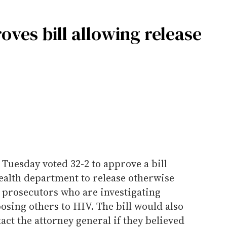
ves bill allowing release
Tuesday voted 32-2 to approve a bill
health department to release otherwise
 prosecutors who are investigating
posing others to HIV. The bill would also
tact the attorney general if they believed