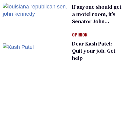
If anyone should get
a motel room, it’s
Senator John
Kennedy and
OPINION
Donald Trump
Dear Kash Patel:
Quit your job. Get
help