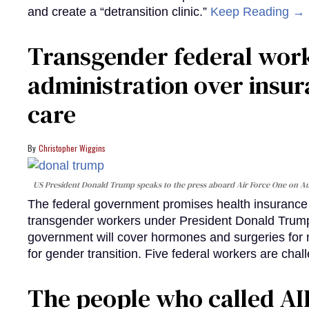
and create a “detransition clinic.”
Keep Reading →
Transgender federal wor
administration over insur
care
Christopher Wiggins
US President Donald Trump speaks to the press aboard Air Force One on Au
The federal government promises health insurance a
transgender workers under President Donald Trump
government will cover hormones and surgeries for 
for gender transition. Five federal workers are chall
The people who called AI