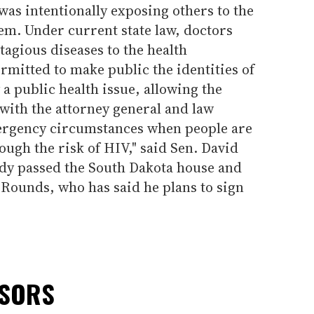
was intentionally exposing others to the
em. Under current state law, doctors
tagious diseases to the health
ermitted to make public the identities of
y a public health issue, allowing the
 with the attorney general and law
ergency circumstances when people are
ough the risk of HIV," said Sen. David
ady passed the South Dakota house and
Rounds, who has said he plans to sign
NSORS