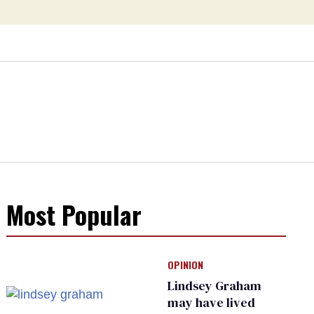
Most Popular
OPINION
Lindsey Graham
may have lived