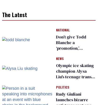
The Latest
NATIONAL
Don’t give Todd
Blanche a
‘promotion,’
national civil rights
NEWS
organization warns
Republican senators
Olympic ice skating
champion Alysa
Liu's teenage trans
sibling outed by far-
POLITICS
right media
Rudy Giuliani
launches bizarre