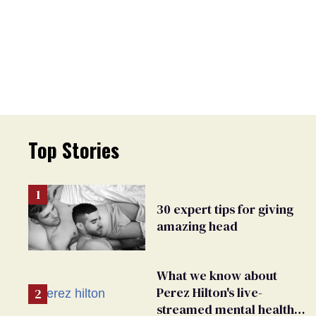
Top Stories
30 expert tips for giving
amazing head
What we know about
Perez Hilton's live-
streamed mental health