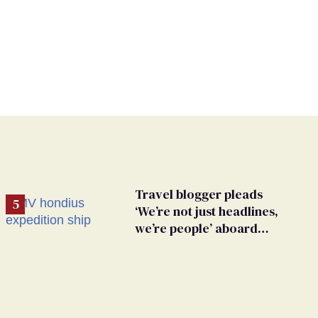
Travel blogger pleads
‘We’re not just headlines,
we’re people’ aboard
hantavirus-plagued cruise
ship