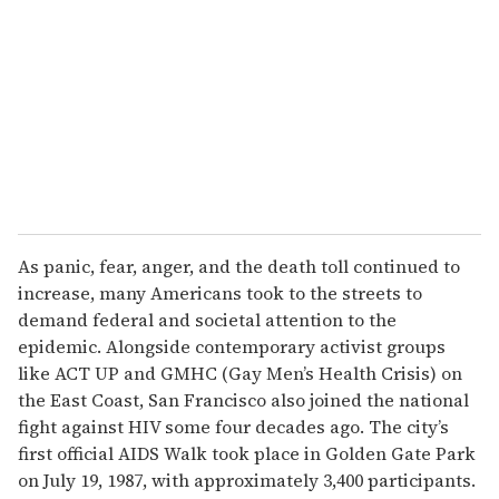
m
a
i
l
As panic, fear, anger, and the death toll continued to
increase, many Americans took to the streets to
demand federal and societal attention to the
epidemic. Alongside contemporary activist groups
like ACT UP and GMHC (Gay Men’s Health Crisis) on
the East Coast, San Francisco also joined the national
fight against HIV some four decades ago. The city’s
first official AIDS Walk took place in Golden Gate Park
on July 19, 1987, with approximately 3,400 participants.