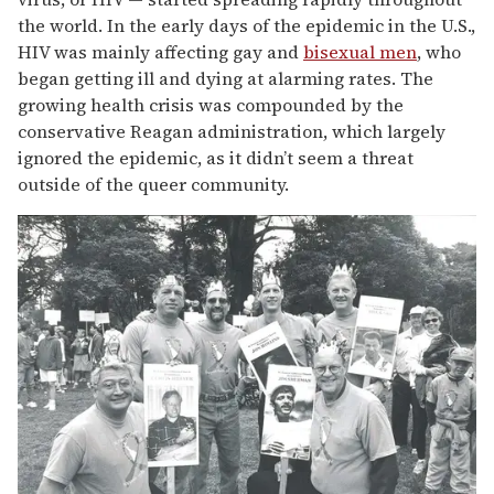
13
the world. In the early days of the epidemic in the U.S.,
seconds
HIV was mainly affecting gay and
bisexual men
, who
began getting ill and dying at alarming rates. The
growing health crisis was compounded by the
conservative Reagan administration, which largely
ignored the epidemic, as it didn’t seem a threat
outside of the queer community.