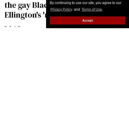
By continuing to use our site, you agree to our
Privacy Policy
and
Terms of Use
.
Accept