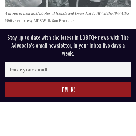
A group of men hold photos of friends and lovers lost to HIV at the 1999 AIDS
Walk.
courtesy AIDS Walk San Francisco
Stay up to date with the latest in LGBTQ+ news with The
Advocate’s email newsletter, in your inbox five days a
week.
E
n
t
e
I’M IN!
r
y
o
u
r
e