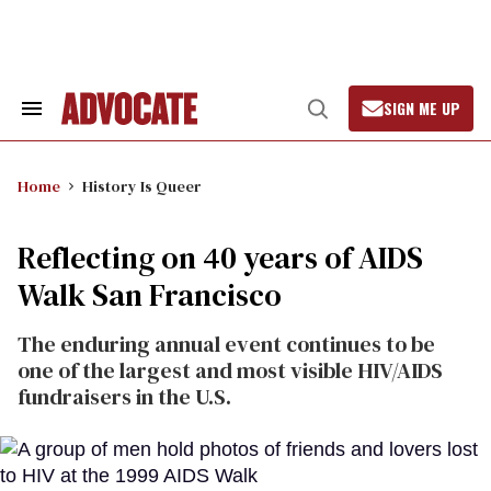
Skip
to
content
SIGN ME UP
Search
Open
&
Search
Section
Navigation
Home
History Is Queer
Reflecting on 40 years of AIDS
Walk San Francisco
The enduring annual event continues to be
one of the largest and most visible HIV/AIDS
fundraisers in the U.S.