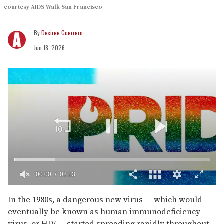
courtesy AIDS Walk San Francisco
Desiree Guerrero
Jun 18, 2026
00:02
02:13
0
seconds
In the 1980s, a dangerous new virus — which would
of
eventually be known as human immunodeficiency
2
minutes,
virus, or HIV — started spreading rapidly throughout