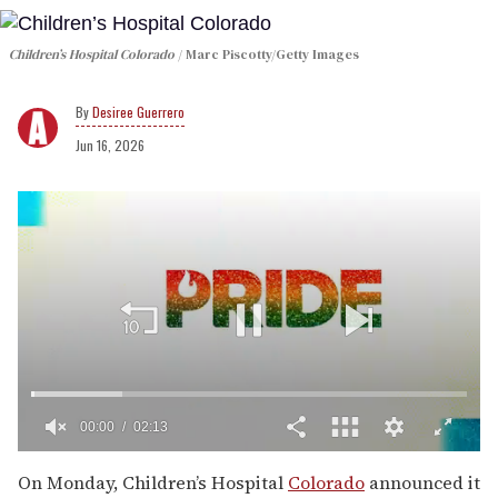
Children’s Hospital Colorado
Marc Piscotty/Getty Images
Desiree Guerrero
Jun 16, 2026
00:01
02:13
0
seconds
On Monday, Children’s Hospital
Colorado
announced it
of