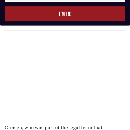
t
e
I’M IN!
r
y
o
u
r
e
m
a
i
l
Greisen, who was part of the legal team that