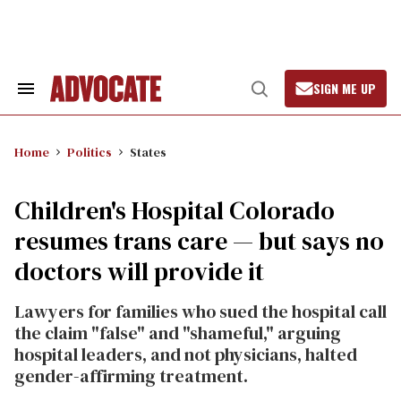
Skip
to
content
SIGN ME UP
Search
Open
&
Search
Section
Navigation
Home
Politics
States
Children's Hospital Colorado
resumes trans care — but says no
doctors will provide it
Lawyers for families who sued the hospital call
the claim "false" and "shameful," arguing
hospital leaders, and not physicians, halted
gender-affirming treatment.