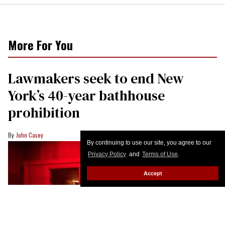
By continuing to use our site, you agree to our
Privacy Policy
and
Terms of Use
.
Accept