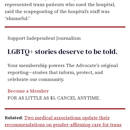
represented trans patients who sued the hospital,
said the scapegoating of the hospital’s staff was
“shameful.”
Support Independent Journalism
LGBTQ+ stories deserve to be
told
.
Your membership powers The Advocate's original
reporting—stories that inform, protect, and
celebrate our community.
Become a Member
FOR AS LITTLE AS $5. CANCEL ANYTIME.
Related
:
Two medical associations update their
recommendations on gender-affirming care for trans