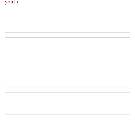
youth