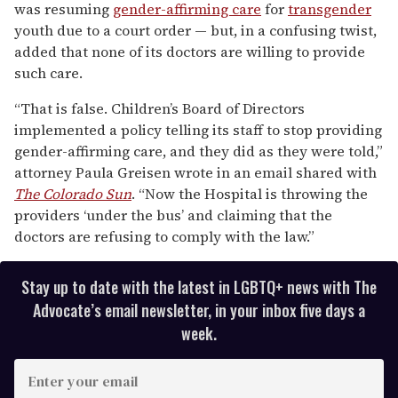
was resuming
gender-affirming care
for
transgender
2
minutes,
youth due to a court order — but, in a confusing twist,
13
added that none of its doctors are willing to provide
seconds
such care.
“That is false. Children’s Board of Directors
implemented a policy telling its staff to stop providing
gender-affirming care, and they did as they were told,”
attorney Paula Greisen wrote in an email shared with
The Colorado Sun
. “Now the Hospital is throwing the
providers ‘under the bus’ and claiming that the
doctors are refusing to comply with the law.”
Stay up to date with the latest in LGBTQ+ news with The
Advocate’s email newsletter, in your inbox five days a
week.
E
n