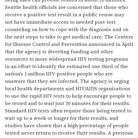
Seattle health officials are concerned that those who
receive a positive test result in a public venue may
not have immediate access to needed post-test
counseling on how to cope with the diagnosis and on
the next steps to take to get medical care. The Centers
for Disease Control and Prevention announced in April
that the agency is diverting funding and other
resources to more widespread HIV testing programs
in an effort to identify the estimated one third of the
nation's 1 million HIV-positive people who are
unaware that they are infected. The agency is urging
local health departments and HIV/AIDS organizations
to use the rapid HIV tests to help encourage people to
be tested and to wait just 20 minutes for their results.
Standard HIV tests often require those being tested to
wait up to a week or longer for their results, and
studies have shown that a high percentage of people
tested never return to receive their results. A previous