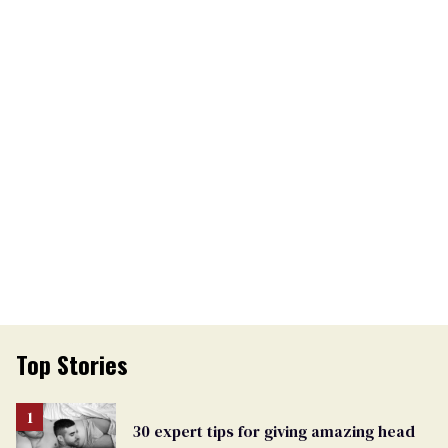
Top Stories
30 expert tips for giving amazing head