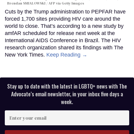
Brendan SMIALOWSKI / AFP via Getty Images
Cuts by the Trump administration to PEPFAR have
forced 1,700 sites providing HIV care around the
world to close. That’s according to a new study by
amfAR scheduled for release next week at the
International AIDS Conference in Brazil. The HIV
research organization shared its findings with The
New York Times.
Keep Reading →
Stay up to date with the latest in LGBTQ+ news with The
Advocate’s email newsletter, in your inbox five days a
week.
Enter
your
email