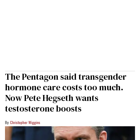
The Pentagon said transgender
hormone care costs too much.
Now Pete Hegseth wants
testosterone boosts
Christopher Wiggins