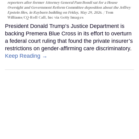
reporters after former Attorney General Pam Bondi sat for a House
Oversight and Government Reform Committee deposition about the Jeffrey
Epstein files, in Rayburn building on Friday, May 29, 2026.
Tom
Williams/CQ-Roll Call, Inc via Getty Images
President Donald Trump’s Justice Department is
backing Premera Blue Cross in its effort to overturn
a federal court ruling that found the private insurer’s
restrictions on gender-affirming care discriminatory.
Keep Reading →