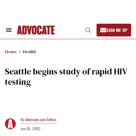
Skip
to
content
SIGN ME UP
Search
Open
&
Search
Section
Navigation
Home
Health
Seattle begins study of rapid HIV
testing
Advocate.com Editors
Jun 05, 2003