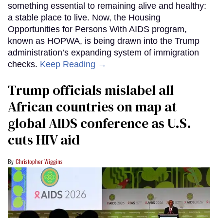
something essential to remaining alive and healthy:
a stable place to live. Now, the Housing
Opportunities for Persons With AIDS program,
known as HOPWA, is being drawn into the Trump
administration’s expanding system of immigration
checks.
Keep Reading →
Trump officials mislabel all
African countries on map at
global AIDS conference as U.S.
cuts HIV aid
Christopher Wiggins