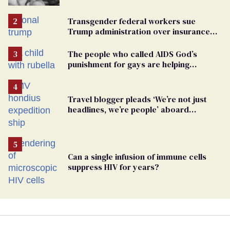
Transgender federal workers sue
Trump administration over insurance
ban on their health care
The people who called AIDS God’s
punishment for gays are helping
measles make a comeback
Travel blogger pleads ‘We’re not just
headlines, we’re people’ aboard
hantavirus-plagued cruise ship
Can a single infusion of immune cells
suppress HIV for years?