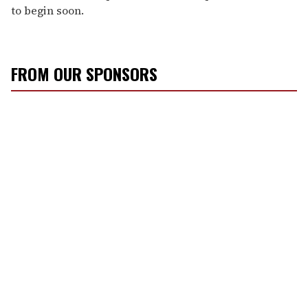
to begin soon.
FROM OUR SPONSORS