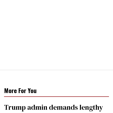
More For You
Trump admin demands lengthy