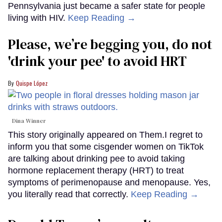
Pennsylvania just became a safer state for people
living with HIV.
Keep Reading →
Please, we’re begging you, do not
'drink your pee' to avoid HRT
Quispe López
Dina Winner
This story originally appeared on Them.I regret to
inform you that some cisgender women on TikTok
are talking about drinking pee to avoid taking
hormone replacement therapy (HRT) to treat
symptoms of perimenopause and menopause. Yes,
you literally read that correctly.
Keep Reading →