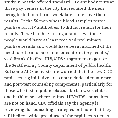
study in Seattle offered standard HIV antibody tests at
three gay venues in the city but required the men
being tested to return a week later to receive their
results. Of the 56 men whose blood samples tested
positive for HIV antibodies, 15 did not return for their
results. "If we had been using a rapid test, those
people would have at least received preliminary
positive results and would have been informed of the
need to return to our clinic for confirmatory results,"
said Frank Chaffee, HIV/AIDS program manager for
the Seattle-King County department of public health.
But some AIDS activists are worried that the new CDC
rapid testing initiative does not include adequate pre-
and post-test counseling components, particularly for
those who test in public places like bars, sex clubs,
and bathhouses where trained HIV/AIDS counselors
are not on hand. CDC officials say the agency is
reviewing its counseling strategies but note that they
still believe widespread use of the rapid tests needs