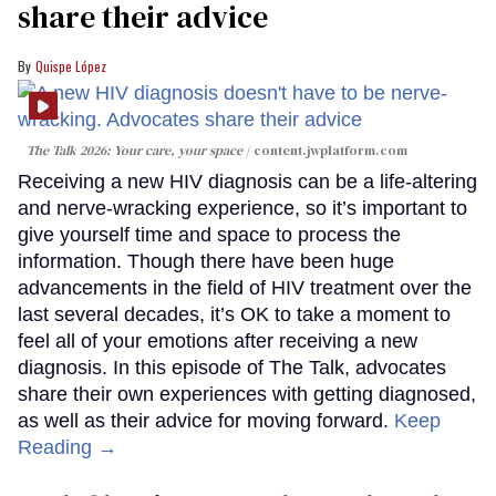
share their advice
Quispe López
The Talk 2026: Your care, your space
content.jwplatform.com
Receiving a new HIV diagnosis can be a life-altering
and nerve-wracking experience, so it’s important to
give yourself time and space to process the
information. Though there have been huge
advancements in the field of HIV treatment over the
last several decades, it’s OK to take a moment to
feel all of your emotions after receiving a new
diagnosis. In this episode of The Talk, advocates
share their own experiences with getting diagnosed,
as well as their advice for moving forward.
Keep
Reading →