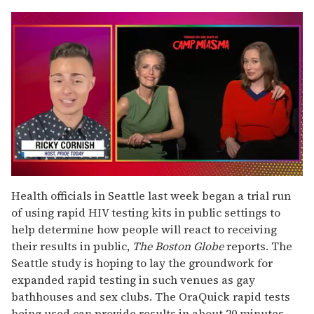
0
of
Health officials in Seattle last week began a trial run
1
of using rapid HIV testing kits in public settings to
minute,
15
help determine how people will react to receiving
seconds
their results in public,
The Boston Globe
reports. The
Seattle study is hoping to lay the groundwork for
expanded rapid testing in such venues as gay
bathhouses and sex clubs. The OraQuick rapid tests
being used can provide results in about 20 minutes.