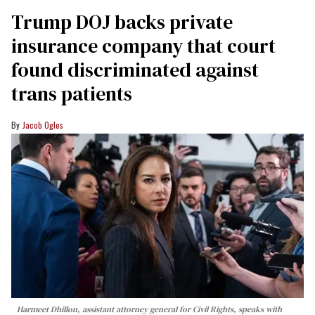
Trump DOJ backs private
insurance company that court
found discriminated against
trans patients
Jacob Ogles
Harmeet Dhillon, assistant attorney general for Civil Rights, speaks with