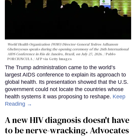
World Health Organization (WHO) Director-General Tedros Adhanom
Ghebreyesus speaks during the opening ceremony of the 26th International
AIDS Conference in Rio de Janeiro, Brazil, on July 27, 2026.
Pablo
PORCIUNCULA / AFP via Getty Images
The Trump administration came to the world’s
largest AIDS conference to explain its approach to
global health. Its presentation showed that the U.S.
government could not locate the countries whose
health systems it was proposing to reshape.
Keep
Reading →
A new HIV diagnosis doesn't have
to be nerve-wracking. Advocates