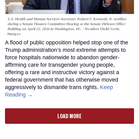
U.S. Health and Human Services Secretary Robert F. Kennedy Jr. testifies
during a Senate Finance Committee Hearing at the Senate Dirksen Office
Building on April 22, 2026 in Washington, DC.
Heather Diehl/Getty
Images
A flood of public opposition helped stop one of the
Trump administration’s most extreme attempts to
force hospitals nationwide to abandon gender-
affirming care for transgender young people,
offering a rare and instructive victory against a
federal government that has otherwise moved
aggressively to dismantle trans rights.
Keep
Reading →
LOAD MORE