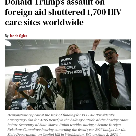
Donald Trump’s assault on
foreign aid shuttered 1,700 HIV
care sites worldwide
Jacob Ogles
Demonstrators protest the lack of funding for PEPFAR (President's
Emergency Plan for AIDS Relief) in the hallway outside of the hearing room
before Secretary of State Marco Rubio testifies during a Senate Foreign
Relations Committee hearing conerning the fiscal year 2027 budget for the
State Department, on Capitol Hill in Washington, DC, on June 2, 2026.