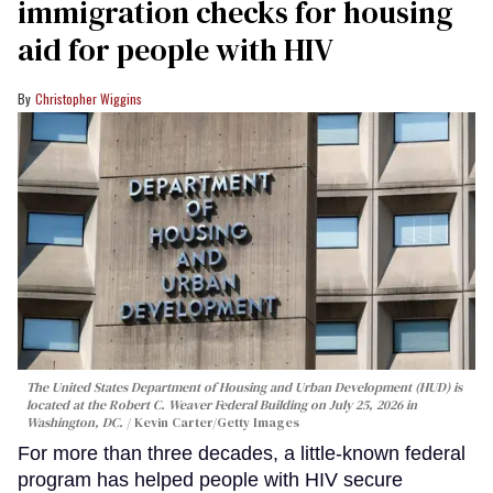
immigration checks for housing
aid for people with HIV
Christopher Wiggins
The United States Department of Housing and Urban Development (HUD) is
located at the Robert C. Weaver Federal Building on July 25, 2026 in
Washington, DC.
Kevin Carter/Getty Images
For more than three decades, a little-known federal
program has helped people with HIV secure