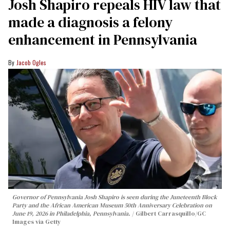
Josh Shapiro repeals HIV law that
made a diagnosis a felony
enhancement in Pennsylvania
Jacob Ogles
Governor of Pennsylvania Josh Shapiro is seen during the Juneteenth Block
Party and the African American Museum 50th Anniversary Celebration on
June 19, 2026 in Philadelphia, Pennsylvania.
Gilbert Carrasquillo/GC
Images via Getty