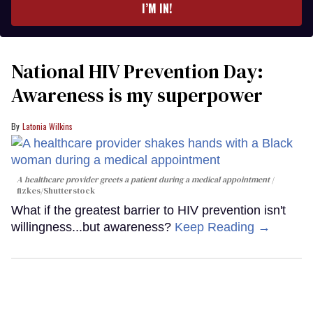
I’M IN!
National HIV Prevention Day:
Awareness is my superpower
Latonia Wilkins
A healthcare provider greets a patient during a medical appointment
fizkes
/Shutterstock
What if the greatest barrier to HIV prevention isn't
willingness...but awareness?
Keep Reading →