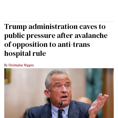
Trump administration caves to
public pressure after avalanche
of opposition to anti-trans
hospital rule
Christopher Wiggins