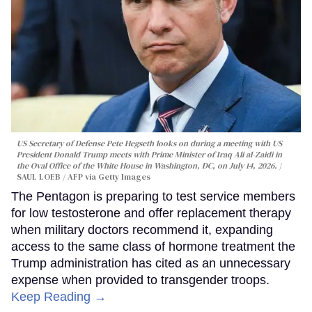
US Secretary of Defense Pete Hegseth looks on during a meeting with US
President Donald Trump meets with Prime Minister of Iraq Ali al-Zaidi in
the Oval Office of the White House in Washington, DC, on July 14, 2026.
SAUL LOEB / AFP via Getty Images
The Pentagon is preparing to test service members
for low testosterone and offer replacement therapy
when military doctors recommend it, expanding
access to the same class of hormone treatment the
Trump administration has cited as an unnecessary
expense when provided to transgender troops.
Keep Reading →