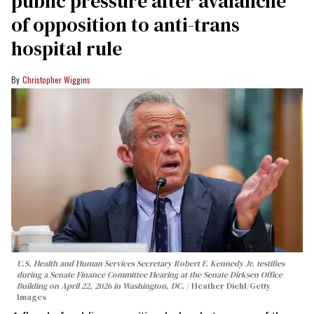
public pressure after avalanche
of opposition to anti-trans
hospital rule
Christopher Wiggins
U.S. Health and Human Services Secretary Robert F. Kennedy Jr. testifies
during a Senate Finance Committee Hearing at the Senate Dirksen Office
Building on April 22, 2026 in Washington, DC.
Heather Diehl/Getty
Images