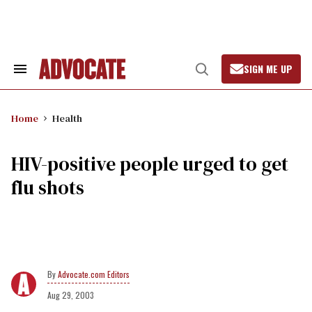
Skip
to
content
SIGN ME UP
Search
Open
&
Search
Section
Navigation
Home
Health
HIV-positive people urged to get
flu shots
Advocate.com Editors
Aug 29, 2003