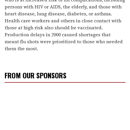
persons with HIV or AIDS, the elderly, and those with
heart disease, lung disease, diabetes, or asthma.
Health care workers and others in close contact with
those at high risk also should be vaccinated.
Production delays in 2000 caused shortages that
meant flu shots were prioritized to those who needed
them the most.
FROM OUR SPONSORS