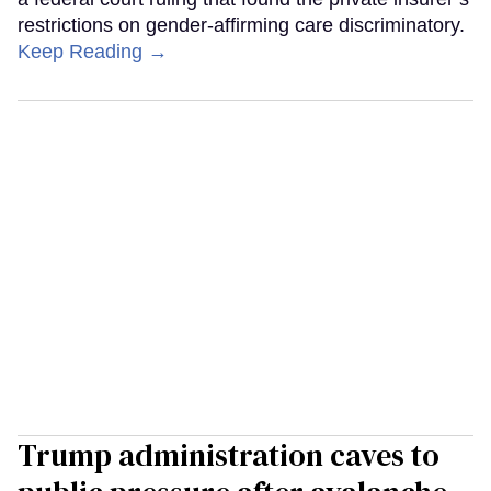
restrictions on gender-affirming care discriminatory.
Keep Reading →
Trump administration caves to