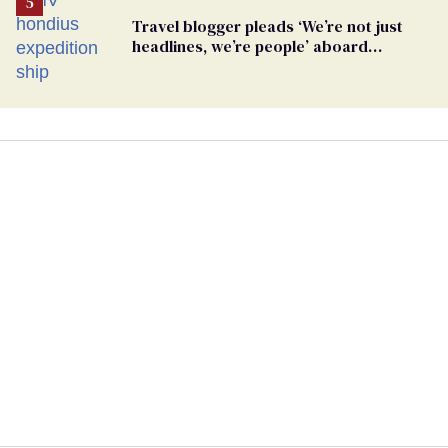
Travel blogger pleads ‘We’re not just
headlines, we’re people’ aboard
hantavirus-plagued cruise ship