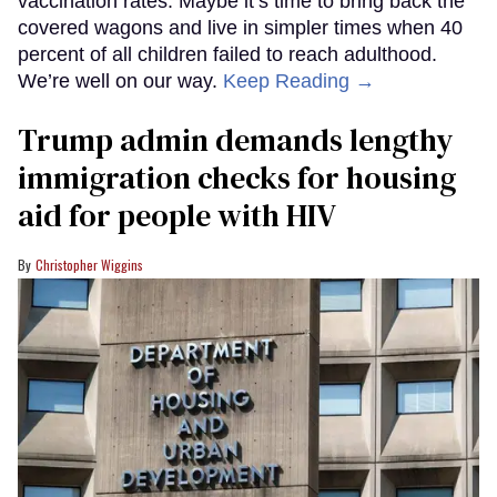
vaccination rates. Maybe it’s time to bring back the
covered wagons and live in simpler times when 40
percent of all children failed to reach adulthood.
We’re well on our way.
Keep Reading →
Trump admin demands lengthy
immigration checks for housing
aid for people with HIV
Christopher Wiggins