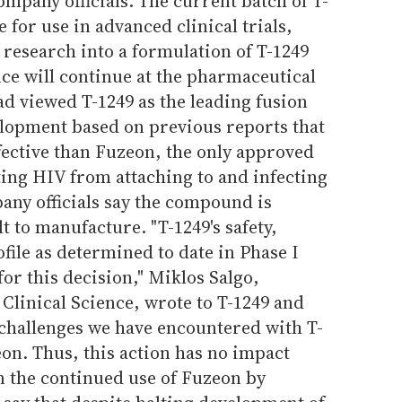
mpany officials. The current batch of T-
e for use in advanced clinical trials,
research into a formulation of T-1249
uce will continue at the pharmaceutical
d viewed T-1249 as the leading fusion
elopment based on previous reports that
ective than Fuzeon, the only approved
ting HIV from attaching to and infecting
ny officials say the compound is
ult to manufacture. "T-1249's safety,
rofile as determined to date in Phase I
for this decision," Miklos Salgo,
 Clinical Science, wrote to T-1249 and
 challenges we have encountered with T-
on. Thus, this action has no impact
 the continued use of Fuzeon by