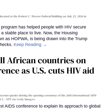
cated at the Robert C. Weaver Federal Building on July 25, 2026 in
al program has helped people with HIV secure
 a stable place to live. Now, the Housing
own as HOPWA, is being drawn into the Trump
checks.
Keep Reading →
ll African countries on
ence as U.S. cuts HIV aid
yesus speaks during the opening ceremony of the 26th International AIDS
A / AFP via Getty Images
st AIDS conference to explain its approach to global