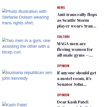
He made others
NEWS
suffer for it
Anti-trans rally flops
as Seattle Storm
player wears ‘trans
rights are human
CULTURE
rights’ shirt
MAGA men are
fleeing women for
all-male gyms —
and somehow
OPINION
calling it straight
If anyone should get
a motel room, it’s
Senator John
Kennedy and
OPINION
Donald Trump
Dear Kash Patel: