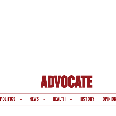
POLITICS
NEWS
HEALTH
HISTORY
OPINIO
te
vigation