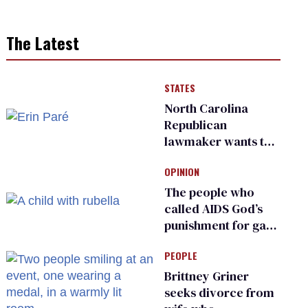
The Latest
STATES
North Carolina
Republican
lawmaker wants the
state to police what
OPINION
transgender
teachers can wear
The people who
called AIDS God’s
punishment for gays
are helping measles
PEOPLE
make a comeback
Brittney Griner
seeks divorce from