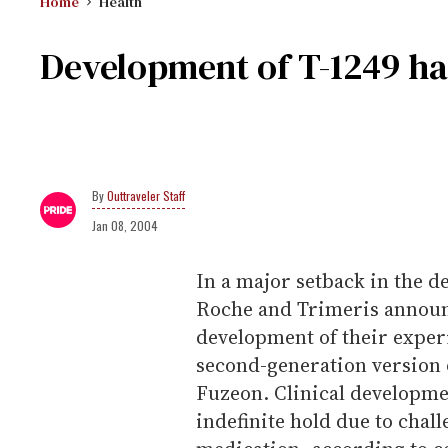
Home
Health
Development of T-1249 ha
Outtraveler Staff
Jan 08, 2004
In a major setback in the d
Roche and Trimeris announ
development of their exper
second-generation version 
Fuzeon. Clinical developm
indefinite hold due to cha