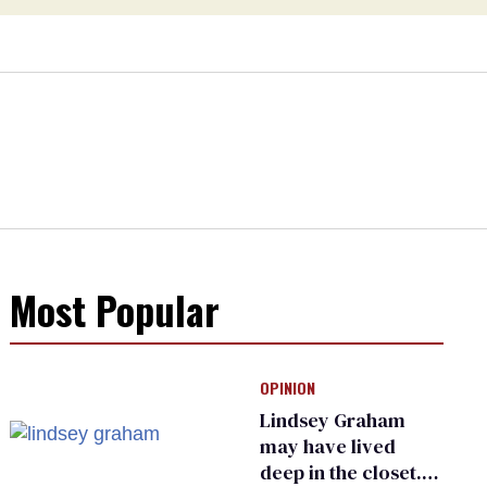
Most Popular
OPINION
Lindsey Graham
may have lived
deep in the closet.