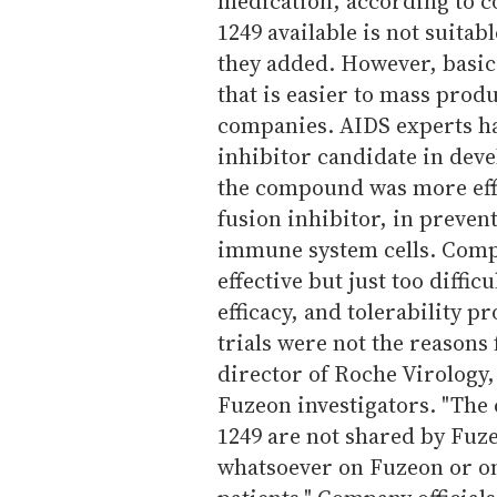
medication, according to co
1249 available is not suitabl
they added. However, basic 
that is easier to mass prod
companies. AIDS experts ha
inhibitor candidate in dev
the compound was more eff
fusion inhibitor, in preven
immune system cells. Compa
effective but just too diffic
efficacy, and tolerability p
trials were not the reasons 
director of Roche Virology,
Fuzeon investigators. "The
1249 are not shared by Fuze
whatsoever on Fuzeon or on