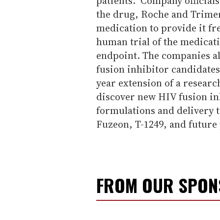
patients." Company official
the drug, Roche and Trimer
medication to provide it fre
human trial of the medicat
endpoint. The companies al
fusion inhibitor candidates
year extension of a researc
discover new HIV fusion in
formulations and delivery 
Fuzeon, T-1249, and future 
FROM OUR SPO