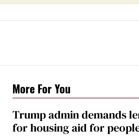
More For You
Trump admin demands len
for housing aid for peopl