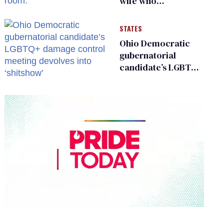
wife who
championed her
release from
STATES
Russian captivity
Ohio Democratic
gubernatorial
candidate’s LGBTQ+
damage control
meeting devolves
into ‘shitshow’
0
of