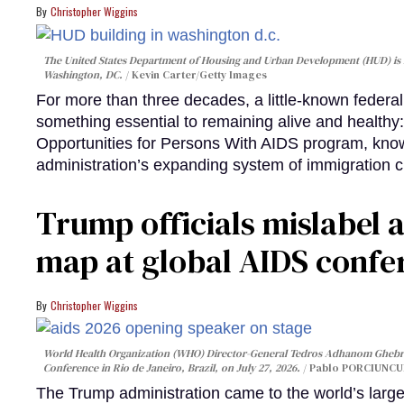
Christopher Wiggins
The United States Department of Housing and Urban Development (HUD) is lo
Washington, DC.
Kevin Carter/Getty Images
For more than three decades, a little-known feder
something essential to remaining alive and healthy:
Opportunities for Persons With AIDS program, kn
administration’s expanding system of immigration 
Trump officials mislabel a
map at global AIDS confer
Christopher Wiggins
World Health Organization (WHO) Director-General Tedros Adhanom Ghebre
Conference in Rio de Janeiro, Brazil, on July 27, 2026.
Pablo PORCIUNCUL
The Trump administration came to the world’s large