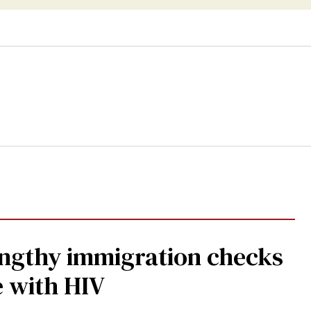
gthy immigration checks
e with HIV