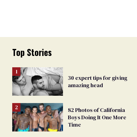
Top Stories
30 expert tips for giving
amazing head
82 Photos of California
Boys Doing It One More
Time