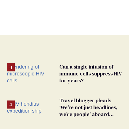
Can a single infusion of
immune cells suppress HIV
for years?
Travel blogger pleads
‘We’re not just headlines,
we’re people’ aboard
hantavirus-plagued cruise
ship