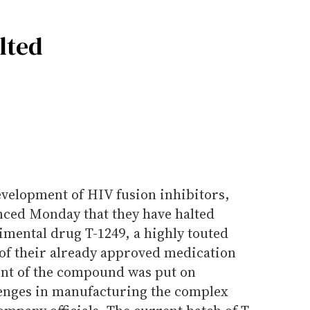
lted
evelopment of HIV fusion inhibitors,
ced Monday that they have halted
imental drug T-1249, a highly touted
of their already approved medication
ent of the compound was put on
llenges in manufacturing the complex