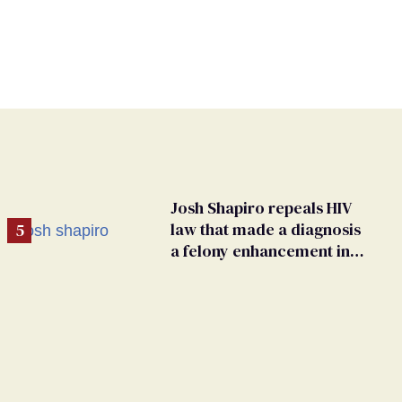
Josh Shapiro repeals HIV
law that made a diagnosis
a felony enhancement in
Pennsylvania