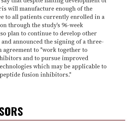
s say that despite halting development of
is will manufacture enough of the
e to all patients currently enrolled in a
ion through the study's 96-week
so plan to continue to develop other
 and announced the signing of a three-
h agreement to "work together to
hibitors and to pursue improved
technologies which may be applicable to
peptide fusion inhibitors."
NSORS