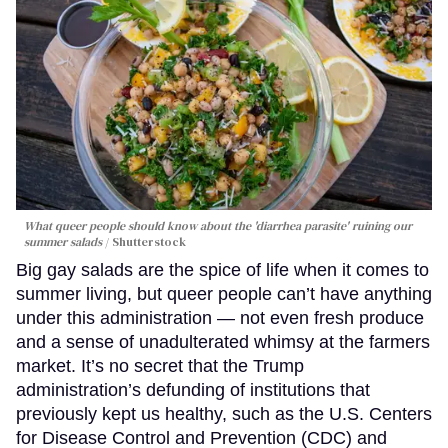
What queer people should know about the 'diarrhea parasite' ruining our
summer salads
Shutterstock
Big gay salads are the spice of life when it comes to
summer living, but queer people can’t have anything
under this administration — not even fresh produce
and a sense of unadulterated whimsy at the farmers
market. It’s no secret that the Trump
administration’s defunding of institutions that
previously kept us healthy, such as the U.S. Centers
for Disease Control and Prevention (CDC) and