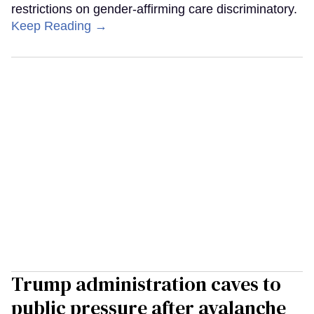
restrictions on gender-affirming care discriminatory.
Keep Reading →
Trump administration caves to
public pressure after avalanche