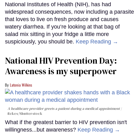
National Institutes of Health (NIH), has had
widespread consequences, now including a parasite
that loves to live on fresh produce and causes
watery diarrhea. If you’re looking at that bag of
salad mix sitting in your fridge a little more
suspiciously, you should be.
Keep Reading →
National HIV Prevention Day:
Awareness is my superpower
Latonia Wilkins
A healthcare provider greets a patient during a medical appointment
fizkes
/Shutterstock
What if the greatest barrier to HIV prevention isn't
willingness...but awareness?
Keep Reading →