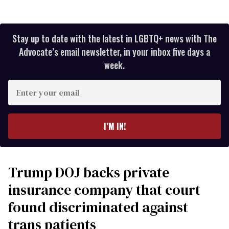
Stay up to date with the latest in LGBTQ+ news with The
Advocate’s email newsletter, in your inbox five days a
week.
Enter
your
email
I’M IN!
Trump DOJ backs private
insurance company that court
found discriminated against
trans patients