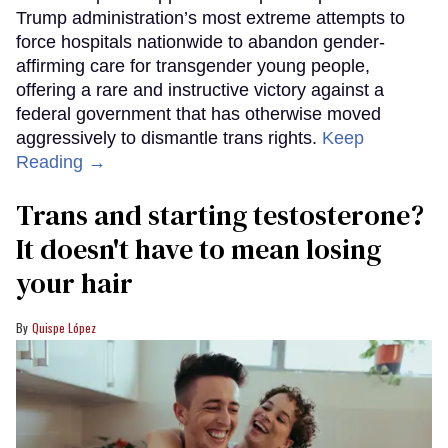
Trump administration’s most extreme attempts to
force hospitals nationwide to abandon gender-
affirming care for transgender young people,
offering a rare and instructive victory against a
federal government that has otherwise moved
aggressively to dismantle trans rights.
Keep
Reading →
Trans and starting testosterone?
It doesn't have to mean losing
your hair
Quispe López