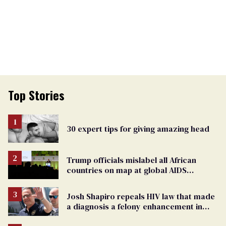
Top Stories
30 expert tips for giving amazing head
Trump officials mislabel all African
countries on map at global AIDS
conference as U.S. cuts HIV aid
Josh Shapiro repeals HIV law that made
a diagnosis a felony enhancement in
Pennsylvania