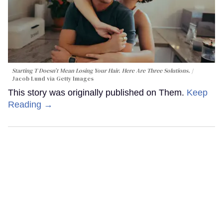
Starting T Doesn’t Mean Losing Your Hair. Here Are Three Solutions.
Jacob Lund via Getty Images
This story was originally published on Them.
Keep
Reading →