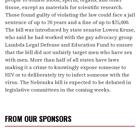
tissue, except as materials for scientific research.
Those found guilty of violating the law could face a jail
sentence of up to 20 years and a fine of up to $25,000.
The bill was introduced by state senator Lowen Kruse,
who said he had worked with the gay advocacy group
Lambda Legal Defense and Education Fund to ensure
that the bill did not unfairly target men who have sex
with men. More than half of all states have laws
making it a crime to knowingly expose someone to
HIV or to deliberately try to infect someone with the
virus. The Nebraska bill is expected to be debated in
legislative committees in the coming weeks.
FROM OUR SPONSORS