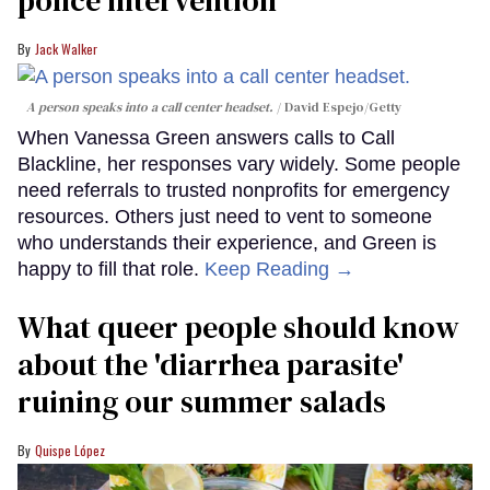
Jack Walker
A person speaks into a call center headset.
David Espejo/Getty
When Vanessa Green answers calls to Call
Blackline, her responses vary widely. Some people
need referrals to trusted nonprofits for emergency
resources. Others just need to vent to someone
who understands their experience, and Green is
happy to fill that role.
Keep Reading →
What queer people should know
about the 'diarrhea parasite'
ruining our summer salads
Quispe López