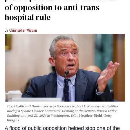
of opposition to anti-trans
hospital rule
Christopher Wiggins
U.S. Health and Human Services Secretary Robert F. Kennedy Jr. testifies
during a Senate Finance Committee Hearing at the Senate Dirksen Office
Building on April 22, 2026 in Washington, DC.
Heather Diehl/Getty
Images
A flood of public opposition helped stop one of the