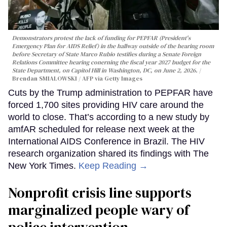
Demonstrators protest the lack of funding for PEPFAR (President's
Emergency Plan for AIDS Relief) in the hallway outside of the hearing room
before Secretary of State Marco Rubio testifies during a Senate Foreign
Relations Committee hearing conerning the fiscal year 2027 budget for the
State Department, on Capitol Hill in Washington, DC, on June 2, 2026.
Brendan SMIALOWSKI / AFP via Getty Images
Cuts by the Trump administration to PEPFAR have
forced 1,700 sites providing HIV care around the
world to close. That’s according to a new study by
amfAR scheduled for release next week at the
International AIDS Conference in Brazil. The HIV
research organization shared its findings with The
New York Times.
Keep Reading →
Nonprofit crisis line supports
marginalized people wary of
police intervention