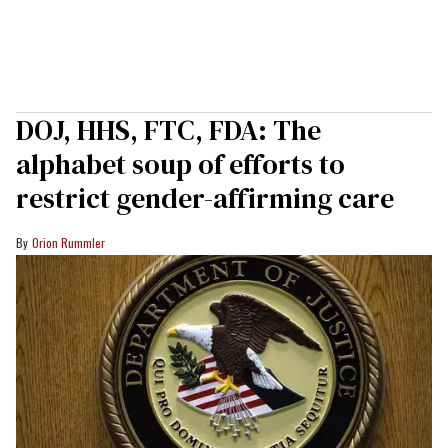
DOJ, HHS, FTC, FDA: The
alphabet soup of efforts to
restrict gender-affirming care
Orion Rummler