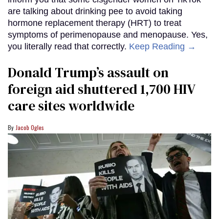
are talking about drinking pee to avoid taking
hormone replacement therapy (HRT) to treat
symptoms of perimenopause and menopause. Yes,
you literally read that correctly.
Keep Reading →
Donald Trump’s assault on
foreign aid shuttered 1,700 HIV
care sites worldwide
Jacob Ogles