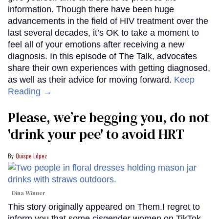
information. Though there have been huge
advancements in the field of HIV treatment over the
last several decades, it’s OK to take a moment to
feel all of your emotions after receiving a new
diagnosis. In this episode of The Talk, advocates
share their own experiences with getting diagnosed,
as well as their advice for moving forward.
Keep
Reading →
Please, we’re begging you, do not
'drink your pee' to avoid HRT
Quispe López
Dina Winner
This story originally appeared on Them.I regret to
inform you that some cisgender women on TikTok