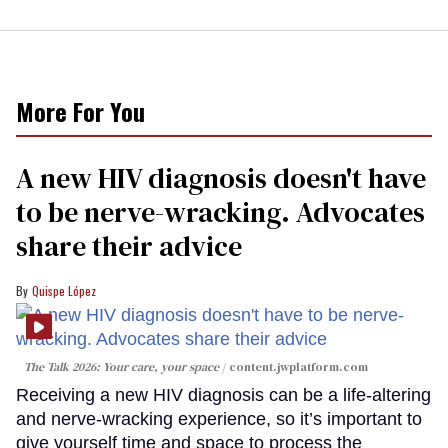
More For You
A new HIV diagnosis doesn't have
to be nerve-wracking. Advocates
share their advice
Quispe López
The Talk 2026: Your care, your space
content.jwplatform.com
Receiving a new HIV diagnosis can be a life-altering
and nerve-wracking experience, so it’s important to
give yourself time and space to process the