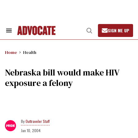
Skip
to
content
SIGN ME UP
Search
Open
&
Search
Section
Navigation
Home
Health
Nebraska bill would make HIV
exposure a felony
Outtraveler Staff
Jan 10, 2004