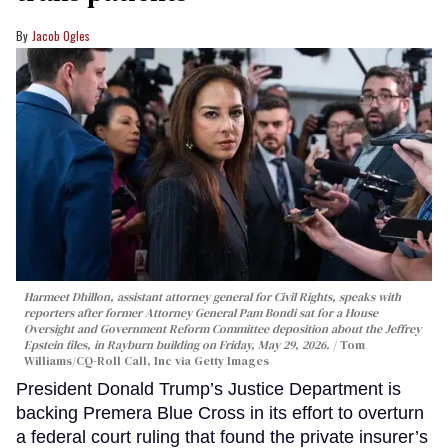
Jacob Ogles
Harmeet Dhillon, assistant attorney general for Civil Rights, speaks with
reporters after former Attorney General Pam Bondi sat for a House
Oversight and Government Reform Committee deposition about the Jeffrey
Epstein files, in Rayburn building on Friday, May 29, 2026.
Tom
Williams/CQ-Roll Call, Inc via Getty Images
President Donald Trump’s Justice Department is
backing Premera Blue Cross in its effort to overturn
a federal court ruling that found the private insurer’s