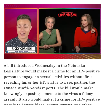
0
of
A bill introduced Wednesday in the Nebraska
1
Legislature would make it a crime for an HIV-positive
minute,
15
person to engage in sexual activities without first
seconds
revealing his or her HIV status to a sex partner, the
Omaha World-Herald
reports. The bill would make
knowingly exposing someone to the virus a felony
assault. It also would make it a crime for HIV-positive
people to donate blood, sperm, organs, and other