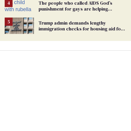
The people who called AIDS God’s
punishment for gays are helping
measles make a comeback
Trump admin demands lengthy
immigration checks for housing aid for
people with HIV