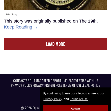
DOJ Logo
This story was originally published on The 19th.
Keep Reading →
LOAD MORE
CONTACT
ABOUT US
CAREER OPPORTUNITIES
ADVERTISE WITH US
PRIVACY POLICY
PRIVACY PREFERENCES
TERMS OF USE
LEGAL NOTICE
By continuing to use our site, you agree to our
Privacy Policy
and
Terms of Use
.
@ 2026 Equal Entertainment LLC. All Rights reserved
Accept