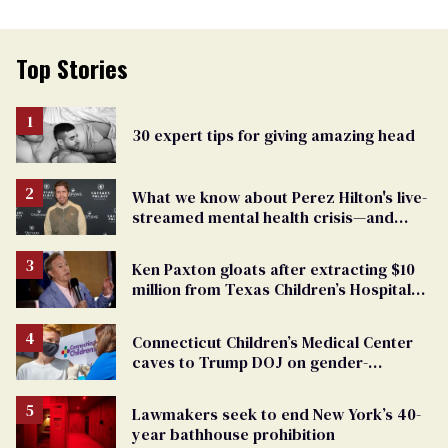
Top Stories
30 expert tips for giving amazing head
What we know about Perez Hilton's live-
streamed mental health crisis—and
TikTok's response
Ken Paxton gloats after extracting $10
million from Texas Children’s Hospital
for ‘detransition’ center
Connecticut Children’s Medical Center
caves to Trump DOJ on gender-
affirming care
Lawmakers seek to end New York’s 40-
year bathhouse prohibition