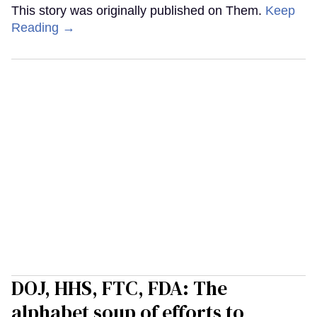
This story was originally published on Them.
Keep
Reading →
DOJ, HHS, FTC, FDA: The
alphabet soup of efforts to