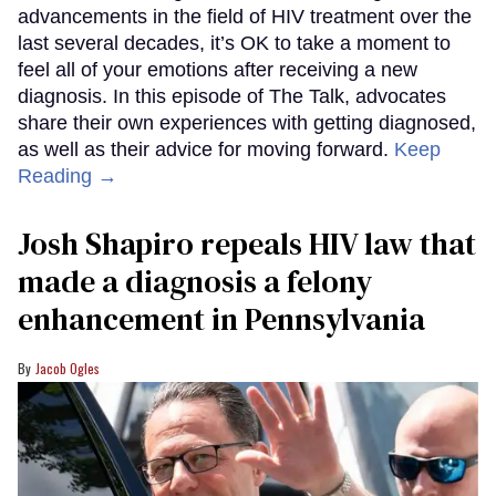
advancements in the field of HIV treatment over the
last several decades, it’s OK to take a moment to
feel all of your emotions after receiving a new
diagnosis. In this episode of The Talk, advocates
share their own experiences with getting diagnosed,
as well as their advice for moving forward.
Keep
Reading →
Josh Shapiro repeals HIV law that
made a diagnosis a felony
enhancement in Pennsylvania
Jacob Ogles