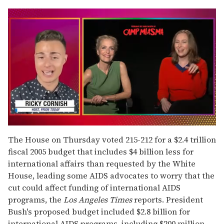
0
of
The House on Thursday voted 215-212 for a $2.4 trillion
1
fiscal 2005 budget that includes $4 billion less for
minute,
15
international affairs than requested by the White
seconds
House, leading some AIDS advocates to worry that the
cut could affect funding of international AIDS
programs, the
Los Angeles Times
reports. President
Bush's proposed budget included $2.8 billion for
international AIDS programs, including $200 million