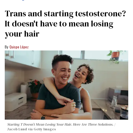
Trans and starting testosterone?
It doesn't have to mean losing
your hair
Quispe López
Starting T Doesn’t Mean Losing Your Hair. Here Are Three Solutions.
Jacob Lund via Getty Images