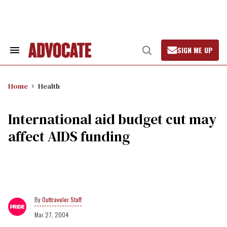
Skip
to
content
SIGN ME UP
Search
Open
&
Search
Section
Navigation
Home
Health
International aid budget cut may
affect AIDS funding
Outtraveler Staff
Mar 27, 2004