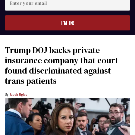
your
email
I’M IN!
Trump DOJ backs private
insurance company that court
found discriminated against
trans patients
Jacob Ogles