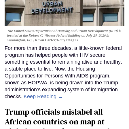
The United States Department of Housing and Urban Development (HUD) is
located at the Robert C. Weaver Federal Building on July 25, 2026 in
Washington, DC.
Kevin Carter/Getty Images
For more than three decades, a little-known federal
program has helped people with HIV secure
something essential to remaining alive and healthy:
a stable place to live. Now, the Housing
Opportunities for Persons With AIDS program,
known as HOPWA, is being drawn into the Trump
administration’s expanding system of immigration
checks.
Keep Reading →
Trump officials mislabel all
African countries on map at