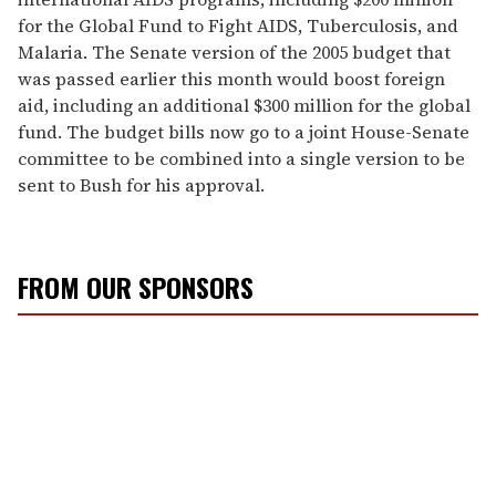
for the Global Fund to Fight AIDS, Tuberculosis, and
Malaria. The Senate version of the 2005 budget that
was passed earlier this month would boost foreign
aid, including an additional $300 million for the global
fund. The budget bills now go to a joint House-Senate
committee to be combined into a single version to be
sent to Bush for his approval.
FROM OUR SPONSORS