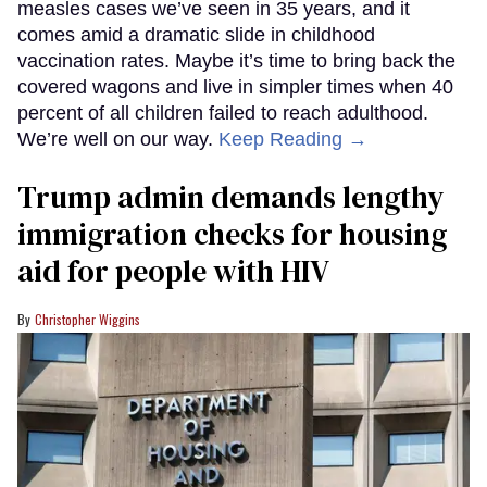
measles cases we’ve seen in 35 years, and it
comes amid a dramatic slide in childhood
vaccination rates. Maybe it’s time to bring back the
covered wagons and live in simpler times when 40
percent of all children failed to reach adulthood.
We’re well on our way.
Keep Reading →
Trump admin demands lengthy
immigration checks for housing
aid for people with HIV
Christopher Wiggins