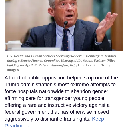
U.S. Health and Human Services Secretary Robert F. Kennedy Jr. testifies
during a Senate Finance Committee Hearing at the Senate Dirksen Office
Building on April 22, 2026 in Washington, DC.
Heather Diehl/Getty
Images
A flood of public opposition helped stop one of the
Trump administration’s most extreme attempts to
force hospitals nationwide to abandon gender-
affirming care for transgender young people,
offering a rare and instructive victory against a
federal government that has otherwise moved
aggressively to dismantle trans rights.
Keep
Reading →