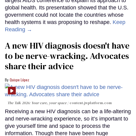
largest AIDS conference to explain its approach to
global health. Its presentation showed that the U.S.
government could not locate the countries whose
health systems it was proposing to reshape.
Keep
Reading →
A new HIV diagnosis doesn't have
to be nerve-wracking. Advocates
share their advice
Quispe López
The Talk 2026: Your care, your space
content.jwplatform.com
Receiving a new HIV diagnosis can be a life-altering
and nerve-wracking experience, so it’s important to
give yourself time and space to process the
information. Though there have been huge