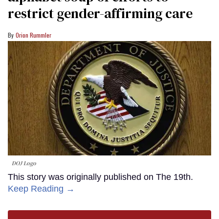
restrict gender-affirming care
Orion Rummler
DOJ Logo
This story was originally published on The 19th.
Keep Reading →