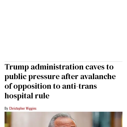
Trump administration caves to
public pressure after avalanche
of opposition to anti-trans
hospital rule
Christopher Wiggins