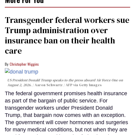
Transgender federal workers sue
Trump administration over
insurance ban on their health
care
Christopher Wiggins
US President Donald Trump speaks to the press aboard Air Force One on
August 2, 2026.
Aaron Schwartz / AFP via Getty Images
The federal government promises health insurance
as part of the bargain of public service. For
transgender workers under President Donald
Trump, that bargain now comes with an exception.
The government will cover hormones and surgeries
for many medical conditions, but not when they are