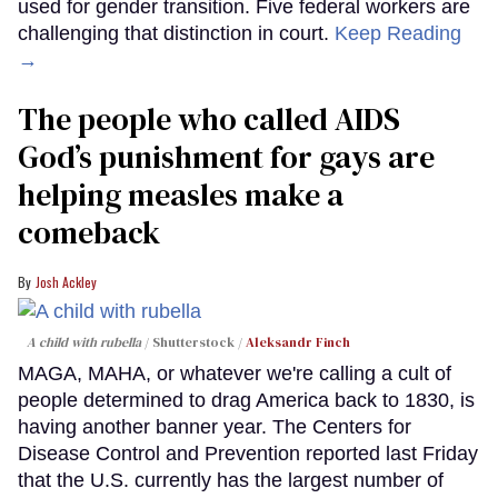
used for gender transition. Five federal workers are
challenging that distinction in court.
Keep Reading
→
The people who called AIDS
God’s punishment for gays are
helping measles make a
comeback
Josh Ackley
A child with rubella
Shutterstock /
Aleksandr Finch
MAGA, MAHA, or whatever we're calling a cult of
people determined to drag America back to 1830, is
having another banner year. The Centers for
Disease Control and Prevention reported last Friday
that the U.S. currently has the largest number of