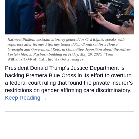
Harmeet Dhillon, assistant attorney general for Civil Rights, speaks with
reporters after former Attorney General Pam Bondi sat for a House
Oversight and Government Reform Committee deposition about the Jeffrey
Epstein files, in Rayburn building on Friday, May 29, 2026.
Tom
Williams/CQ-Roll Call, Inc via Getty Images
President Donald Trump’s Justice Department is
backing Premera Blue Cross in its effort to overturn
a federal court ruling that found the private insurer’s
restrictions on gender-affirming care discriminatory.
Keep Reading →