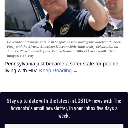
Governor of Pennsylvania Josh Shapiro is seen during the Juneteenth Block
Party and the African American Museum 50th Anniversary Celebration on
June 19, 2026 in Philadelphia, Pennsylvania.
Gilbert Carrasquillo/GC
Images via Getty
Pennsylvania just became a safer state for people
living with HIV.
Keep Reading →
Stay up to date with the latest in LGBTQ+ news with The
Advocate’s email newsletter, in your inbox five days a
week.
Enter