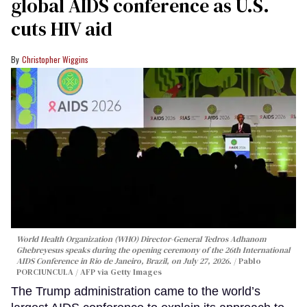
global AIDS conference as U.S.
cuts HIV aid
Christopher Wiggins
World Health Organization (WHO) Director-General Tedros Adhanom
Ghebreyesus speaks during the opening ceremony of the 26th International
AIDS Conference in Rio de Janeiro, Brazil, on July 27, 2026.
Pablo
PORCIUNCULA / AFP via Getty Images
The Trump administration came to the world’s