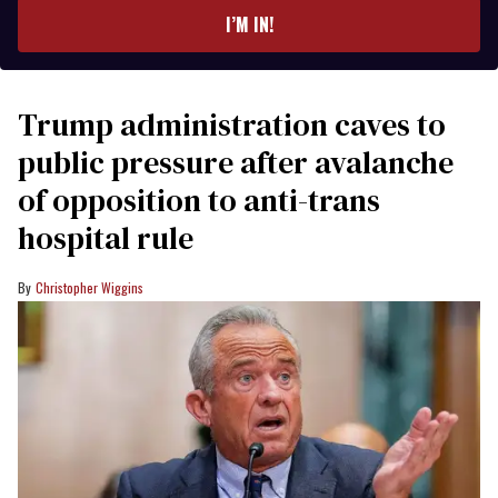
I’M IN!
Trump administration caves to
public pressure after avalanche
of opposition to anti-trans
hospital rule
Christopher Wiggins