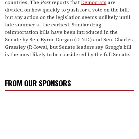
countries. The
Post
reports that
Democrats
are
divided on how quickly to push for a vote on the bill,
but any action on the legislation seems unlikely until
late summer at the earliest. Similar drug
reimportation bills have been introduced in the
Senate by Sen. Byron Dorgan (D-N.D.) and Sen. Charles
Grassley (R-Iowa), but Senate leaders say Gregg's bill
is the most likely to be considered by the full Senate.
FROM OUR SPONSORS