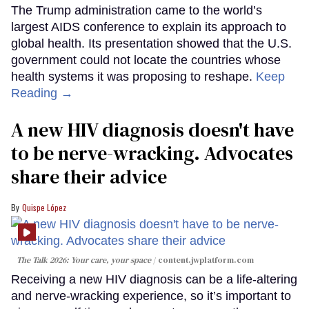
The Trump administration came to the world’s
largest AIDS conference to explain its approach to
global health. Its presentation showed that the U.S.
government could not locate the countries whose
health systems it was proposing to reshape.
Keep
Reading →
A new HIV diagnosis doesn't have
to be nerve-wracking. Advocates
share their advice
Quispe López
The Talk 2026: Your care, your space
content.jwplatform.com
Receiving a new HIV diagnosis can be a life-altering
and nerve-wracking experience, so it’s important to