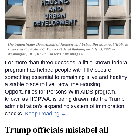
The United States Department of Housing and Urban Development (HUD) is
located at the Robert C. Weaver Federal Building on July 25, 2026 in
Washington, DC.
Kevin Carter/Getty Images
For more than three decades, a little-known federal
program has helped people with HIV secure
something essential to remaining alive and healthy:
a stable place to live. Now, the Housing
Opportunities for Persons With AIDS program,
known as HOPWA, is being drawn into the Trump
administration’s expanding system of immigration
checks.
Keep Reading →
Trump officials mislabel all