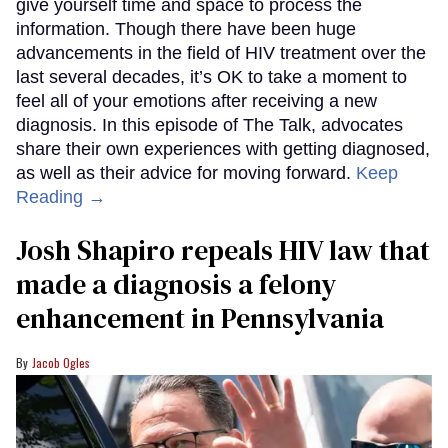
give yourself time and space to process the
information. Though there have been huge
advancements in the field of HIV treatment over the
last several decades, it’s OK to take a moment to
feel all of your emotions after receiving a new
diagnosis. In this episode of The Talk, advocates
share their own experiences with getting diagnosed,
as well as their advice for moving forward.
Keep
Reading →
Josh Shapiro repeals HIV law that
made a diagnosis a felony
enhancement in Pennsylvania
Jacob Ogles