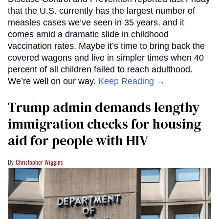
that the U.S. currently has the largest number of
measles cases we’ve seen in 35 years, and it
comes amid a dramatic slide in childhood
vaccination rates. Maybe it’s time to bring back the
covered wagons and live in simpler times when 40
percent of all children failed to reach adulthood.
We’re well on our way.
Keep Reading →
Trump admin demands lengthy
immigration checks for housing
aid for people with HIV
Christopher Wiggins