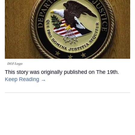
DOJ Logo
This story was originally published on The 19th.
Keep Reading →