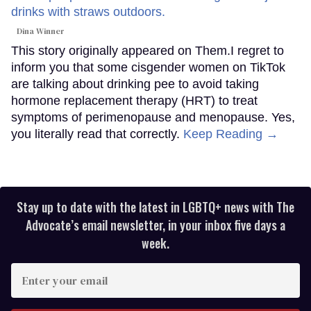
Dina Winner
This story originally appeared on Them.I regret to
inform you that some cisgender women on TikTok
are talking about drinking pee to avoid taking
hormone replacement therapy (HRT) to treat
symptoms of perimenopause and menopause. Yes,
you literally read that correctly.
Keep Reading →
Stay up to date with the latest in LGBTQ+ news with The
Advocate’s email newsletter, in your inbox five days a
week.
Enter
your
email