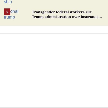
hantavirus-plagued cruise ship
Transgender federal workers sue
Trump administration over insurance
ban on their health care