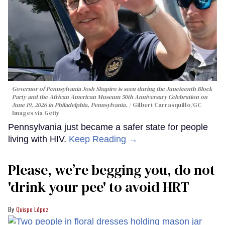
Governor of Pennsylvania Josh Shapiro is seen during the Juneteenth Block
Party and the African American Museum 50th Anniversary Celebration on
June 19, 2026 in Philadelphia, Pennsylvania.
Gilbert Carrasquillo/GC
Images via Getty
Pennsylvania just became a safer state for people
living with HIV.
Keep Reading →
Please, we’re begging you, do not
'drink your pee' to avoid HRT
Quispe López