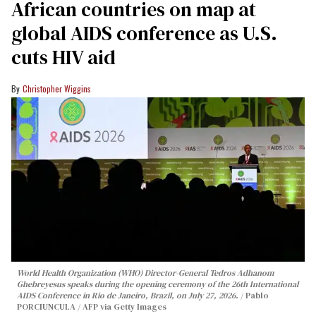
African countries on map at
global AIDS conference as U.S.
cuts HIV aid
Christopher Wiggins
World Health Organization (WHO) Director-General Tedros Adhanom
Ghebreyesus speaks during the opening ceremony of the 26th International
AIDS Conference in Rio de Janeiro, Brazil, on July 27, 2026.
Pablo
PORCIUNCULA / AFP via Getty Images