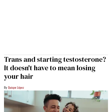
Trans and starting testosterone?
It doesn't have to mean losing
your hair
Quispe López