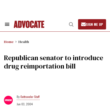
Skip
to
content
SIGN ME UP
Search
Open
&
Search
Section
Navigation
Home
Health
Republican senator to introduce
drug reimportation bill
Outtraveler Staff
Jun 03, 2004