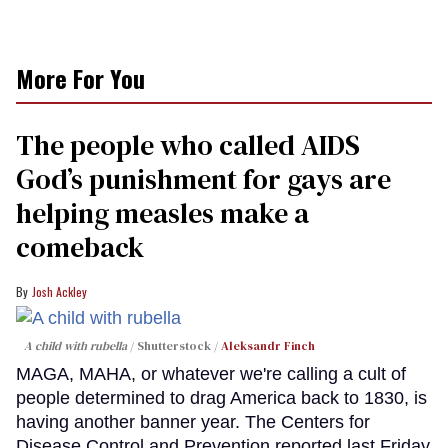
More For You
The people who called AIDS
God’s punishment for gays are
helping measles make a
comeback
Josh Ackley
A child with rubella
Shutterstock /
Aleksandr Finch
MAGA, MAHA, or whatever we're calling a cult of
people determined to drag America back to 1830, is
having another banner year. The Centers for
Disease Control and Prevention reported last Friday