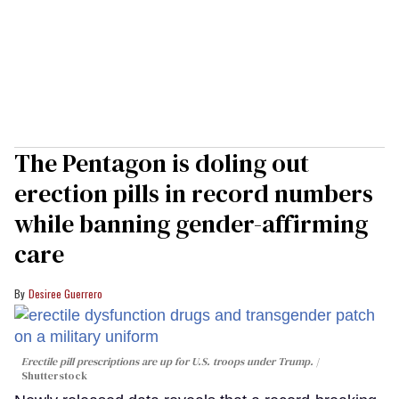
The Pentagon is doling out
erection pills in record numbers
while banning gender-affirming
care
Desiree Guerrero
Erectile pill prescriptions are up for U.S. troops under Trump.
Shutterstock