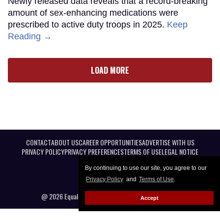
Newly released data reveals that a record-breaking
amount of sex-enhancing medications were
prescribed to active duty troops in 2025.
Keep
Reading →
LOAD MORE
CONTACT
ABOUT US
CAREER OPPORTUNITIES
ADVERTISE WITH US
PRIVACY POLICY
PRIVACY PREFERENCES
TERMS OF USE
LEGAL NOTICE
By continuing to use our site, you agree to our
Privacy Policy
and
Terms of Use
.
@ 2026 Equal Entertainment LLC. All Rights reserved
Accept