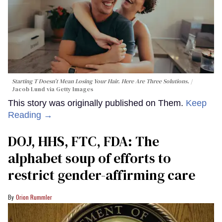
Starting T Doesn’t Mean Losing Your Hair. Here Are Three Solutions.
Jacob Lund via Getty Images
This story was originally published on Them.
Keep
Reading →
DOJ, HHS, FTC, FDA: The
alphabet soup of efforts to
restrict gender-affirming care
Orion Rummler