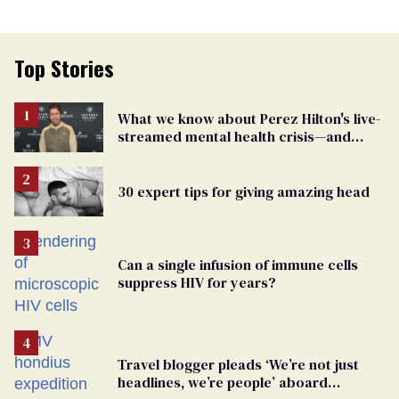
Top Stories
What we know about Perez Hilton's live-
streamed mental health crisis—and
TikTok's response
30 expert tips for giving amazing head
Can a single infusion of immune cells
suppress HIV for years?
Travel blogger pleads ‘We’re not just
headlines, we’re people’ aboard