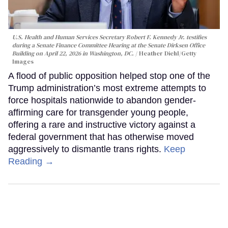
U.S. Health and Human Services Secretary Robert F. Kennedy Jr. testifies
during a Senate Finance Committee Hearing at the Senate Dirksen Office
Building on April 22, 2026 in Washington, DC.
Heather Diehl/Getty
Images
A flood of public opposition helped stop one of the
Trump administration’s most extreme attempts to
force hospitals nationwide to abandon gender-
affirming care for transgender young people,
offering a rare and instructive victory against a
federal government that has otherwise moved
aggressively to dismantle trans rights.
Keep
Reading →