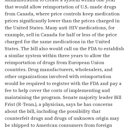
that would allow reimportation of U.S.-made drugs
from Canada, where price controls keep medication
prices significantly lower than the prices charged in
the United States. Many anti-HIV medications, for
example, sell in Canada for half or less of the price
charged for the same medications in the United
States. The bill also would call on the FDA to establish
a similar system within three years to allow the
reimportation of drugs from European Union
countries. Drug manufacturers, wholesalers, and
other organizations involved with reimportation
would be required to register with the FDA and pay a
fee to help cover the costs of implementing and
maintaining the program. Senate majority leader Bill
Frist (R-Tenn.), a physician, says he has concerns
about the bill, including the possibility that
counterfeit drugs and drugs of unknown origin may
be shipped to American consumers from foreign