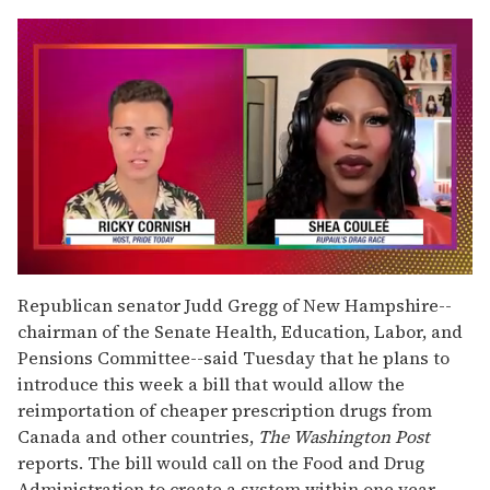
0
of
Republican senator Judd Gregg of New Hampshire--
2
chairman of the Senate Health, Education, Labor, and
minutes,
13
Pensions Committee--said Tuesday that he plans to
seconds
introduce this week a bill that would allow the
reimportation of cheaper prescription drugs from
Canada and other countries,
The Washington Post
reports. The bill would call on the Food and Drug
Administration to create a system within one year