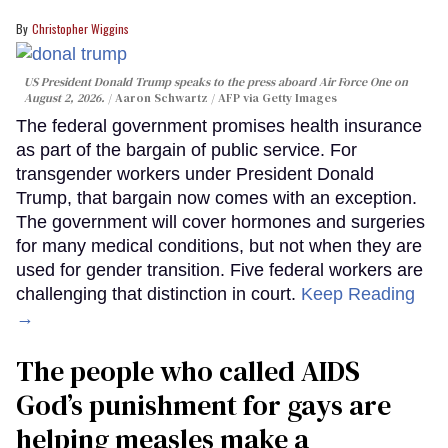
Christopher Wiggins
US President Donald Trump speaks to the press aboard Air Force One on
August 2, 2026.
Aaron Schwartz / AFP via Getty Images
The federal government promises health insurance
as part of the bargain of public service. For
transgender workers under President Donald
Trump, that bargain now comes with an exception.
The government will cover hormones and surgeries
for many medical conditions, but not when they are
used for gender transition. Five federal workers are
challenging that distinction in court.
Keep Reading
→
The people who called AIDS
God’s punishment for gays are
helping measles make a