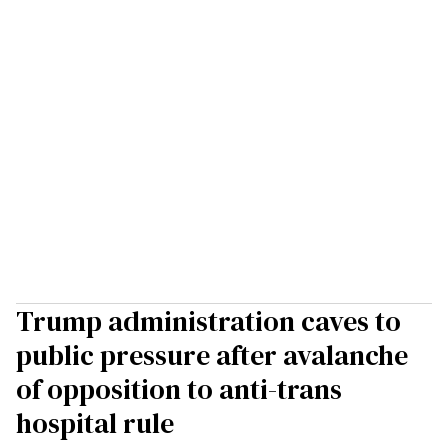
Trump administration caves to
public pressure after avalanche
of opposition to anti-trans
hospital rule