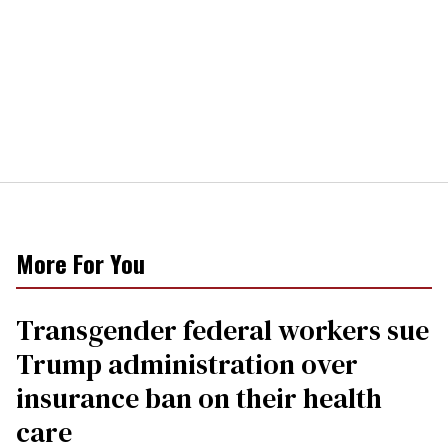
More For You
Transgender federal workers sue
Trump administration over
insurance ban on their health
care