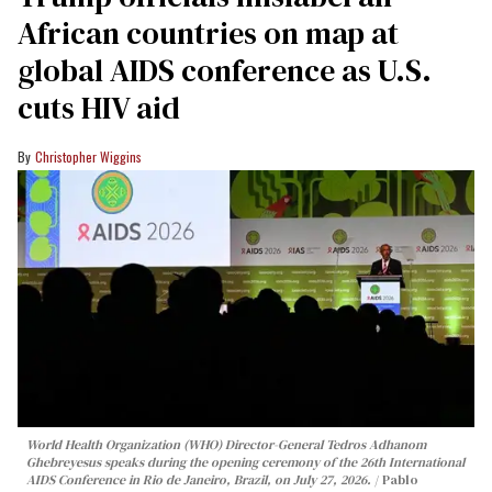
African countries on map at
global AIDS conference as U.S.
cuts HIV aid
Christopher Wiggins
World Health Organization (WHO) Director-General Tedros Adhanom
Ghebreyesus speaks during the opening ceremony of the 26th International
AIDS Conference in Rio de Janeiro, Brazil, on July 27, 2026.
Pablo