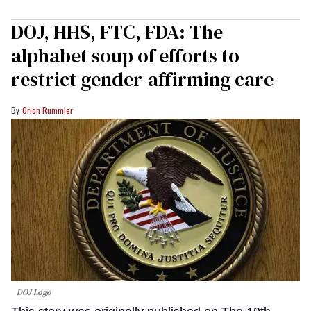
DOJ, HHS, FTC, FDA: The
alphabet soup of efforts to
restrict gender-affirming care
Orion Rummler
DOJ Logo