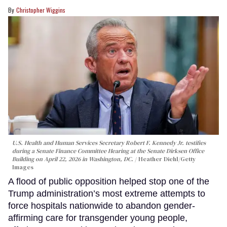
Christopher Wiggins
U.S. Health and Human Services Secretary Robert F. Kennedy Jr. testifies
during a Senate Finance Committee Hearing at the Senate Dirksen Office
Building on April 22, 2026 in Washington, DC.
Heather Diehl/Getty
Images
A flood of public opposition helped stop one of the
Trump administration’s most extreme attempts to
force hospitals nationwide to abandon gender-
affirming care for transgender young people,