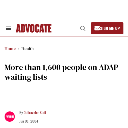
Skip
to
content
SIGN ME UP
Search
Open
&
Search
Section
Navigation
Home
Health
More than 1,600 people on ADAP
waiting lists
Outtraveler Staff
Jun 09, 2004