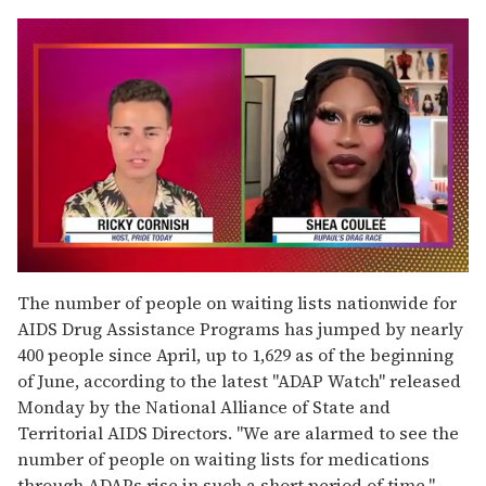
0
seconds
The number of people on waiting lists nationwide for
of
AIDS Drug Assistance Programs has jumped by nearly
2
minutes,
400 people since April, up to 1,629 as of the beginning
13
of June, according to the latest "ADAP Watch" released
seconds
Monday by the National Alliance of State and
Territorial AIDS Directors. "We are alarmed to see the
number of people on waiting lists for medications
through ADAPs rise in such a short period of time,"