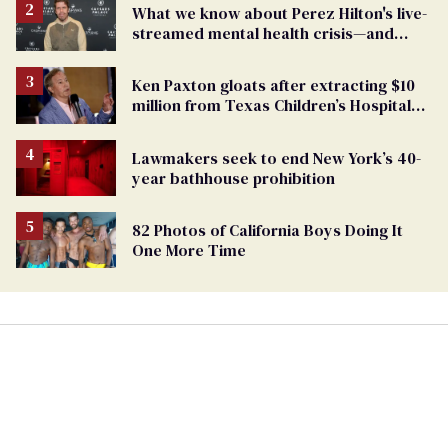
What we know about Perez Hilton's live-
streamed mental health crisis—and
TikTok's response
Ken Paxton gloats after extracting $10
million from Texas Children’s Hospital
for ‘detransition’ center
Lawmakers seek to end New York’s 40-
year bathhouse prohibition
82 Photos of California Boys Doing It
One More Time