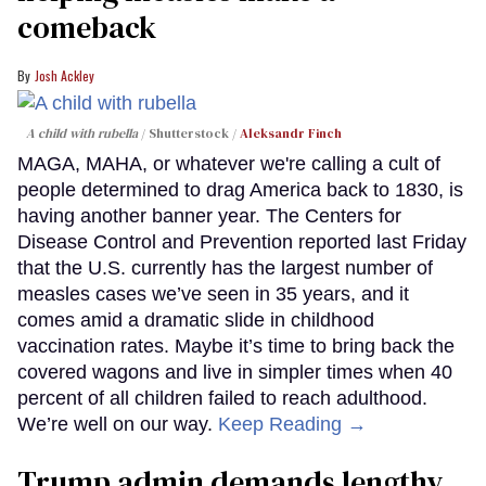
comeback
Josh Ackley
A child with rubella
Shutterstock /
Aleksandr Finch
MAGA, MAHA, or whatever we're calling a cult of
people determined to drag America back to 1830, is
having another banner year. The Centers for
Disease Control and Prevention reported last Friday
that the U.S. currently has the largest number of
measles cases we’ve seen in 35 years, and it
comes amid a dramatic slide in childhood
vaccination rates. Maybe it’s time to bring back the
covered wagons and live in simpler times when 40
percent of all children failed to reach adulthood.
We’re well on our way.
Keep Reading →
Trump admin demands lengthy