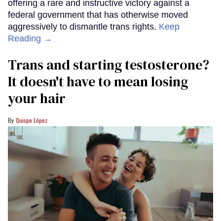
offering a rare and instructive victory against a
federal government that has otherwise moved
aggressively to dismantle trans rights.
Keep
Reading →
Trans and starting testosterone?
It doesn't have to mean losing
your hair
Quispe López