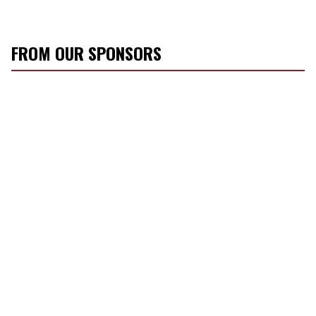
FROM OUR SPONSORS