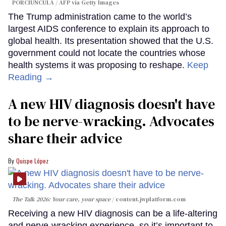
PORCIUNCULA / AFP via Getty Images
The Trump administration came to the world’s
largest AIDS conference to explain its approach to
global health. Its presentation showed that the U.S.
government could not locate the countries whose
health systems it was proposing to reshape.
Keep
Reading →
A new HIV diagnosis doesn't have
to be nerve-wracking. Advocates
share their advice
Quispe López
The Talk 2026: Your care, your space
content.jwplatform.com
Receiving a new HIV diagnosis can be a life-altering
and nerve-wracking experience, so it’s important to