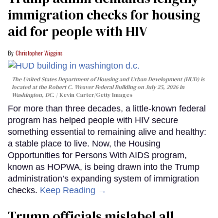
immigration checks for housing
aid for people with HIV
Christopher Wiggins
The United States Department of Housing and Urban Development (HUD) is
located at the Robert C. Weaver Federal Building on July 25, 2026 in
Washington, DC.
Kevin Carter/Getty Images
For more than three decades, a little-known federal
program has helped people with HIV secure
something essential to remaining alive and healthy:
a stable place to live. Now, the Housing
Opportunities for Persons With AIDS program,
known as HOPWA, is being drawn into the Trump
administration’s expanding system of immigration
checks.
Keep Reading →
Trump officials mislabel all