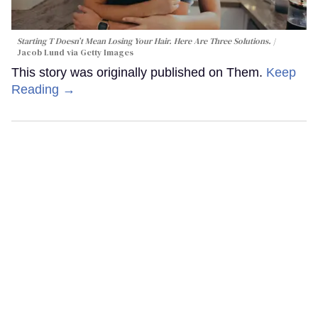
Starting T Doesn’t Mean Losing Your Hair. Here Are Three Solutions.
Jacob Lund via Getty Images
This story was originally published on Them.
Keep
Reading →