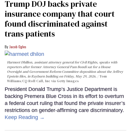
Trump DOJ backs private
insurance company that court
found discriminated against
trans patients
Jacob Ogles
Harmeet Dhillon, assistant attorney general for Civil Rights, speaks with
reporters after former Attorney General Pam Bondi sat for a House
Oversight and Government Reform Committee deposition about the Jeffrey
Epstein files, in Rayburn building on Friday, May 29, 2026.
Tom
Williams/CQ-Roll Call, Inc via Getty Images
President Donald Trump’s Justice Department is
backing Premera Blue Cross in its effort to overturn
a federal court ruling that found the private insurer’s
restrictions on gender-affirming care discriminatory.
Keep Reading →