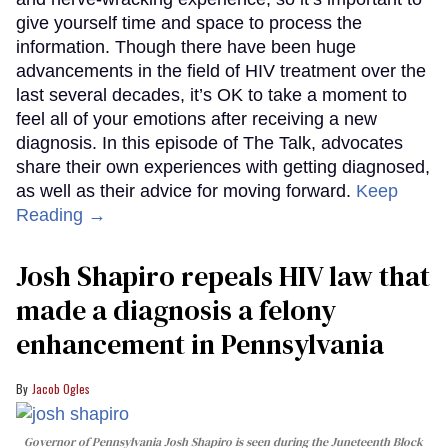
give yourself time and space to process the
information. Though there have been huge
advancements in the field of HIV treatment over the
last several decades, it’s OK to take a moment to
feel all of your emotions after receiving a new
diagnosis. In this episode of The Talk, advocates
share their own experiences with getting diagnosed,
as well as their advice for moving forward.
Keep
Reading →
Josh Shapiro repeals HIV law that
made a diagnosis a felony
enhancement in Pennsylvania
Jacob Ogles
Governor of Pennsylvania Josh Shapiro is seen during the Juneteenth Block