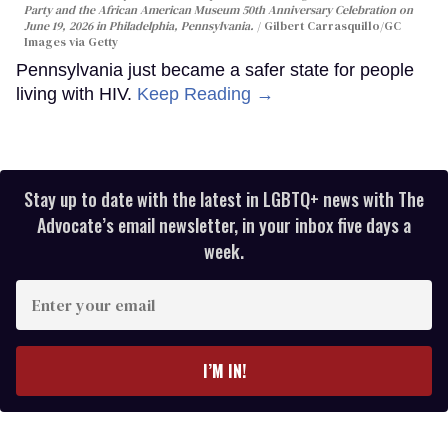
Party and the African American Museum 50th Anniversary Celebration on
June 19, 2026 in Philadelphia, Pennsylvania.
Gilbert Carrasquillo/GC
Images via Getty
Pennsylvania just became a safer state for people
living with HIV.
Keep Reading →
Stay up to date with the latest in LGBTQ+ news with The
Advocate’s email newsletter, in your inbox five days a
week.
Enter
your
email
I’M IN!