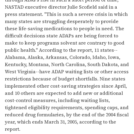
NASTAD executive director Julie Scofield said in a
press statement. "This is such a severe crisis in which
many states are struggling desperately to provide
these life-saving medications to people in need. The
difficult decisions state ADAPs are being forced to
make to keep programs solvent are contrary to good
public health." According to the report, 11 states--
Alabama, Alaska, Arkansas, Colorado, Idaho, Iowa,
Kentucky, Montana, North Carolina, South Dakota, and
West Virginia--have ADAP waiting lists or other access
restrictions because of budget shortfalls. Nine states
implemented other cost-saving strategies since April,
and 10 others are expected to add new or additional
cost-control measures, including waiting lists,
tightened eligibility requirements, spending caps, and
reduced drug formularies, by the end of the 2004 fiscal
year, which ends March 31, 2005, according to the
report.