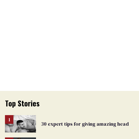
Top Stories
30 expert tips for giving amazing head