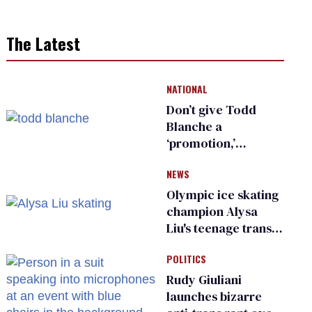
The Latest
NATIONAL
Don’t give Todd
Blanche a
‘promotion,’
national civil rights
NEWS
organization warns
Republican senators
Olympic ice skating
champion Alysa
Liu's teenage trans
sibling outed by far-
POLITICS
right media
Rudy Giuliani
launches bizarre