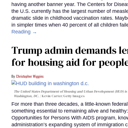
having another banner year. The Centers for Diseas
the U.S. currently has the largest number of measl
dramatic slide in childhood vaccination rates. Mayb
in simpler times when 40 percent of all children fa
Reading →
Trump admin demands len
for housing aid for peopl
Christopher Wiggins
The United States Department of Housing and Urban Development (HUD) is lo
Washington, DC.
Kevin Carter/Getty Images
For more than three decades, a little-known feder
something essential to remaining alive and healthy:
Opportunities for Persons With AIDS program, kn
administration’s expanding system of immigration 