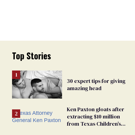
Top Stories
30 expert tips for giving
amazing head
Ken Paxton gloats after
extracting $10 million
from Texas Children’s
Hospital for ‘detransition’