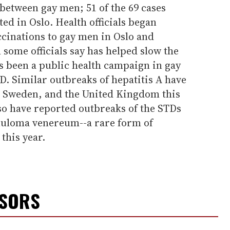
between gay men; 51 of the 69 cases
d in Oslo. Health officials began
accinations to gay men in Oslo and
some officials say has helped slow the
s been a public health campaign in gay
D. Similar outbreaks of hepatitis A have
 Sweden, and the United Kingdom this
also have reported outbreaks of the STDs
nuloma venereum--a rare form of
this year.
NSORS