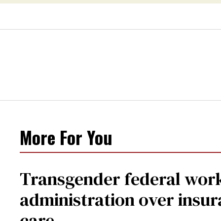
center
More For You
Transgender federal wor
administration over insur
care