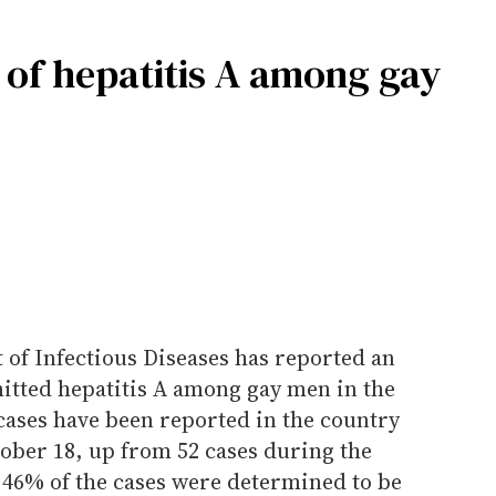
of hepatitis A among gay
f Infectious Diseases has reported an
mitted hepatitis A among gay men in the
cases have been reported in the country
ober 18, up from 52 cases during the
 46% of the cases were determined to be