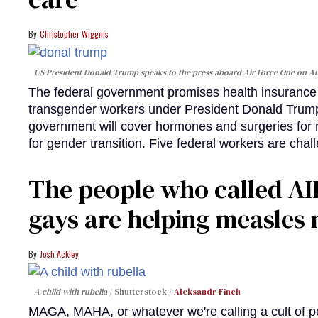
Christopher Wiggins
US President Donald Trump speaks to the press aboard Air Force One on Au
The federal government promises health insurance a
transgender workers under President Donald Trump
government will cover hormones and surgeries for 
for gender transition. Five federal workers are chall
The people who called AI
gays are helping measle
Josh Ackley
A child with rubella
Shutterstock /
Aleksandr Finch
MAGA, MAHA, or whatever we're calling a cult of p