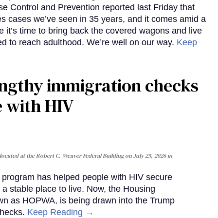
e Control and Prevention reported last Friday that
es cases we’ve seen in 35 years, and it comes amid a
e it’s time to bring back the covered wagons and live
iled to reach adulthood. We’re well on our way.
Keep
gthy immigration checks
e with HIV
cated at the Robert C. Weaver Federal Building on July 25, 2026 in
al program has helped people with HIV secure
 a stable place to live. Now, the Housing
own as HOPWA, is being drawn into the Trump
checks.
Keep Reading →