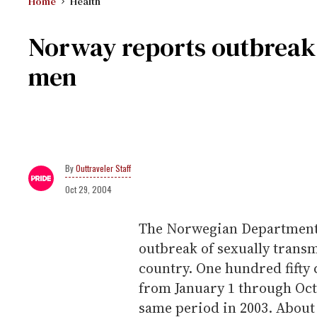
Home
Health
Norway reports outbreak 
men
Outtraveler Staff
Oct 29, 2004
The Norwegian Department o
outbreak of sexually trans
country. One hundred fifty 
from January 1 through Oct
same period in 2003. About