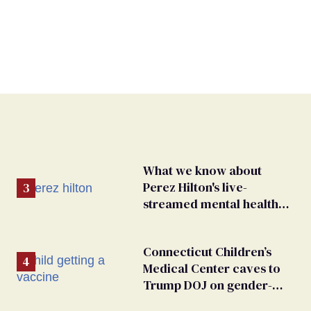
What we know about
Perez Hilton's live-
streamed mental health
crisis—and TikTok's
response
Connecticut Children’s
Medical Center caves to
Trump DOJ on gender-
affirming care