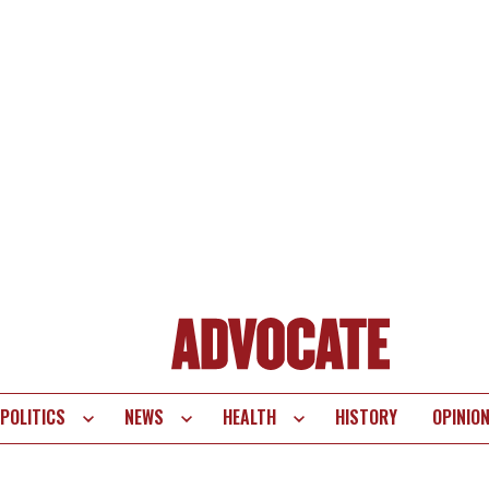
POLITICS
NEWS
HEALTH
HISTORY
OPINIO
te
vigation