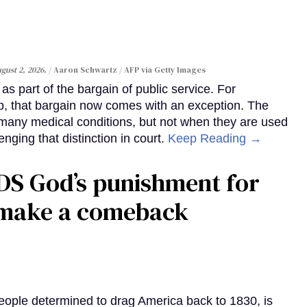
gust 2, 2026.
Aaron Schwartz / AFP via Getty Images
s part of the bargain of public service. For
, that bargain now comes with an exception. The
many medical conditions, but not when they are used
enging that distinction in court.
Keep Reading →
DS God’s punishment for
s make a comeback
eople determined to drag America back to 1830, is