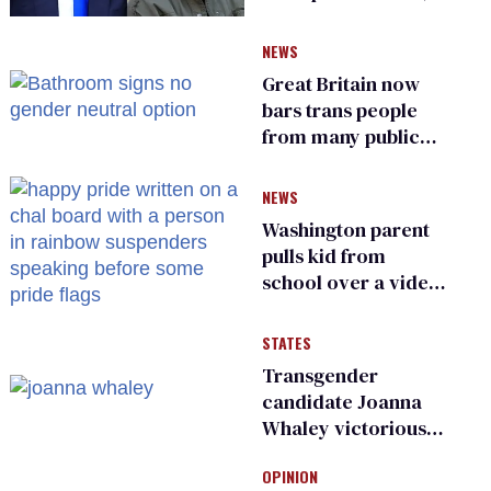
says she has no fear
of FCC
NEWS
Great Britain now
bars trans people
from many public
bathrooms and
changing rooms
NEWS
Washington parent
pulls kid from
school over a video
about LGBTQ+
people simply
STATES
existing
Transgender
candidate Joanna
Whaley victorious
in Michigan
OPINION
Democratic