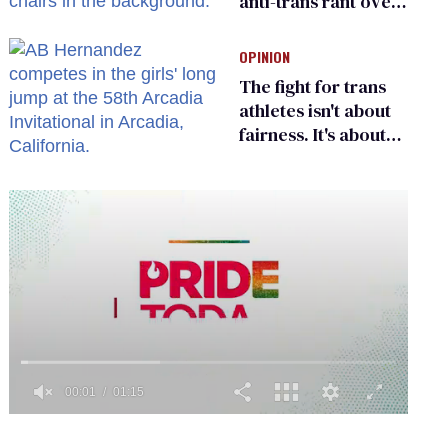
anti-trans rant over
Zohran Mamdani’s
child care plan
OPINION
The fight for trans
athletes isn't about
fairness. It's about
who gets to belong
0
of