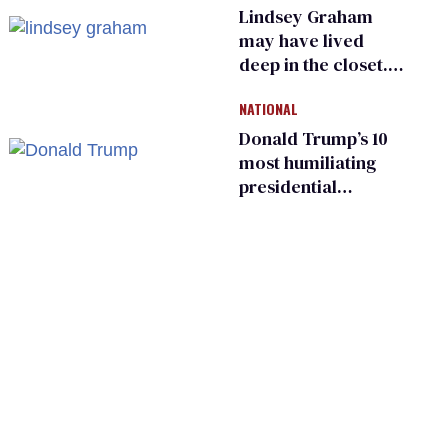
primary
Lindsey Graham
may have lived
deep in the closet.
He made others
NATIONAL
suffer for it
Donald Trump’s 10
most humiliating
presidential
moments — among
many