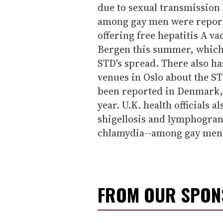
due to sexual transmission 
among gay men were reporte
offering free hepatitis A v
Bergen this summer, which 
STD's spread. There also ha
venues in Oslo about the ST
been reported in Denmark,
year. U.K. health officials 
shigellosis and lymphogra
chlamydia--among gay men 
FROM OUR SPO