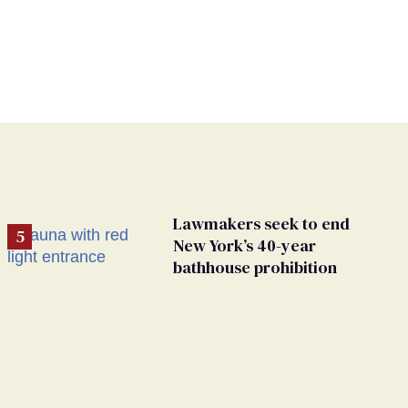
Lawmakers seek to end
New York’s 40-year
bathhouse prohibition