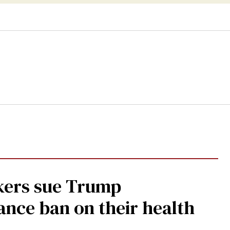
kers sue Trump
ance ban on their health