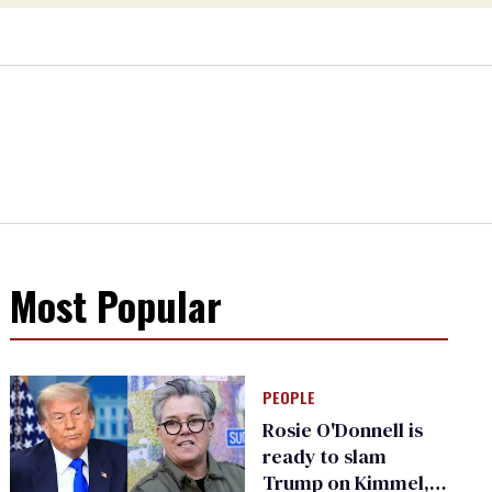
Most Popular
PEOPLE
Rosie O'Donnell is
ready to slam
Trump on Kimmel,