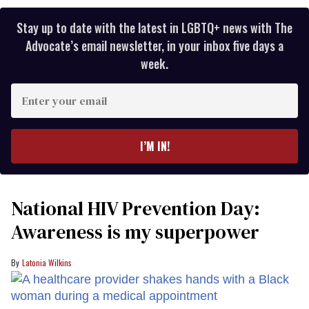
Stay up to date with the latest in LGBTQ+ news with The
Advocate’s email newsletter, in your inbox five days a
week.
Enter
your
email
I’M IN!
National HIV Prevention Day:
Awareness is my superpower
Latonia Wilkins