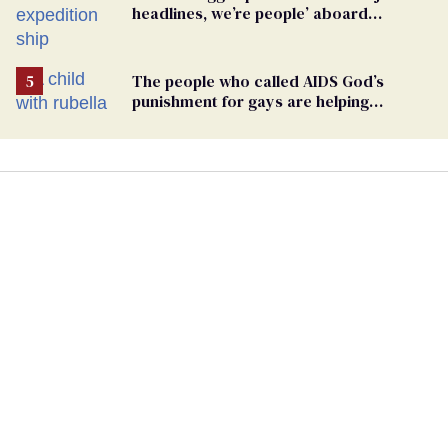
headlines, we’re people’ aboard
hantavirus-plagued cruise ship
The people who called AIDS God’s
punishment for gays are helping
measles make a comeback