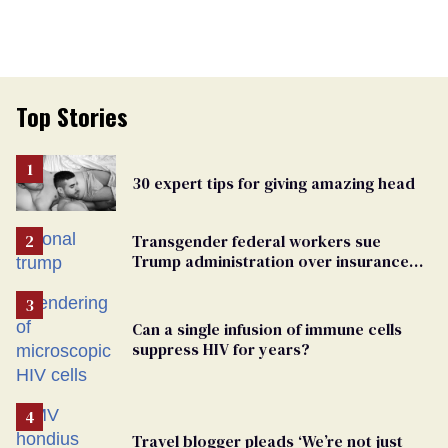
Top Stories
30 expert tips for giving amazing head
Transgender federal workers sue
Trump administration over insurance
ban on their health care
Can a single infusion of immune cells
suppress HIV for years?
Travel blogger pleads ‘We’re not just