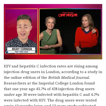
0
seconds
HIV and hepatitis C infection rates are rising among
of
injection-drug users in London, according to a study in
1
minute,
the online edition of the
British Medical Journal.
15
Researchers at the Imperial College London found
seconds
that one year ago 43.7% of 428 injection-drug users
under age 30 were infected with hepatitis C and 4.2%
were infected with HIV. The drug users were tested
again 12 months later, and 53 more study subjected