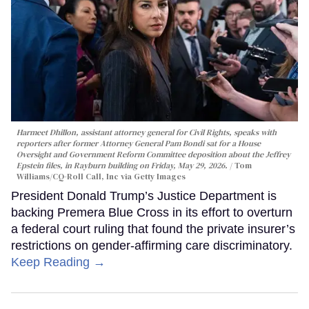
Harmeet Dhillon, assistant attorney general for Civil Rights, speaks with
reporters after former Attorney General Pam Bondi sat for a House
Oversight and Government Reform Committee deposition about the Jeffrey
Epstein files, in Rayburn building on Friday, May 29, 2026.
Tom
Williams/CQ-Roll Call, Inc via Getty Images
President Donald Trump’s Justice Department is
backing Premera Blue Cross in its effort to overturn
a federal court ruling that found the private insurer’s
restrictions on gender-affirming care discriminatory.
Keep Reading →