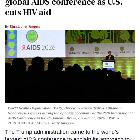
global AIDS conference as U.S.
cuts HIV aid
Christopher Wiggins
World Health Organization (WHO) Director-General Tedros Adhanom
Ghebreyesus speaks during the opening ceremony of the 26th International
AIDS Conference in Rio de Janeiro, Brazil, on July 27, 2026.
Pablo
PORCIUNCULA / AFP via Getty Images
The Trump administration came to the world’s
largest AIDS conference to explain its approach to