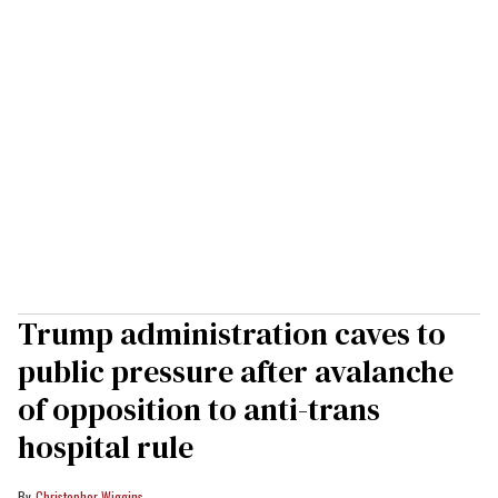
Trump administration caves to
public pressure after avalanche
of opposition to anti-trans
hospital rule
Christopher Wiggins