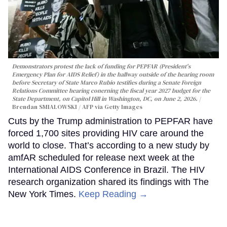
Demonstrators protest the lack of funding for PEPFAR (President's
Emergency Plan for AIDS Relief) in the hallway outside of the hearing room
before Secretary of State Marco Rubio testifies during a Senate Foreign
Relations Committee hearing conerning the fiscal year 2027 budget for the
State Department, on Capitol Hill in Washington, DC, on June 2, 2026.
Brendan SMIALOWSKI / AFP via Getty Images
Cuts by the Trump administration to PEPFAR have
forced 1,700 sites providing HIV care around the
world to close. That’s according to a new study by
amfAR scheduled for release next week at the
International AIDS Conference in Brazil. The HIV
research organization shared its findings with The
New York Times.
Keep Reading →