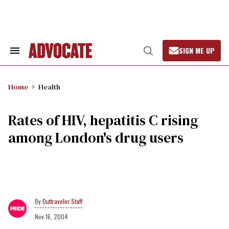
Skip
to
content
SIGN ME UP
Search
Open
&
Search
Section
Navigation
Home
Health
Rates of HIV, hepatitis C rising
among London's drug users
Outtraveler Staff
Nov 16, 2004