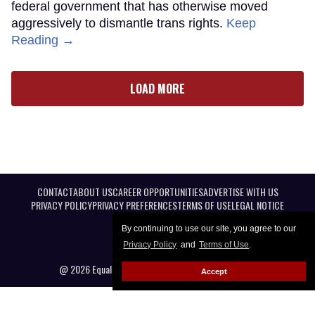
federal government that has otherwise moved
aggressively to dismantle trans rights.
Keep
Reading →
LOAD MORE
CONTACT
ABOUT US
CAREER OPPORTUNITIES
ADVERTISE WITH US
PRIVACY POLICY
PRIVACY PREFERENCES
TERMS OF USE
LEGAL NOTICE
By continuing to use our site, you agree to our
Privacy Policy
and
Terms of Use
.
@ 2026 Equal Entertainment LLC. All Rights reserved
Accept