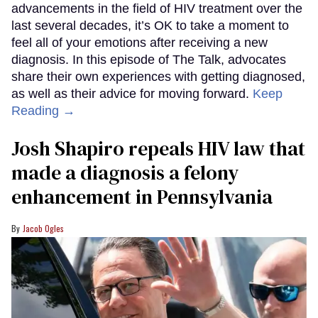
advancements in the field of HIV treatment over the
last several decades, it’s OK to take a moment to
feel all of your emotions after receiving a new
diagnosis. In this episode of The Talk, advocates
share their own experiences with getting diagnosed,
as well as their advice for moving forward.
Keep
Reading →
Josh Shapiro repeals HIV law that
made a diagnosis a felony
enhancement in Pennsylvania
Jacob Ogles