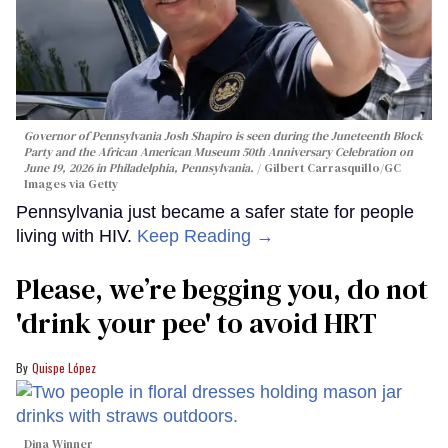
Governor of Pennsylvania Josh Shapiro is seen during the Juneteenth Block
Party and the African American Museum 50th Anniversary Celebration on
June 19, 2026 in Philadelphia, Pennsylvania.
Gilbert Carrasquillo/GC
Images via Getty
Pennsylvania just became a safer state for people
living with HIV.
Keep Reading →
Please, we’re begging you, do not
'drink your pee' to avoid HRT
Quispe López
Dina Winner