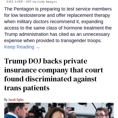
SAUL LOEB / AFP via Getty Images
The Pentagon is preparing to test service members
for low testosterone and offer replacement therapy
when military doctors recommend it, expanding
access to the same class of hormone treatment the
Trump administration has cited as an unnecessary
expense when provided to transgender troops.
Keep Reading →
Trump DOJ backs private
insurance company that court
found discriminated against
trans patients
Jacob Ogles