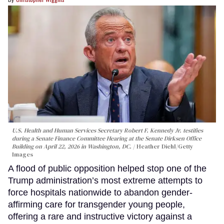
U.S. Health and Human Services Secretary Robert F. Kennedy Jr. testifies
during a Senate Finance Committee Hearing at the Senate Dirksen Office
Building on April 22, 2026 in Washington, DC.
Heather Diehl/Getty
Images
A flood of public opposition helped stop one of the
Trump administration’s most extreme attempts to
force hospitals nationwide to abandon gender-
affirming care for transgender young people,
offering a rare and instructive victory against a