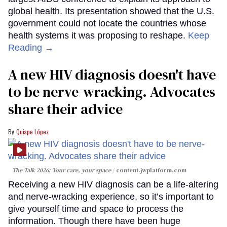
global health. Its presentation showed that the U.S.
government could not locate the countries whose
health systems it was proposing to reshape.
Keep
Reading →
A new HIV diagnosis doesn't have
to be nerve-wracking. Advocates
share their advice
Quispe López
The Talk 2026: Your care, your space
content.jwplatform.com
Receiving a new HIV diagnosis can be a life-altering
and nerve-wracking experience, so it’s important to
give yourself time and space to process the
information. Though there have been huge