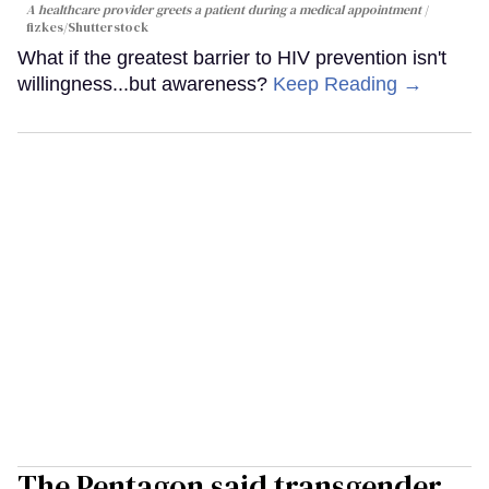
A healthcare provider greets a patient during a medical appointment
fizkes
/Shutterstock
What if the greatest barrier to HIV prevention isn't
willingness...but awareness?
Keep Reading →
The Pentagon said transgender