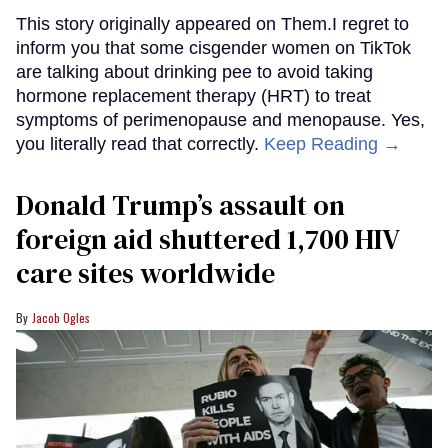
This story originally appeared on Them.I regret to
inform you that some cisgender women on TikTok
are talking about drinking pee to avoid taking
hormone replacement therapy (HRT) to treat
symptoms of perimenopause and menopause. Yes,
you literally read that correctly.
Keep Reading →
Donald Trump’s assault on
foreign aid shuttered 1,700 HIV
care sites worldwide
Jacob Ogles