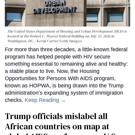
The United States Department of Housing and Urban Development (HUD) is
located at the Robert C. Weaver Federal Building on July 25, 2026 in
Washington, DC.
Kevin Carter/Getty Images
For more than three decades, a little-known federal
program has helped people with HIV secure
something essential to remaining alive and healthy:
a stable place to live. Now, the Housing
Opportunities for Persons With AIDS program,
known as HOPWA, is being drawn into the Trump
administration’s expanding system of immigration
checks.
Keep Reading →
Trump officials mislabel all
African countries on map at