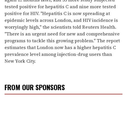
tested positive for hepatitis C and nine more tested
positive for HIV. "Hepatitis C is now spreading at
epidemic levels across London, and HIV incidence is
worryingly high," the scientists told Reuters Health.
"There is an urgent need for new and comprehensive
programs to tackle this growing problem." The report
estimates that London now has a higher hepatitis C
prevalence level among injection-drug users than
New York City.
FROM OUR SPONSORS