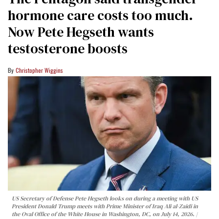
hormone care costs too much.
Now Pete Hegseth wants
testosterone boosts
Christopher Wiggins
US Secretary of Defense Pete Hegseth looks on during a meeting with US
President Donald Trump meets with Prime Minister of Iraq Ali al-Zaidi in
the Oval Office of the White House in Washington, DC, on July 14, 2026.