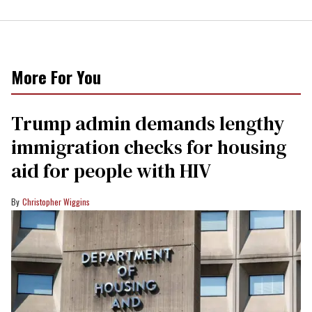
More For You
Trump admin demands lengthy
immigration checks for housing
aid for people with HIV
Christopher Wiggins