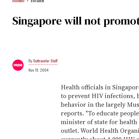
Home
Health
Singapore will not promo
Outtraveler Staff
Nov 19, 2004
Health officials in Singapo
to prevent HIV infections, 
behavior in the largely Mu
reports. "To educate people 
minister of state for healt
outlet. World Health Organi