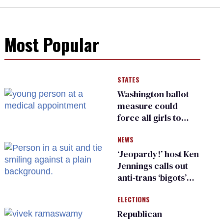
Most Popular
STATES
Washington ballot
measure could
force all girls to
have genital
NEWS
inspections to play
sports
‘Jeopardy!’ host Ken
Jennings calls out
anti-trans ‘bigots’
and ‘cowards'
ELECTIONS
Republican