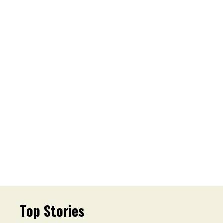
Top Stories