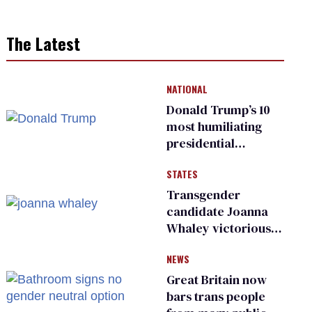
The Latest
NATIONAL
Donald Trump’s 10
most humiliating
presidential
moments — among
STATES
many
Transgender
candidate Joanna
Whaley victorious
in Michigan
NEWS
Democratic
primary
Great Britain now
bars trans people