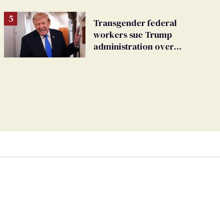
Transgender federal
workers sue Trump
administration over
insurance ban on their
health care