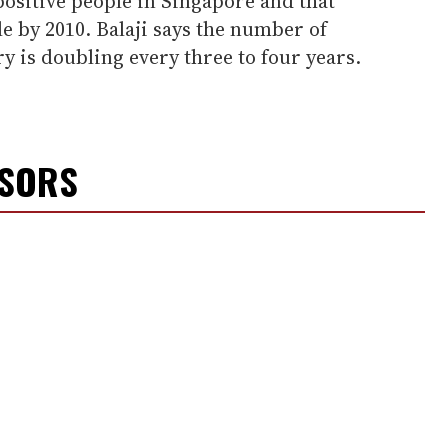
ositive people in Singapore and that
 by 2010. Balaji says the number of
y is doubling every three to four years.
NSORS