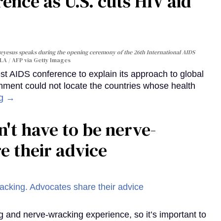
ence as U.S. cuts HIV aid
yesus speaks during the opening ceremony of the 26th International AIDS
A / AFP via Getty Images
st AIDS conference to explain its approach to global
rnment could not locate the countries whose health
ng →
't have to be nerve-
e their advice
g and nerve-wracking experience, so it’s important to