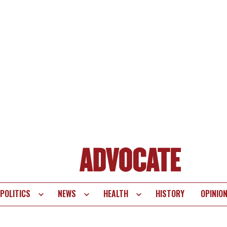
POLITICS
NEWS
HEALTH
HISTORY
OPINIO
te
vigation