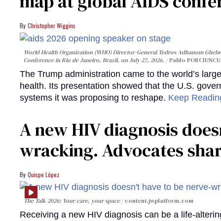
map at global AIDS confer
Christopher Wiggins
World Health Organization (WHO) Director-General Tedros Adhanom Ghebre
Conference in Rio de Janeiro, Brazil, on July 27, 2026.
Pablo PORCIUNCUL
The Trump administration came to the world’s large
health. Its presentation showed that the U.S. gove
systems it was proposing to reshape.
Keep Readi
A new HIV diagnosis doesn
wracking. Advocates shar
Quispe López
The Talk 2026: Your care, your space
content.jwplatform.com
Receiving a new HIV diagnosis can be a life-alterin