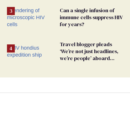
Can a single infusion of
immune cells suppress HIV
for years?
Travel blogger pleads
‘We’re not just headlines,
we’re people’ aboard
hantavirus-plagued cruise
ship