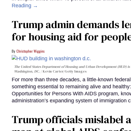
Reading →
Trump admin demands len
for housing aid for peopl
Christopher Wiggins
The United States Department of Housing and Urban Development (HUD) is lo
Washington, DC.
Kevin Carter/Getty Images
For more than three decades, a little-known feder
something essential to remaining alive and healthy:
Opportunities for Persons With AIDS program, kn
administration’s expanding system of immigration 
Trump officials mislabel a