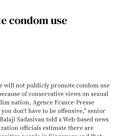
te condom use
re will not publicly promote condom use
because of conservative views on sexual
slim nation, Agence France-Presse
you don't have to be offensive," senior
h Balaji Sadasivan told a Web-based news
zation officials estimate there are