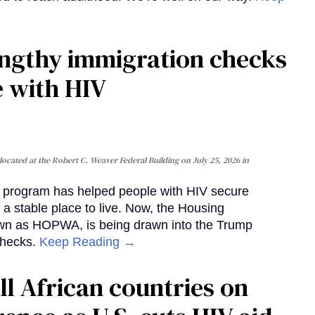
gthy immigration checks
e with HIV
cated at the Robert C. Weaver Federal Building on July 25, 2026 in
al program has helped people with HIV secure
 a stable place to live. Now, the Housing
own as HOPWA, is being drawn into the Trump
checks.
Keep Reading →
ll African countries on