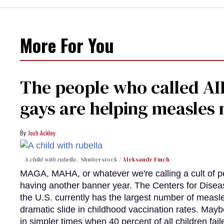
More For You
The people who called AI
gays are helping measle
Josh Ackley
A child with rubella
Shutterstock /
Aleksandr Finch
MAGA, MAHA, or whatever we're calling a cult of p
having another banner year. The Centers for Diseas
the U.S. currently has the largest number of measl
dramatic slide in childhood vaccination rates. Mayb
in simpler times when 40 percent of all children fa