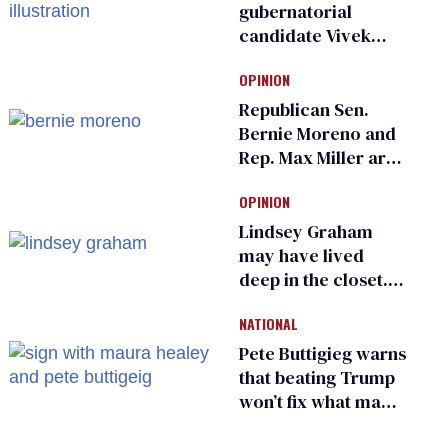
gubernatorial
candidate Vivek
Ramaswamy earns
OPINION
an ‘F’ from leading
Ohio LGBTQ+ group
Republican Sen.
Bernie Moreno and
Rep. Max Miller are
Ohio’s family values
OPINION
frauds
Lindsey Graham
may have lived
deep in the closet.
He made others
NATIONAL
suffer for it
Pete Buttigieg warns
that beating Trump
won’t fix what made
him possible