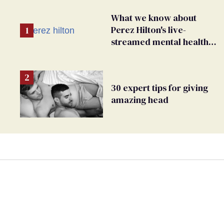
What we know about
Perez Hilton's live-
streamed mental health
crisis—and TikTok's
response
30 expert tips for giving
amazing head