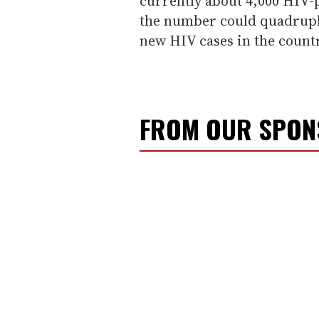
currently about 4,000 HIV-p
the number could quadruple
new HIV cases in the countr
FROM OUR SPO