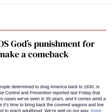
DS God’s punishment for
s make a comeback
eople determined to drag America back to 1830, is
e Control and Prevention reported last Friday that
es cases we’ve seen in 35 years, and it comes amid a
e it’s time to bring back the covered wagons and live
iled to reach adulthood. We’re well on our way.
Keep