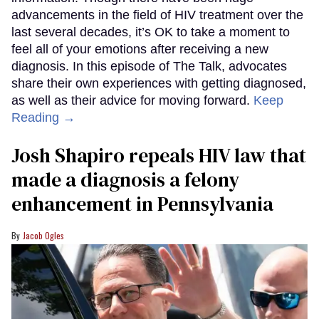
advancements in the field of HIV treatment over the
last several decades, it’s OK to take a moment to
feel all of your emotions after receiving a new
diagnosis. In this episode of The Talk, advocates
share their own experiences with getting diagnosed,
as well as their advice for moving forward.
Keep
Reading →
Josh Shapiro repeals HIV law that
made a diagnosis a felony
enhancement in Pennsylvania
Jacob Ogles