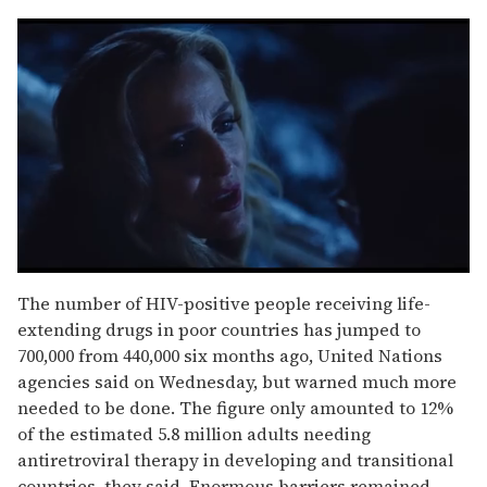
0
of
The number of HIV-positive people receiving life-
1
extending drugs in poor countries has jumped to
minute,
15
700,000 from 440,000 six months ago, United Nations
seconds
agencies said on Wednesday, but warned much more
needed to be done. The figure only amounted to 12%
of the estimated 5.8 million adults needing
antiretroviral therapy in developing and transitional
countries, they said. Enormous barriers remained,