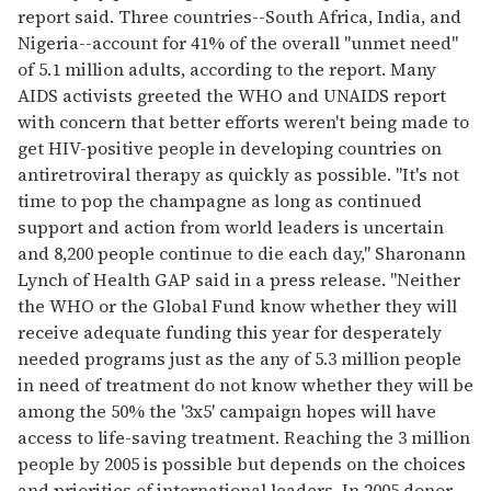
report said. Three countries--South Africa, India, and
Nigeria--account for 41% of the overall "unmet need"
of 5.1 million adults, according to the report. Many
AIDS activists greeted the WHO and UNAIDS report
with concern that better efforts weren't being made to
get HIV-positive people in developing countries on
antiretroviral therapy as quickly as possible. "It's not
time to pop the champagne as long as continued
support and action from world leaders is uncertain
and 8,200 people continue to die each day," Sharonann
Lynch of Health GAP said in a press release. "Neither
the WHO or the Global Fund know whether they will
receive adequate funding this year for desperately
needed programs just as the any of 5.3 million people
in need of treatment do not know whether they will be
among the 50% the '3x5' campaign hopes will have
access to life-saving treatment. Reaching the 3 million
people by 2005 is possible but depends on the choices
and priorities of international leaders. In 2005 donor