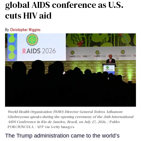
global AIDS conference as U.S.
cuts HIV aid
Christopher Wiggins
World Health Organization (WHO) Director-General Tedros Adhanom
Ghebreyesus speaks during the opening ceremony of the 26th International
AIDS Conference in Rio de Janeiro, Brazil, on July 27, 2026.
Pablo
PORCIUNCULA / AFP via Getty Images
The Trump administration came to the world’s