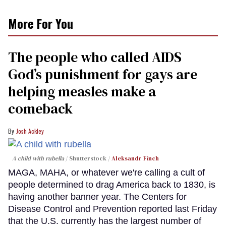
More For You
The people who called AIDS
God’s punishment for gays are
helping measles make a
comeback
Josh Ackley
A child with rubella
Shutterstock /
Aleksandr Finch
MAGA, MAHA, or whatever we're calling a cult of
people determined to drag America back to 1830, is
having another banner year. The Centers for
Disease Control and Prevention reported last Friday
that the U.S. currently has the largest number of