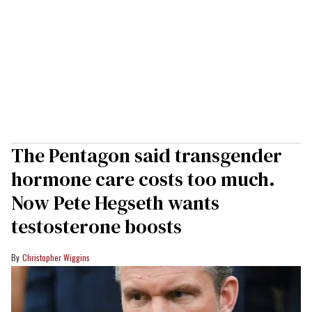
The Pentagon said transgender
hormone care costs too much.
Now Pete Hegseth wants
testosterone boosts
Christopher Wiggins