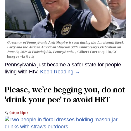
Governor of Pennsylvania Josh Shapiro is seen during the Juneteenth Block
Party and the African American Museum 50th Anniversary Celebration on
June 19, 2026 in Philadelphia, Pennsylvania.
Gilbert Carrasquillo/GC
Images via Getty
Pennsylvania just became a safer state for people
living with HIV.
Keep Reading →
Please, we’re begging you, do not
'drink your pee' to avoid HRT
Quispe López