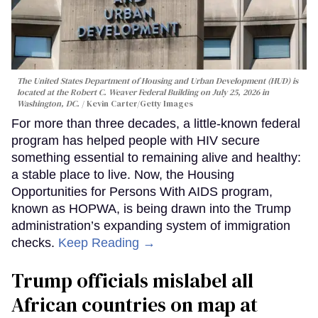
The United States Department of Housing and Urban Development (HUD) is
located at the Robert C. Weaver Federal Building on July 25, 2026 in
Washington, DC.
Kevin Carter/Getty Images
For more than three decades, a little-known federal
program has helped people with HIV secure
something essential to remaining alive and healthy:
a stable place to live. Now, the Housing
Opportunities for Persons With AIDS program,
known as HOPWA, is being drawn into the Trump
administration’s expanding system of immigration
checks.
Keep Reading →
Trump officials mislabel all
African countries on map at