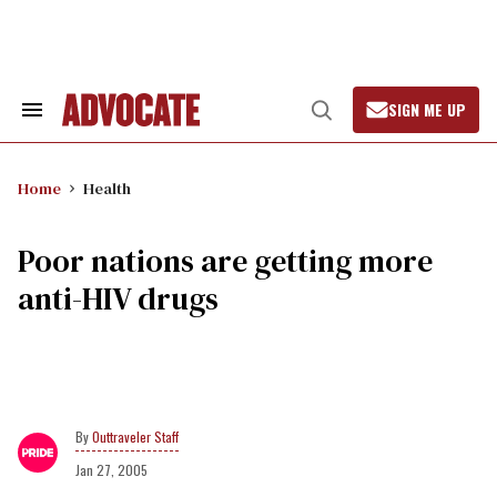
Skip
to
content
SIGN ME UP
Search
Open
&
Search
Section
Navigation
Home
Health
Poor nations are getting more
anti-HIV drugs
Outtraveler Staff
Jan 27, 2005