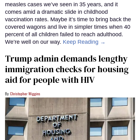
measles cases we’ve seen in 35 years, and it
comes amid a dramatic slide in childhood
vaccination rates. Maybe it’s time to bring back the
covered wagons and live in simpler times when 40
percent of all children failed to reach adulthood.
We’re well on our way.
Keep Reading →
Trump admin demands lengthy
immigration checks for housing
aid for people with HIV
Christopher Wiggins