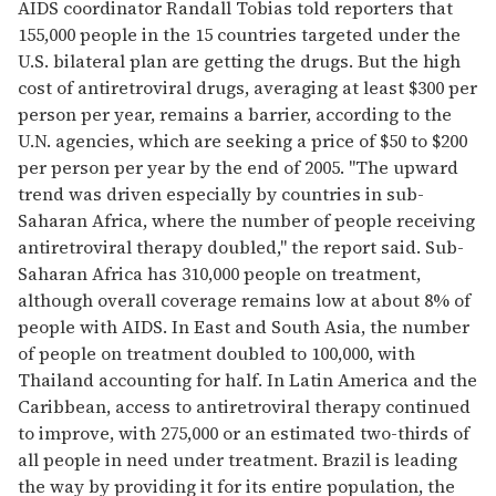
AIDS coordinator Randall Tobias told reporters that
155,000 people in the 15 countries targeted under the
U.S. bilateral plan are getting the drugs. But the high
cost of antiretroviral drugs, averaging at least $300 per
person per year, remains a barrier, according to the
U.N. agencies, which are seeking a price of $50 to $200
per person per year by the end of 2005. "The upward
trend was driven especially by countries in sub-
Saharan Africa, where the number of people receiving
antiretroviral therapy doubled," the report said. Sub-
Saharan Africa has 310,000 people on treatment,
although overall coverage remains low at about 8% of
people with AIDS. In East and South Asia, the number
of people on treatment doubled to 100,000, with
Thailand accounting for half. In Latin America and the
Caribbean, access to antiretroviral therapy continued
to improve, with 275,000 or an estimated two-thirds of
all people in need under treatment. Brazil is leading
the way by providing it for its entire population, the