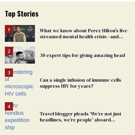
Top Stories
What we know about Perez Hilton's live-
streamed mental health crisis—and
TikTok's response
30 expert tips for giving amazing head
Can a single infusion of immune cells
suppress HIV for years?
Travel blogger pleads ‘We’re not just
headlines, we’re people’ aboard
hantavirus-plagued cruise ship