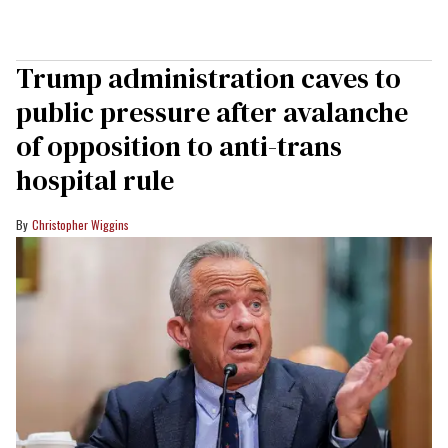
Trump administration caves to
public pressure after avalanche
of opposition to anti-trans
hospital rule
Christopher Wiggins