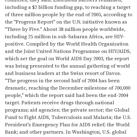
including a $2 billion funding gap, to reaching a target
of three million people by the end of 2005, according to
the "Progress Report" on the U.N. initiative known as
"Three by Five." About 38 million people worldwide,
including 25 million in sub-Saharan Africa, are HIV-
positive. Compiled by the World Health Organization
and the Joint United Nations Programme on HIV/AIDS,
which set the goal on World AIDS Day 2003, the report
was being presented to the annual gathering of world
and business leaders at the Swiss resort of Davos.
"The progress in the second half of 2004 has been
dramatic, reaching the December milestone of 700,000
people," which the report said had been the end-2004
target. Patients receive drugs through national
programs; aid agencies; the private sector; the Global
Fund to Fight AIDS, Tuberculosis and Malaria; the U.S.
President's Emergency Plan for AIDS relief; the World
Bank; and other partners. In Washington, U.S. global