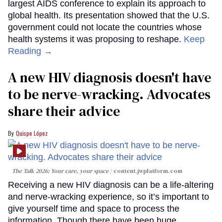
largest AIDS conference to explain its approach to
global health. Its presentation showed that the U.S.
government could not locate the countries whose
health systems it was proposing to reshape.
Keep
Reading →
A new HIV diagnosis doesn't have
to be nerve-wracking. Advocates
share their advice
Quispe López
The Talk 2026: Your care, your space
content.jwplatform.com
Receiving a new HIV diagnosis can be a life-altering
and nerve-wracking experience, so it’s important to
give yourself time and space to process the
information. Though there have been huge