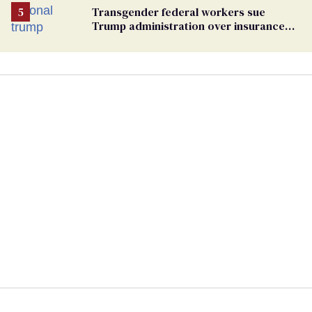
Transgender federal workers sue
Trump administration over insurance
ban on their health care