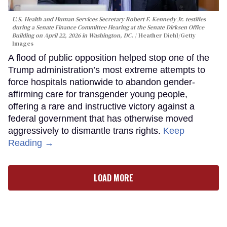
U.S. Health and Human Services Secretary Robert F. Kennedy Jr. testifies
during a Senate Finance Committee Hearing at the Senate Dirksen Office
Building on April 22, 2026 in Washington, DC.
Heather Diehl/Getty
Images
A flood of public opposition helped stop one of the
Trump administration’s most extreme attempts to
force hospitals nationwide to abandon gender-
affirming care for transgender young people,
offering a rare and instructive victory against a
federal government that has otherwise moved
aggressively to dismantle trans rights.
Keep
Reading →
LOAD MORE