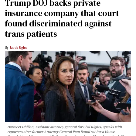
Trump DOJ backs private
insurance company that court
found discriminated against
trans patients
Jacob Ogles
Harmeet Dhillon, assistant attorney general for Civil Rights, speaks with
reporters after former Attorney General Pam Bondi sat for a House