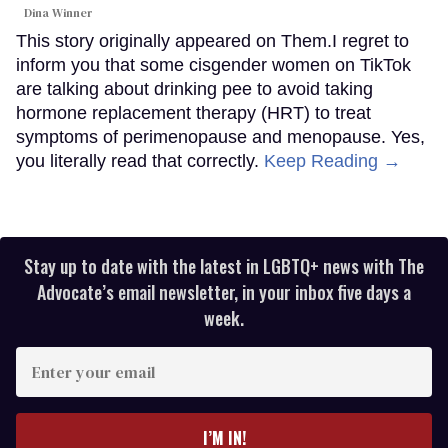
Dina Winner
This story originally appeared on Them.I regret to
inform you that some cisgender women on TikTok
are talking about drinking pee to avoid taking
hormone replacement therapy (HRT) to treat
symptoms of perimenopause and menopause. Yes,
you literally read that correctly.
Keep Reading →
Stay up to date with the latest in LGBTQ+ news with The
Advocate’s email newsletter, in your inbox five days a
week.
Enter
your
email
I’M IN!