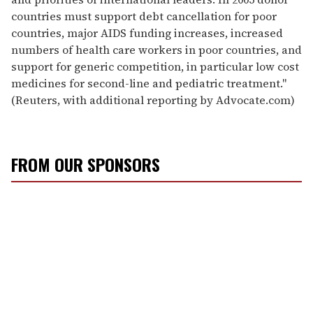
countries must support debt cancellation for poor
countries, major AIDS funding increases, increased
numbers of health care workers in poor countries, and
support for generic competition, in particular low cost
medicines for second-line and pediatric treatment."
(Reuters, with additional reporting by Advocate.com)
FROM OUR SPONSORS