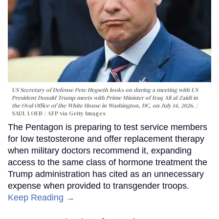
US Secretary of Defense Pete Hegseth looks on during a meeting with US
President Donald Trump meets with Prime Minister of Iraq Ali al-Zaidi in
the Oval Office of the White House in Washington, DC, on July 14, 2026.
SAUL LOEB / AFP via Getty Images
The Pentagon is preparing to test service members
for low testosterone and offer replacement therapy
when military doctors recommend it, expanding
access to the same class of hormone treatment the
Trump administration has cited as an unnecessary
expense when provided to transgender troops.
Keep Reading →