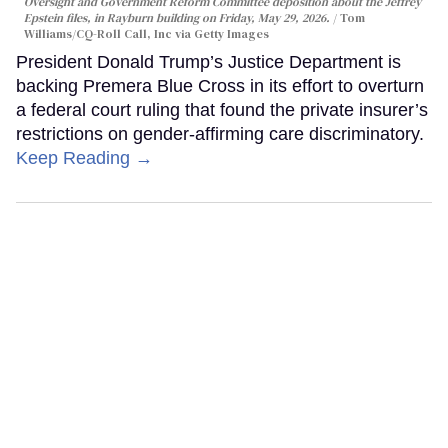
Oversight and Government Reform Committee deposition about the Jeffrey
Epstein files, in Rayburn building on Friday, May 29, 2026.
Tom
Williams/CQ-Roll Call, Inc via Getty Images
President Donald Trump’s Justice Department is
backing Premera Blue Cross in its effort to overturn
a federal court ruling that found the private insurer’s
restrictions on gender-affirming care discriminatory.
Keep Reading →