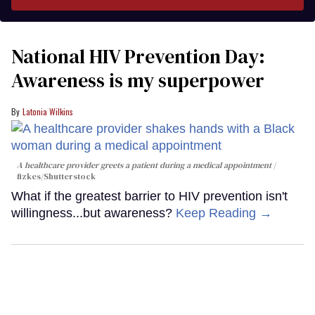
National HIV Prevention Day:
Awareness is my superpower
Latonia Wilkins
A healthcare provider greets a patient during a medical appointment
fizkes
/Shutterstock
What if the greatest barrier to HIV prevention isn't
willingness...but awareness?
Keep Reading →