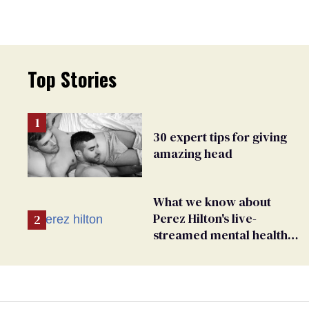
Top Stories
30 expert tips for giving
amazing head
What we know about
Perez Hilton's live-
streamed mental health
crisis—and TikTok's
response