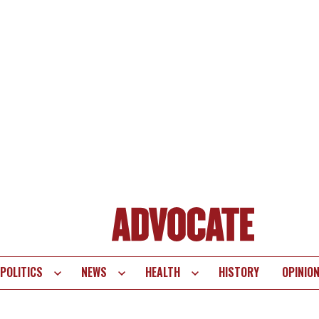
POLITICS
NEWS
HEALTH
HISTORY
OPINIO
te
vigation