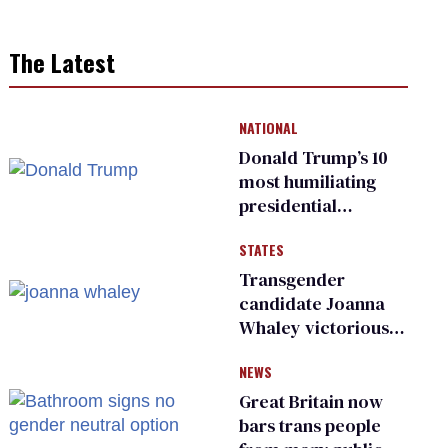
The Latest
NATIONAL
Donald Trump’s 10
most humiliating
presidential
moments — among
STATES
many
Transgender
candidate Joanna
Whaley victorious
in Michigan
NEWS
Democratic
primary
Great Britain now
bars trans people