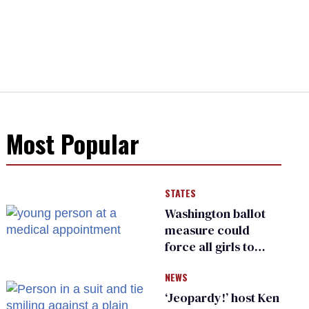
Most Popular
STATES
Washington ballot
measure could
force all girls to
have genital
NEWS
inspections to play
sports
‘Jeopardy!’ host Ken