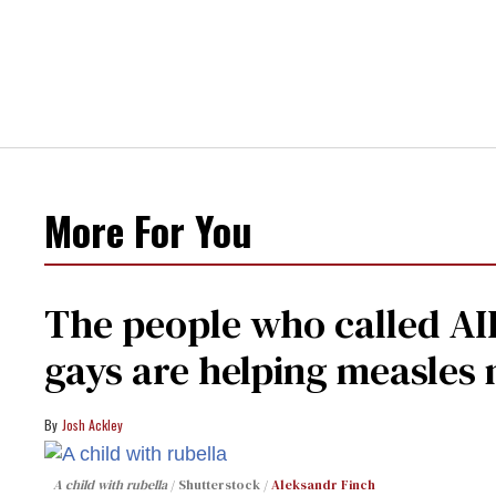
More For You
The people who called AI
gays are helping measle
Josh Ackley
A child with rubella
Shutterstock /
Aleksandr Finch