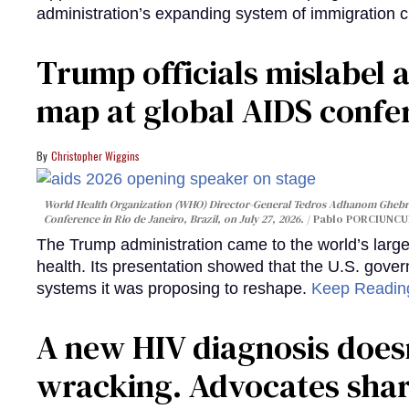
administration’s expanding system of immigration 
Trump officials mislabel a
map at global AIDS confer
Christopher Wiggins
World Health Organization (WHO) Director-General Tedros Adhanom Ghebre
Conference in Rio de Janeiro, Brazil, on July 27, 2026.
Pablo PORCIUNCUL
The Trump administration came to the world’s large
health. Its presentation showed that the U.S. gove
systems it was proposing to reshape.
Keep Readi
A new HIV diagnosis doesn
wracking. Advocates shar