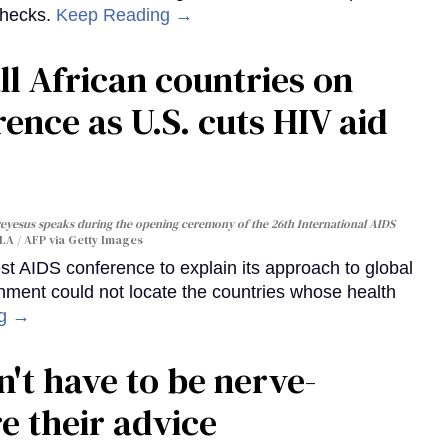
checks.
Keep Reading →
ll African countries on
ence as U.S. cuts HIV aid
yesus speaks during the opening ceremony of the 26th International AIDS
A / AFP via Getty Images
st AIDS conference to explain its approach to global
rnment could not locate the countries whose health
ng →
't have to be nerve-
e their advice