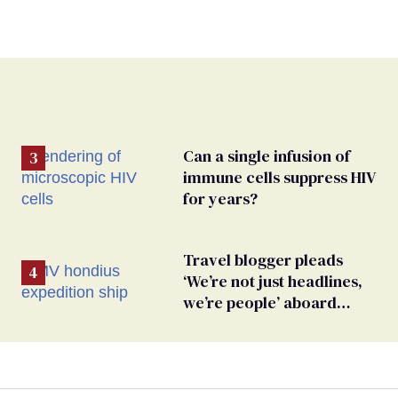
Can a single infusion of
immune cells suppress HIV
for years?
Travel blogger pleads
‘We’re not just headlines,
we’re people’ aboard
hantavirus-plagued cruise
ship