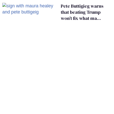
Pete Buttigieg warns
that beating Trump
won’t fix what made
him possible