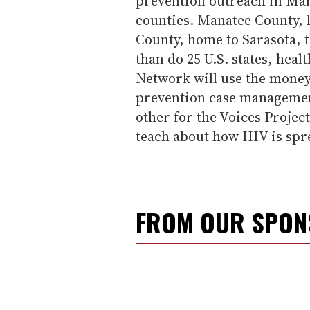
prevention outreach in Man
counties. Manatee County, 
County, home to Sarasota, 
than do 25 U.S. states, hea
Network will use the money
prevention case management
other for the Voices Project
teach about how HIV is spr
FROM OUR SPO