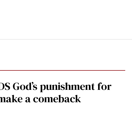
DS God’s punishment for
s make a comeback