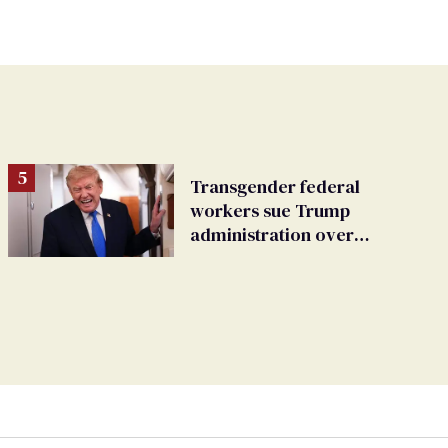
Transgender federal
workers sue Trump
administration over
insurance ban on their
health care