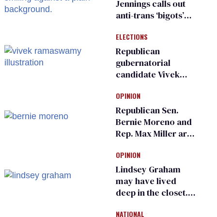
Jennings calls out
anti-trans ‘bigots’
and ‘cowards'
ELECTIONS
Republican
gubernatorial
candidate Vivek
Ramaswamy earns
OPINION
an ‘F’ from leading
Ohio LGBTQ+ group
Republican Sen.
Bernie Moreno and
Rep. Max Miller are
Ohio’s family values
OPINION
frauds
Lindsey Graham
may have lived
deep in the closet.
He made others
NATIONAL
suffer for it