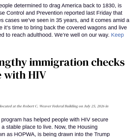
eople determined to drag America back to 1830, is
e Control and Prevention reported last Friday that
es cases we’ve seen in 35 years, and it comes amid a
e it’s time to bring back the covered wagons and live
iled to reach adulthood. We’re well on our way.
Keep
gthy immigration checks
e with HIV
cated at the Robert C. Weaver Federal Building on July 25, 2026 in
al program has helped people with HIV secure
 a stable place to live. Now, the Housing
own as HOPWA, is being drawn into the Trump