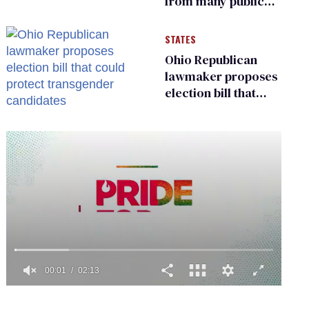
from many public
bathrooms and
changing rooms
STATES
Ohio Republican
lawmaker proposes
election bill that
could protect
transgender
candidates
0
seconds