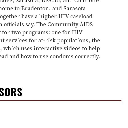
atee, Sarasota, DeSoto, and Charlotte
home to Bradenton, and Sarasota
together have a higher HIV caseload
lth officials say. The Community AIDS
 for two programs: one for HIV
 services for at-risk populations, the
, which uses interactive videos to help
ead and how to use condoms correctly.
NSORS