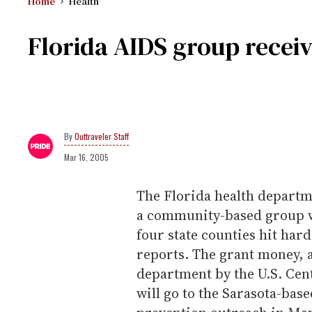
Home
Health
Florida AIDS group receiv
Outtraveler Staff
Mar 16, 2005
The Florida health departme
a community-based group w
four state counties hit hard
reports. The grant money, a
department by the U.S. Cen
will go to the Sarasota-b