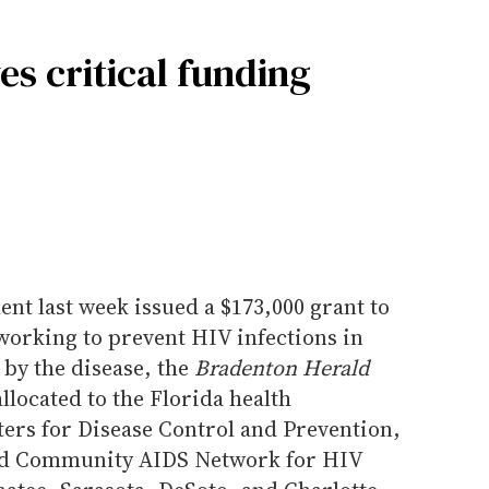
es critical funding
nt last week issued a $173,000 grant to
orking to prevent HIV infections in
 by the disease, the
Bradenton Herald
llocated to the Florida health
ters for Disease Control and Prevention,
ased Community AIDS Network for HIV