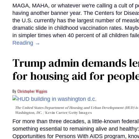
MAGA, MAHA, or whatever we're calling a cult of p
having another banner year. The Centers for Diseas
the U.S. currently has the largest number of measl
dramatic slide in childhood vaccination rates. Mayb
in simpler times when 40 percent of all children fa
Reading →
Trump admin demands len
for housing aid for peopl
Christopher Wiggins
The United States Department of Housing and Urban Development (HUD) is lo
Washington, DC.
Kevin Carter/Getty Images
For more than three decades, a little-known feder
something essential to remaining alive and healthy:
Opportunities for Persons With AIDS program, kn