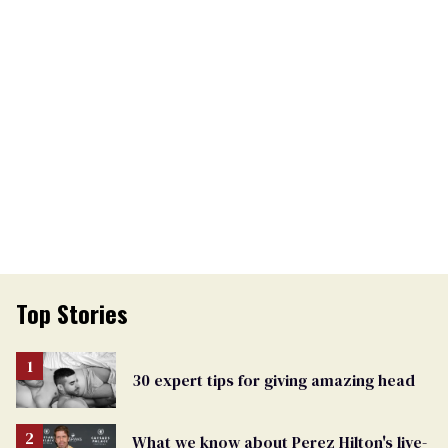
Top Stories
30 expert tips for giving amazing head
What we know about Perez Hilton's live-