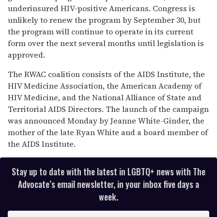
underinsured HIV-positive Americans. Congress is
unlikely to renew the program by September 30, but
the program will continue to operate in its current
form over the next several months until legislation is
approved.
The RWAC coalition consists of the AIDS Institute, the
HIV Medicine Association, the American Academy of
HIV Medicine, and the National Alliance of State and
Territorial AIDS Directors. The launch of the campaign
was announced Monday by Jeanne White-Ginder, the
mother of the late Ryan White and a board member of
the AIDS Institute.
Stay up to date with the latest in LGBTQ+ news with The
Advocate’s email newsletter, in your inbox five days a
week.
E