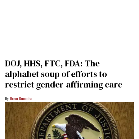
DOJ, HHS, FTC, FDA: The
alphabet soup of efforts to
restrict gender-affirming care
Orion Rummler