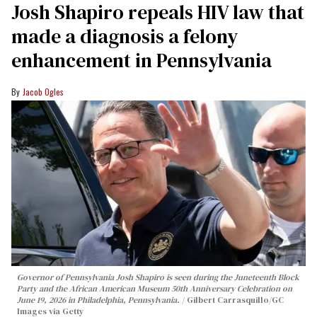
Josh Shapiro repeals HIV law that
made a diagnosis a felony
enhancement in Pennsylvania
Jacob Ogles
Governor of Pennsylvania Josh Shapiro is seen during the Juneteenth Block
Party and the African American Museum 50th Anniversary Celebration on
June 19, 2026 in Philadelphia, Pennsylvania.
Gilbert Carrasquillo/GC
Images via Getty