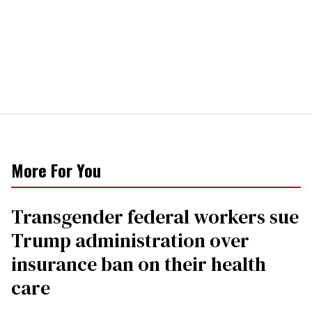
More For You
Transgender federal workers sue
Trump administration over
insurance ban on their health
care