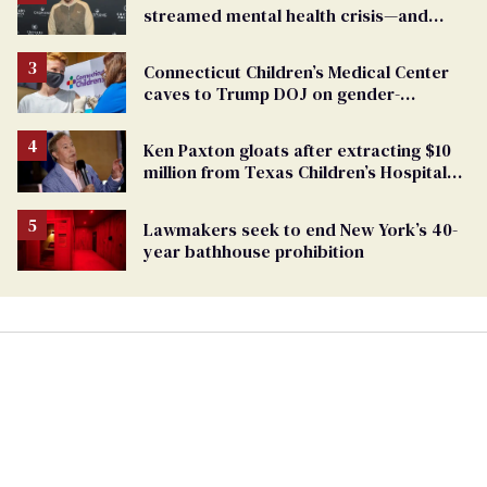
streamed mental health crisis—and
TikTok's response
Connecticut Children’s Medical Center
caves to Trump DOJ on gender-
affirming care
Ken Paxton gloats after extracting $10
million from Texas Children’s Hospital
for ‘detransition’ center
Lawmakers seek to end New York’s 40-
year bathhouse prohibition