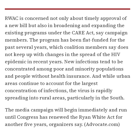
RWAC is concerned not only about timely approval of
a new bill but also in broadening and expanding the
existing programs under the CARE Act, say campaign
members. The program has been flat-funded for the
past several years, which coalition members say does
not keep up with changes in the spread of the HIV
epidemic in recent years. New infections tend to be
concentrated among poor and minority populations
and people without health insurance. And while urban
areas continue to account for the largest
concentration of infections, the virus is rapidly
spreading into rural areas, particularly in the South.
The media campaign will begin immediately and run
until Congress has renewed the Ryan White Act for
another five years, organizers say. (Advocate.com)