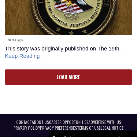
DOJ Logo
This story was originally published on The 19th.
Keep Reading →
LOAD MORE
CONTACT
ABOUT US
CAREER OPPORTUNITIES
ADVERTISE WITH US
PRIVACY POLICY
PRIVACY PREFERENCES
TERMS OF USE
LEGAL NOTICE