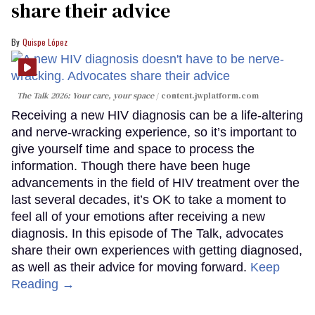
share their advice
Quispe López
The Talk 2026: Your care, your space
content.jwplatform.com
Receiving a new HIV diagnosis can be a life-altering
and nerve-wracking experience, so it’s important to
give yourself time and space to process the
information. Though there have been huge
advancements in the field of HIV treatment over the
last several decades, it’s OK to take a moment to
feel all of your emotions after receiving a new
diagnosis. In this episode of The Talk, advocates
share their own experiences with getting diagnosed,
as well as their advice for moving forward.
Keep
Reading →