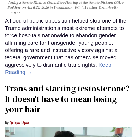
during a Senate Finance Committee Hearing at the Senate Dirksen Office
Building on April 22, 2026 in Washington, DC.
Heather Diehl/Getty
Images
A flood of public opposition helped stop one of the
Trump administration’s most extreme attempts to
force hospitals nationwide to abandon gender-
affirming care for transgender young people,
offering a rare and instructive victory against a
federal government that has otherwise moved
aggressively to dismantle trans rights.
Keep
Reading →
Trans and starting testosterone?
It doesn't have to mean losing
your hair
Quispe López