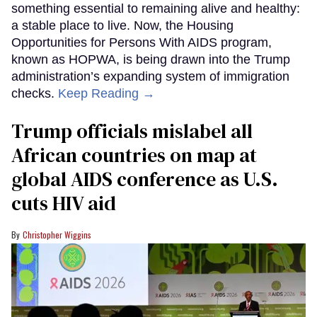
something essential to remaining alive and healthy:
a stable place to live. Now, the Housing
Opportunities for Persons With AIDS program,
known as HOPWA, is being drawn into the Trump
administration’s expanding system of immigration
checks.
Keep Reading →
Trump officials mislabel all
African countries on map at
global AIDS conference as U.S.
cuts HIV aid
Christopher Wiggins