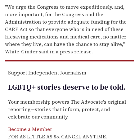
"We urge the Congress to move expeditiously, and,
more important, for the Congress and the
Administration to provide adequate funding for the
CARE Act so that everyone who is in need of these
lifesaving medications and medical care, no matter
where they live, can have the chance to stay alive,"
White-Ginder said in a press release.
Support Independent Journalism
LGBTQ+ stories deserve to be
told
.
Your membership powers The Advocate's original
reporting—stories that inform, protect, and
celebrate our community.
Become a Member
FOR AS LITTLE AS $5. CANCEL ANYTIME.