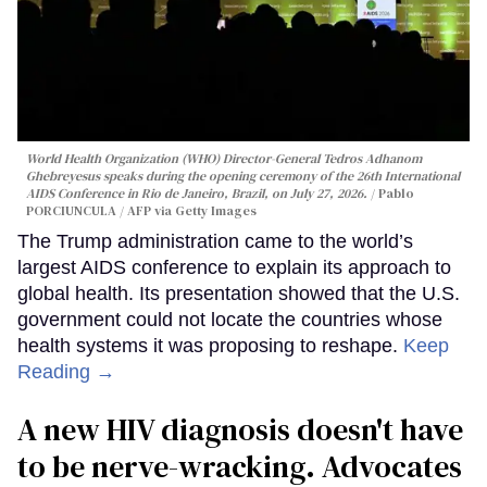
World Health Organization (WHO) Director-General Tedros Adhanom
Ghebreyesus speaks during the opening ceremony of the 26th International
AIDS Conference in Rio de Janeiro, Brazil, on July 27, 2026.
Pablo
PORCIUNCULA / AFP via Getty Images
The Trump administration came to the world’s
largest AIDS conference to explain its approach to
global health. Its presentation showed that the U.S.
government could not locate the countries whose
health systems it was proposing to reshape.
Keep
Reading →
A new HIV diagnosis doesn't have
to be nerve-wracking. Advocates