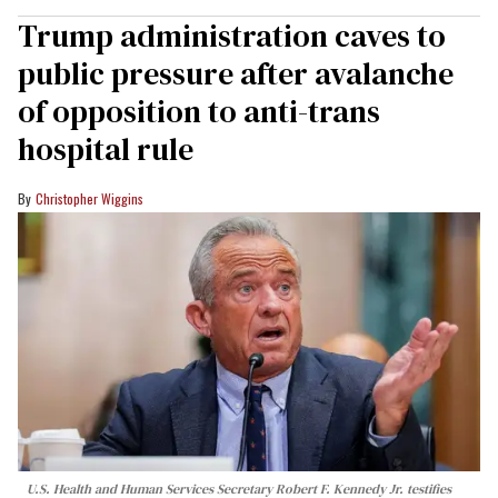
Trump administration caves to
public pressure after avalanche
of opposition to anti-trans
hospital rule
Christopher Wiggins
U.S. Health and Human Services Secretary Robert F. Kennedy Jr. testifies