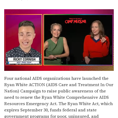
0
seconds
Four national AIDS organizations have launched the
of
Ryan White ACTION (AIDS Care and Treatment In Our
1
minute,
Nation) Campaign to raise public awareness of the
15
need to renew the Ryan White Comprehensive AIDS
seconds
Resources Emergency Act. The Ryan White Act, which
expires September 30, funds federal and state
government programs for poor, uninsured, and