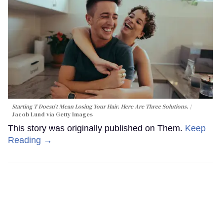
Starting T Doesn’t Mean Losing Your Hair. Here Are Three Solutions.
Jacob Lund via Getty Images
This story was originally published on Them.
Keep
Reading →