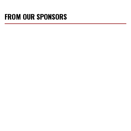
FROM OUR SPONSORS