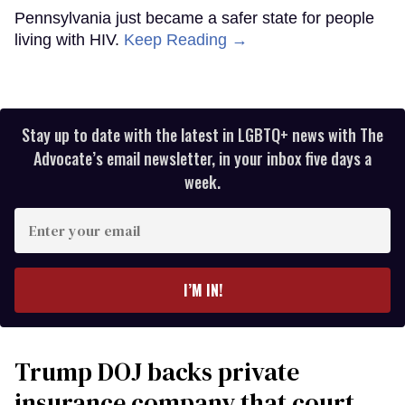
Pennsylvania just became a safer state for people
living with HIV.
Keep Reading →
Stay up to date with the latest in LGBTQ+ news with The
Advocate’s email newsletter, in your inbox five days a
week.
Enter
your
email
I’M IN!
Trump DOJ backs private
insurance company that court