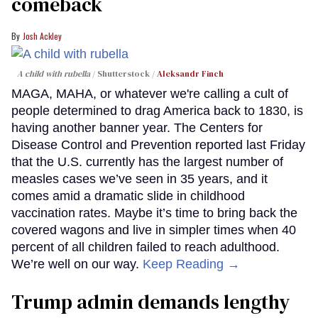
comeback
Josh Ackley
A child with rubella
Shutterstock /
Aleksandr Finch
MAGA, MAHA, or whatever we're calling a cult of
people determined to drag America back to 1830, is
having another banner year. The Centers for
Disease Control and Prevention reported last Friday
that the U.S. currently has the largest number of
measles cases we’ve seen in 35 years, and it
comes amid a dramatic slide in childhood
vaccination rates. Maybe it’s time to bring back the
covered wagons and live in simpler times when 40
percent of all children failed to reach adulthood.
We’re well on our way.
Keep Reading →
Trump admin demands lengthy