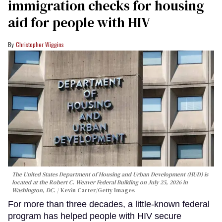
immigration checks for housing
aid for people with HIV
Christopher Wiggins
The United States Department of Housing and Urban Development (HUD) is
located at the Robert C. Weaver Federal Building on July 25, 2026 in
Washington, DC.
Kevin Carter/Getty Images
For more than three decades, a little-known federal
program has helped people with HIV secure