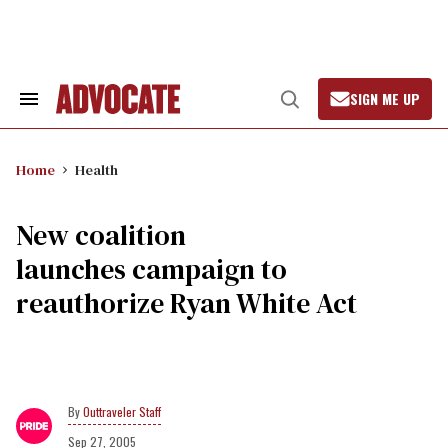
Skip
to
content
SIGN ME UP
Search
Open
&
Search
Section
Navigation
Home
Health
New coalition
launches campaign to
reauthorize Ryan White Act
Outtraveler Staff
Sep 27, 2005