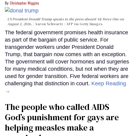
Christopher Wiggins
US President Donald Trump speaks to the press aboard Air Force One on
August 2, 2026.
Aaron Schwartz / AFP via Getty Images
The federal government promises health insurance
as part of the bargain of public service. For
transgender workers under President Donald
Trump, that bargain now comes with an exception.
The government will cover hormones and surgeries
for many medical conditions, but not when they are
used for gender transition. Five federal workers are
challenging that distinction in court.
Keep Reading
→
The people who called AIDS
God’s punishment for gays are
helping measles make a