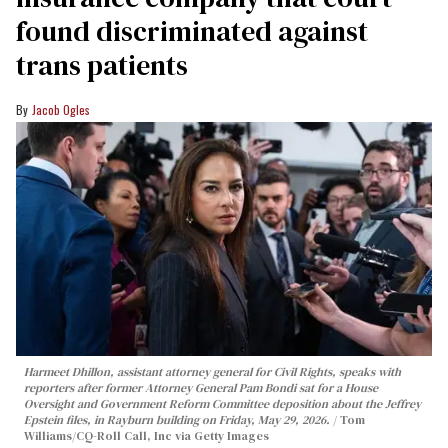
found discriminated against
trans patients
Jacob Ogles
Harmeet Dhillon, assistant attorney general for Civil Rights, speaks with
reporters after former Attorney General Pam Bondi sat for a House
Oversight and Government Reform Committee deposition about the Jeffrey
Epstein files, in Rayburn building on Friday, May 29, 2026.
Tom
Williams/CQ-Roll Call, Inc via Getty Images