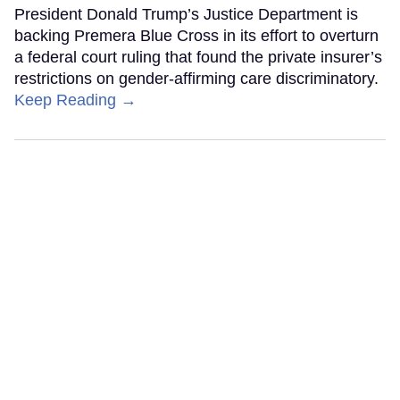
President Donald Trump’s Justice Department is
backing Premera Blue Cross in its effort to overturn
a federal court ruling that found the private insurer’s
restrictions on gender-affirming care discriminatory.
Keep Reading →