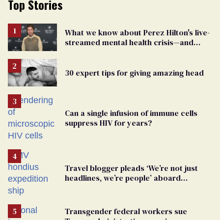
Top Stories
What we know about Perez Hilton's live-
streamed mental health crisis—and
TikTok's response
30 expert tips for giving amazing head
Can a single infusion of immune cells
suppress HIV for years?
Travel blogger pleads ‘We’re not just
headlines, we’re people’ aboard
hantavirus-plagued cruise ship
Transgender federal workers sue