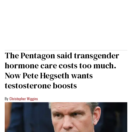
The Pentagon said transgender
hormone care costs too much.
Now Pete Hegseth wants
testosterone boosts
Christopher Wiggins