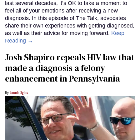
last several decades, it’s OK to take a moment to
feel all of your emotions after receiving a new
diagnosis. In this episode of The Talk, advocates
share their own experiences with getting diagnosed,
as well as their advice for moving forward.
Keep
Reading →
Josh Shapiro repeals HIV law that
made a diagnosis a felony
enhancement in Pennsylvania
Jacob Ogles