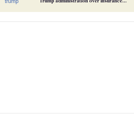
Trump administration over insurance
ban on their health care