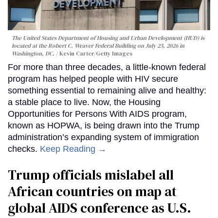
The United States Department of Housing and Urban Development (HUD) is
located at the Robert C. Weaver Federal Building on July 25, 2026 in
Washington, DC.
Kevin Carter/Getty Images
For more than three decades, a little-known federal
program has helped people with HIV secure
something essential to remaining alive and healthy:
a stable place to live. Now, the Housing
Opportunities for Persons With AIDS program,
known as HOPWA, is being drawn into the Trump
administration’s expanding system of immigration
checks.
Keep Reading →
Trump officials mislabel all
African countries on map at
global AIDS conference as U.S.