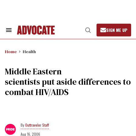
Skip
to
content
SIGN ME UP
Search
Open
&
Search
Section
Navigation
Home
Health
Middle Eastern
scientists put aside differences to
combat HIV/AIDS
Outtraveler Staff
Aug 16, 2006