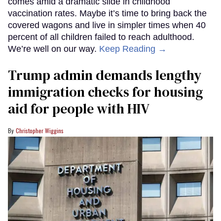
comes amid a dramatic slide in childhood
vaccination rates. Maybe it’s time to bring back the
covered wagons and live in simpler times when 40
percent of all children failed to reach adulthood.
We’re well on our way.
Keep Reading →
Trump admin demands lengthy
immigration checks for housing
aid for people with HIV
Christopher Wiggins