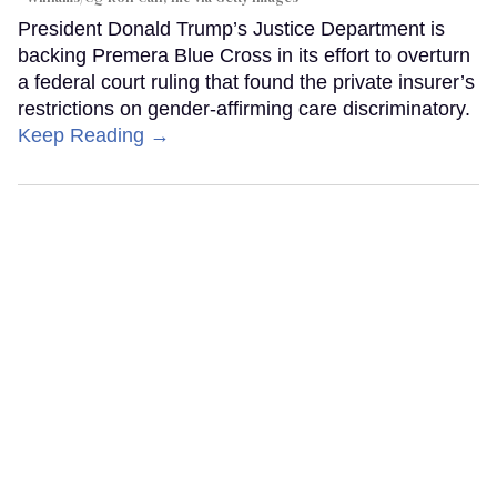
President Donald Trump’s Justice Department is
backing Premera Blue Cross in its effort to overturn
a federal court ruling that found the private insurer’s
restrictions on gender-affirming care discriminatory.
Keep Reading →