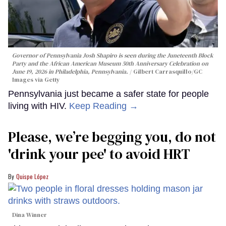
Governor of Pennsylvania Josh Shapiro is seen during the Juneteenth Block
Party and the African American Museum 50th Anniversary Celebration on
June 19, 2026 in Philadelphia, Pennsylvania.
Gilbert Carrasquillo/GC
Images via Getty
Pennsylvania just became a safer state for people
living with HIV.
Keep Reading →
Please, we’re begging you, do not
'drink your pee' to avoid HRT
Quispe López
Dina Winner