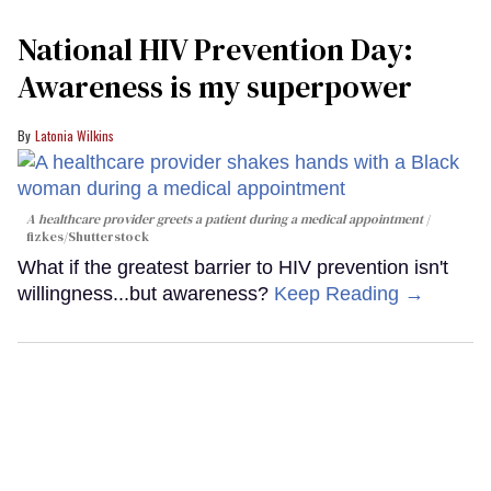
National HIV Prevention Day:
Awareness is my superpower
Latonia Wilkins
A healthcare provider greets a patient during a medical appointment
fizkes
/Shutterstock
What if the greatest barrier to HIV prevention isn't
willingness...but awareness?
Keep Reading →