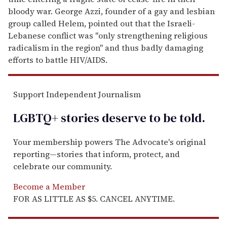
bloody war. George Azzi, founder of a gay and lesbian
group called Helem, pointed out that the Israeli-
Lebanese conflict was "only strengthening religious
radicalism in the region" and thus badly damaging
efforts to battle HIV/AIDS.
Support Independent Journalism
LGBTQ+ stories deserve to be
told
.
Your membership powers The Advocate's original
reporting—stories that inform, protect, and
celebrate our community.
Become a Member
FOR AS LITTLE AS $5. CANCEL ANYTIME.