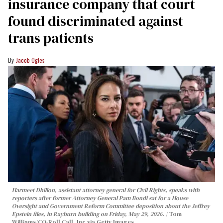
insurance company that court
found discriminated against
trans patients
Jacob Ogles
Harmeet Dhillon, assistant attorney general for Civil Rights, speaks with
reporters after former Attorney General Pam Bondi sat for a House
Oversight and Government Reform Committee deposition about the Jeffrey
Epstein files, in Rayburn building on Friday, May 29, 2026.
Tom
Williams/CQ-Roll Call, Inc via Getty Images