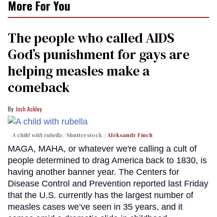
More For You
The people who called AIDS
God’s punishment for gays are
helping measles make a
comeback
Josh Ackley
A child with rubella
Shutterstock /
Aleksandr Finch
MAGA, MAHA, or whatever we're calling a cult of
people determined to drag America back to 1830, is
having another banner year. The Centers for
Disease Control and Prevention reported last Friday
that the U.S. currently has the largest number of
measles cases we’ve seen in 35 years, and it