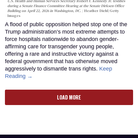
U.S. Health and Human Services Secretary Robert F. Kennedy Jr. testifies
during a Senate Finance Committee Hearing at the Senate Dirksen Office
Building on April 22, 2026 in Washington, DC.
Heather Diehl/Getty
Images
A flood of public opposition helped stop one of the
Trump administration’s most extreme attempts to
force hospitals nationwide to abandon gender-
affirming care for transgender young people,
offering a rare and instructive victory against a
federal government that has otherwise moved
aggressively to dismantle trans rights.
Keep
Reading →
LOAD MORE