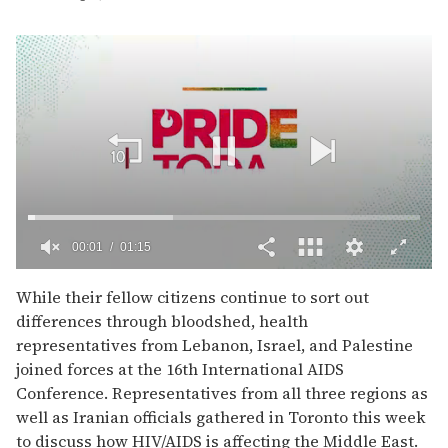
00:02
01:15
0
seconds
While their fellow citizens continue to sort out
of
differences through bloodshed, health
1
minute,
representatives from Lebanon, Israel, and Palestine
15
joined forces at the 16th International AIDS
seconds
Conference. Representatives from all three regions as
well as Iranian officials gathered in Toronto this week
to discuss how HIV/AIDS is affecting the Middle East.