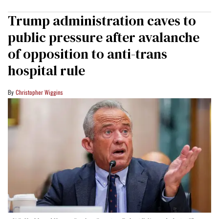
Trump administration caves to
public pressure after avalanche
of opposition to anti-trans
hospital rule
Christopher Wiggins