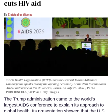
cuts HIV aid
Christopher Wiggins
World Health Organization (WHO) Director-General Tedros Adhanom
Ghebreyesus speaks during the opening ceremony of the 26th International
AIDS Conference in Rio de Janeiro, Brazil, on July 27, 2026.
Pablo
PORCIUNCULA / AFP via Getty Images
The Trump administration came to the world’s
largest AIDS conference to explain its approach to
global health. Its presentation showed that the U.S.