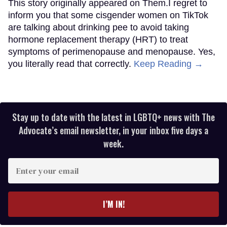
This story originally appeared on Them.I regret to
inform you that some cisgender women on TikTok
are talking about drinking pee to avoid taking
hormone replacement therapy (HRT) to treat
symptoms of perimenopause and menopause. Yes,
you literally read that correctly.
Keep Reading →
Stay up to date with the latest in LGBTQ+ news with The
Advocate’s email newsletter, in your inbox five days a
week.
Enter
your
email
I’M IN!