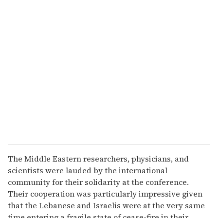
u
r
e
m
a
i
l
The Middle Eastern researchers, physicians, and
scientists were lauded by the international
community for their solidarity at the conference.
Their cooperation was particularly impressive given
that the Lebanese and Israelis were at the very same
time entering a fragile state of cease-fire in their