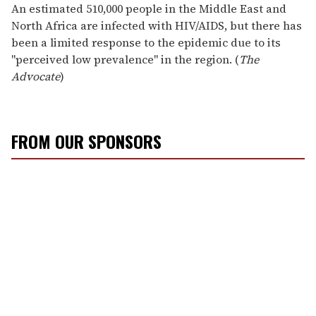
An estimated 510,000 people in the Middle East and
North Africa are infected with HIV/AIDS, but there has
been a limited response to the epidemic due to its
"perceived low prevalence" in the region. (
The
Advocate
)
FROM OUR SPONSORS