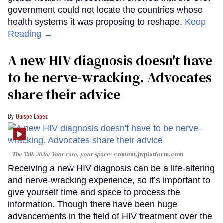
government could not locate the countries whose
health systems it was proposing to reshape.
Keep
Reading →
A new HIV diagnosis doesn't have
to be nerve-wracking. Advocates
share their advice
Quispe López
The Talk 2026: Your care, your space
content.jwplatform.com
Receiving a new HIV diagnosis can be a life-altering
and nerve-wracking experience, so it’s important to
give yourself time and space to process the
information. Though there have been huge
advancements in the field of HIV treatment over the