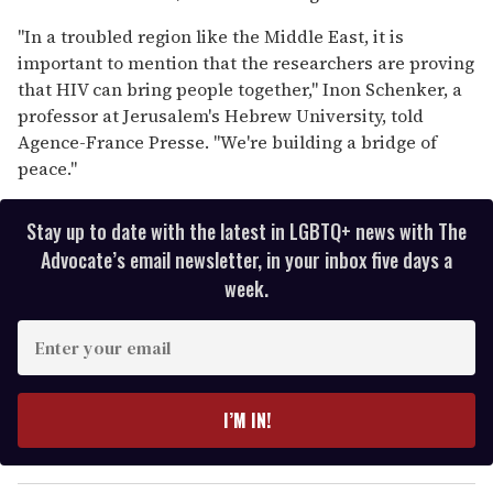
"In a troubled region like the Middle East, it is
important to mention that the researchers are proving
that HIV can bring people together," Inon Schenker, a
professor at Jerusalem's Hebrew University, told
Agence-France Presse. "We're building a bridge of
peace."
Stay up to date with the latest in LGBTQ+ news with The
Advocate’s email newsletter, in your inbox five days a
week.
E
n
t
e
I’M IN!
r
y
o