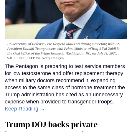
US Secretary of Defense Pete Hegseth looks on during a meeting with US
President Donald Trump meets with Prime Minister of Iraq Ali al-Zaidi in
the Oval Office of the White House in Washington, DC, on July 14, 2026.
SAUL LOEB / AFP via Getty Images
The Pentagon is preparing to test service members
for low testosterone and offer replacement therapy
when military doctors recommend it, expanding
access to the same class of hormone treatment the
Trump administration has cited as an unnecessary
expense when provided to transgender troops.
Keep Reading →
Trump DOJ backs private